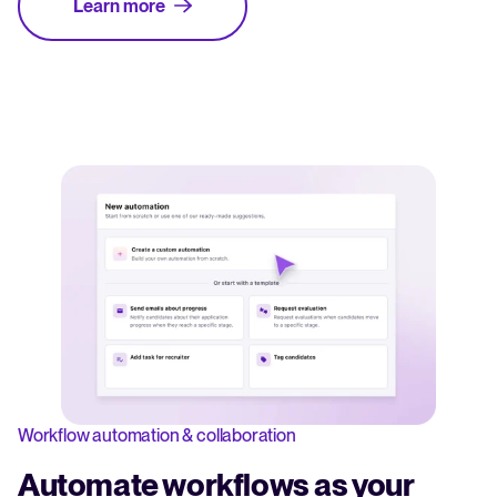
Learn more
Workflow automation & collaboration
Automate workflows as your