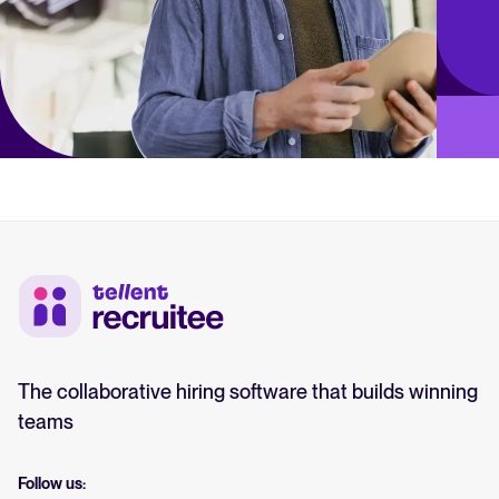
The collaborative hiring software that builds winning
teams
Follow us: