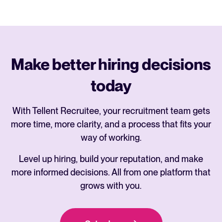
Make better hiring decisions
today
With Tellent Recruitee, your recruitment team gets
more time, more clarity, and a process that fits your
way of working.
Level up hiring, build your reputation, and make
more informed decisions. All from one platform that
grows with you.