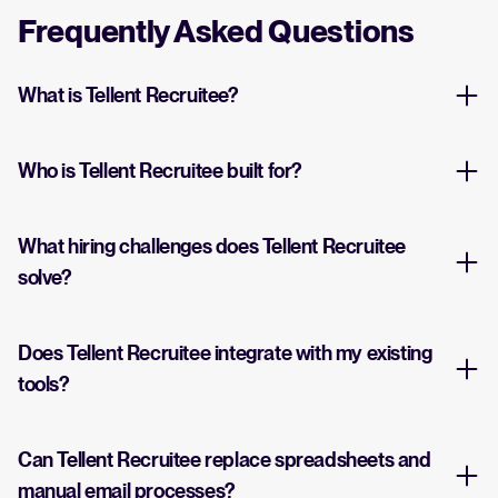
Frequently Asked Questions
What is Tellent Recruitee?
Who is Tellent Recruitee built for?
What hiring challenges does Tellent Recruitee
solve?
Does Tellent Recruitee integrate with my existing
tools?
Can Tellent Recruitee replace spreadsheets and
manual email processes?