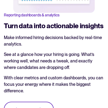
Reporting dashboards & analytics
Turn data into actionable insights
Make informed hiring decisions backed by real-time
analytics.
See at a glance how your hiring is going. What’s
working well, what needs a tweak, and exactly
where candidates are dropping off.
With clear metrics and custom dashboards, you can
focus your energy where it makes the biggest
difference.