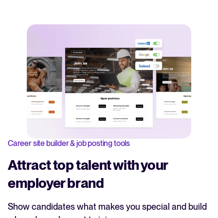
Career site builder & job posting tools
Attract top talent with your
employer brand
Show candidates what makes you special and build