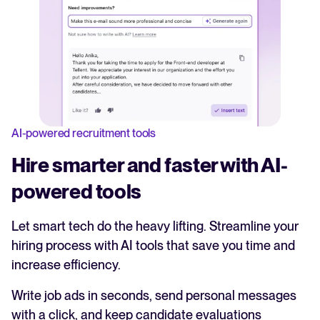
AI-powered recruitment tools
Hire smarter and faster with AI-
powered tools
Let smart tech do the heavy lifting. Streamline your
hiring process with AI tools that save you time and
increase efficiency.
Write job ads in seconds, send personal messages
with a click, and keep candidate evaluations