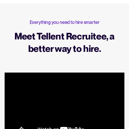
Everything you need to hire smarter
Meet Tellent Recruitee, a
better way to hire.