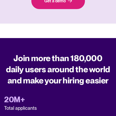
Get a demo
Join more than 180,000
daily users around the world
and make your hiring easier
20M+
Total applicants