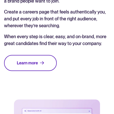
a brand people want to join.
Create a careers page that feels authentically you,
and put every job in front of the right audience,
wherever they’re searching.
When every step is clear, easy, and on-brand, more
great candidates find their way to your company.
Learn more