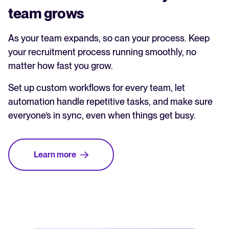
team grows
As your team expands, so can your process. Keep
your recruitment process running smoothly, no
matter how fast you grow.
Set up custom workflows for every team, let
automation handle repetitive tasks, and make sure
everyone’s in sync, even when things get busy.
Learn more