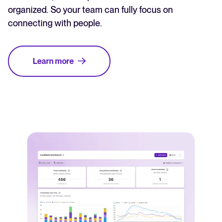
organized. So your team can fully focus on
connecting with people.
Learn more