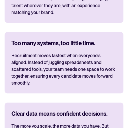
talent wherever they are, with an experience
matching your brand.
Too many systems, too little time.
Recruitment moves fastest when everyone's
aligned. Instead of juggling spreadsheets and
scattered tools, your team needs one space to work
together, ensuring every candidate moves forward
smoothly.
Clear data means confident decisions.
The more you scale, the more data you have. But