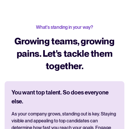
What's standing in your way?
Growing teams, growing
pains. Let's tackle them
together.
You want top talent. So does everyone
else.
As your company grows, standing out is key. Staying
visible and appealing to top candidates can
determine how fast you reach your goals. Engage