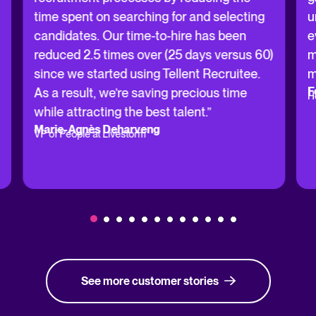
time spent on searching for and selecting
u
candidates. Our time-to-hire has been
e
reduced 2.5 times over (25 days versus 60)
m
since we started using Tellent Recruitee.
m
F
As a result, we’re saving precious time
H
while attracting the best talent.”
Marie-Agnès Deharveng
VP of People at Livestorm
See more customer stories