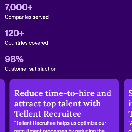
7,000+
Companies served
120+
Countries covered
98%
Customer satisfaction
Reduce time-to-hire and
attract top talent with
Tellent Recruitee
“Tellent Recruitee helps us optimize our
“
recruitment processes by reducing the
g