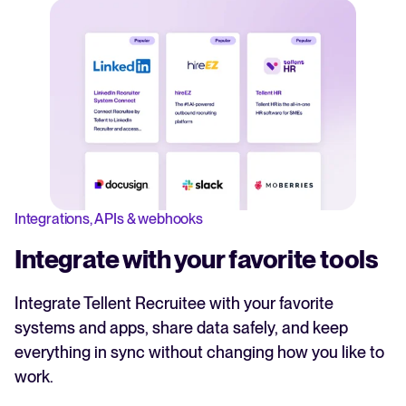
Integrations, APIs & webhooks
Integrate with your favorite tools
Integrate Tellent Recruitee with your favorite
systems and apps, share data safely, and keep
everything in sync without changing how you like to
work.