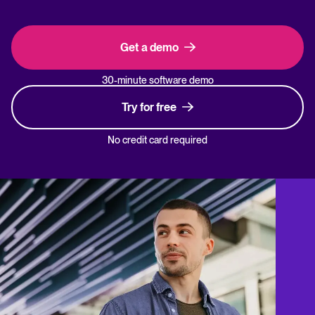
Get a demo
30-minute software demo
Try for free
No credit card required