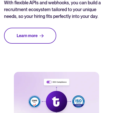
With flexible APIs and webhooks, you can build a
recruitment ecosystem tailored to your unique
needs, so your hiring fits perfectly into your day.
Learn more