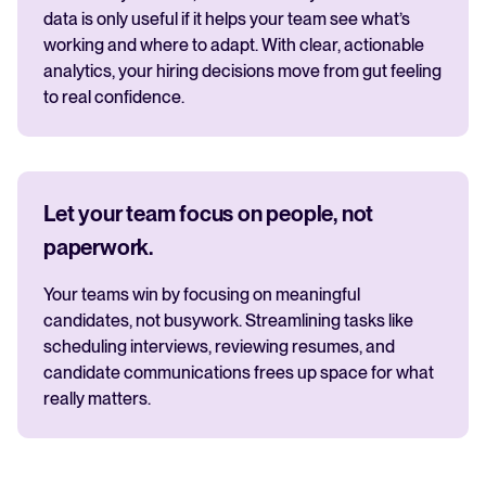
data is only useful if it helps your team see what’s
working and where to adapt. With clear, actionable
analytics, your hiring decisions move from gut feeling
to real confidence.
Let your team focus on people, not
paperwork.
Your teams win by focusing on meaningful
candidates, not busywork. Streamlining tasks like
scheduling interviews, reviewing resumes, and
candidate communications frees up space for what
really matters.