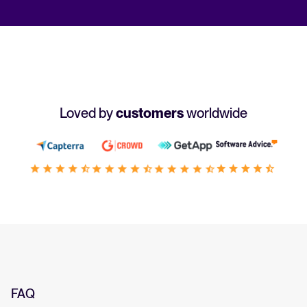
Loved by
customers
worldwide
FAQ