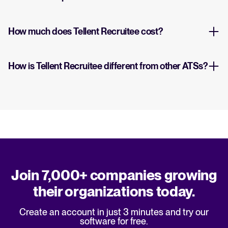
How much does Tellent Recruitee cost?
How is Tellent Recruitee different from other ATSs?
Join 7,000+ companies growing
their organizations today.
Create an account in just 3 minutes and try our
software for free.