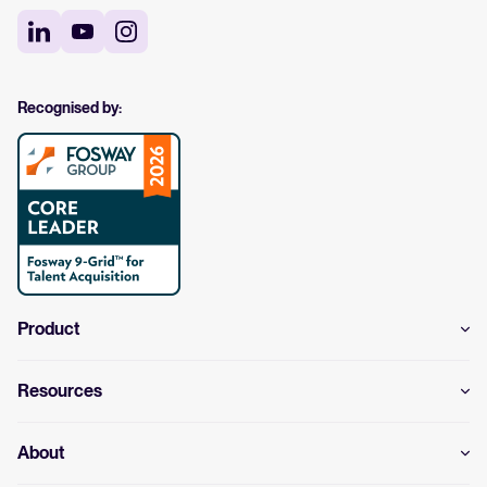
Recognised by:
Product
Resources
About