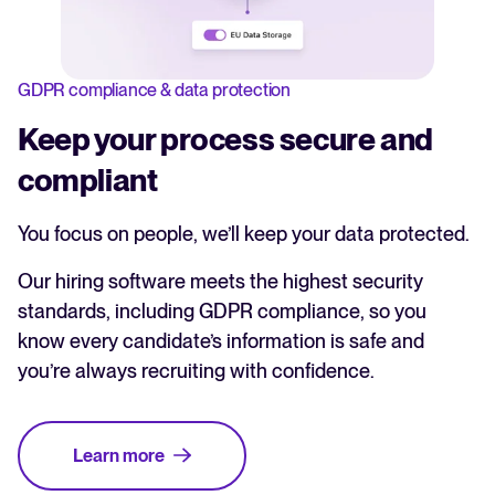
GDPR compliance & data protection
Keep your process secure and
compliant
You focus on people, we’ll keep your data protected.
Our hiring software meets the highest security
standards, including GDPR compliance, so you
know every candidate’s information is safe and
you’re always recruiting with confidence.
Learn more