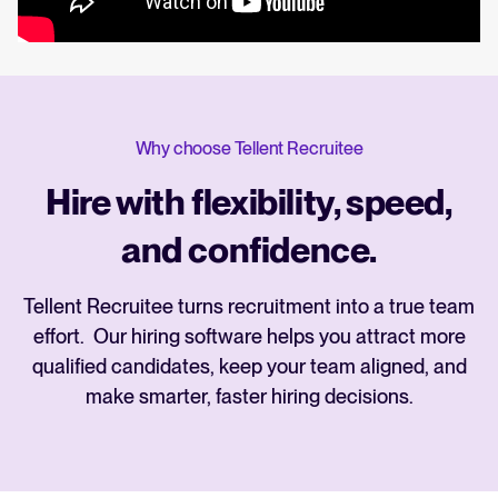
Why choose Tellent Recruitee
Hire with flexibility, speed,
and confidence.
Tellent Recruitee turns recruitment into a true team
effort. Our hiring software helps you attract more
qualified candidates, keep your team aligned, and
make smarter, faster hiring decisions.