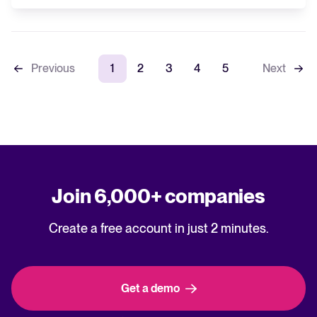
Previous
1
2
3
4
5
Next
Join 6,000+ companies
Create a free account in just 2 minutes.
Get a demo