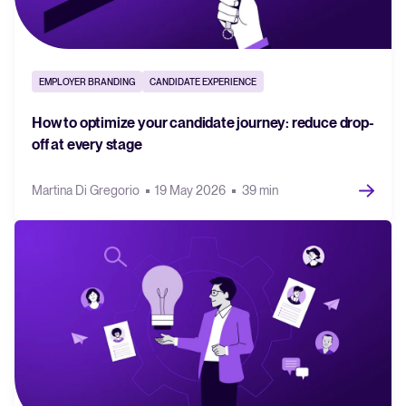
EMPLOYER BRANDING
CANDIDATE EXPERIENCE
How to optimize your candidate journey: reduce drop-
off at every stage
Martina Di Gregorio
19 May 2026
39 min