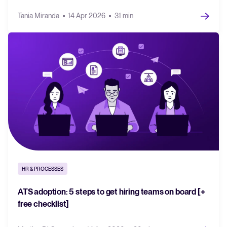
Tania Miranda
14 Apr 2026
31 min
HR & PROCESSES
ATS adoption: 5 steps to get hiring teams on board [+
free checklist]