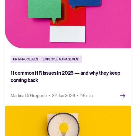
HR & PROCESSES
EMPLOYEE MANAGEMENT
11 common HR issues in 2026 — and why they keep
coming back
Martina Di Gregorio
22 Jun 2026
46 min