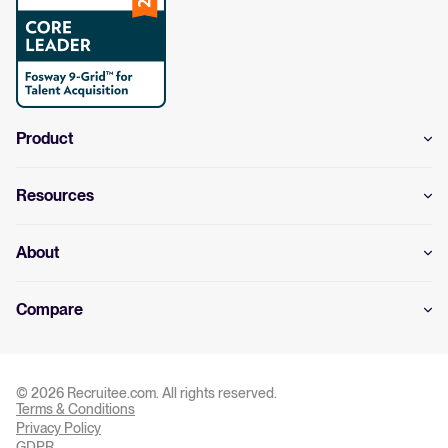
Product
Resources
About
Compare
© 2026 Recruitee.com. All rights reserved.
Terms & Conditions
Privacy Settings
Privacy Policy
GDPR