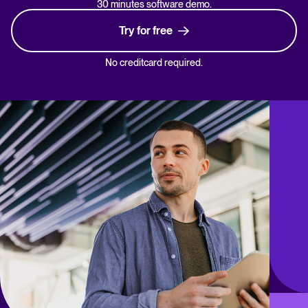
30 minutes software demo.
Try for free
No creditcard required.