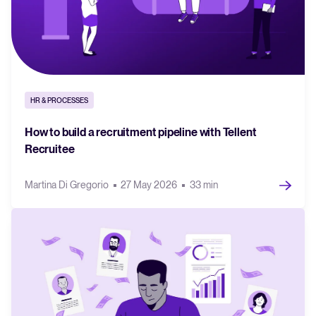
HR & PROCESSES
How to build a recruitment pipeline with Tellent
Recruitee
Martina Di Gregorio
27 May 2026
33 min