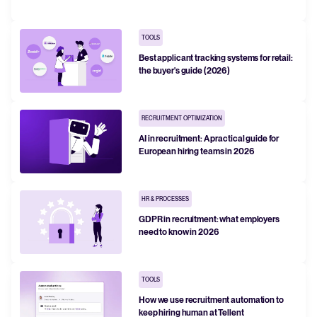
FEATURED
TOOLS
Best applicant tracking systems for retail:
the buyer's guide (2026)
RECRUITMENT OPTIMIZATION
AI in recruitment: A practical guide for
European hiring teams in 2026
The State of Hiring in 2025
HR & PROCESSES
GDPR in recruitment: what employers
Read full story
need to know in 2026
TOOLS
How we use recruitment automation to
keep hiring human at Tellent