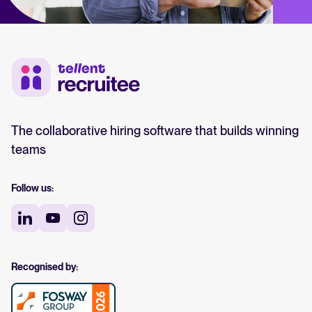
The collaborative hiring software that builds winning
teams
Follow us:
Recognised by: