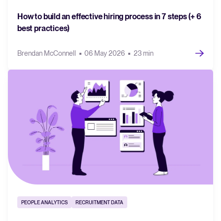
How to build an effective hiring process in 7 steps (+ 6
best practices)
Brendan McConnell
06 May 2026
23 min
PEOPLE ANALYTICS
RECRUITMENT DATA