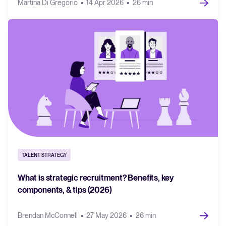
Martina Di Gregorio
14 Apr 2026
26 min
TALENT STRATEGY
What is strategic recruitment? Benefits, key
components, & tips (2026)
Brendan McConnell
27 May 2026
26 min