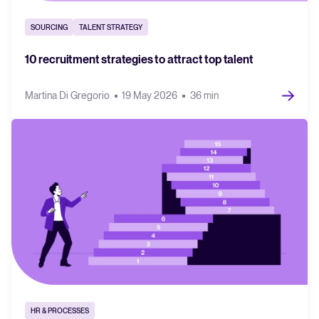
SOURCING
TALENT STRATEGY
10 recruitment strategies to attract top talent
Martina Di Gregorio
19 May 2026
36 min
HR & PROCESSES