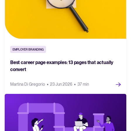
EMPLOYER BRANDING
Best career page examples: 13 pages that actually
convert
Martina Di Gregorio
23 Jun 2026
37 min