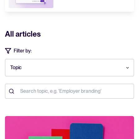
All articles
Filter by:
Topic