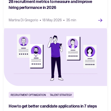
28 recruitment metrics to measure and improve
hiring performance in 2026
Martina Di Gregorio
18 May 2026
35 min
RECRUITMENT OPTIMIZATION
TALENT STRATEGY
How to get better candidate applications in 7 steps