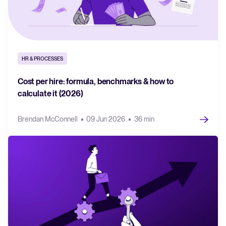
HR & PROCESSES
Cost per hire: formula, benchmarks & how to
calculate it (2026)
Brendan McConnell
09 Jun 2026
36 min