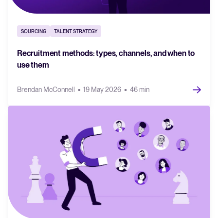
SOURCING
TALENT STRATEGY
Recruitment methods: types, channels, and when to
use them
Brendan McConnell
19 May 2026
46 min