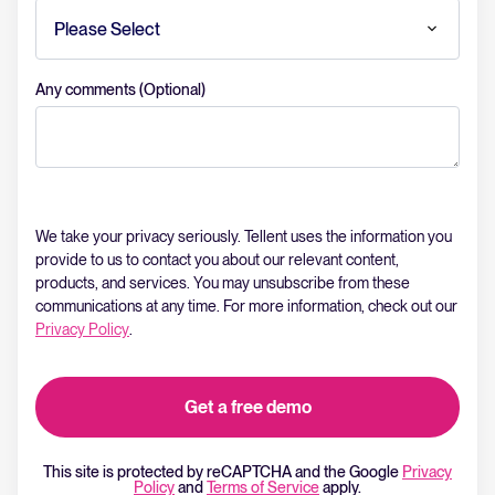
Any comments (Optional)
We take your privacy seriously. Tellent uses the information you
provide to us to contact you about our relevant content,
products, and services. You may unsubscribe from these
communications at any time. For more information, check out our
Privacy Policy
.
This site is protected by reCAPTCHA and the Google
Privacy
Policy
and
Terms of Service
apply.