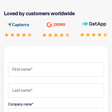
Loved by customers worldwide
Company name
*