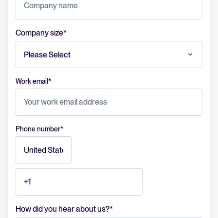
Company size
*
Work email
*
Phone number
*
How did you hear about us?
*