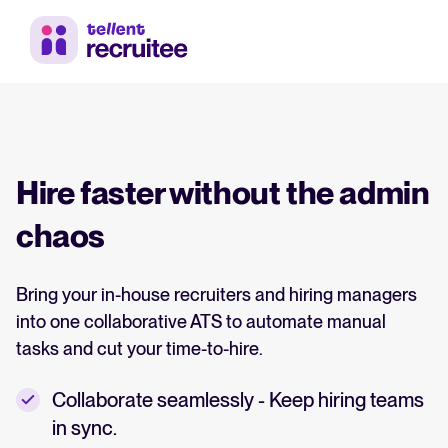
Hire faster without the admin
chaos
Bring your in-house recruiters and hiring managers
into one collaborative ATS to automate manual
tasks and cut your time-to-hire.
Collaborate seamlessly - Keep hiring teams
in sync.