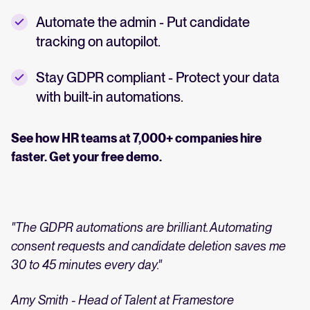
Automate the admin - Put candidate
tracking on autopilot.
Stay GDPR compliant - Protect your data
with built-in automations.
See how HR teams at 7,000+ companies hire
faster. Get your free demo.
"The GDPR automations are brilliant. Automating
consent requests and candidate deletion saves me
30 to 45 minutes every day."
Amy Smith - Head of Talent at Framestore