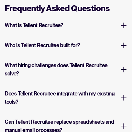
Frequently Asked Questions
What is Tellent Recruitee?
Who is Tellent Recruitee built for?
What hiring challenges does Tellent Recruitee
solve?
Does Tellent Recruitee integrate with my existing
tools?
Can Tellent Recruitee replace spreadsheets and
manual email processes?