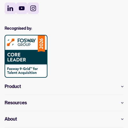
Recognised by:
Product
Resources
About