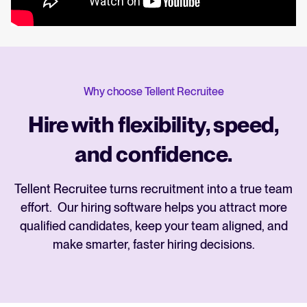
Why choose Tellent Recruitee
Hire with flexibility, speed,
and confidence.
Tellent Recruitee turns recruitment into a true team
effort. Our hiring software helps you attract more
qualified candidates, keep your team aligned, and
make smarter, faster hiring decisions.