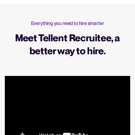
Everything you need to hire smarter
Meet Tellent Recruitee, a
better way to hire.