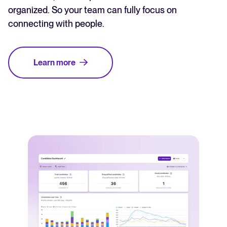
organized. So your team can fully focus on
connecting with people.
Learn more