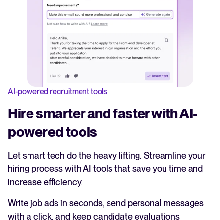
AI-powered recruitment tools
Hire smarter and faster with AI-
powered tools
Let smart tech do the heavy lifting. Streamline your
hiring process with AI tools that save you time and
increase efficiency.
Write job ads in seconds, send personal messages
with a click, and keep candidate evaluations