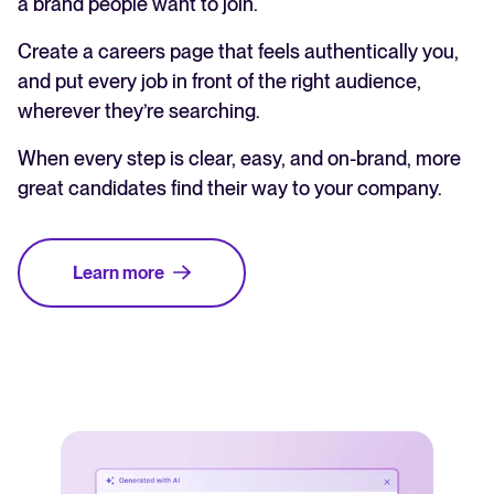
a brand people want to join.
Create a careers page that feels authentically you,
and put every job in front of the right audience,
wherever they’re searching.
When every step is clear, easy, and on-brand, more
great candidates find their way to your company.
Learn more