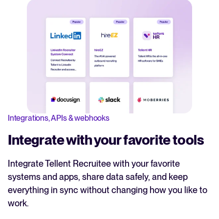
Integrations, APIs & webhooks
Integrate with your favorite tools
Integrate Tellent Recruitee with your favorite
systems and apps, share data safely, and keep
everything in sync without changing how you like to
work.