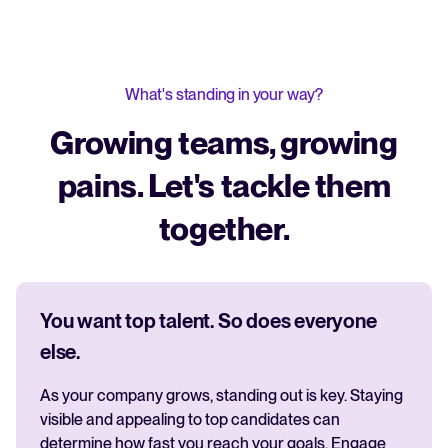
What's standing in your way?
Growing teams, growing
pains. Let's tackle them
together.
You want top talent. So does everyone
else.
As your company grows, standing out is key. Staying
visible and appealing to top candidates can
determine how fast you reach your goals. Engage