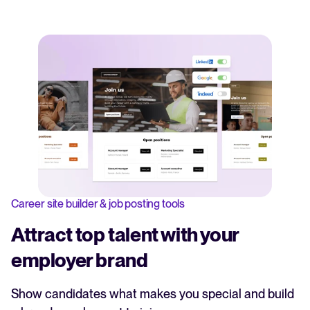
Career site builder & job posting tools
Attract top talent with your
employer brand
Show candidates what makes you special and build