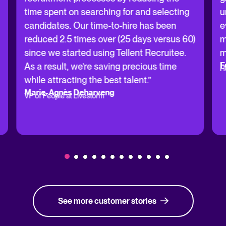
time spent on searching for and selecting
u
candidates. Our time-to-hire has been
e
reduced 2.5 times over (25 days versus 60)
m
since we started using Tellent Recruitee.
m
F
As a result, we’re saving precious time
H
while attracting the best talent.”
Marie-Agnès Deharveng
VP of People at Livestorm
See more customer stories