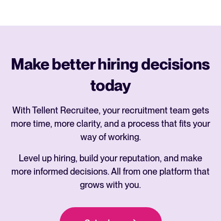
Make better hiring decisions
today
With Tellent Recruitee, your recruitment team gets
more time, more clarity, and a process that fits your
way of working.
Level up hiring, build your reputation, and make
more informed decisions. All from one platform that
grows with you.