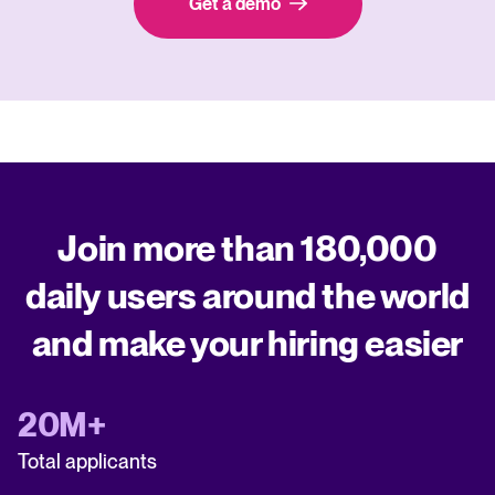
Get a demo
Join more than 180,000
daily users around the world
and make your hiring easier
20M+
Total applicants