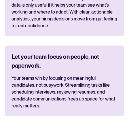
data is only useful if it helps your team see what’s
working and where to adapt. With clear, actionable
analytics, your hiring decisions move from gut feeling
to real confidence.
Let your team focus on people, not
paperwork.
Your teams win by focusing on meaningful
candidates, not busywork. Streamlining tasks like
scheduling interviews, reviewing resumes, and
candidate communications frees up space for what
really matters.