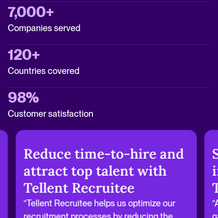
7,000+
Companies served
120+
Countries covered
98%
Customer satisfaction
Reduce time-to-hire and
attract top talent with
Tellent Recruitee
“Tellent Recruitee helps us optimize our
“
recruitment processes by reducing the
g