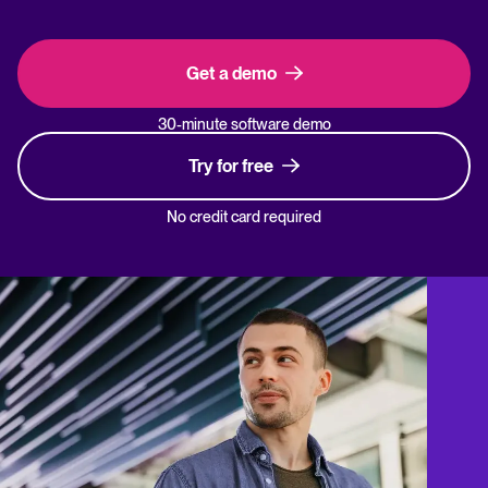
Get a demo
30-minute software demo
Try for free
No credit card required