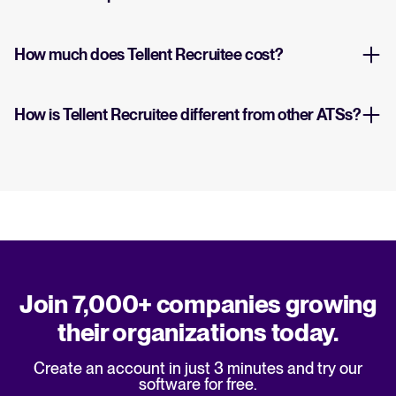
How much does Tellent Recruitee cost?
How is Tellent Recruitee different from other ATSs?
Join 7,000+ companies growing
their organizations today.
Create an account in just 3 minutes and try our
software for free.