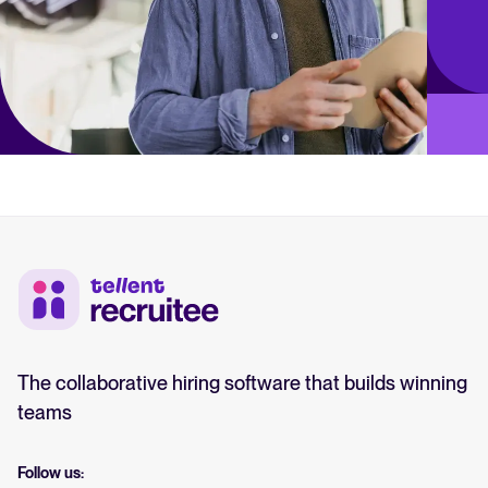
The collaborative hiring software that builds winning
teams
Follow us: