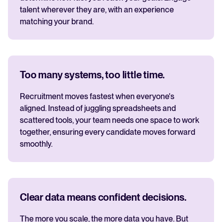
talent wherever they are, with an experience
matching your brand.
Too many systems, too little time.
Recruitment moves fastest when everyone's
aligned. Instead of juggling spreadsheets and
scattered tools, your team needs one space to work
together, ensuring every candidate moves forward
smoothly.
Clear data means confident decisions.
The more you scale, the more data you have. But