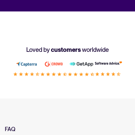
Loved by
customers
worldwide
FAQ