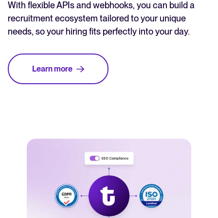
With flexible APIs and webhooks, you can build a
recruitment ecosystem tailored to your unique
needs, so your hiring fits perfectly into your day.
Learn more