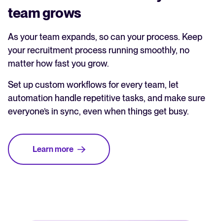
team grows
As your team expands, so can your process. Keep
your recruitment process running smoothly, no
matter how fast you grow.
Set up custom workflows for every team, let
automation handle repetitive tasks, and make sure
everyone’s in sync, even when things get busy.
Learn more