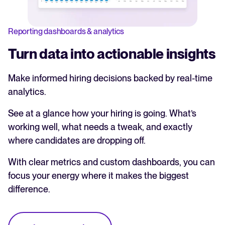
Reporting dashboards & analytics
Turn data into actionable insights
Make informed hiring decisions backed by real-time
analytics.
See at a glance how your hiring is going. What’s
working well, what needs a tweak, and exactly
where candidates are dropping off.
With clear metrics and custom dashboards, you can
focus your energy where it makes the biggest
difference.