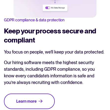
GDPR compliance & data protection
Keep your process secure and
compliant
You focus on people, we’ll keep your data protected.
Our hiring software meets the highest security
standards, including GDPR compliance, so you
know every candidate’s information is safe and
you’re always recruiting with confidence.
Learn more