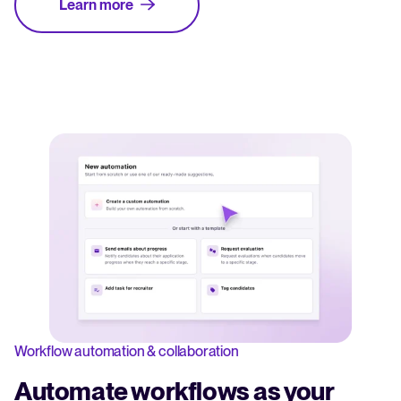
Learn more
Workflow automation & collaboration
Automate workflows as your