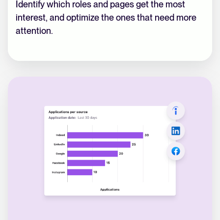
Identify which roles and pages get the most
interest, and optimize the ones that need more
attention.