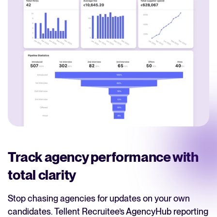
Track agency performance with
total clarity
Stop chasing agencies for updates on your own
candidates. Tellent Recruitee’s AgencyHub reporting