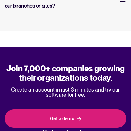
our branches or sites?
Join 7,000+ companies growing
their organizations today.
Create an account in just 3 minutes and try our
software for free.
Get a demo