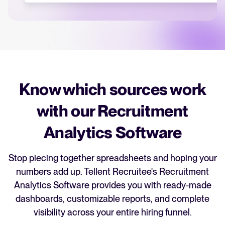
recruitment strategy.
Analyze & Optimize
Your guide to Applicant Tracking Systems (ATS)
Reporting & Insights
Learn what an ATS is, why it matters, and how to choose the right one for
your hiring needs.
AI & Automation
API & Integrations
Know which sources work
Your guide to Collaborative Hiring
Security & Compliance
Learn what collaborative hiring is, why it matters, and how an ATS can help
with our Recruitment
you build a successful strategy.
Analytics Software
Browse integrations
Partner with Tellent
FEATURED
All features
Stop piecing together spreadsheets and hoping your
numbers add up. Tellent Recruitee's Recruitment
Analytics Software provides you with ready-made
FEATURED
dashboards, customizable reports, and complete
visibility across your entire hiring funnel.