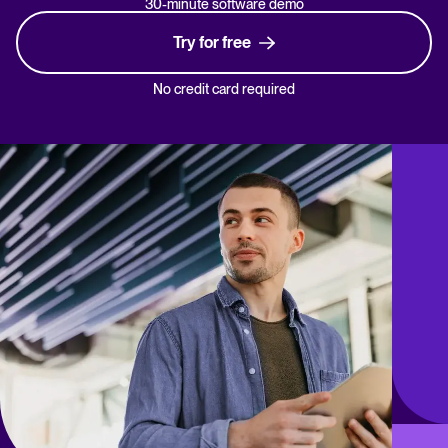
30-minute software demo
Try for free
No credit card required