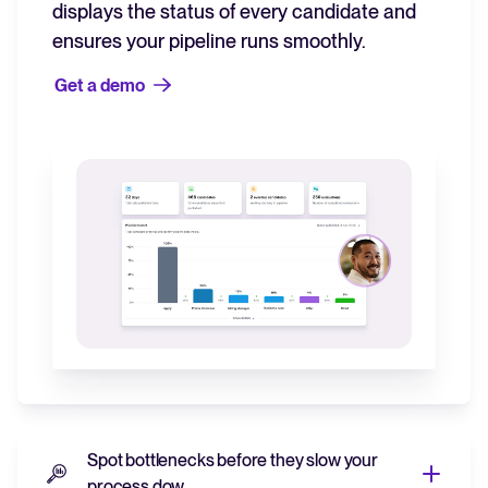
displays the status of every candidate and
ensures your pipeline runs smoothly.
Get a demo
Spot bottlenecks before they slow your
process dow