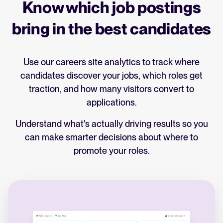
Know which job postings
engaged throughout the process.
underperforming sources.
bring in the best candidates
Identify patterns where and why you're
losing people, fix process issues, and fine-
tune your hiring strategy to attract and keep
Use our careers site analytics to track where
the right talent.
candidates discover your jobs, which roles get
traction, and how many visitors convert to
applications.
Understand what's actually driving results so you
can make smarter decisions about where to
promote your roles.