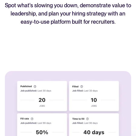
Spot what's slowing you down, demonstrate value to
WhatsApp Recruiting: here's how
leadership, and plan your hiring strategy with an
to do it effectively
easy-to-use platform built for recruiters.
Read full story
All-in-one HRIS to streamline
processes and drive employee
success.
Learn more