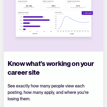
Know what’s working on your
career site
See exactly how many people view each
posting, how many apply, and where you're
losing them.