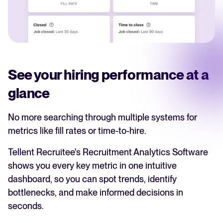
See your hiring performance at a
glance
No more searching through multiple systems for
metrics like fill rates or time-to-hire.
Tellent Recruitee's Recruitment Analytics Software
shows you every key metric in one intuitive
dashboard, so you can spot trends, identify
bottlenecks, and make informed decisions in
seconds.