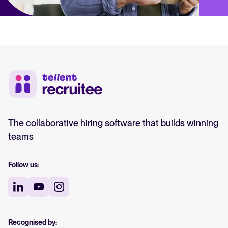
The collaborative hiring software that builds winning
teams
Follow us:
Recognised by: