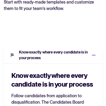
Start with ready-made templates and customize
them to fit your team's workflow.
Know exactly where every candidate is in
your process
Know exactly where every
candidate is in your process
Follow candidates from application to
disqualification.
The Candidates Board