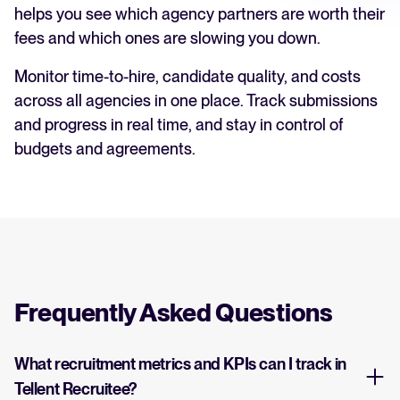
helps you see which agency partners are worth their
fees and which ones are slowing you down.
Monitor time-to-hire, candidate quality, and costs
across all agencies in one place. Track submissions
and progress in real time, and stay in control of
budgets and agreements.
Frequently Asked Questions
What recruitment metrics and KPIs can I track in
Tellent Recruitee?