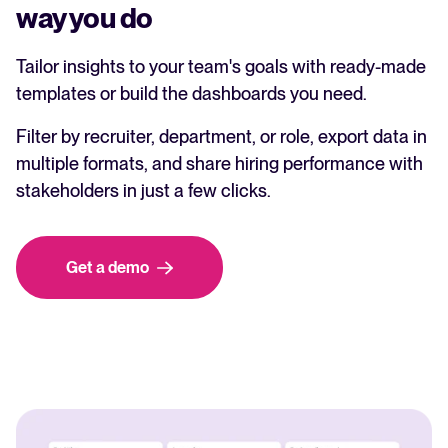
way you do
Tailor insights to your team's goals with ready-made
templates or build the dashboards you need.
Filter by recruiter, department, or role, export data in
multiple formats, and share hiring performance with
stakeholders in just a few clicks.
Get a demo