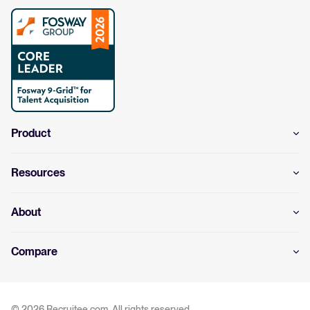
Product
Resources
About
Compare
© 2026 Recruitee.com. All rights reserved.