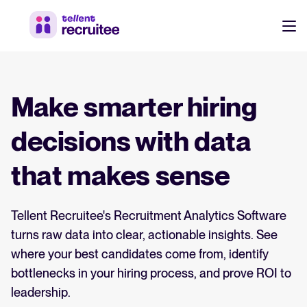
Products
Pricing
Make smarter hiring
Hire faster, stay aligned, and make better hiring decisions.
Customers
decisions with data
See why 7,000+ companies choose Tellent Recruitee
that makes sense
Resources
Attract & Source
Tellent Recruitee's Recruitment Analytics Software
Career site & job postings
EN
About us
turns raw data into clear, actionable insights. See
Talent sourcing
Discover our story, what we do, and the mission behind Tellent.
DE
where your best candidates come from, identify
Employee referrals
bottlenecks in your hiring process, and prove ROI to
FR
Product news
leadership.
Agency recruitment management
Log in to Tellent Recruitee
Stay updated on the latest product updates, improvements, and releases.