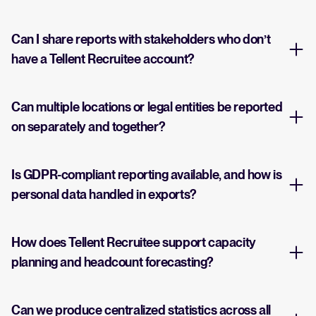
Can I share reports with stakeholders who don’t
have a Tellent Recruitee account?
Can multiple locations or legal entities be reported
on separately and together?
Is GDPR-compliant reporting available, and how is
personal data handled in exports?
How does Tellent Recruitee support capacity
planning and headcount forecasting?
Can we produce centralized statistics across all