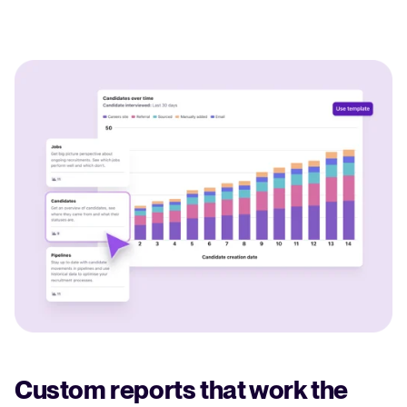
Custom reports that work the