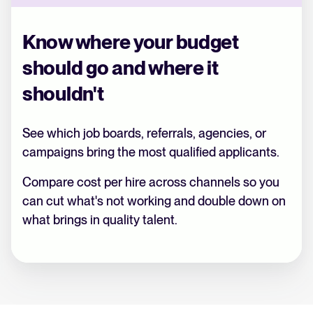
Know where your budget
should go and where it
shouldn't
See which job boards, referrals, agencies, or
campaigns bring the most qualified applicants.
Compare cost per hire across channels so you
can cut what's not working and double down on
what brings in quality talent.