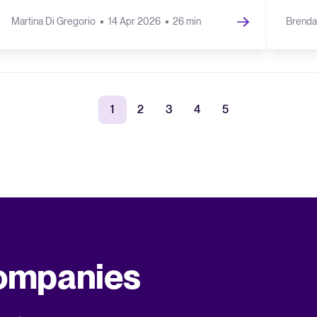
Martina Di Gregorio
14 Apr 2026
26 min
Brenda
1
2
3
4
5
companies