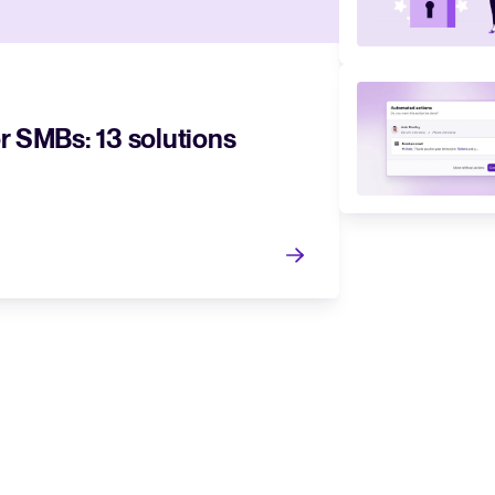
r SMBs: 13 solutions