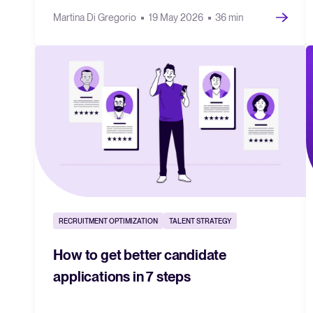
Martina Di Gregorio
19 May 2026
36 min
RECRUITMENT OPTIMIZATION
TALENT STRATEGY
How to get better candidate
applications in 7 steps