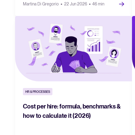
Martina Di Gregorio
22 Jun 2026
46 min
HR & PROCESSES
Cost per hire: formula, benchmarks &
how to calculate it (2026)