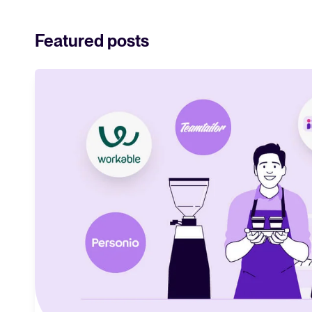
and what they me
strategy.
Featured posts