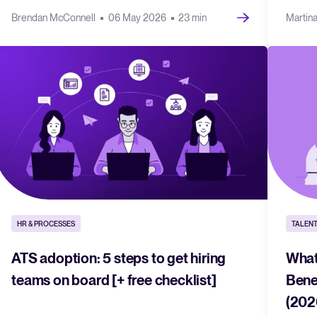
Brendan McConnell
06 May 2026
23 min
Martin
HR & PROCESSES
TALENT
ATS adoption: 5 steps to get hiring
What
teams on board [+ free checklist]
Bene
(202