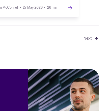
n McConnell
27 May 2026
26 min
Next