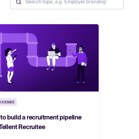
ROCESSES
o build a recruitment pipeline
Tellent Recruitee