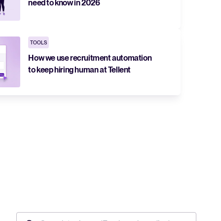
need to know in 2026
TOOLS
How we use recruitment automation
to keep hiring human at Tellent
The State of Hiring in 2025
Read full story