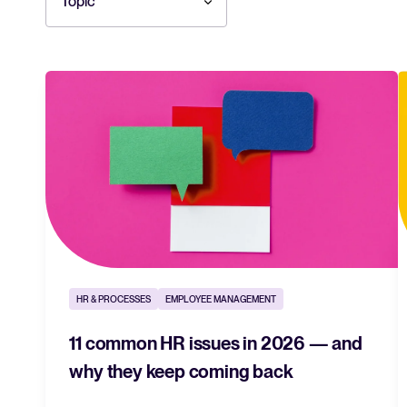
Topic
HR & PROCESSES
EMPLOYEE MANAGEMENT
11 common HR issues in 2026 — and
why they keep coming back