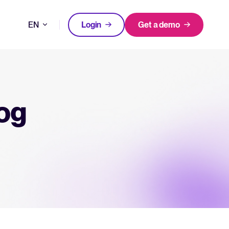
EN
Login
Get a demo
DE
FEATURED
tical advice for recruitment and HR.
FR
Login
log
rces
NL
hecklists to support your hiring.
ng expert insights on hiring and HR trends.
acking Systems (ATS)
The State of Hiring in 2025
ers, and how to choose the right one for your hiring needs.
Read full story