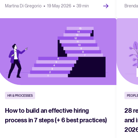
Martina Di Gregorio
19 May 2026
39 min
Brenda
HR & PROCESSES
PEOPLE
How to build an effective hiring
28 r
process in 7 steps (+ 6 best practices)
and 
202