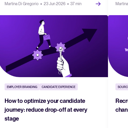
Martina Di Gregorio
23 Jun 2026
37 min
Martin
EMPLOYER BRANDING
CANDIDATE EXPERIENCE
SOURC
How to optimize your candidate
Recr
journey: reduce drop-off at every
chan
stage