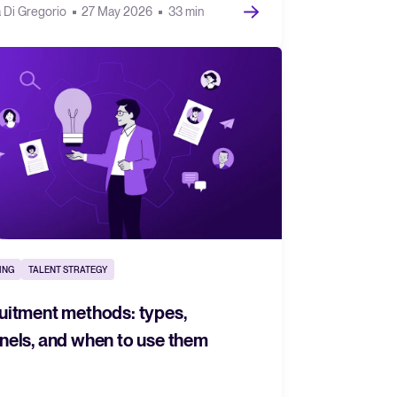
a Di Gregorio
27 May 2026
33 min
ING
TALENT STRATEGY
uitment methods: types,
nels, and when to use them