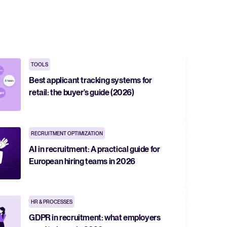
 Hiring
, why it matters, and how an ATS can help you build a successful strategy.
TOOLS
r 2025 and what they mean for your recruitment strategy.
Best applicant tracking systems for
retail: the buyer's guide (2026)
lator
ellent Recruitee business case with our ROI calculator.
RECRUITMENT OPTIMIZATION
AI in recruitment: A practical guide for
next level? Learn more about our platform here.
European hiring teams in 2026
HR & PROCESSES
GDPR in recruitment: what employers