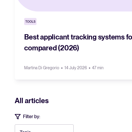
TOOLS
Best applicant tracking systems fo
compared (2026)
Martina Di Gregorio
14 July 2026
47 min
All articles
Filter by: