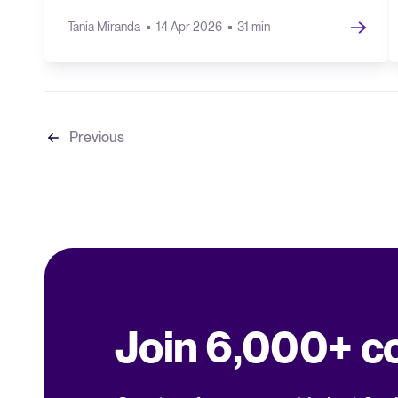
Tania Miranda
14 Apr 2026
31 min
Previous
Join 6,000+ 