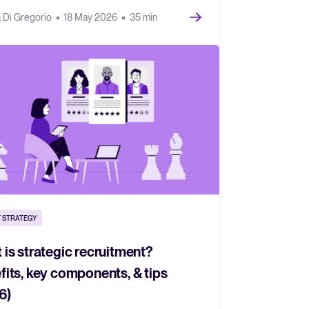
a Di Gregorio
18 May 2026
35 min
 STRATEGY
 is strategic recruitment?
fits, key components, & tips
6)