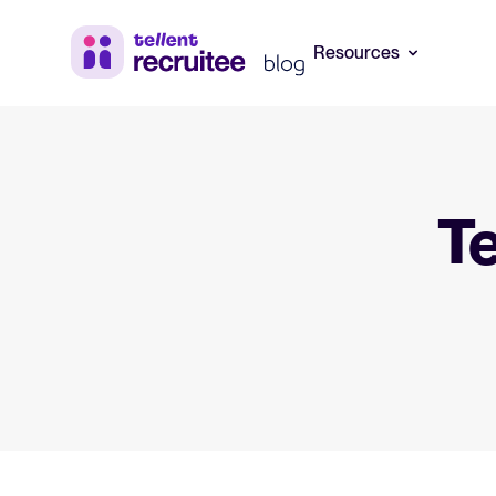
Resources
Blog
Your guide to
Systems (ATS
Explore insights, trends, and practical
Te
advice for recruitment and HR.
Learn what an ATS
how to choose th
hiring needs.
Recruitment and HR resources
Get free reports, templates, and
Your guide to 
checklists to support your hiring.
Learn what collabo
matters, and how
Webinars
build a successfu
Access on-demand webinars offering
expert insights on hiring and HR trends.
The State of 
Explore the key 