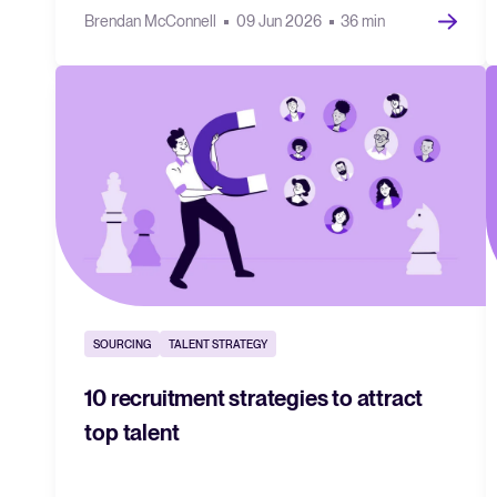
Brendan McConnell
09 Jun 2026
36 min
SOURCING
TALENT STRATEGY
10 recruitment strategies to attract
top talent