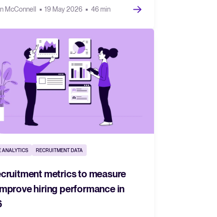
n McConnell
19 May 2026
46 min
 ANALYTICS
RECRUITMENT DATA
ecruitment metrics to measure
improve hiring performance in
6