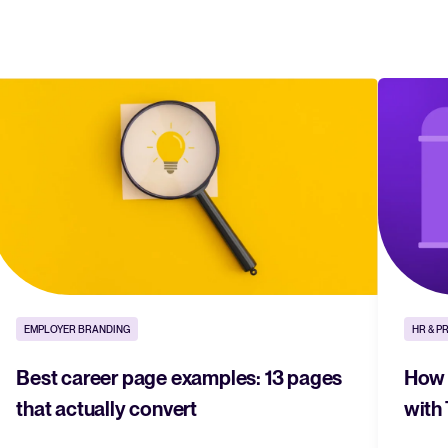
EMPLOYER BRANDING
HR & P
Best career page examples: 13 pages
How t
that actually convert
with 