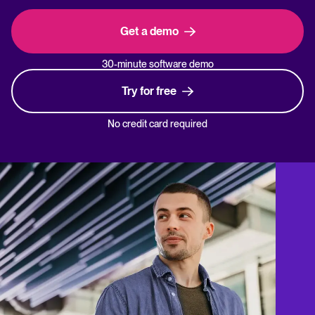
Get a demo
30-minute software demo
Try for free
No credit card required