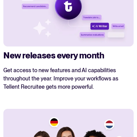
New releases every month
Get access to new features and AI capabilities
throughout the year. Improve your workflows as
Tellent Recruitee gets more powerful.