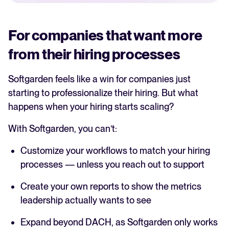
For companies that want more
from their hiring processes
Softgarden feels like a win for companies just
starting to professionalize their hiring. But what
happens when your hiring starts scaling?
With Softgarden, you can’t:
Customize your workflows to match your hiring
processes — unless you reach out to support
Create your own reports to show the metrics
leadership actually wants to see
Expand beyond DACH, as Softgarden only works