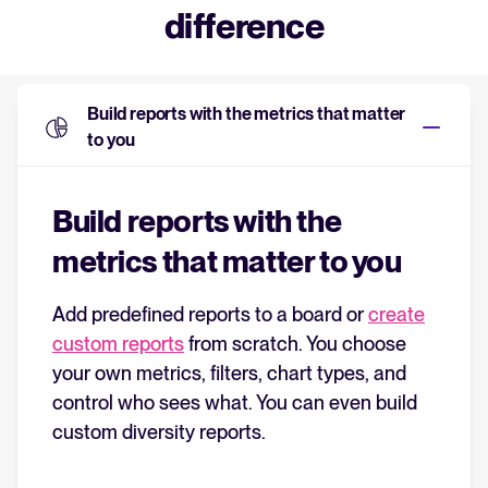
difference
Build reports with the metrics that matter
to you
Build reports with the
metrics that matter to you
Add predefined reports to a board or
create
custom reports
from scratch. You choose
your own metrics, filters, chart types, and
control who sees what. You can even build
custom diversity reports.