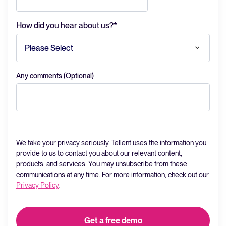
How did you hear about us?
*
Any comments (Optional)
We take your privacy seriously. Tellent uses the information you
provide to us to contact you about our relevant content,
products, and services. You may unsubscribe from these
communications at any time. For more information, check out our
Privacy Policy
.