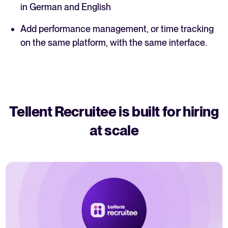
in German and English
Add performance management, or time tracking
on the same platform, with the same interface.
Tellent Recruitee is built for hiring
at scale