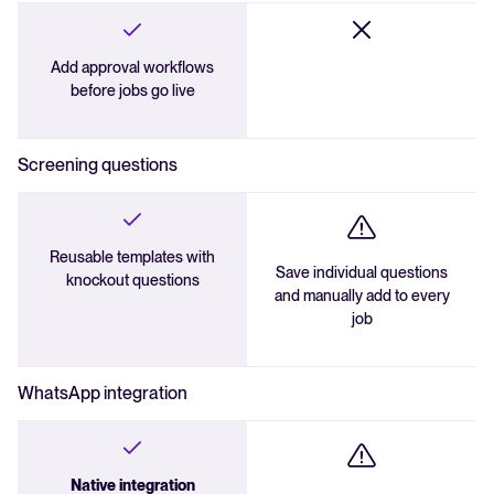
Add approval workflows
before jobs go live
Screening questions
Reusable templates with
Save individual questions
knockout questions
and manually add to every
job
WhatsApp integration
Native integration