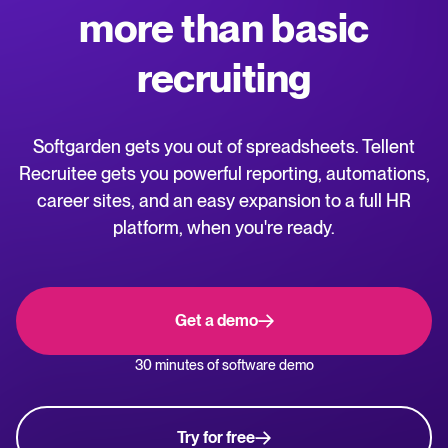
more than basic
WhatsApp Hiring
releases.
recruiting
Help center
Manage & Evaluate
Get step-by-step guides and product support for Tellent Recruitee.
Applicant management & pipeline
Softgarden gets you out of spreadsheets. Tellent
Blog
Candidate assessment
Recruitee gets you powerful reporting, automations,
Explore insights, trends, and practical advice for recruitment and HR.
career sites, and an easy expansion to a full HR
Interviewing & Decision making
platform, when you're ready.
Collaborative hiring
Recruitment and HR resources
Get free reports, templates, and checklists to support your hiring.
Hire & Onboard
Get a demo
ROI calculator
Digital offer letters & eSignatures
Estimate savings and build your Tellent Recruitee business case with
30 minutes of software demo
our ROI calculator.
Pre-onboarding & Onboarding
HRIS integrations
The State of Hiring in 2025 report
Try for free