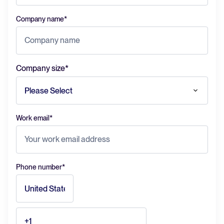
Company name
*
Company size
*
Work email
*
Phone number
*