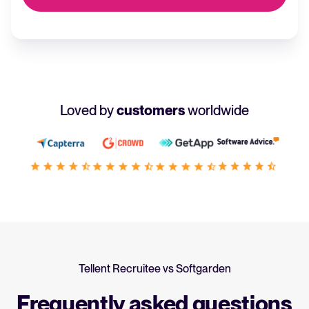
Loved by
customers
worldwide
Tellent Recruitee vs Softgarden
Frequently asked questions