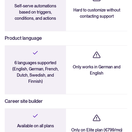
Self-serve automations
Hard to customize without
based on triggers,
contacting support
conditions, and actions
Product language
6 languages supported
Only works in German and
(English, German, French,
English
Dutch, Swedish, and
Finnish)
Career site builder
Available on all plans
Only on Elite plan (€799/mo)