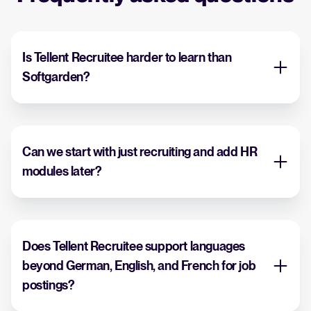
Is Tellent Recruitee harder to learn than
Softgarden?
Can we start with just recruiting and add HR
modules later?
Does Tellent Recruitee support languages
beyond German, English, and French for job
postings?