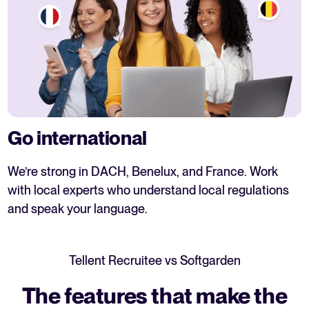
Go international
We’re strong in DACH, Benelux, and France. Work
with local experts who understand local regulations
and speak your language.
Tellent Recruitee vs
Softgarden
The features that make the