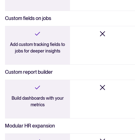
Custom fields on jobs
Add custom tracking fields to
jobs for deeper insights
Custom report builder
Build dashboards with your
metrics
Modular HR expansion