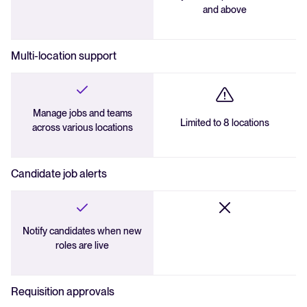
and above
Multi-location support
Manage jobs and teams
Limited to 8 locations
across various locations
Candidate job alerts
Notify candidates when new
roles are live
Requisition approvals