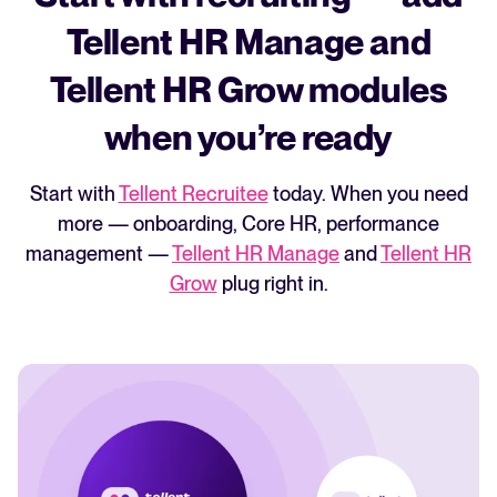
3rd party vendor to use WhatsApp.
Softgarden's entry package doesn't include
Tellent HR Manage and
Instantly publish jobs to boards when ready
a career page builder.
Tellent HR Grow modules
Auto-share or unshare candidates with
stakeholders in specific stages
when you’re ready
Start with
Tellent Recruitee
today. When you need
more — onboarding, Core HR, performance
management —
Tellent HR Manage
and
Tellent HR
Grow
plug right in.