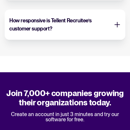
How responsive is Tellent Recruitee’s
customer support?
Join 7,000+ companies growing
their organizations today.
Create an account in just 3 minutes and try our
software for free.