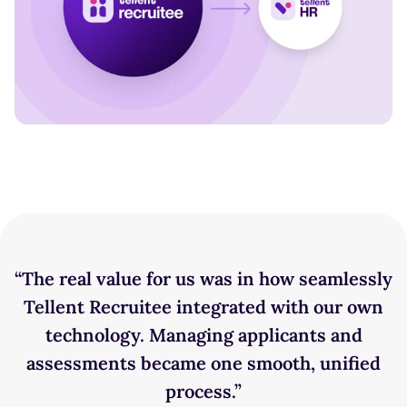
“The real value for us was in how seamlessly
Tellent Recruitee integrated with our own
technology. Managing applicants and
assessments became one smooth, unified
process.”