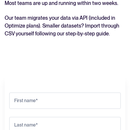
Most teams are up and running within two weeks.
Our team migrates your data via API (included in
Optimize plans). Smaller datasets? Import through
CSV yourself following our step-by-step guide.