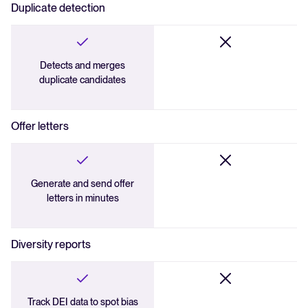
Duplicate detection
Detects and merges
duplicate candidates
Offer letters
Generate and send offer
letters in minutes
Diversity reports
Track DEI data to spot bias