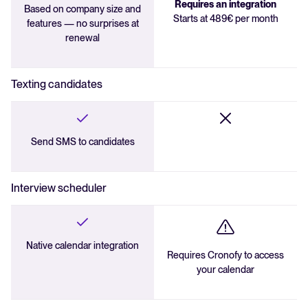
Requires an integration
Based on company size and
Starts at 489€ per month
features — no surprises at
renewal
Texting candidates
Send SMS to candidates
Interview scheduler
Native calendar integration
Requires Cronofy to access
your calendar