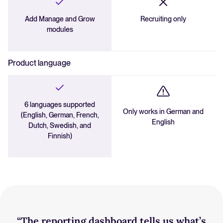
Add Manage and Grow
Recruiting only
modules
Product language
6 languages supported
Only works in German and
(English, German, French,
English
Dutch, Swedish, and
Finnish)
“The reporting dashboard tells us what’s