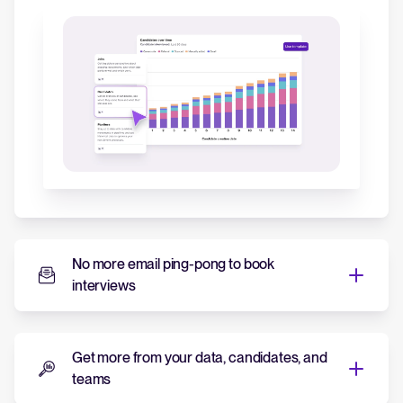
No more email ping-pong to book
interviews
No more email ping-pong to
book interviews
Get more from your data, candidates, and
teams
Tellent Recruitee's event scheduler