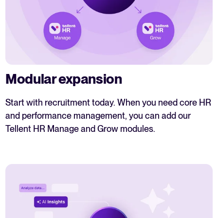
Modular expansion
Start with recruitment today. When you need core HR
and performance management, you can add our
Tellent HR Manage and Grow modules.