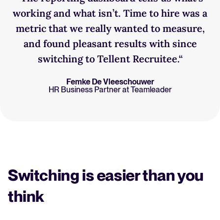
working and what isn’t. Time to hire was a
metric that we really wanted to measure,
and found pleasant results with since
switching to Tellent Recruitee.“
Femke De Vleeschouwer
HR Business Partner at Teamleader
Switching is easier than you
think