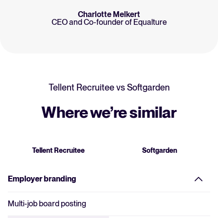
Charlotte Melkert
CEO and Co-founder of Equalture
Tellent Recruitee vs
Softgarden
Where we’re similar
Tellent Recruitee
Softgarden
Employer branding
Multi-job board posting