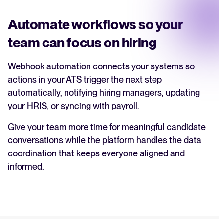
Automate workflows so your
team can focus on hiring
Webhook automation connects your systems so
actions in your ATS trigger the next step
automatically, notifying hiring managers, updating
your HRIS, or syncing with payroll.
Give your team more time for meaningful candidate
conversations while the platform handles the data
coordination that keeps everyone aligned and
informed.