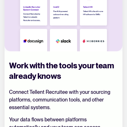
Work with the tools your team
already knows
Connect Tellent Recruitee with your sourcing
platforms, communication tools, and other
essential systems.
Your data flows between platforms