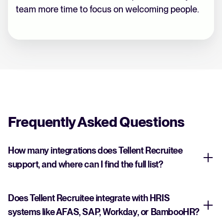
team more time to focus on welcoming people.
Frequently Asked Questions
How many integrations does Tellent Recruitee
support, and where can I find the full list?
Does Tellent Recruitee integrate with HRIS
systems like AFAS, SAP, Workday, or BambooHR?