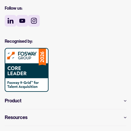
Follow us:
Recognised by:
Product
Resources