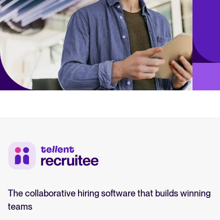
The collaborative hiring software that builds winning
teams