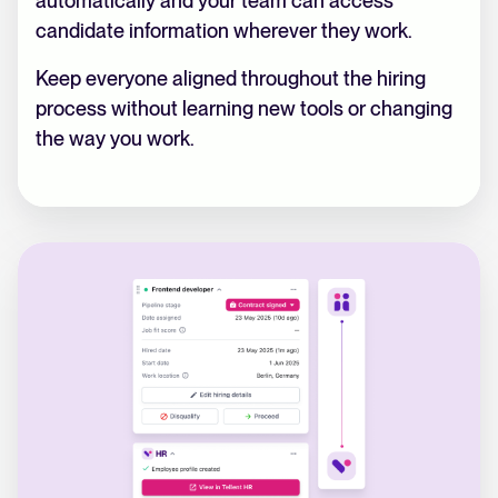
automatically and your team can access
candidate information wherever they work.
Keep everyone aligned throughout the hiring
process without learning new tools or changing
the way you work.