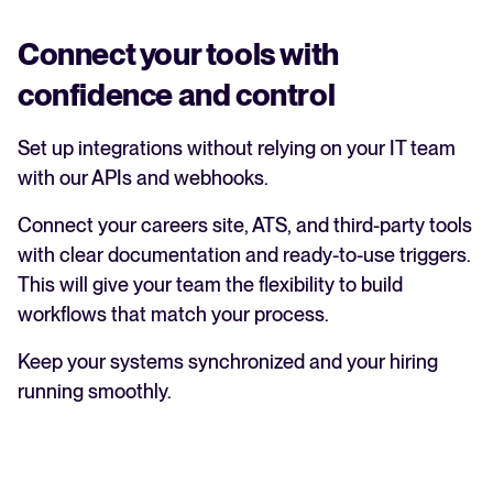
Connect your tools with
confidence and control
Set up integrations without relying on your IT team
with our APIs and webhooks.
Connect your careers site, ATS, and third-party tools
with clear documentation and ready-to-use triggers.
This will give your team the flexibility to build
workflows that match your process.
Keep your systems synchronized and your hiring
running smoothly.