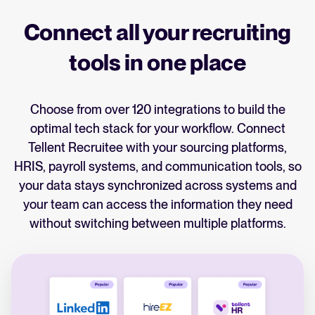
Connect all your recruiting
tools in one place
Choose from over 120 integrations to build the
optimal tech stack for your workflow. Connect
Tellent Recruitee with your sourcing platforms,
HRIS, payroll systems, and communication tools, so
your data stays synchronized across systems and
your team can access the information they need
without switching between multiple platforms.