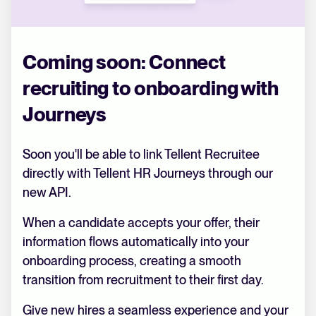
Coming soon: Connect
recruiting to onboarding with
Journeys
Soon you'll be able to link Tellent Recruitee
directly with Tellent HR Journeys through our
new API.
When a candidate accepts your offer, their
information flows automatically into your
onboarding process, creating a smooth
transition from recruitment to their first day.
Give new hires a seamless experience and your