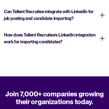
Can Tellent Recruitee integrate with LinkedIn for
job posting and candidate importing?
How does Tellent Recruitee’s LinkedIn integration
work for importing candidates?
Join 7,000+ companies growing
their organizations today.