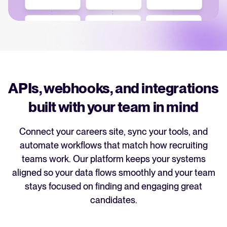
recruitment strategy.
Analyze & Optimize
Your guide to Applicant Tracking Systems (ATS)
Reporting & Insights
Learn what an ATS is, why it matters, and how to choose the right one for
your hiring needs.
AI & Automation
API & Integrations
APIs, webhooks, and integrations
Your guide to Collaborative Hiring
Security & Compliance
built with your team in mind
Learn what collaborative hiring is, why it matters, and how an ATS can help
you build a successful strategy.
Connect your careers site, sync your tools, and
Browse integrations
automate workflows that match how recruiting
Partner with Tellent
FEATURED
All features
teams work. Our platform keeps your systems
aligned so your data flows smoothly and your team
stays focused on finding and engaging great
FEATURED
candidates.