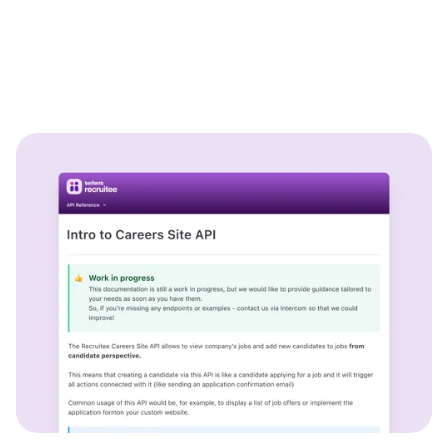
WhatsApp Recruiting: here's how
to do it effectively
Read full story
All-in-one HRIS to streamline
processes and drive employee
success.
Learn more