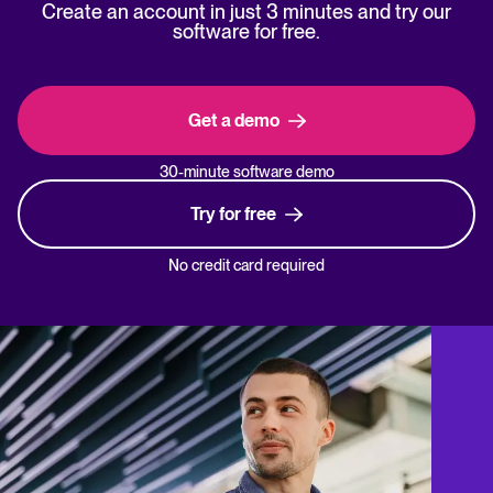
Create an account in just 3 minutes and try our
software for free.
Get a demo
30-minute software demo
Try for free
No credit card required