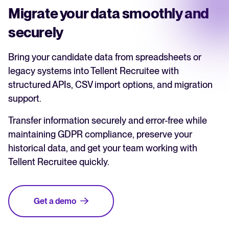
Migrate your data smoothly and
securely
Bring your candidate data from spreadsheets or
legacy systems into Tellent Recruitee with
structured APIs, CSV import options, and migration
support.
Transfer information securely and error-free while
maintaining GDPR compliance, preserve your
historical data, and get your team working with
Tellent Recruitee quickly.
Get a demo