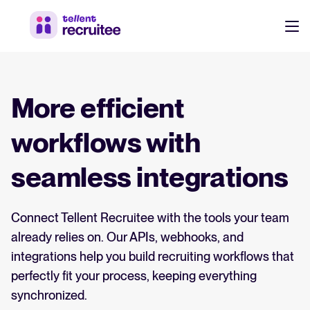
Products
Pricing
More efficient
Hire faster, stay aligned, and make better hiring decisions.
Customers
workflows with
See why 7,000+ companies choose Tellent Recruitee
seamless integrations
Resources
Attract & Source
Connect Tellent Recruitee with the tools your team
Career site & job postings
EN
About us
already relies on. Our APIs, webhooks, and
Talent sourcing
Discover our story, what we do, and the mission behind Tellent.
DE
integrations help you build recruiting workflows that
Employee referrals
perfectly fit your process, keeping everything
FR
Product news
synchronized.
Agency recruitment management
Log in to Tellent Recruitee
Stay updated on the latest product updates, improvements, and releases.