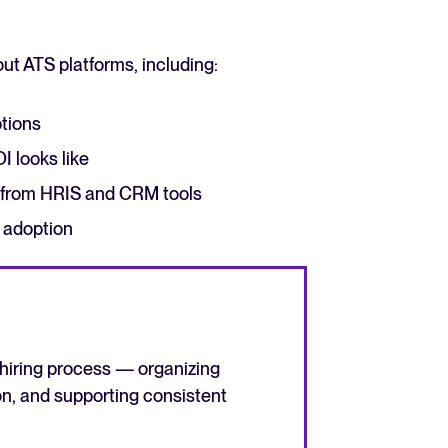
ut ATS platforms, including:
ptions
 looks like
The State of Hiring in 2025
r from HRIS and CRM tools
Read full story
 adoption
 hiring process — organizing
n, and supporting consistent