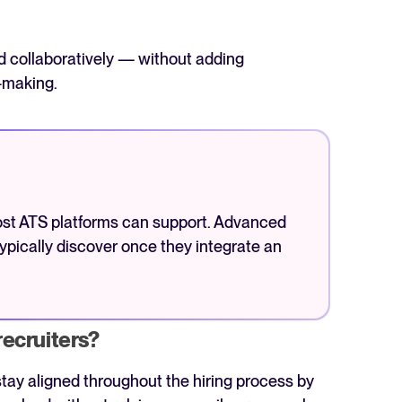
nd collaboratively — without adding
-making.
ost ATS platforms can support. Advanced
ypically discover once they integrate an
recruiters?
tay aligned throughout the hiring process by