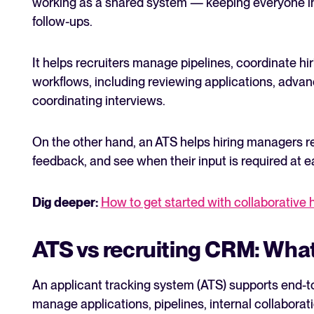
working as a shared system — keeping everyone in
follow-ups.
It helps recruiters manage pipelines, coordinate hir
workflows, including reviewing applications, adva
coordinating interviews.
On the other hand, an ATS helps hiring managers r
feedback, and see when their input is required at e
Dig deeper:
How to get started with collaborative 
ATS vs recruiting CRM: What
An applicant tracking system (ATS) supports end-to
manage applications, pipelines, internal collabora