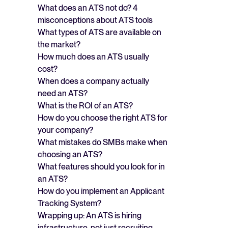
What does an ATS not do? 4
misconceptions about ATS tools
What types of ATS are available on
the market?
How much does an ATS usually
cost?
When does a company actually
need an ATS?
What is the ROI of an ATS?
How do you choose the right ATS for
your company?
What mistakes do SMBs make when
choosing an ATS?
What features should you look for in
an ATS?
How do you implement an Applicant
Tracking System?
Wrapping up: An ATS is hiring
infrastructure, not just recruiting