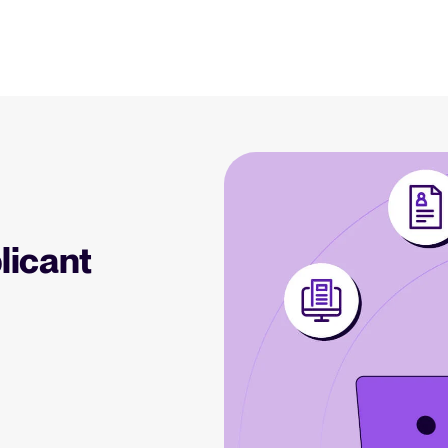
Resources
Blog
Explore insights, trends, and prac
 Applicant Tracking
Tellent Recruitee ROI calculator
)
Estimate savings and build your Tellent
 is, why it matters, and
Recruitee business case with our ROI
Recruitment and HR resou
e right one for your
calculator.
Get free reports, templates, and c
licant
Tellent Recruitee
Collaborative Hiring
Webinars
Ready to take your hiring to the next
rative hiring is, why it
level? Learn more about our platform
Access on-demand webinars offeri
 an ATS can help you
here.
l strategy.
Your guide to Applicant Tr
Learn what an ATS is, why it matt
Hiring 2025
hiring trends for 2025