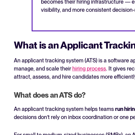
becomes their hiring infrastructure — e
visibility, and more consistent decision
What is an Applicant Track
An applicant tracking system (ATS) is a software a
manage, and scale their
hiring process
. It gives r
attract, assess, and hire candidates more efficientl
What does an ATS do?
An applicant tracking system helps teams
run hiri
decisions don’t rely on inbox coordination or one p
For small to medium-sized businesses (SMBs), an 