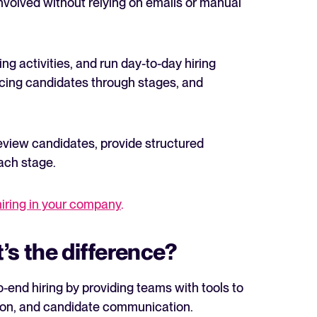
volved without relying on emails or manual
ing activities, and run day-to-day hiring
ncing candidates through stages, and
eview candidates, provide structured
ach stage.
hiring in your company
.
’s the difference?
-end hiring by providing teams with tools to
tion, and candidate communication.