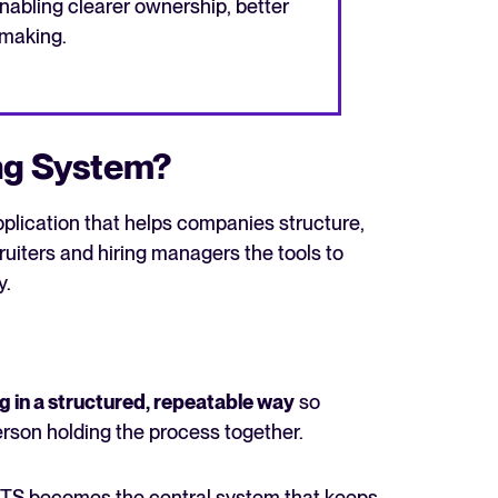
nabling clearer ownership, better
-making.
ing System?
pplication that helps companies structure,
ecruiters and hiring managers the tools to
y.
ng in a structured, repeatable way
so
erson holding the process together.
ATS becomes the central system that keeps