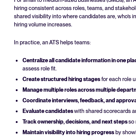
hiring consistent across roles, teams, and stakehol
shared visibility into where candidates are, who’s
hiring volume increases.
In practice, an ATS helps teams:
Centralize all candidate information in one pla
assess role fit.
Create structured hiring stages
for each role us
Manage multiple roles across multiple depar
Coordinate interviews, feedback, and approva
Evaluate candidates
with shared scorecards a
Track ownership, decisions, and next steps
so 
Maintain visibility into hiring progress
by showin