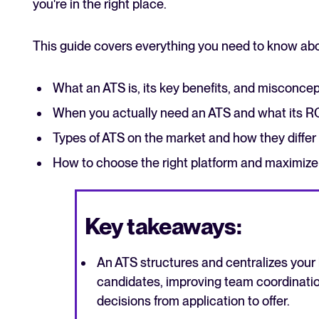
you're in the right place.
This guide covers everything you need to know abo
What an ATS is, its key benefits, and misconce
When you actually need an ATS and what its ROI
Types of ATS on the market and how they diffe
How to choose the right platform and maximize
Key takeaways:
An ATS structures and centralizes your
candidates, improving team coordinatio
decisions from application to offer.