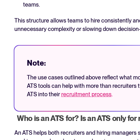
teams.
This structure allows teams to hire consistently a
unnecessary complexity or slowing down decision
Note:
The use cases outlined above reflect what m
ATS tools can help with more than recruiters t
ATS into their
recruitment process
.
Who is an ATS for? Is an ATS only for 
An ATS helps both recruiters and hiring managers s