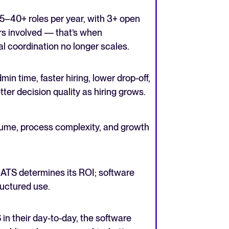
5–40+ roles per year, with 3+ open
ers involved — that’s when
 coordination no longer scales.
n time, faster hiring, lower drop-off,
er decision quality as hiring grows.
olume, process complexity, and growth
ATS determines its ROI; software
ructured use.
in their day-to-day, the software