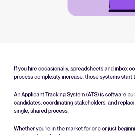
an for your recruitment
Your guide to Collaborative
Learn what collaborative hiring is
The State of Hiring 2025
Explore the key hiring trends fo
Tellent Recruitee ROI calcu
Estimate savings and build your T
If you hire occasionally, spreadsheets and inbox c
process complexity increase, those systems start t
Tellent Recruitee
Ready to take your hiring to the 
An Applicant Tracking System (ATS) is software built
candidates, coordinating stakeholders, and replaci
single, shared process.
FEATURED
Whether you're in the market for one or just beginn