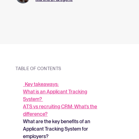
and what they me
strategy.
TABLE OF CONTENTS
Key takeaways:
What is an Applicant Tracking
System?
ATS vs recruiting CRM: What’s the
difference?
What are the key benefits of an
Applicant Tracking System for
employers?