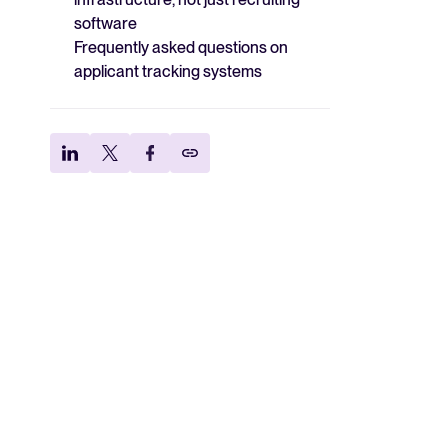
software
Frequently asked questions on
applicant tracking systems