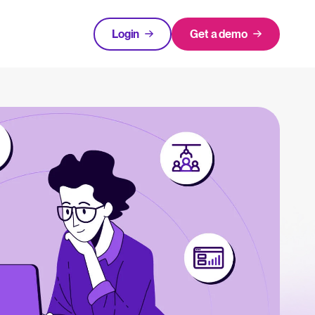
Login
Get a demo
FEATURED
tical advice for recruitment and HR.
Login
rces
hecklists to support your hiring.
ng expert insights on hiring and HR trends.
acking Systems (ATS)
The State of Hiring in 2025
ers, and how to choose the right one for your hiring needs.
Read full story