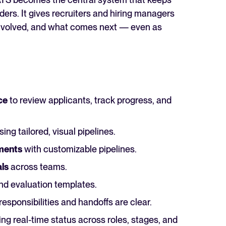
ders. It gives recruiters and hiring managers
 involved, and what comes next — even as
ce
to review applicants, track progress, and
ing tailored, visual pipelines.
tments
with customizable pipelines.
ls
across teams.
nd evaluation templates.
responsibilities and handoffs are clear.
g real-time status across roles, stages, and