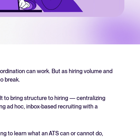
 Hiring
, why it matters, and how an ATS can help you build a successful strategy.
r 2025 and what they mean for your recruitment strategy.
lator
ellent Recruitee business case with our ROI calculator.
oordination can work. But as hiring volume and
o break.
next level? Learn more about our platform here.
 to bring structure to hiring — centralizing
ng ad hoc, inbox-based recruiting with a
ing to learn what an ATS can or cannot do,