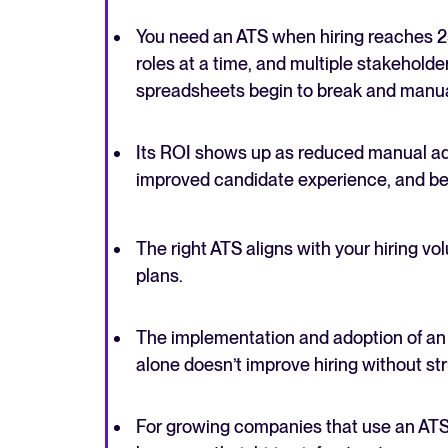
You need an ATS when hiring reaches 2
roles at a time, and multiple stakehold
spreadsheets begin to break and manual
Its ROI shows up as reduced manual admi
improved candidate experience, and bett
The right ATS aligns with your hiring v
plans.
The implementation and adoption of an 
alone doesn’t improve hiring without st
For growing companies that use an ATS 