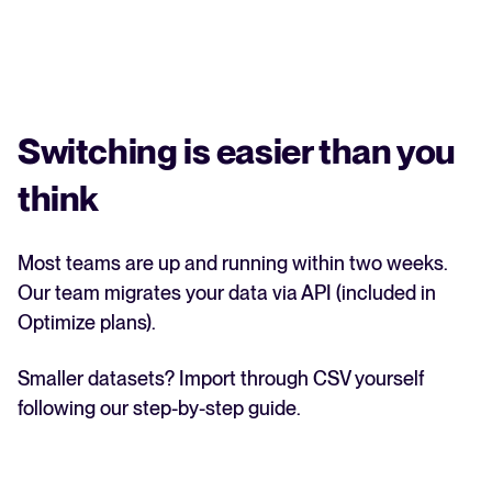
Switching is easier than you
think
Most teams are up and running within two weeks.
Our team migrates your data via API (included in
Optimize plans).
Smaller datasets? Import through CSV yourself
following our step-by-step guide.