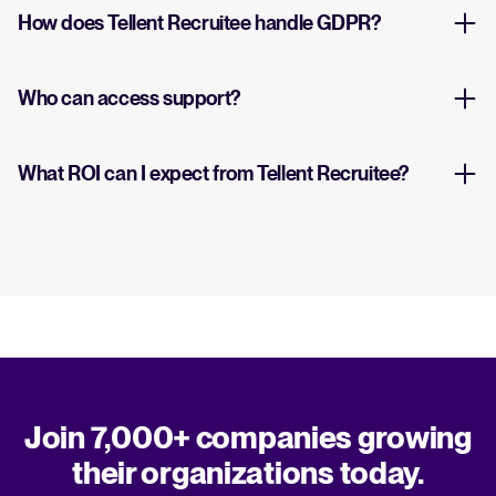
How does Tellent Recruitee handle GDPR?
Who can access support?
What ROI can I expect from Tellent Recruitee?
Join 7,000+ companies growing
their organizations today.