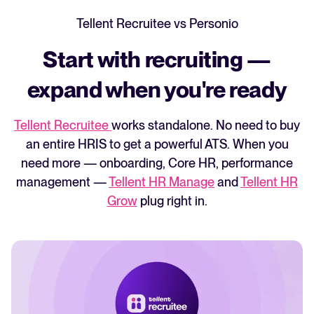
With Personio, only account admins can
Tellent Recruitee vs Personio
access support.
Start with recruiting —
With Tellent Recruitee, every user can
contact support directly. If you have an
expand when you're ready
issue, you can get help immediately.
Tellent Recruitee
works standalone. No need to buy
an entire HRIS to get a powerful ATS.
When you
need more — onboarding, Core HR, performance
management —
Tellent HR Manage
and
Tellent HR
Grow
plug right in.