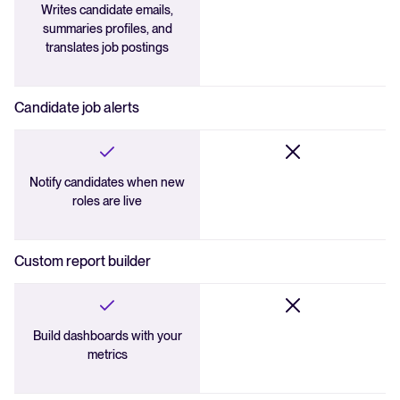
Writes candidate emails,
summaries profiles, and
translates job postings
Candidate job alerts
Notify candidates when new
roles are live
Custom report builder
Build dashboards with your
metrics