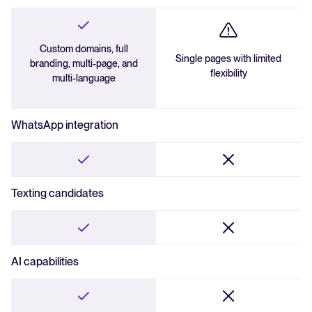
Custom domains, full
Single pages with limited
branding, multi-page, and
flexibility
multi-language
WhatsApp integration
Texting candidates
AI capabilities