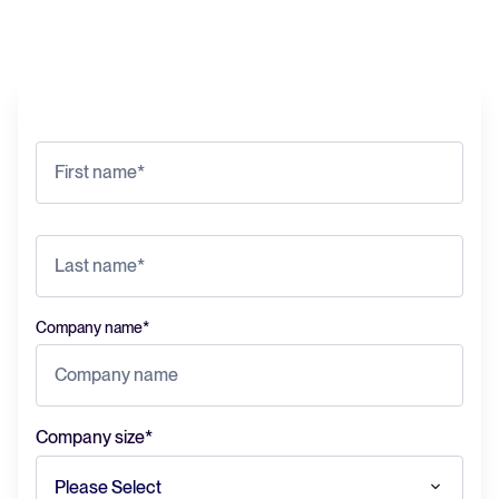
Company name
*
Company size
*