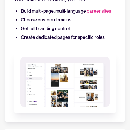
Build multi-page, multi-language
career sites
Choose custom domains
Get full branding control
Create dedicated pages for specific roles