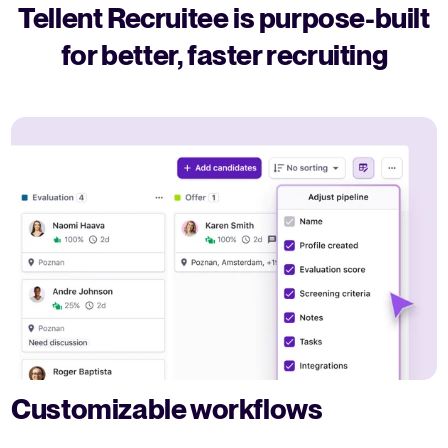
Tellent Recruitee is purpose-built
for better, faster recruiting
Customizable workflows