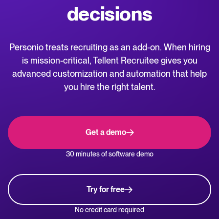
decisions
WhatsApp Hiring
releases.
Help center
Manage & Evaluate
Personio treats recruiting as an add-on. When hiring
Get step-by-step guides and product support for Tellent Recruitee.
is mission-critical, Tellent Recruitee gives you
Applicant management & pipeline
advanced customization and automation that help
Blog
Candidate assessment
you hire the right talent.
Explore insights, trends, and practical advice for recruitment and HR.
Interviewing & Decision making
Collaborative hiring
Recruitment and HR resources
Get a demo
Get free reports, templates, and checklists to support your hiring.
Hire & Onboard
30 minutes of software demo
ROI calculator
Digital offer letters & eSignatures
Estimate savings and build your Tellent Recruitee business case with
our ROI calculator.
Try for free
Pre-onboarding & Onboarding
HRIS integrations
No credit card required
The State of Hiring in 2025 report