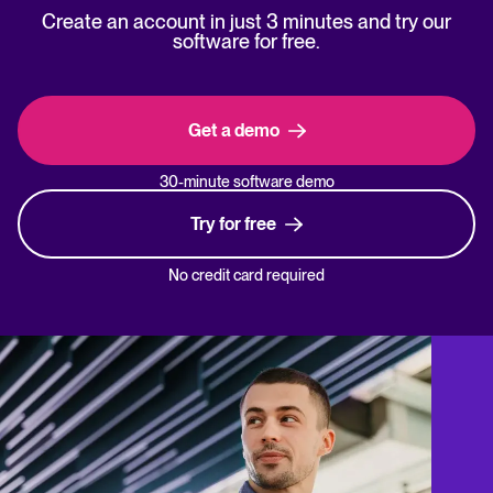
Create an account in just 3 minutes and try our
software for free.
Get a demo
30-minute software demo
Try for free
No credit card required