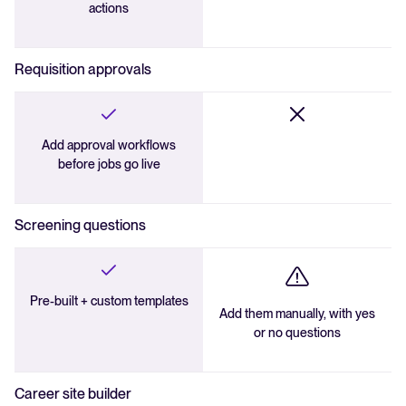
actions
Requisition approvals
Add approval workflows
before jobs go live
Screening questions
Pre-built + custom templates
Add them manually, with yes
or no questions
Career site builder