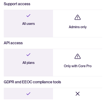
Support access
All users
Admins only
API access
All plans
Only with Core Pro
GDPR and EEOC compliance tools