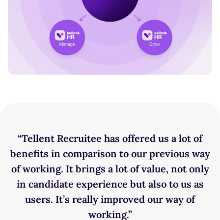
“‍Tellent Recruitee has offered us a lot of
benefits in comparison to our previous way
of working. It brings a lot of value, not only
in candidate experience but also to us as
users. It’s really improved our way of
working.”