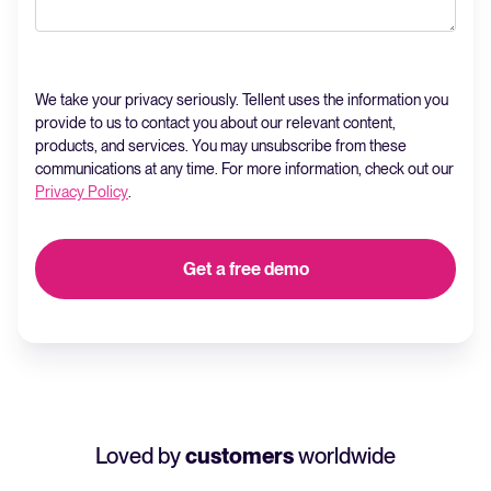
We take your privacy seriously. Tellent uses the information you
provide to us to contact you about our relevant content,
products, and services. You may unsubscribe from these
communications at any time. For more information, check out our
Privacy Policy
.
Loved by
customers
worldwide