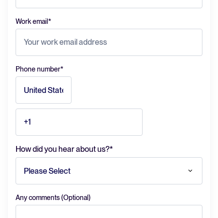
Work email
*
Phone number
*
How did you hear about us?
*
Any comments (Optional)