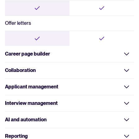
Offer letters
Career page builder
No-code builder
Collaboration
Assign roles
Applicant management
Custom branding
Centralized database
Interview management
Give feedback and evaluations
Quick and fair evaluations
AI and automation
CV parsing and search
Automated emails
Reporting