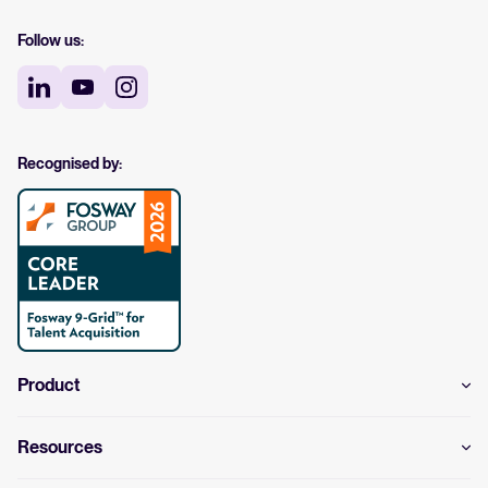
Follow us:
Recognised by:
Product
Resources