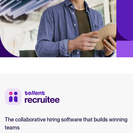
The collaborative hiring software that builds winning
teams