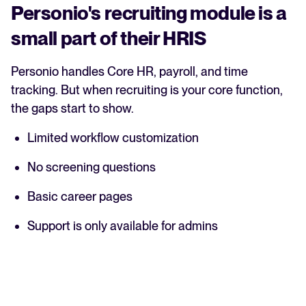
Personio's recruiting module is a
small part of their HRIS
Personio handles Core HR, payroll, and time
tracking. But when recruiting is your core function,
the gaps start to show.
Limited workflow customization
No screening questions
Basic career pages
Support is only available for admins