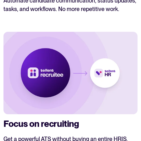
Automate candidate communication, status updates,
tasks, and workflows. No more repetitive work.
Focus on recruiting
Get a powerful ATS without buying an entire HRIS.