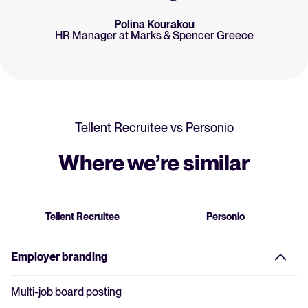
Polina Kourakou
HR Manager at Marks & Spencer Greece
Tellent Recruitee vs Personio
Where we’re similar
Tellent Recruitee
Personio
Employer branding
Multi-job board posting