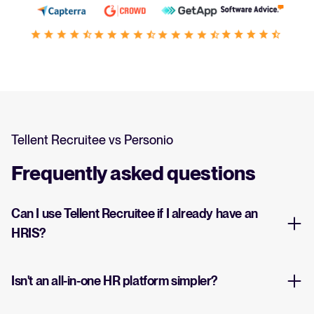
Tellent Recruitee vs Personio
Frequently asked questions
Can I use Tellent Recruitee if I already have an
HRIS?
Isn't an all-in-one HR platform simpler?