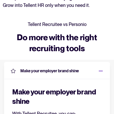
Grow into Tellent HR only when you need it.
Tellent Recruitee vs Personio
Do more with the right
recruiting tools
Make your employer brand shine
Make your employer brand
shine
With Tellent Recruitee, you can: