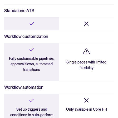
Duplicate detection
Standalone ATS
External guest access
Employee referrals
Workflow customization
Fully customizable pipelines,
Single pages with limited
approval flows, automated
flexibility
transitions
Workflow automation
Set up triggers and
Only available in Core HR
conditions to auto-perform