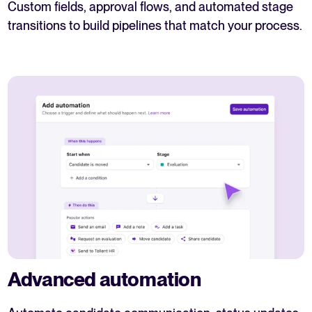
Custom fields, approval flows, and automated stage
transitions to build pipelines that match your process.
Advanced automation