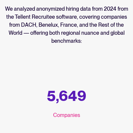
We analyzed anonymized hiring data from 2024 from
the Tellent Recruitee software, covering companies
from DACH, Benelux, France, and the Rest of the
World — offering both regional nuance and global
benchmarks:
5,649
Companies