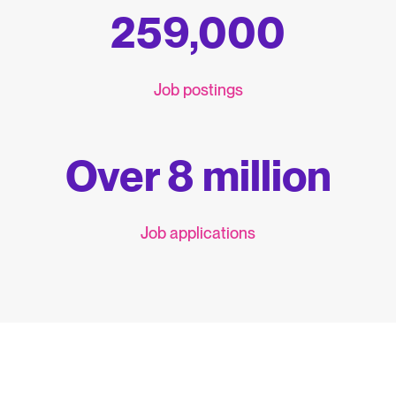
259,000
Job postings
Over 8 million
Job applications