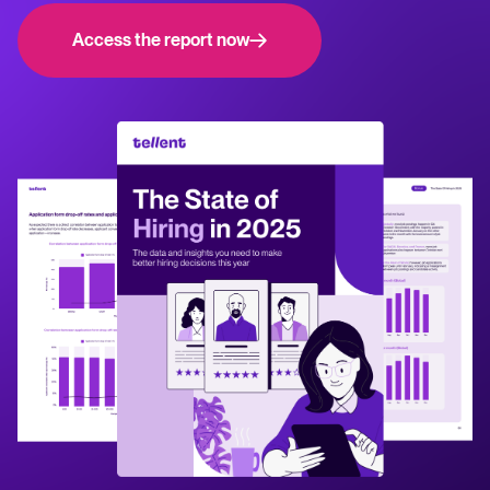
NL
WhatsApp Hiring
releases.
Access the report now
Help center
Manage & Evaluate
Get step-by-step guides and product support for Tellent Recruitee.
Applicant management & pipeline
Blog
Candidate assessment
Explore insights, trends, and practical advice for recruitment and HR.
Interviewing & Decision making
Collaborative hiring
Recruitment and HR resources
Get free reports, templates, and checklists to support your hiring.
Hire & Onboard
ROI calculator
Digital offer letters & eSignatures
Estimate savings and build your Tellent Recruitee business case with
our ROI calculator.
Pre-onboarding & Onboarding
HRIS integrations
The State of Hiring in 2025 report