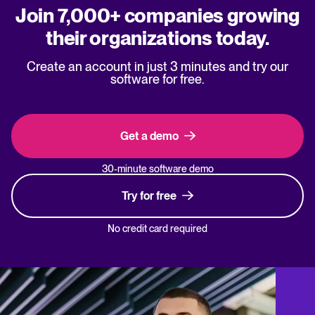
Join 7,000+ companies growing
their organizations today.
Create an account in just 3 minutes and try our
software for free.
Get a demo
30-minute software demo
Try for free
No credit card required