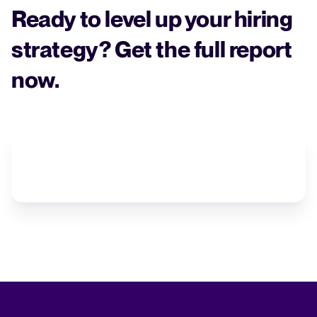
Ready to level up your hiring
strategy? Get the full report
now.