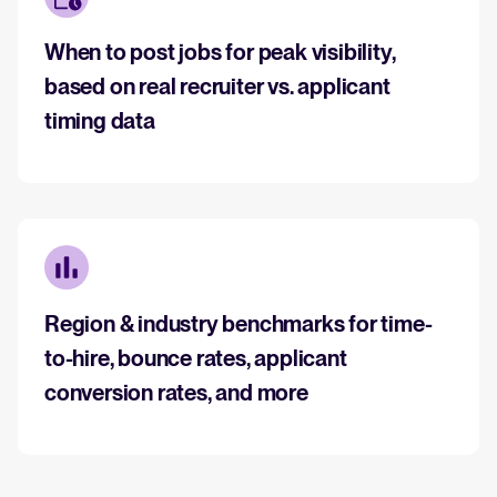
When to post jobs for peak visibility,
based on real recruiter vs. applicant
timing data
Region & industry benchmarks for time-
to-hire, bounce rates, applicant
conversion rates, and more