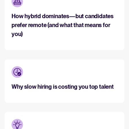
How hybrid dominates—but candidates
WhatsApp Recruiting: here's how
to do it effectively
prefer remote (and what that means for
Read full story
All-in-one HRIS to streamline
you)
processes and drive employee
success.
Learn more
Why slow hiring is costing you top talent