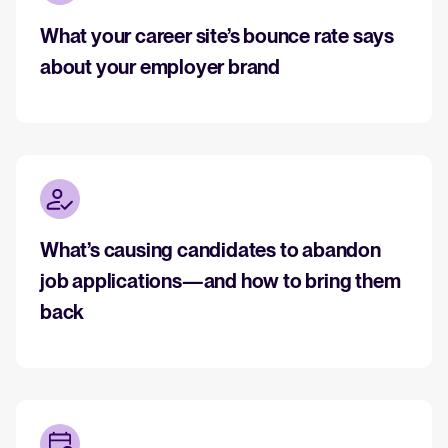
What your career site’s bounce rate says
about your employer brand
What’s causing candidates to abandon
job applications—and how to bring them
back