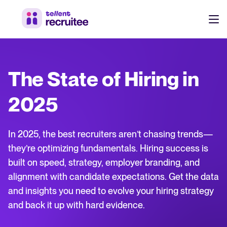
Products
Pricing
The State of Hiring in
Hire faster, stay aligned, and make better hiring decisions.
Customers
2025
See why 7,000+ companies choose Tellent Recruitee
Resources
In 2025, the best recruiters aren’t chasing trends—
Attract & Source
they’re optimizing fundamentals. Hiring success is
built on speed, strategy, employer branding, and
Career site & job postings
EN
About us
alignment with candidate expectations. Get the data
Talent sourcing
Discover our story, what we do, and the mission behind Tellent.
DE
and insights you need to evolve your hiring strategy
Employee referrals
and back it up with hard evidence.
FR
Product news
Agency recruitment management
Log in to Tellent Recruitee
Stay updated on the latest product updates, improvements, and