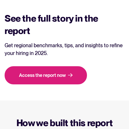
See the full story in the
report
Get regional benchmarks, tips, and insights to refine
your hiring in 2025.
Access the report now
How we built this report