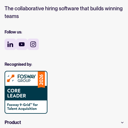
The collaborative hiring software that builds winning
teams
Follow us:
Recognised by:
Product