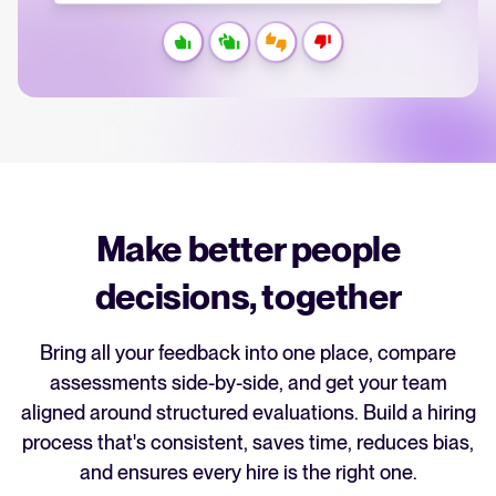
recruitment strategy.
Analyze & Optimize
Your guide to Applicant Tracking Systems (ATS)
Reporting & Insights
Learn what an ATS is, why it matters, and how to choose the right one for
your hiring needs.
AI & Automation
API & Integrations
Your guide to Collaborative Hiring
Security & Compliance
Learn what collaborative hiring is, why it matters, and how an ATS can help
Make better people
you build a successful strategy.
decisions, together
Browse integrations
Partner with Tellent
FEATURED
All features
Bring all your feedback into one place, compare
assessments side-by-side, and get your team
aligned around structured evaluations. Build a hiring
FEATURED
process that's consistent, saves time, reduces bias,
and ensures every hire is the right one.