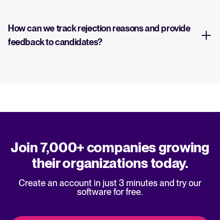
How can we track rejection reasons and provide
feedback to candidates?
Join 7,000+ companies growing
their organizations today.
Create an account in just 3 minutes and try our
software for free.