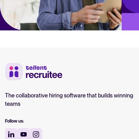
The collaborative hiring software that builds winning
teams
Follow us: