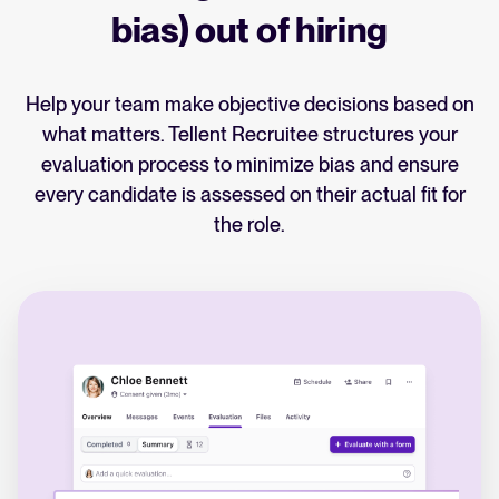
bias) out of hiring
Help your team make objective decisions based on
what matters. Tellent Recruitee structures your
evaluation process to minimize bias and ensure
every candidate is assessed on their actual fit for
the role.