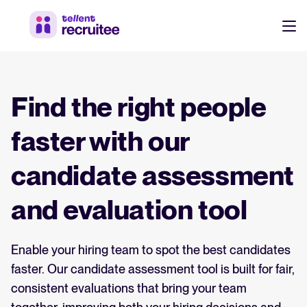
Products
Pricing
Find the right people
Hire faster, stay aligned, and make better hiring decisions.
Customers
faster with our
See why 7,000+ companies choose Tellent Recruitee
candidate assessment
Resources
Attract & Source
and evaluation tool
Career site & job postings
EN
About us
Talent sourcing
Discover our story, what we do, and the mission behind Tellent.
Enable your hiring team to spot the best candidates
DE
faster. Our candidate assessment tool is built for fair,
Employee referrals
FR
consistent evaluations that bring your team
Product news
Agency recruitment management
Log in to Tellent Recruitee
Stay updated on the latest product updates, improvements, and releases.