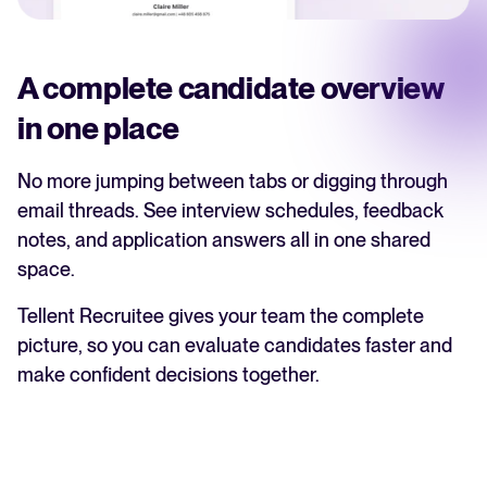
A complete candidate overview
in one place
No more jumping between tabs or digging through
email threads. See interview schedules, feedback
notes, and application answers all in one shared
space.
Tellent Recruitee gives your team the complete
picture, so you can evaluate candidates faster and
make confident decisions together.