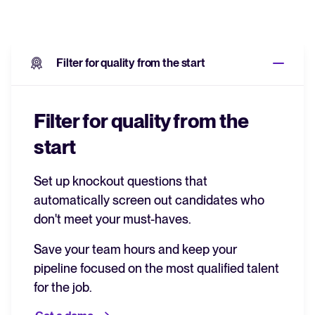
Filter for quality from the start
Filter for quality from the
start
Set up knockout questions that
automatically screen out candidates who
don't meet your must-haves.
Save your team hours and keep your
pipeline focused on the most qualified talent
for the job.