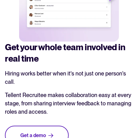
Get your whole team involved in
real time
Hiring works better when it's not just one person's
call.
Tellent Recruitee makes collaboration easy at every
stage, from sharing interview feedback to managing
roles and access.
Get a demo