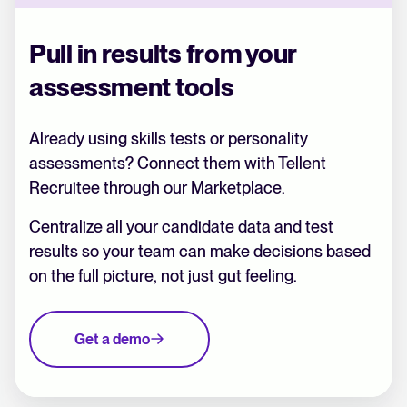
Pull in results from your
assessment tools
Already using skills tests or personality
assessments? Connect them with Tellent
Recruitee through our Marketplace.
Centralize all your candidate data and test
results so your team can make decisions based
on the full picture, not just gut feeling.
Get a demo