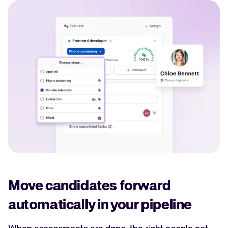
Move candidates forward
automatically in your pipeline