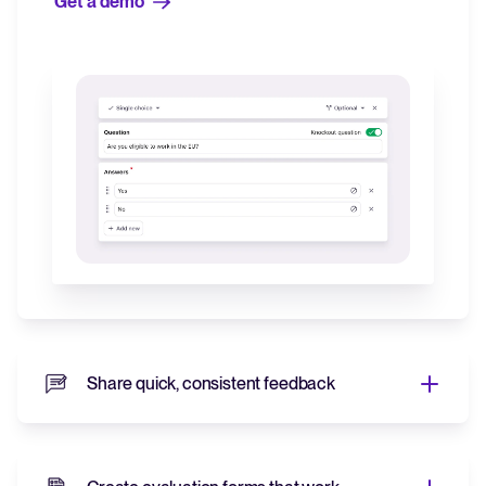
Get a demo
Share quick, consistent feedback