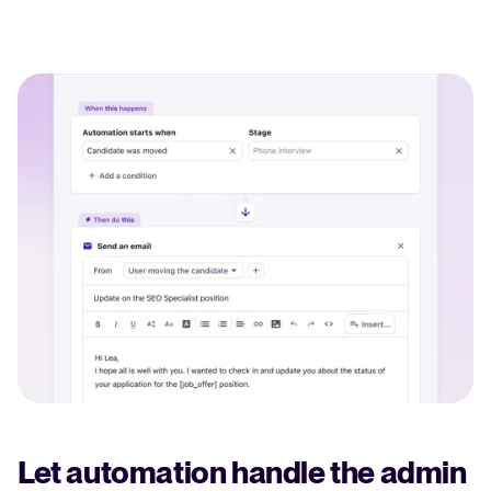
Let automation handle the admin