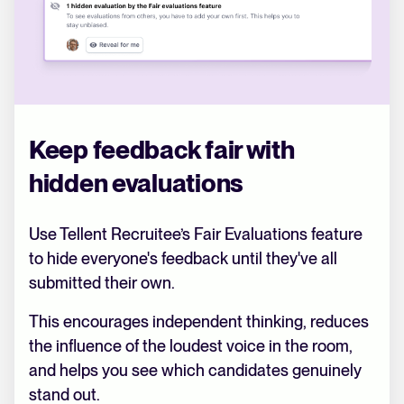
Keep feedback fair with
hidden evaluations
Use Tellent Recruitee’s Fair Evaluations feature
to hide everyone's feedback until they've all
submitted their own.
This encourages independent thinking, reduces
the influence of the loudest voice in the room,
and helps you see which candidates genuinely
stand out.