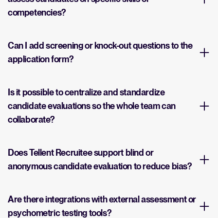
competencies?
Can I add screening or knock-out questions to the
application form?
Is it possible to centralize and standardize
candidate evaluations so the whole team can
collaborate?
Does Tellent Recruitee support blind or
anonymous candidate evaluation to reduce bias?
Are there integrations with external assessment or
psychometric testing tools?