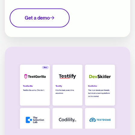
Get a demo