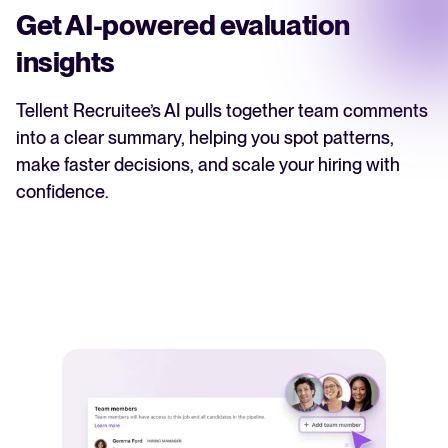
Get AI-powered evaluation
insights
Tellent Recruitee’s AI pulls together team comments
into a clear summary, helping you spot patterns,
make faster decisions, and scale your hiring with
confidence.