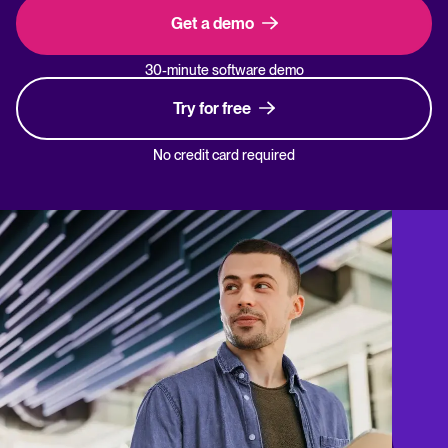
Get a demo
30-minute software demo
Try for free
No credit card required