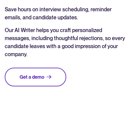
Save hours on interview scheduling, reminder
emails, and candidate updates.
Our AI Writer helps you craft personalized
messages, including thoughtful rejections, so every
candidate leaves with a good impression of your
company.
Get a demo