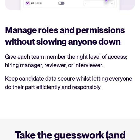
Manage roles and permissions
without slowing anyone down
Give each team member the right level of access;
hiring manager, reviewer, or interviewer.
Keep candidate data secure whilst letting everyone
do their part efficiently and responsibly.
Take the guesswork (and