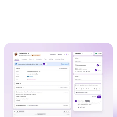
WhatsApp Recruiting: here's how
to do it effectively
Read full story
All-in-one HRIS to streamline
processes and drive employee
success.
Learn more