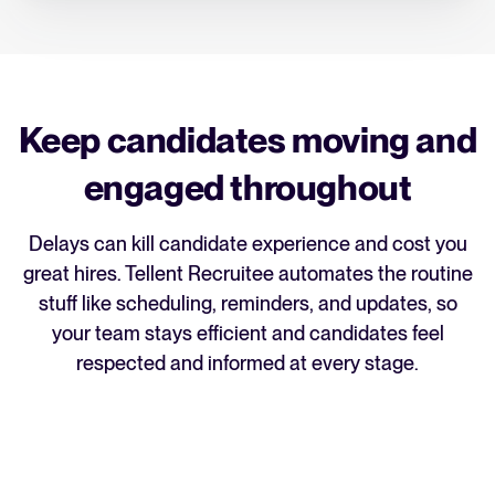
Keep candidates moving and
engaged throughout
Delays can kill candidate experience and cost you
great hires. Tellent Recruitee automates the routine
stuff like scheduling, reminders, and updates, so
your team stays efficient and candidates feel
respected and informed at every stage.