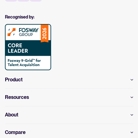
Recognised by:
Product
Resources
About
Compare