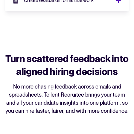
Create evaluation forms that work
Create evaluation forms
that work
Build custom templates for each role so
everyone's assessing candidates on the
same criteria.
Turn scattered feedback into
Consistent forms lead to fairer, less biased
aligned hiring decisions
comparisons and hiring decisions that you
can back up with data.
No more chasing feedback across emails and
spreadsheets. Tellent Recruitee brings your team
and all your candidate insights into one platform, so
you can hire faster, fairer, and with more confidence.