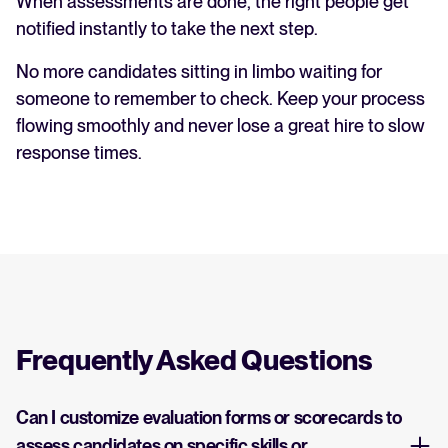
When assessments are done, the right people get
notified instantly to take the next step.
No more candidates sitting in limbo waiting for
someone to remember to check. Keep your process
flowing smoothly and never lose a great hire to slow
response times.
Frequently Asked Questions
Can I customize evaluation forms or scorecards to
assess candidates on specific skills or