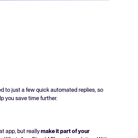
d to just a few quick automated replies, so
lp you save time further.
 app, but really
make it part of your