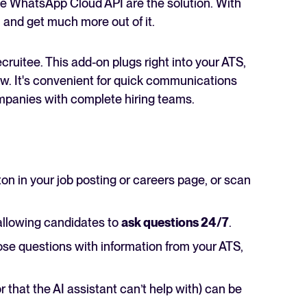
he WhatsApp Cloud API are the solution. With
 and get much more out of it.
cruitee. This add-on plugs right into your ATS,
w. It's convenient for quick communications
mpanies with complete hiring teams.
ton in your job posting or careers page, or scan
llowing candidates to
ask questions 24/7
.
hose questions with information from your ATS,
 that the AI assistant can’t help with) can be