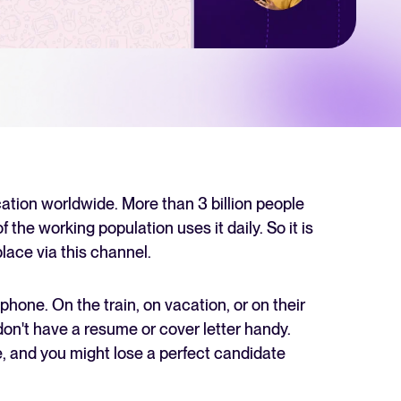
 Hiring
, why it matters, and how an ATS can help you build a successful strategy.
r 2025 and what they mean for your recruitment strategy.
lator
ellent Recruitee business case with our ROI calculator.
ion worldwide. More than 3 billion people
the working population uses it daily. So it is
place via this channel.
next level? Learn more about our platform here.
phone. On the train, on vacation, or on their
 don't have a resume or cover letter handy.
, and you might lose a perfect candidate