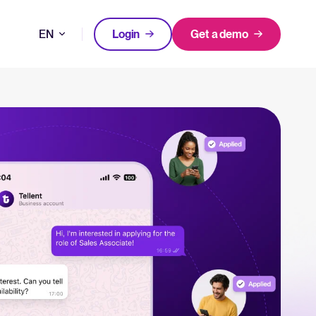
EN
Login
Get a demo
DE
FEATURED
tical advice for recruitment and HR.
FR
Login
rces
NL
hecklists to support your hiring.
ng expert insights on hiring and HR trends.
acking Systems (ATS)
The State of Hiring in 2025
ers, and how to choose the right one for your hiring needs.
Read full story