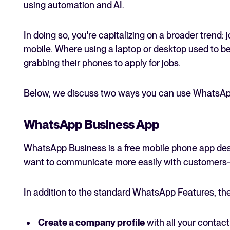
using automation and AI.
In doing so, you're capitalizing on a broader trend: 
mobile. Where using a laptop or desktop used to b
grabbing their phones to apply for jobs.
Below, we discuss two ways you can use WhatsApp
WhatsApp Business App
WhatsApp Business is a free mobile phone app desi
want to communicate more easily with customers—o
In addition to the standard WhatsApp Features, the
Create a company profile
with all your contact