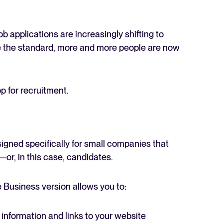
job applications are increasingly shifting to
e the standard, more and more people are now
 for recruitment.
gned specifically for small companies that
r, in this case, candidates.
 Business version allows you to:
 information and links to your website