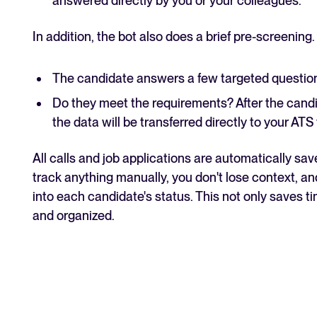
answered directly by you or your colleagues.
In addition, the bot also does a brief pre-screening.
The candidate answers a few targeted questions
Do they meet the requirements? After the candi
the data will be transferred directly to your ATS
All calls and job applications are automatically sav
track anything manually, you don't lose context, an
into each candidate's status. This not only saves 
and organized.