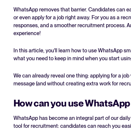
WhatsApp removes that barrier. Candidates can eas
or even apply for a job right away. For you as a recr
responses, and a smoother recruitment process. An
experience!
In this article, you'll learn how to use WhatsApp sma
what you need to keep in mind when you start using
We can already reveal one thing: applying for a job
message (and without creating extra work for recrui
How can you use WhatsApp 
WhatsApp has become an integral part of our daily li
tool for recruitment: candidates can reach you eas