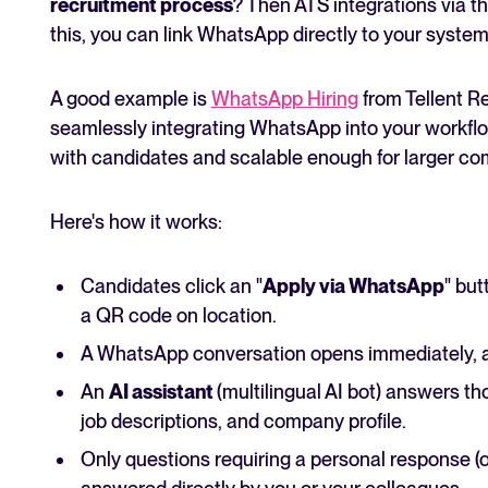
recruitment process
? Then ATS integrations via t
this, you can link WhatsApp directly to your system
A good example is
WhatsApp Hiring
from Tellent Re
seamlessly integrating WhatsApp into your workflo
with candidates and scalable enough for larger co
Here's how it works:
Candidates click an "
Apply via WhatsApp
" but
a QR code on location.
A WhatsApp conversation opens immediately, a
An
AI assistant
(multilingual AI bot) answers t
job descriptions, and company profile.
Only questions requiring a personal response (or