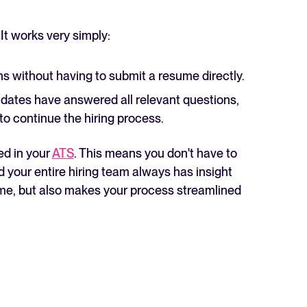
 It works very simply:
 without having to submit a resume directly.
dates have answered all relevant questions,
 to continue the hiring process.
ed in your
ATS
. This means you don't have to
d your entire hiring team always has insight
time, but also makes your process streamlined