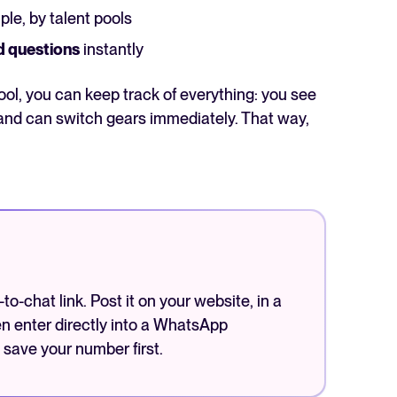
ple, by talent pools
d questions
instantly
l, you can keep track of everything: you see
and can switch gears immediately. That way,
o-chat link. Post it on your website, in a
en enter directly into a WhatsApp
 save your number first.