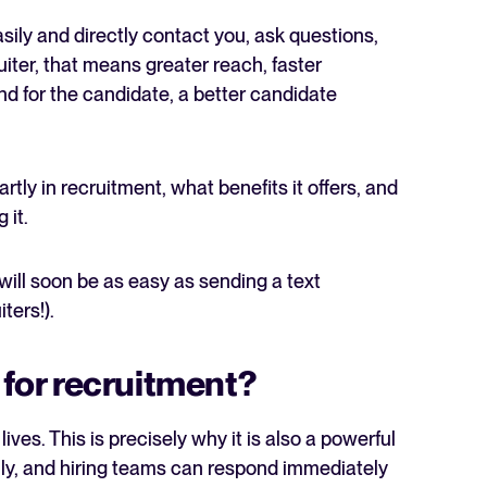
ily and directly contact you, ask questions,
uiter, that means greater reach, faster
d for the candidate, a better candidate
The State of Hiring in 2025
rtly in recruitment, what benefits it offers, and
 it.
Read full story
 will soon be as easy as sending a text
ters!).
for recruitment?
ves. This is precisely why it is also a powerful
ily, and hiring teams can respond immediately