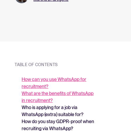
and what they me
strategy.
TABLE OF CONTENTS
How can you use WhatsApp for
recruitment?
What are the benefits of WhatsApp
in recruitment?
Who is applying for a job via
WhatsApp (extra) suitable for?
How do you stay GDPR-proof when
recruiting via WhatsApp?