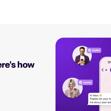
Resources
EN
Blog
Explore insights, trends, and prac
 Applicant Tracking
Tellent Recruitee ROI calculator
)
DE
Estimate savings and build your Tellent
 is, why it matters, and
Recruitee business case with our ROI
Recruitment and HR resou
e right one for your
calculator.
FR
Get free reports, templates, and c
re's how
NL
Tellent Recruitee
Collaborative Hiring
Webinars
Ready to take your hiring to the next
rative hiring is, why it
level? Learn more about our platform
Access on-demand webinars offeri
 an ATS can help you
here.
l strategy.
Your guide to Applicant Tr
Learn what an ATS is, why it matt
Hiring 2025
hiring trends for 2025