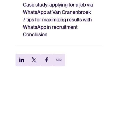
Case study: applying for a job via
WhatsApp at Van Cranenbroek
7 tips for maximizing results with
WhatsApp in recruitment
Conclusion