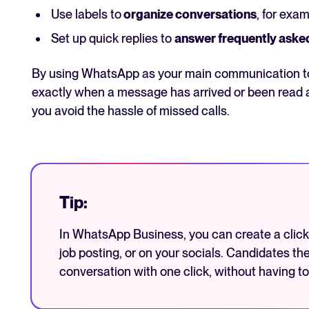
Use labels to
organize conversations
, for exam
Set up quick replies to
answer frequently aske
By using WhatsApp as your main communication too
exactly when a message has arrived or been read 
you avoid the hassle of missed calls.
Tip:
In WhatsApp Business, you can create a click-t
job posting, or on your socials. Candidates th
conversation with one click, without having to