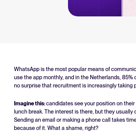
an for your recruitment
Your guide to Collaborative
Learn what collaborative hiring is
The State of Hiring 2025
Explore the key hiring trends fo
Tellent Recruitee ROI calcu
Estimate savings and build your T
WhatsApp is the most popular means of communicat
use the app monthly, and in the Netherlands, 85% of 
Tellent Recruitee
no surprise that recruitment is increasingly taking 
Ready to take your hiring to the 
Imagine this:
candidates see your position on their 
lunch break. The interest is there, but they usually
FEATURED
Sending an email or making a phone call takes time
because of it. What a shame, right?