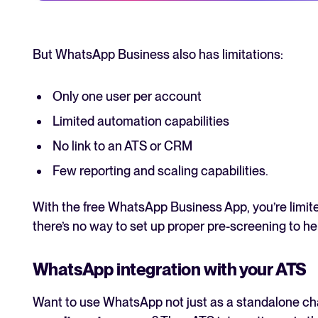
But WhatsApp Business also has limitations:
Only one user per account
Limited automation capabilities
No link to an ATS or CRM
Few reporting and scaling capabilities.
With the free WhatsApp Business App, you’re limite
there’s no way to set up proper pre-screening to he
WhatsApp integration with your ATS
Want to use WhatsApp not just as a standalone chat