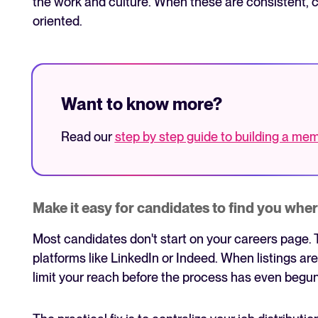
the work and culture. When these are consistent, c
oriented.
Want to know more?
Read our
step by step guide to building a m
Make it easy for candidates to find you wher
Most candidates don't start on your careers page. 
platforms like LinkedIn or Indeed. When listings ar
limit your reach before the process has even begun