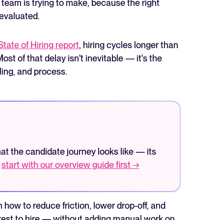
team is trying to make, because the right
 evaluated.
State of Hiring report
, hiring cycles longer than
st of that delay isn't inevitable — it's the
ing, and process.
The State of Hiring in 2025
Read full story
what the candidate journey looks like — its
—
start with our overview guide first →
n how to reduce friction, lower drop-off, and
terest to hire — without adding manual work on