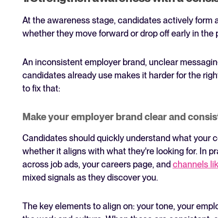
At the awareness stage, candidates actively form 
whether they move forward or drop off early in the 
An inconsistent employer brand, unclear messaging,
candidates already use makes it harder for the righ
to fix that:
Make your employer brand clear and consis
Candidates should quickly understand what your co
whether it aligns with what they're looking for. In
across job ads, your careers page, and
channels li
mixed signals as they discover you.
The key elements to align on: your tone, your empl