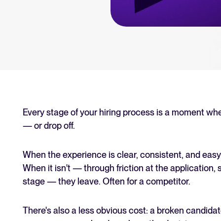
an for your recruitment
Your guide to Collaborative
Learn what collaborative hiring is
The State of Hiring 2025
Explore the key hiring trends fo
Tellent Recruitee ROI calcu
Estimate savings and build your T
Every stage of your hiring process is a moment wh
— or drop off.
Tellent Recruitee
Ready to take your hiring to the 
When the experience is clear, consistent, and easy
When it isn't — through friction at the application, s
stage — they leave. Often for a competitor.
FEATURED
There's also a less obvious cost: a broken candidat