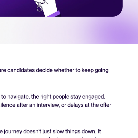
 Hiring
, why it matters, and how an ATS can help you build a successful strategy.
r 2025 and what they mean for your recruitment strategy.
lator
ellent Recruitee business case with our ROI calculator.
ere candidates decide whether to keep going
next level? Learn more about our platform here.
 to navigate, the right people stay engaged.
ilence after an interview, or delays at the offer
e journey doesn't just slow things down. It