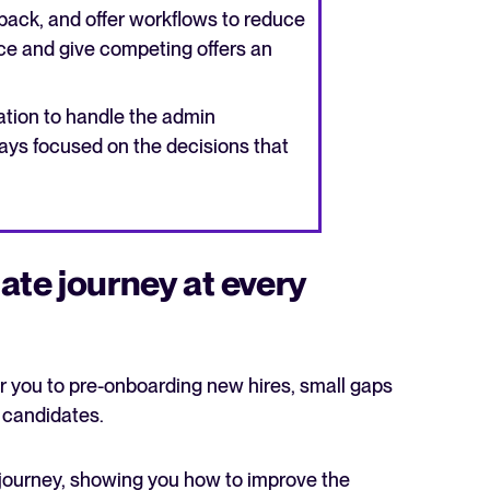
back, and offer workflows to reduce
ce and give competing offers an
tion to handle the admin
ays focused on the decisions that
ate journey at every
r you to pre-onboarding new hires, small gaps
t candidates.
journey, showing you how to improve the