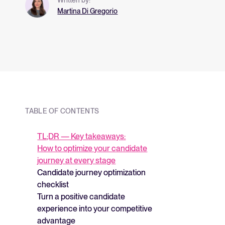
and what they me
Martina Di Gregorio
strategy.
TABLE OF CONTENTS
TL;DR — Key takeaways:
How to optimize your candidate
journey at every stage
Candidate journey optimization
checklist
Turn a positive candidate
experience into your competitive
advantage