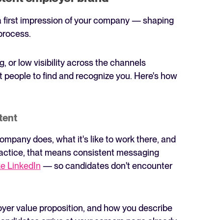
a first impression of your company — shaping
process.
 or low visibility across the channels
t people to find and recognize you. Here's how
tent
mpany does, what it's like to work there, and
 practice, that means consistent messaging
ke LinkedIn
— so candidates don't encounter
oyer value proposition, and how you describe