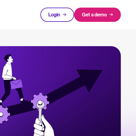
Login
Get a demo
FEATURED
tical advice for recruitment and HR.
Login
rces
hecklists to support your hiring.
ng expert insights on hiring and HR trends.
acking Systems (ATS)
The State of Hiring in 2025
ers, and how to choose the right one for your hiring needs.
Read full story