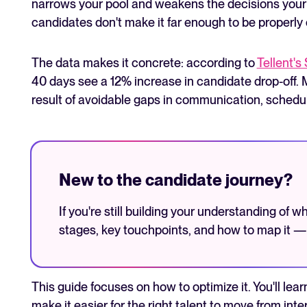
narrows your pool and weakens the decisions your 
candidates don't make it far enough to be properly
The data makes it concrete: according to
Tellent's 
40 days see a 12% increase in candidate drop-off. Mo
result of avoidable gaps in communication, schedul
New to the candidate journey?
If you're still building your understanding of 
stages, key touchpoints, and how to map it 
This guide focuses on how to optimize it. You'll lear
make it easier for the right talent to move from in