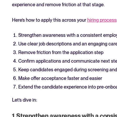
experience and remove friction at that stage.
Here’s how to apply this across your
hiring process
Strengthen awareness with a consistent emplo
Use clear job descriptions and an engaging care
Remove friction from the application step
Confirm applications and communicate next ste
Keep candidates engaged during screening and
Make offer acceptance faster and easier
Extend the candidate experience into pre-onbo
Let’s dive in:
1. Strengthen awareness with a consi