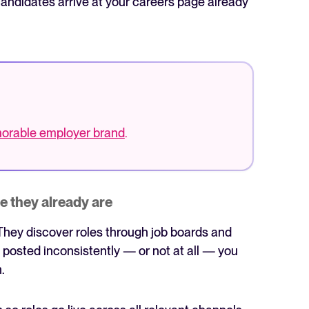
andidates arrive at your careers page already
emorable employer brand
.
e they already are
They discover roles through job boards and
e posted inconsistently — or not at all — you
.