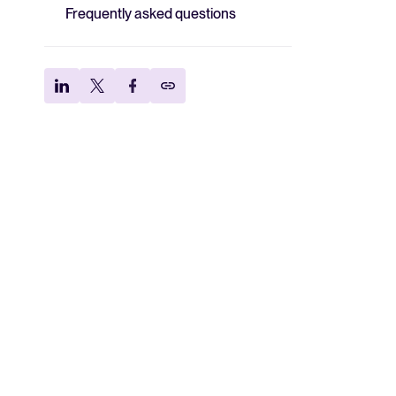
Frequently asked questions