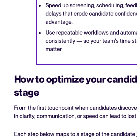
Speed up screening, scheduling, feed
delays that erode candidate confiden
advantage.
Use repeatable workflows and automa
consistently — so your team's time st
matter.
How to optimize your candid
stage
From the first touchpoint when candidates discove
in clarity, communication, or speed can lead to los
Each step below maps to a stage of the candidate 