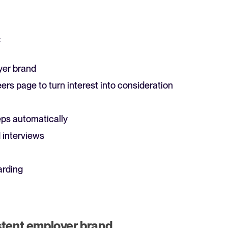
:
yer brand
ers page to turn interest into consideration
ps automatically
 interviews
arding
stent employer brand