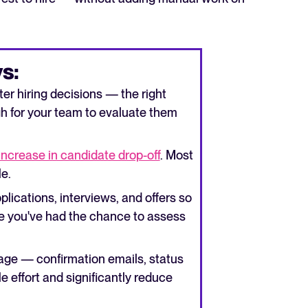
s:
er hiring decisions — the right
h for your team to evaluate them
increase in candidate drop-off
. Most
le.
plications, interviews, and offers so
re you've had the chance to assess
age — confirmation emails, status
le effort and significantly reduce