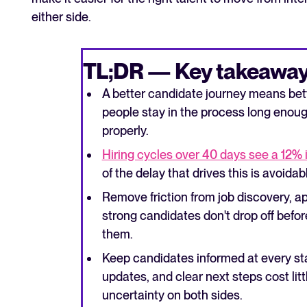
either side.
TL;DR — Key takeaway
A better candidate journey means bett
people stay in the process long enoug
properly.
Hiring cycles over 40 days see a 12% 
of the delay that drives this is avoidab
Remove friction from job discovery, ap
strong candidates don't drop off befo
them.
Keep candidates informed at every st
updates, and clear next steps cost litt
uncertainty on both sides.