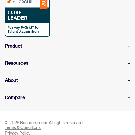
Product
Resources
About
Compare
© 2026 Recruitee.com. All rights reserved.
Terms & Conditions
Privacy Settings
Privacy Policy