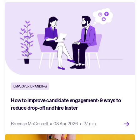
EMPLOYER BRANDING
How to improve candidate engagement: 9 ways to
reduce drop-off and hire faster
Brendan McConnell
08 Apr 2026
27 min