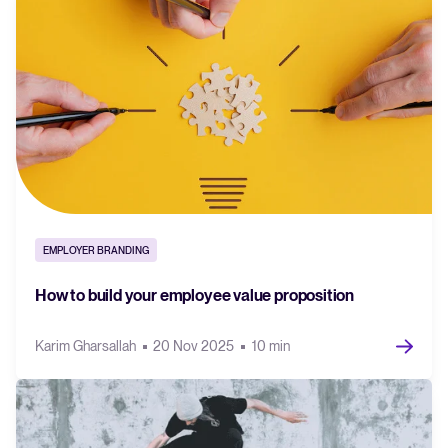
EMPLOYER BRANDING
How to build your employee value proposition
Karim Gharsallah
20 Nov 2025
10 min