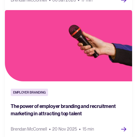
Brendan McConnell
06 Jan 2026
17 min
EMPLOYER BRANDING
The power of employer branding and recruitment
marketing in attracting top talent
Brendan McConnell
20 Nov 2025
15 min