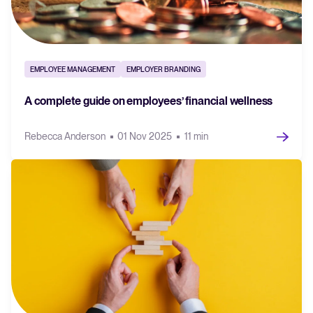
EMPLOYEE MANAGEMENT
EMPLOYER BRANDING
A complete guide on employees’ financial wellness
Rebecca Anderson
01 Nov 2025
11 min