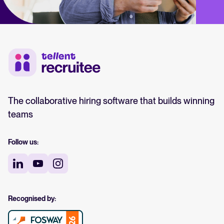
The collaborative hiring software that builds winning
teams
Follow us:
Recognised by: