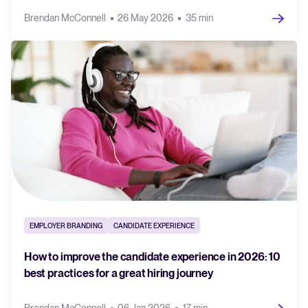
Brendan McConnell
26 May 2026
35 min
EMPLOYER BRANDING
CANDIDATE EXPERIENCE
How to improve the candidate experience in 2026: 10
best practices for a great hiring journey