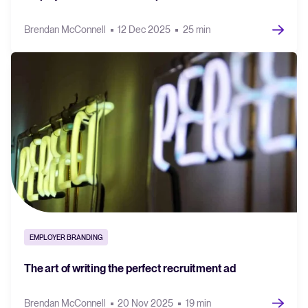
Brendan McConnell
12 Dec 2025
25 min
EMPLOYER BRANDING
The art of writing the perfect recruitment ad
Brendan McConnell
20 Nov 2025
19 min