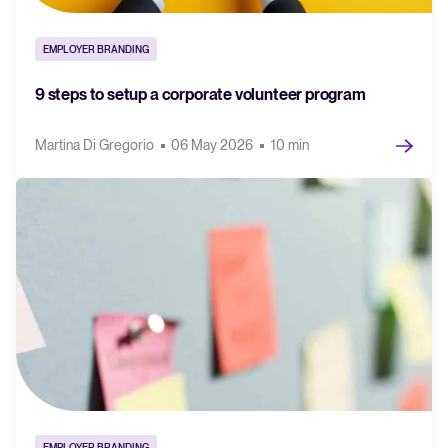
EMPLOYER BRANDING
9 steps to setup a corporate volunteer program
Martina Di Gregorio
06 May 2026
10 min
EMPLOYER BRANDING