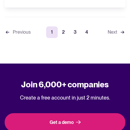
Previous
1
2
3
4
Next
Join 6,000+ companies
Create a free account in just 2 minutes.
Get a demo