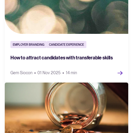
EMPLOYER BRANDING
CANDIDATE EXPERIENCE
How to attract candidates with transferable skills
Gem Siocon
01 Nov 2025
14 min