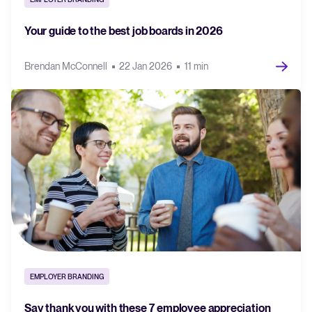
Your guide to the best job boards in 2026
Brendan McConnell
22 Jan 2026
11 min
EMPLOYER BRANDING
Say thank you with these 7 employee appreciation