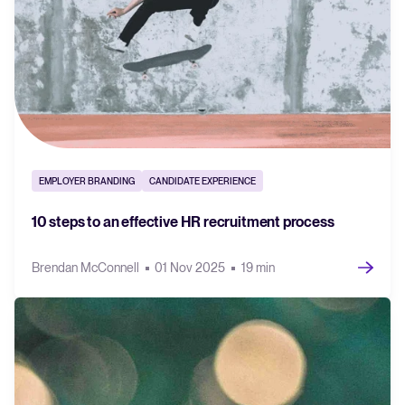
EMPLOYER BRANDING
CANDIDATE EXPERIENCE
10 steps to an effective HR recruitment process
Brendan McConnell
01 Nov 2025
19 min