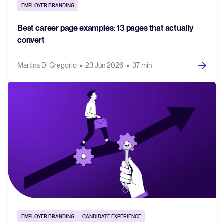
EMPLOYER BRANDING
FEATURED
Best career page examples: 13 pages that actually
convert
Martina Di Gregorio
23 Jun 2026
37 min
The State of Hiring in 2025
Read full story
EMPLOYER BRANDING
CANDIDATE EXPERIENCE