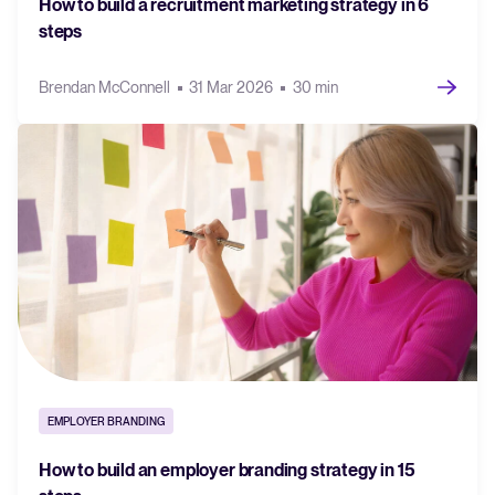
How to build a recruitment marketing strategy in 6
steps
Brendan McConnell
31 Mar 2026
30 min
EMPLOYER BRANDING
How to build an employer branding strategy in 15