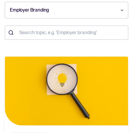
Employer Branding
Your guide to Collaborative Hiring
Learn what collaborative hiring is, why it matters, and how an ATS can
help you build a successful strategy.
The State of Hiring 2025
Explore the key hiring trends for 2025 and what they mean for your
recruitment strategy.
Tellent Recruitee ROI calculator
Estimate savings and build your Tellent Recruitee business case with
our ROI calculator.
Tellent Recruitee
Ready to take your hiring to the next level? Learn more about our
platform here.