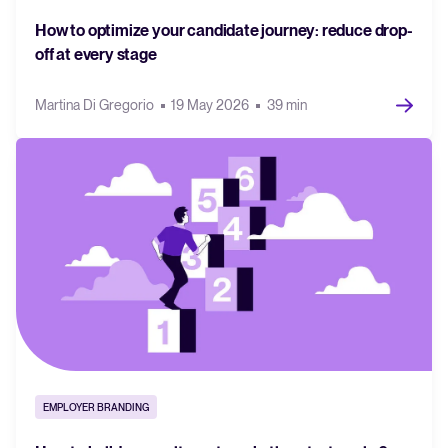
How to optimize your candidate journey: reduce drop-
off at every stage
Martina Di Gregorio
19 May 2026
39 min
EMPLOYER BRANDING