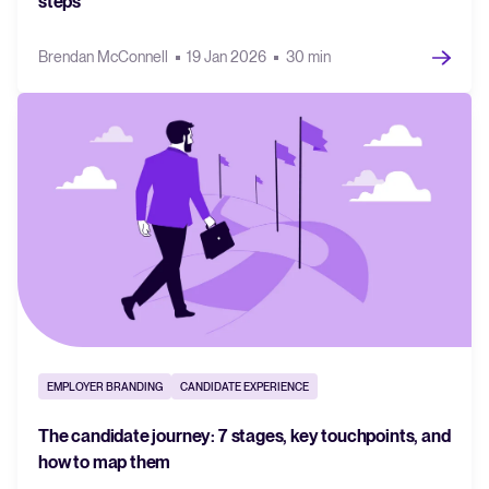
steps
Brendan McConnell
19 Jan 2026
30 min
EMPLOYER BRANDING
CANDIDATE EXPERIENCE
The candidate journey: 7 stages, key touchpoints, and
how to map them