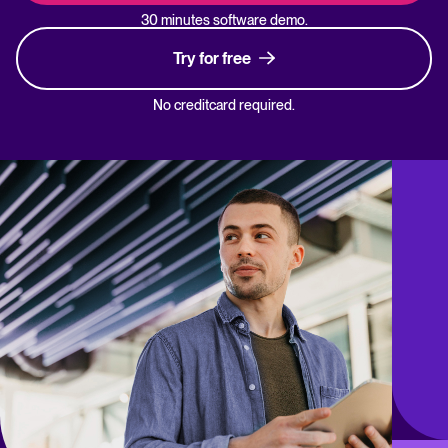
30 minutes software demo.
Try for free
No creditcard required.