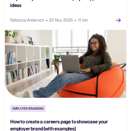
ideas
Rebecca Anderson
20 Nov 2025
11 min
EMPLOYER BRANDING
How to create a careers page to showcase your
employer brand (with examples)