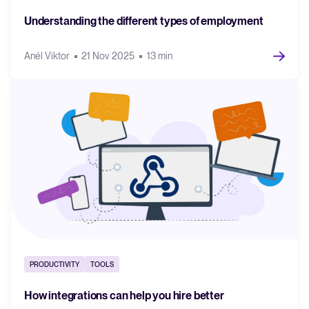
Understanding the different types of employment
Anél Viktor
21 Nov 2025
13 min
PRODUCTIVITY
TOOLS
How integrations can help you hire better