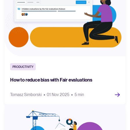
PRODUCTIVITY
How to reduce bias with Fair evaluations
Tomasz Simborski
01 Nov 2025
5 min