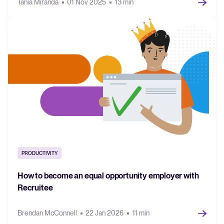
Tania Miranda
01 Nov 2025
13 min
PRODUCTIVITY
How to become an equal opportunity employer with
Recruitee
Brendan McConnell
22 Jan 2026
11 min