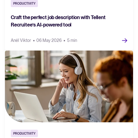
PRODUCTIVITY
FEATURED
Craft the perfect job description with Tellent
Recruitee’s AI-powered tool
Anél Viktor
06 May 2026
5 min
The State of Hiring in 2025
Read full story
PRODUCTIVITY