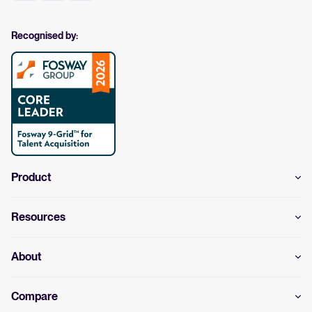
Recognised by:
Product
Resources
About
Compare