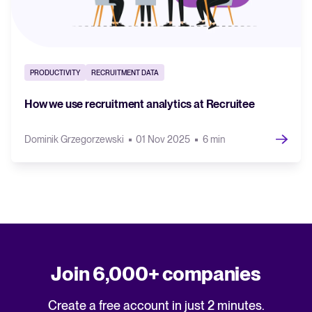
PRODUCTIVITY
RECRUITMENT DATA
How we use recruitment analytics at Recruitee
Dominik Grzegorzewski
01 Nov 2025
6 min
Join 6,000+ companies
Create a free account in just 2 minutes.