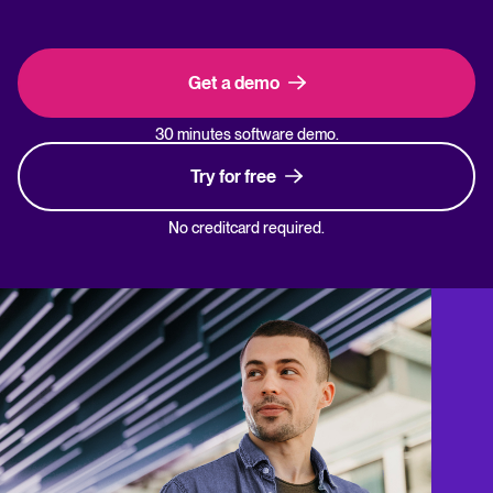
Get a demo
30 minutes software demo.
Try for free
No creditcard required.