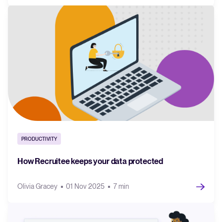
PRODUCTIVITY
How Recruitee keeps your data protected
Olivia Gracey
01 Nov 2025
7 min