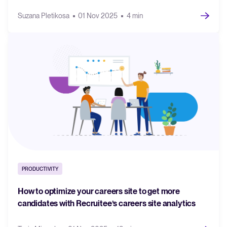
Suzana Pletikosa
01 Nov 2025
4 min
PRODUCTIVITY
How to optimize your careers site to get more
candidates with Recruitee’s careers site analytics