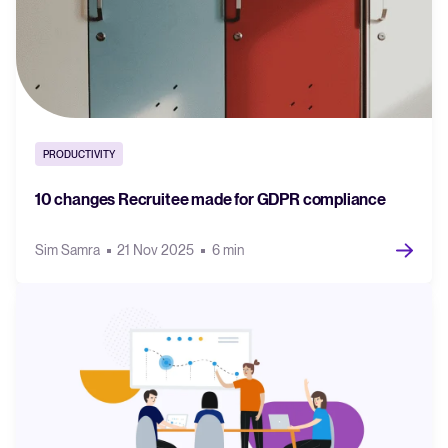
PRODUCTIVITY
10 changes Recruitee made for GDPR compliance
Sim Samra
21 Nov 2025
6 min