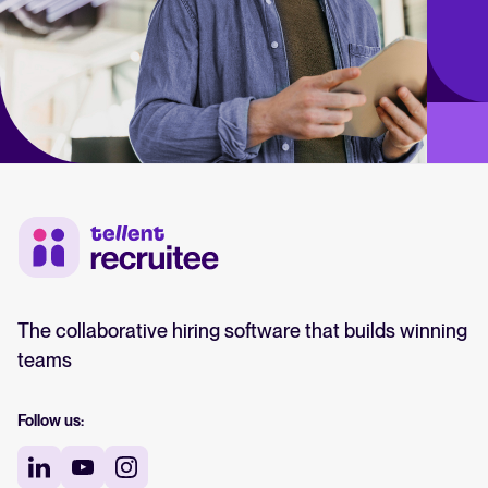
The collaborative hiring software that builds winning
teams
Follow us: