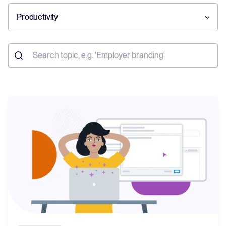
Productivity
Your guide to Collaborative Hiring
Learn what collaborative hiring is, why it matters, and how an ATS can
help you build a successful strategy.
The State of Hiring 2025
Explore the key hiring trends for 2025 and what they mean for your
recruitment strategy.
Tellent Recruitee ROI calculator
Estimate savings and build your Tellent Recruitee business case with
our ROI calculator.
Tellent Recruitee
Ready to take your hiring to the next level? Learn more about our
platform here.