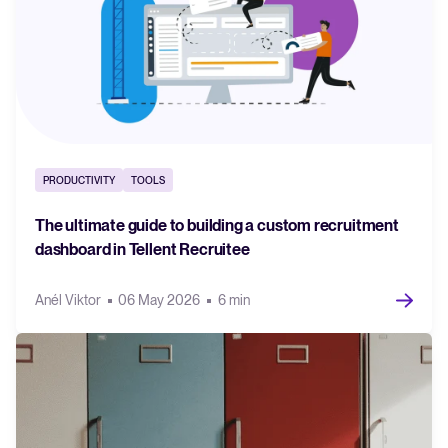
PRODUCTIVITY
TOOLS
The ultimate guide to building a custom recruitment
dashboard in Tellent Recruitee
Anél Viktor
06 May 2026
6 min