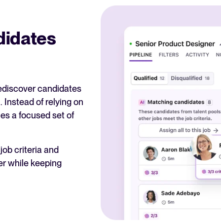
didates
rediscover candidates
. Instead of relying on
ces a focused set of
ob criteria and
er while keeping