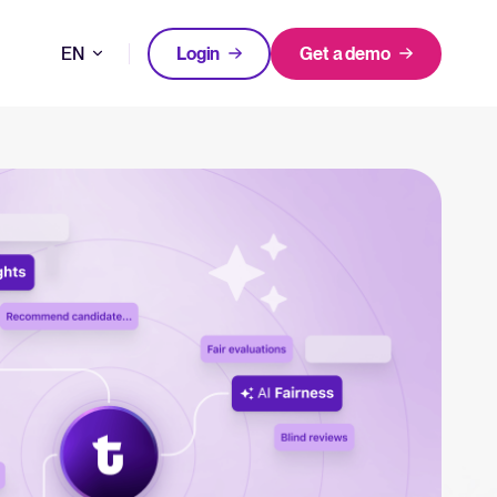
EN
Login
Get a demo
DE
FEATURED
FEATURED
better hiring decisions.
FR
oose Tellent Recruitee
NL
All-in-one HRIS to streamline
WhatsApp Recruiting: here's how
processes and drive employee
to do it effectively
nd the mission behind Tellent.
success.
Read full story
Log in to Tellent Recruitee
Learn more
uct updates, improvements, and releases.