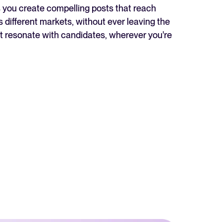
ps you create compelling posts that reach
Read full story
 different markets, without ever leaving the
hat resonate with candidates, wherever you're
All-in-one HRIS to streamline
processes and drive employee
success.
Learn more