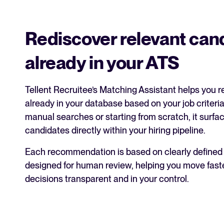
Rediscover relevant can
already in your ATS
Tellent Recruitee’s Matching Assistant helps you 
already in your database based on your job criteria
manual searches or starting from scratch, it surfa
candidates directly within your hiring pipeline.
Each recommendation is based on clearly defined j
designed for human review, helping you move fast
decisions transparent and in your control.