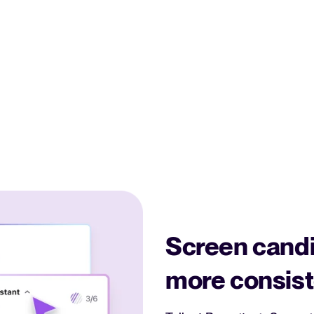
Screen candi
more consist