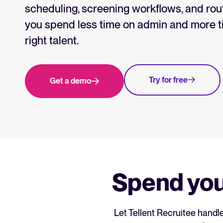
Collaborative hiring
scheduling, screening workflows, and rout
WhatsApp Hiring
you spend less time on admin and more ti
right talent.
Browse integrations
Partner with Tellent
All feature
Try for free
Get a demo
Spend you
Let Tellent Recruitee handl