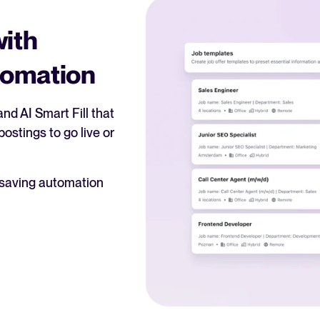
with
tomation
nd AI Smart Fill that
ostings to go live or
-saving automation