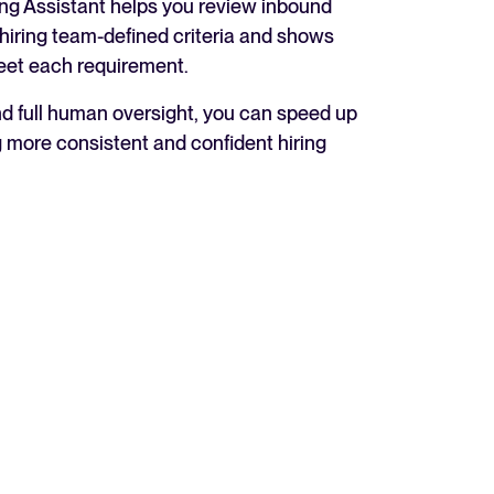
ing Assistant helps you review inbound
 hiring team-defined criteria and shows
eet each requirement.
nd full human oversight, you can speed up
 more consistent and confident hiring