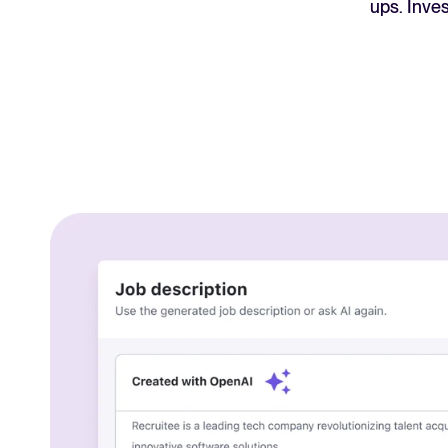
ups. Inve