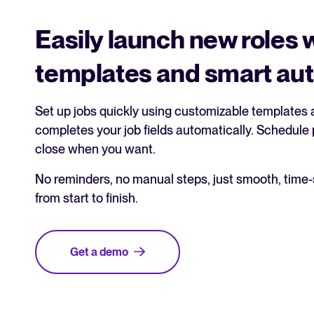
Easily launch new roles 
templates and smart au
Set up jobs quickly using customizable templates a
completes your job fields automatically. Schedule p
close when you want.
No reminders, no manual steps, just smooth, time
from start to finish.
Get a demo