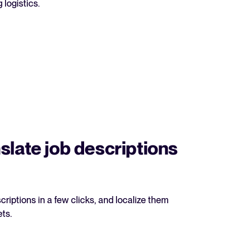
logistics.
acking Systems (ATS)
ers, and how to choose the right one for your hiring needs.
 Hiring
, why it matters, and how an ATS can help you build a successful strategy.
slate job descriptions
riptions in a few clicks, and localize them
WhatsApp Recruiting: here's how
ets.
to do it effectively