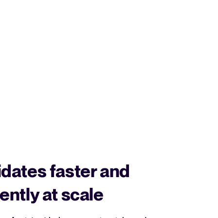
dates faster and
ently at scale