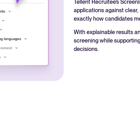
Tellent Recruitee’s Screen
applications against clear,
exactly how candidates m
With explainable results a
screening while supporting
decisions.