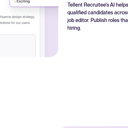
Tellent Recruitee's AI hel
qualified candidates across
job editor. Publish roles t
hiring.