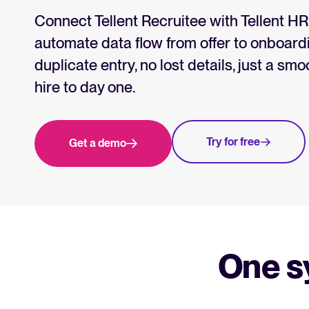
Collaborative hiring
WhatsApp Hiring
Connect Tellent Recruitee with Tellent H
automate data flow from offer to onboa
duplicate entry, no lost details, just a sm
Browse integrations
Partner with Tellent
All feature
hire to day one.
Try for free
Get a demo
One s