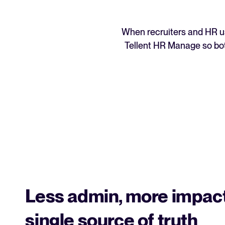
When recruiters and HR us
Tellent HR Manage so bot
Less admin, more impact
single source of truth