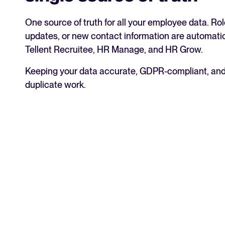
One source of truth for all your employee data. R
updates, or new contact information are automat
Tellent Recruitee, HR Manage, and HR Grow.
Keeping your data accurate, GDPR-compliant, and
duplicate work.