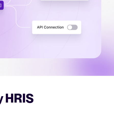
uct support for Tellent Recruitee.
tical advice for recruitment and HR.
rces
hecklists to support your hiring.
ellent Recruitee business case with our ROI calculator.
y HRIS
 report
r 2025 and what they mean for your recruitment strategy.