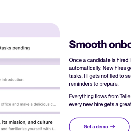
Smooth onboa
Once a candidate is hired 
automatically. New hires 
tasks, IT gets notified to
reminders to prepare.
Everything flows from Tel
every new hire gets a grea
Get a demo