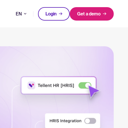
EN
Login
Get a demo
DE
FEATURED
FEATURED
better hiring decisions.
FR
oose Tellent Recruitee
NL
All-in-one HRIS to streamline
WhatsApp Recruiting: here's how
processes and drive employee
to do it effectively
nd the mission behind Tellent.
success.
Read full story
Log in to Tellent Recruitee
Learn more
uct updates, improvements, and releases.