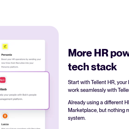
More HR pow
tech stack
Start with Tellent HR, your 
work seamlessly with Telle
Already using a different H
Marketplace, but nothing ma
system.