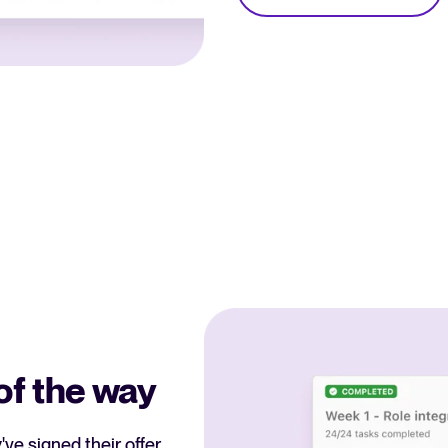
of the way
ve signed their offer,