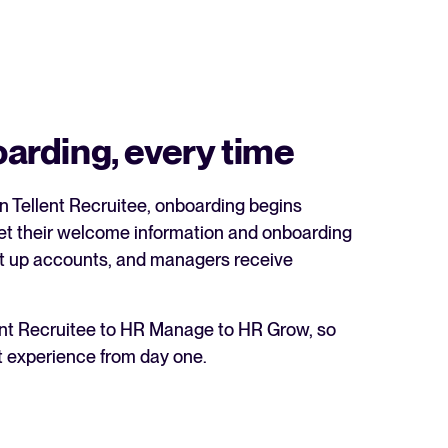
rding, every time
in Tellent Recruitee, onboarding begins
get their welcome information and onboarding
 set up accounts, and managers receive
lent Recruitee to HR Manage to HR Grow, so
t experience from day one.