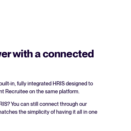
er with a connected
built-in, fully integrated HRIS designed to
nt Recruitee on the same platform.
RIS? You can still connect through our
tches the simplicity of having it all in one