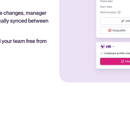
ole changes, manager
ically synced between
 your team free from