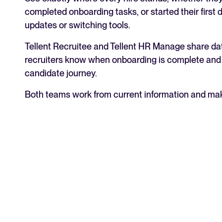
completed onboarding tasks, or started their first 
updates or switching tools.
Tellent Recruitee and Tellent HR Manage share dat
recruiters know when onboarding is complete and 
candidate journey.
Both teams work from current information and mak