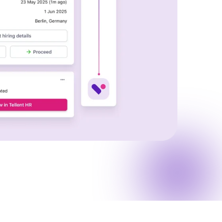
Read full story
All-in-one HRIS to streamline
processes and drive employee
success.
Learn more