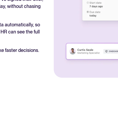
day, without chasing
a automatically, so
HR can see the full
e faster decisions.