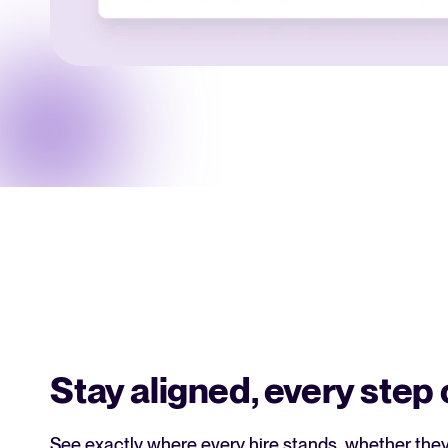
Stay aligned, every step 
See exactly where every hire stands, whether they'