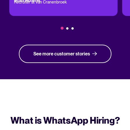
Stan Adams
Recruiter at Van Cranenbroek
See more customer stories
What is WhatsApp Hiring?