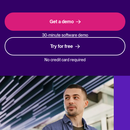
Get a demo
30-minute software demo
Try for free
No credit card required