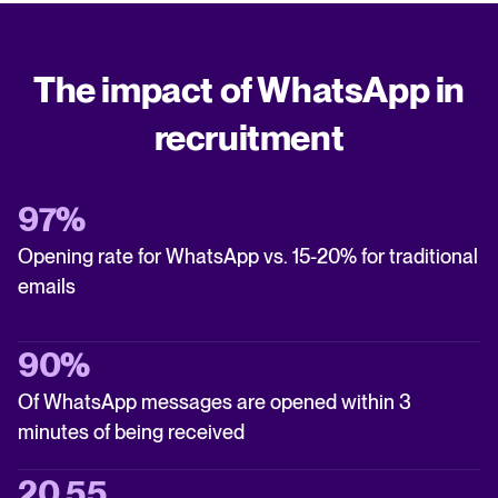
The impact of WhatsApp in
recruitment
97%
Opening rate for WhatsApp vs. 15-20% for traditional
emails
90%
Of WhatsApp messages are opened within 3
minutes of being received
20.55