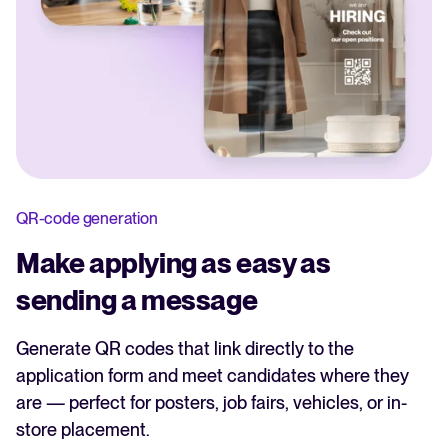
QR-code generation
Make applying as easy as
sending a message
Generate QR codes that link directly to the
application form and meet candidates where they
are — perfect for posters, job fairs, vehicles, or in-
store placement.