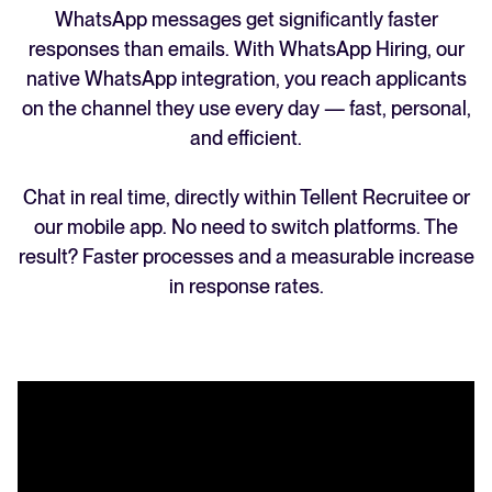
WhatsApp messages get significantly faster
responses than emails. With WhatsApp Hiring, our
native WhatsApp integration, you reach applicants
on the channel they use every day — fast, personal,
and efficient.
Chat in real time, directly within Tellent Recruitee or
our mobile app. No need to switch platforms. The
result? Faster processes and a measurable increase
in response rates.