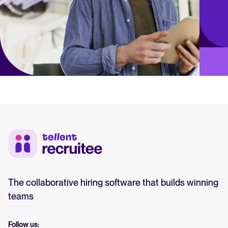
The collaborative hiring software that builds winning
teams
Follow us: