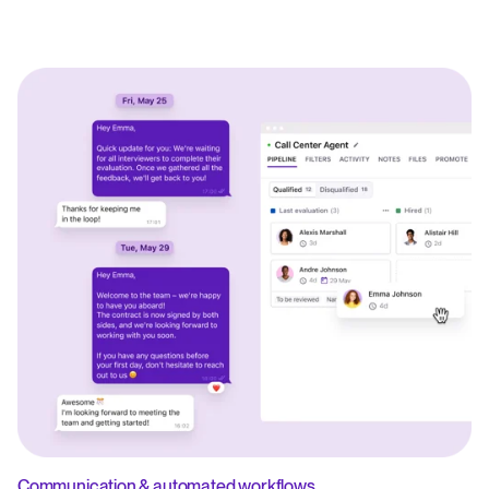
Communication & automated workflows