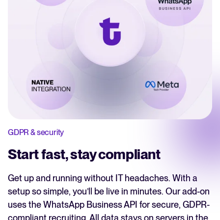
GDPR & security
Start fast, stay compliant
Get up and running without IT headaches. With a
setup so simple, you’ll be live in minutes. Our add-on
uses the WhatsApp Business API for secure, GDPR-
compliant recruiting. All data stays on servers in the