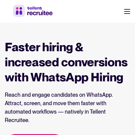
Products
Pricing
Faster hiring &
Hire faster, stay aligned, and make better hiring decisions.
Customers
increased conversions
See why 7,000+ companies choose Tellent Recruitee
with WhatsApp Hiring
Resources
Attract & Source
Reach and engage candidates on WhatsApp.
Career site & job postings
EN
About us
Attract, screen, and move them faster with
Talent sourcing
Discover our story, what we do, and the mission behind Tellent.
DE
automated workflows — natively in Tellent
Employee referrals
Recruitee.
FR
Product news
Agency recruitment management
Stay updated on the latest product updates, improvements, and releases.