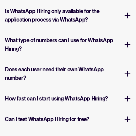
Is WhatsApp Hiring only available for the
application process via WhatsApp?
What type of numbers can I use for WhatsApp
Hiring?
Does each user need their own WhatsApp
number?
How fast can I start using WhatsApp Hiring?
Can I test WhatsApp Hiring for free?