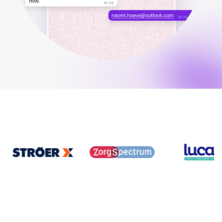
Your guide to Applicant Tracking Systems (ATS)
Analyze & Optimize
Learn what an ATS is, why it matters, and how to choose the right one for you
Reporting & Insights
Your guide to Collaborative Hiring
AI & Automation
Learn what collaborative hiring is, why it matters, and how an ATS can help yo
API & Integrations
Security & Compliance
FEATURED
Browse integrations
Partner with Tellent
All features
FEATURED