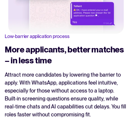
Low-barrier application process
More applicants, better matches
– in less time
Attract more candidates by lowering the barrier to
apply. With WhatsApp, applications feel intuitive,
especially for those without access to a laptop.
Built-in screening questions ensure quality, while
real-time chats and AI capabilities cut delays. You fill
roles faster without compromising fit.