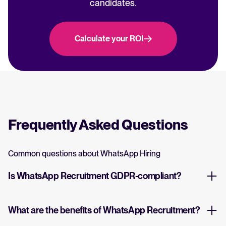
candidates.
Calculate your ROI
Frequently Asked Questions
Common questions about WhatsApp Hiring
Is WhatsApp Recruitment GDPR-compliant?
What are the benefits of WhatsApp Recruitment?