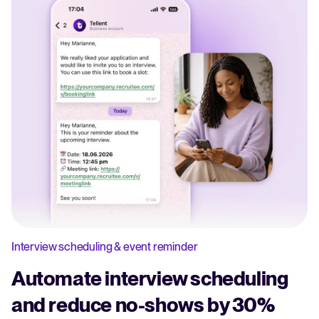
Interview scheduling & event reminder
Automate interview scheduling
and reduce no-shows by 30%