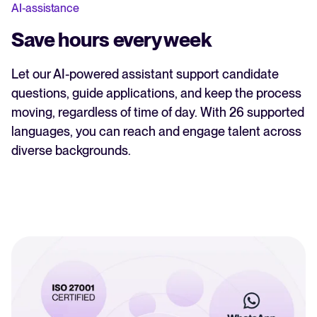
AI-assistance
Save hours every week
Let our AI-powered assistant support candidate
questions, guide applications, and keep the process
moving, regardless of time of day. With 26 supported
languages, you can reach and engage talent across
diverse backgrounds.