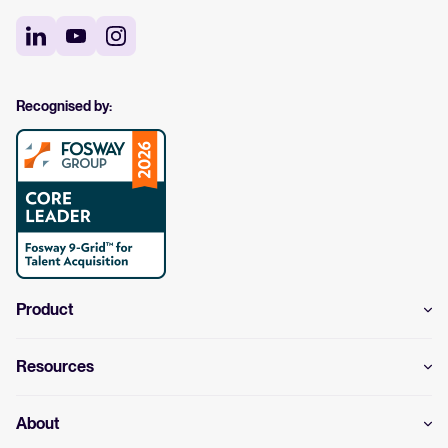
Recognised by:
Product
Resources
About