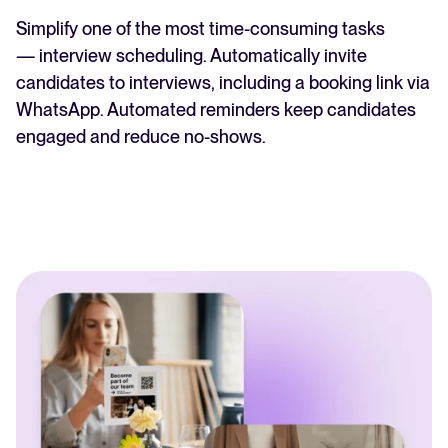
Simplify one of the most time-consuming tasks
— interview scheduling. Automatically invite
candidates to interviews, including a booking link via
WhatsApp. Automated reminders keep candidates
engaged and reduce no-shows.