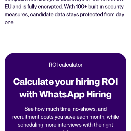
EU and is fully encrypted. With 100+ built-in security
measures, candidate data stays protected from day
one.
ROI calculator
Calculate your hiring ROI
with WhatsApp Hiring
See how much time, no-shows, and
recruitment costs you save each month, while
scheduling more interviews with the right