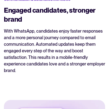
Engaged candidates, stronger
brand
With WhatsApp, candidates enjoy faster responses
and a more personal journey compared to email
communication. Automated updates keep them
engaged every step of the way and boost
satisfaction. This results in a mobile-friendly
experience candidates love and a stronger employer
brand.