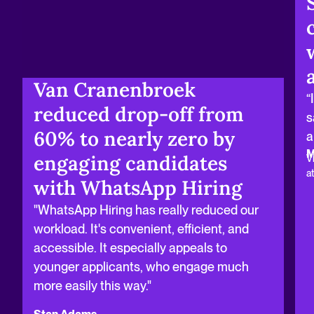
Van Cranenbroek
“
reduced drop‑off from
s
60% to nearly zero by
a
M
engaging candidates
V
a
with WhatsApp Hiring
"WhatsApp Hiring has really reduced our
workload. It's convenient, efficient, and
accessible. It especially appeals to
younger applicants, who engage much
more easily this way."