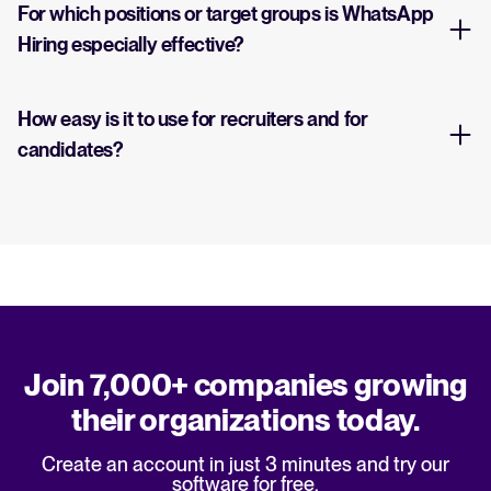
For which positions or target groups is WhatsApp
Hiring especially effective?
How easy is it to use for recruiters and for
candidates?
Join 7,000+ companies growing
their organizations today.
Create an account in just 3 minutes and try our
software for free.