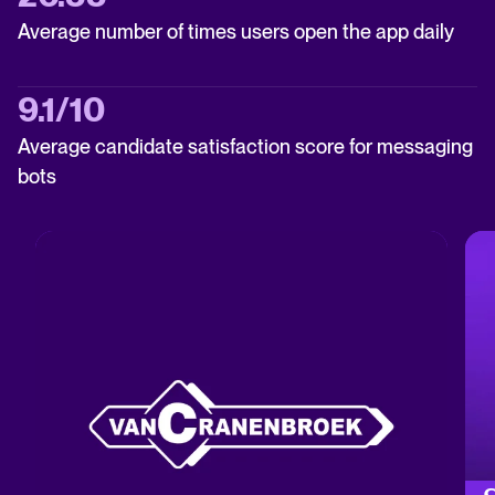
Average number of times users open the app daily
9.1/10
Average candidate satisfaction score for messaging
bots