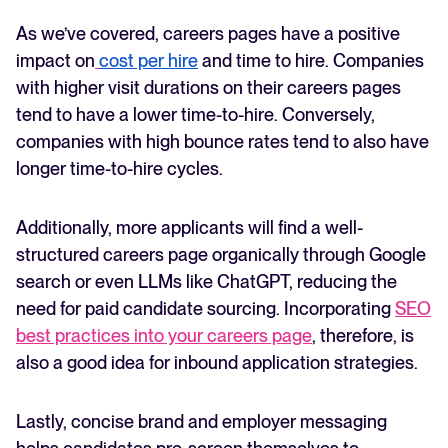
As we’ve covered, careers pages have a positive
impact on
cost per hire
and time to hire. Companies
with higher visit durations on their careers pages
tend to have a lower time-to-hire. Conversely,
companies with high bounce rates tend to also have
longer time-to-hire cycles.
Additionally, more applicants will find a well-
structured careers page organically through Google
search or even LLMs like ChatGPT, reducing the
need for paid candidate sourcing. Incorporating
SEO
best practices into your careers page
, therefore, is
also a good idea for inbound application strategies.
Lastly, concise brand and employer messaging