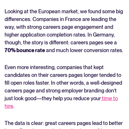
Looking at the European market, we found some big
differences. Companies in France are leading the
way, with strong careers page engagement and
higher application completion rates. In Germany,
though, the story is different: careers pages see a
70% bounce rate
and much lower conversion rates.
Even more interesting, companies that kept
candidates on their careers pages longer tended to
fill open roles faster. In other words, a well-designed
careers page and strong employer branding don’t
just look good—they help you reduce your
time to
hire
.
The data is clear: great careers pages lead to better