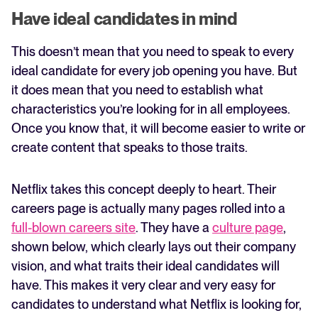
Have ideal candidates in mind
This doesn’t mean that you need to speak to every
ideal candidate for every job opening you have. But
it does mean that you need to establish what
characteristics you’re looking for in all employees.
Once you know that, it will become easier to write or
create content that speaks to those traits.
Netflix takes this concept deeply to heart. Their
careers page is actually many pages rolled into a
full-blown careers site
. They have a
culture page
,
shown below, which clearly lays out their company
vision, and what traits their ideal candidates will
have. This makes it very clear and very easy for
candidates to understand what Netflix is looking for,