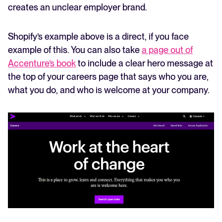
creates an unclear employer brand.
Shopify’s example above is a direct, if you face
example of this. You can also take
a page out of
Accenture’s book
to include a clear hero message at
the top of your careers page that says who you are,
what you do, and who is welcome at your company.