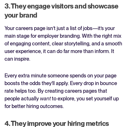
3. They engage visitors and showcase
your brand
Your careers page isn’t just a list of jobs—it’s your
main stage for employer branding. With the right mix
of engaging content, clear storytelling, and a smooth
user experience, it can do far more than inform. It
can inspire.
Every extra minute someone spends on your page
boosts the odds they’ll apply. Every drop in bounce
rate helps too. By creating careers pages that
people actually
want
to explore, you set yourself up
for better hiring outcomes.
4. They improve your hiring metrics