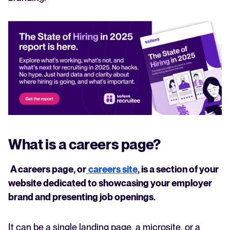
What is a careers page?
A careers page, or
careers site
, is a section of your
website dedicated to showcasing your employer
brand and presenting job openings.
It can be a single landing page, a microsite, or a