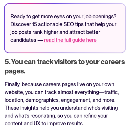
Ready to get more eyes on your job openings?
Discover 15 actionable SEO tips that help your
job posts rank higher and attract better
candidates —
read the full guide here
5. You can track visitors to your careers
pages.
Finally, because careers pages live on your own
website, you can track almost everything—traffic,
location, demographics, engagement, and more.
These insights help you understand who’s visiting
and what’s resonating, so you can refine your
content and UX to improve results.