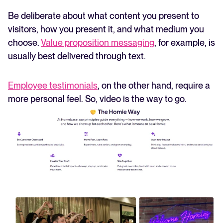
Be deliberate about what content you present to
visitors, how you present it, and what medium you
choose.
Value proposition messaging
, for example, is
usually best delivered through text.
Employee testimonials
, on the other hand, require a
more personal feel. So, video is the way to go.