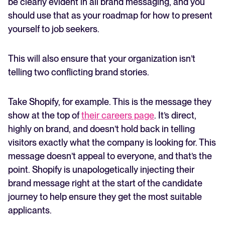
be clearly evident in all brand messaging, and you
should use that as your roadmap for how to present
yourself to job seekers.
This will also ensure that your organization isn’t
telling two conflicting brand stories.
Take Shopify, for example. This is the message they
show at the top of
their careers page
. It’s direct,
highly on brand, and doesn’t hold back in telling
visitors exactly what the company is looking for. This
message doesn’t appeal to everyone, and that’s the
point. Shopify is unapologetically injecting their
brand message right at the start of the candidate
journey to help ensure they get the most suitable
applicants.