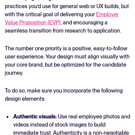
practices you’d use for general web or UX builds, but
with the critical goal of delivering your
Employer
Value Proposition (EVP)
, and encouraging a
seamless transition from research to application.
The number one priority is a positive, easy-to-follow
user experience. Your design must align visually with
your core brand, but be optimized for the candidate
journey.
To do so, make sure you incorporate the following
design elements:
Authentic visuals:
Use real employee photos and
videos instead of stock images to build
immediate trust. Authenticity is a non-negotiable