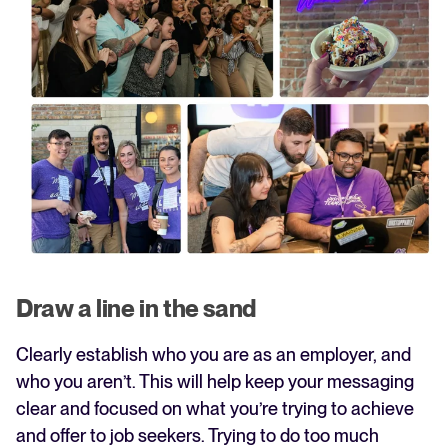
Draw a line in the sand
Clearly establish who you are as an employer, and
who you aren’t. This will help keep your messaging
clear and focused on what you’re trying to achieve
and offer to job seekers. Trying to do too much