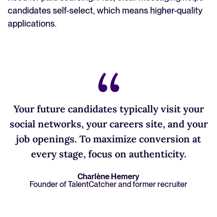
candidates self-select, which means higher-quality
applications.
Your future candidates typically visit your
social networks, your careers site, and your
job openings. To maximize conversion at
every stage, focus on authenticity.
Charlène Hemery
Founder of TalentCatcher and former recruiter