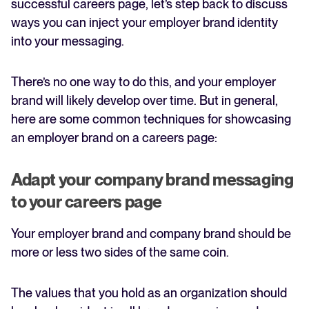
successful careers page, let’s step back to discuss
ways you can inject your employer brand identity
into your messaging.
There’s no one way to do this, and your employer
brand will likely develop over time. But in general,
here are some common techniques for showcasing
an employer brand on a careers page:
Adapt your company brand messaging
to your careers page
Your employer brand and company brand should be
more or less two sides of the same coin.
The values that you hold as an organization should