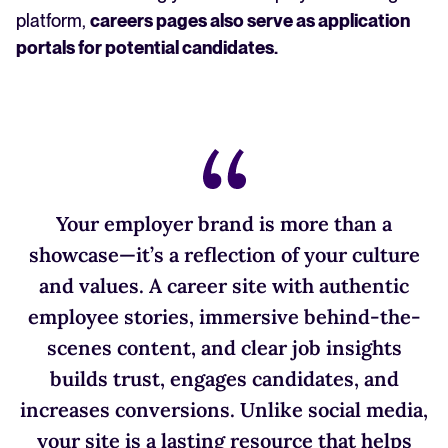
platform,
careers pages also serve as application
portals for potential candidates.
Your employer brand is more than a
showcase—it’s a reflection of your culture
and values. A career site with authentic
employee stories, immersive behind-the-
scenes content, and clear job insights
builds trust, engages candidates, and
increases conversions. Unlike social media,
your site is a lasting resource that helps