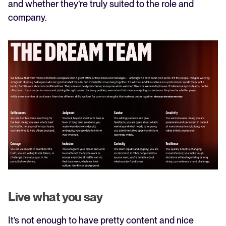
and whether they’re truly suited to the role and
company.
Live what you say
It’s not enough to have pretty content and nice