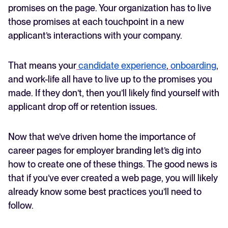
promises on the page. Your organization has to live
those promises at each touchpoint in a new
applicant’s interactions with your company.
That means your
candidate experience
,
onboarding
,
and work-life all have to live up to the promises you
made. If they don’t, then you’ll likely find yourself with
applicant drop off or retention issues.
Now that we’ve driven home the importance of
career pages for employer branding let’s dig into
how to create one of these things. The good news is
that if you’ve ever created a web page, you will likely
already know some best practices you’ll need to
follow.