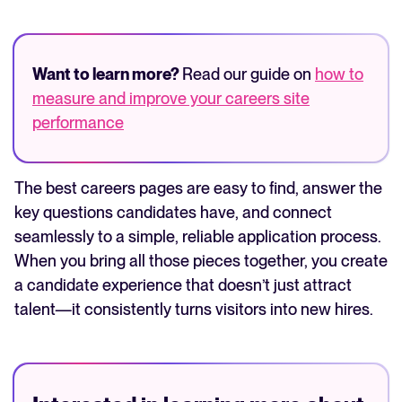
Want to learn more?
Read our guide on
how to
measure and improve your careers site
performance
The best careers pages are easy to find, answer the
key questions candidates have, and connect
seamlessly to a simple, reliable application process.
When you bring all those pieces together, you create
a candidate experience that doesn’t just attract
talent—it consistently turns visitors into new hires.