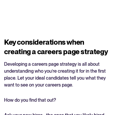
Key considerations when
creating a careers page strategy
Developing a careers page strategy is all about
understanding who you’re creating it for in the first
place. Let your ideal candidates tell you what they
want to see on your careers page.
How do you find that out?