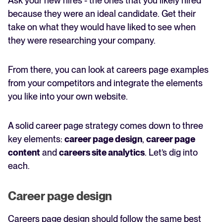
Ask your new hires - the ones that you likely hired
because they were an ideal candidate. Get their
take on what they would have liked to see when
they were researching your company.
From there, you can look at careers page examples
from your competitors and integrate the elements
you like into your own website.
A solid career page strategy comes down to three
key elements:
career page design
,
career page
content
and
careers site analytics
. Let’s dig into
each.
Career page design
Careers page design should follow the same best