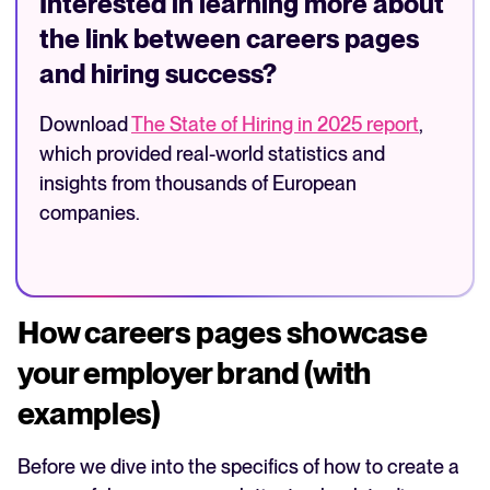
Interested in learning more about
the link between careers pages
and hiring success?
Download
The State of Hiring in 2025 report
,
which provided real-world statistics and
insights from thousands of European
companies.
How careers pages showcase
your employer brand (with
examples)
Before we dive into the specifics of how to create a