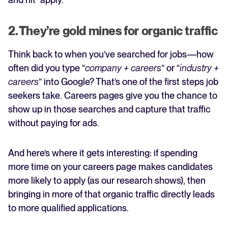
2. They’re gold mines for organic traffic
Think back to when you’ve searched for jobs—how
often did you type “
company + careers
” or “
industry +
careers
” into Google? That’s one of the first steps job
seekers take. Careers pages give you the chance to
show up in those searches and capture that traffic
without paying for ads.
And here’s where it gets interesting: if spending
more time on your careers page makes candidates
more likely to apply (as our research shows), then
bringing in more of that organic traffic directly leads
to more qualified applications.