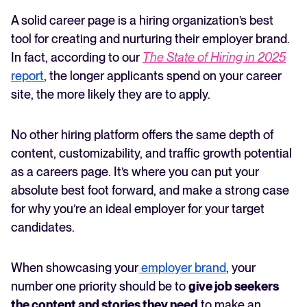
Key considerations when creating a careers page
A solid career page is a hiring organization’s best
FEATURED
strategy
tool for creating and nurturing their employer brand.
Your careers page is your employer brand—make it
In fact, according to our
The State of Hiring in 2025
count
report
, the longer applicants spend on your career
site, the more likely they are to apply.
No other hiring platform offers the same depth of
content, customizability, and traffic growth potential
as a careers page. It’s where you can put your
absolute best foot forward, and make a strong case
The State of Hiring in 2025
for why you’re an ideal employer for your target
Read full story
candidates.
When showcasing your
employer brand
, your
number one priority should be to
give job seekers
the content and stories they need
to make an