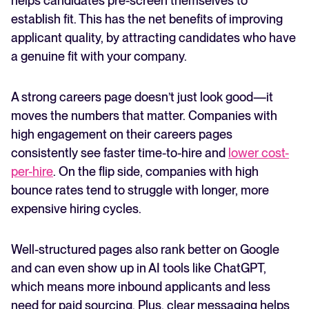
helps candidates pre-screen themselves to
establish fit. This has the net benefits of improving
applicant quality, by attracting candidates who have
a genuine fit with your company.
A strong careers page doesn’t just look good—it
moves the numbers that matter. Companies with
high engagement on their careers pages
consistently see faster time-to-hire and
lower cost-
per-hire
. On the flip side, companies with high
bounce rates tend to struggle with longer, more
expensive hiring cycles.
Well-structured pages also rank better on Google
and can even show up in AI tools like ChatGPT,
which means more inbound applicants and less
need for paid sourcing. Plus, clear messaging helps