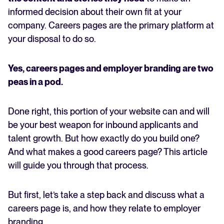
informed decision about their own fit at your
company. Careers pages are the primary platform at
your disposal to do so.
Yes, careers pages and employer branding are two
peas in a pod.
Done right, this portion of your website can and will
be your best weapon for inbound applicants and
talent growth. But how exactly do you build one?
And what makes a good careers page? This article
will guide you through that process.
But first, let’s take a step back and discuss what a
careers page is, and how they relate to employer
branding.