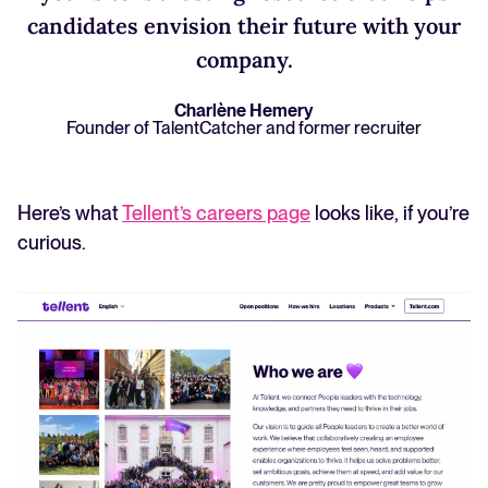
candidates envision their future with your
company.
Charlène Hemery
Founder of TalentCatcher and former recruiter
Here’s what
Tellent’s careers page
looks like, if you’re
curious.