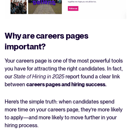
Why are careers pages
important?
Your careers page is one of the most powerful tools
you have for attracting the right candidates. In fact,
our
State of Hiring in 2025
report found a clear link
between
careers pages and hiring success.
Here’s the simple truth: when candidates spend
more time on your careers page, they’re more likely
to apply—and more likely to move further in your
hiring process.