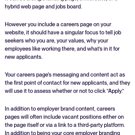
hybrid web page and jobs board.
However you include a careers page on your
website, it should have a singular focus to tell job
seekers who you are, your values, why your
employees like working there, and what’s in it for
new applicants.
Your careers page's messaging and content act as
the first point of contact for new applicants, and they
will use it to assess whether or not to click “Apply.”
In addition to employer brand content, careers
pages will often include vacant positions either on
the page itself or via a link to a third-party platform.
In addition to being your core employer branding