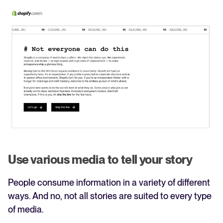
Use various media to tell your story
People consume information in a variety of different
ways. And no, not all stories are suited to every type
of media.