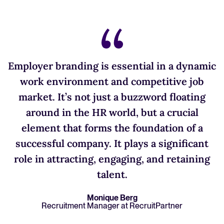
Employer branding is essential in a dynamic
work environment and competitive job
market. It’s not just a buzzword floating
around in the HR world, but a crucial
element that forms the foundation of a
successful company. It plays a significant
role in attracting, engaging, and retaining
talent.
Monique Berg
Recruitment Manager at RecruitPartner