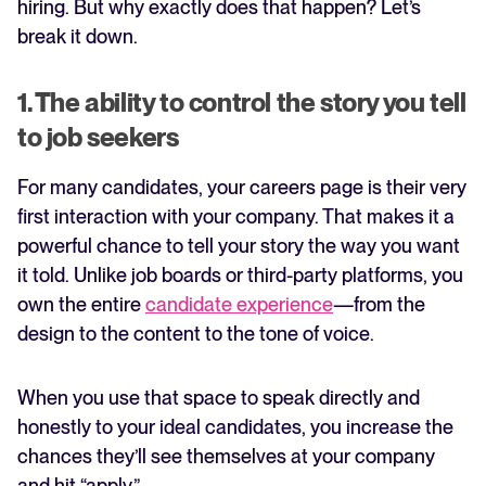
hiring. But why exactly does that happen? Let’s
break it down.
1. The ability to control the story you tell
to job seekers
For many candidates, your careers page is their very
first interaction with your company. That makes it a
powerful chance to tell your story the way you want
it told. Unlike job boards or third-party platforms, you
own the entire
candidate experience
—from the
design to the content to the tone of voice.
When you use that space to speak directly and
honestly to your ideal candidates, you increase the
chances they’ll see themselves at your company
and hit “apply.”