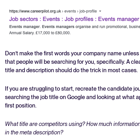
Don’t make the first words your company name unless 
that people will be searching for you, specifically. A cl
title and description should do the trick in most cases.
If you are struggling to start, recreate the candidate j
searching the job title on Google and looking at what a
first position.
What title are competitors using? How much information
in the meta description?