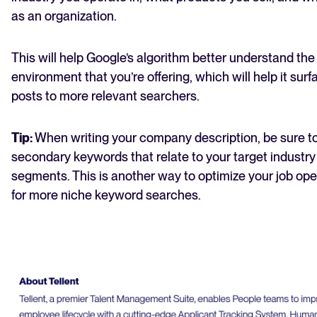
as an organization.
This will help Google’s algorithm better understand the
environment that you’re offering, which will help it surf
posts to more relevant searchers.
Tip:
When writing your company description, be sure t
secondary keywords that relate to your target industry
segments. This is another way to optimize your job op
for more niche keyword searches.