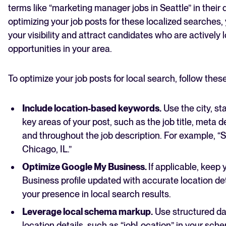
terms like “marketing manager jobs in Seattle” in their 
optimizing your job posts for these localized searches,
your visibility and attract candidates who are actively l
opportunities in your area.
To optimize your job posts for local search, follow thes
Include location-based keywords.
Use the city, sta
key areas of your post, such as the job title, meta d
and throughout the job description. For example, 
Chicago, IL.”
Optimize Google My Business.
If applicable, keep
Business profile updated with accurate location det
your presence in local search results.
Leverage local schema markup.
Use structured da
location details, such as “jobLocation” in your sc