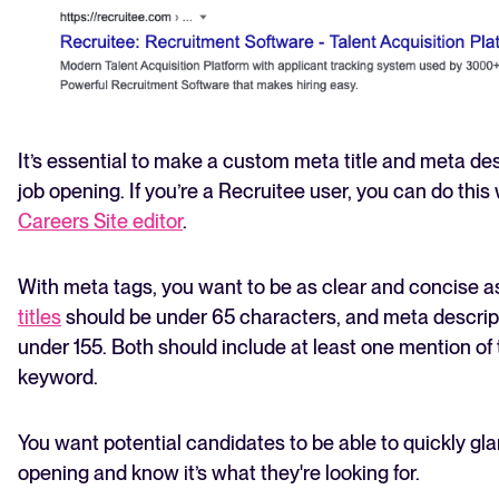
It’s essential to make a custom meta title and meta des
job opening. If you’re a Recruitee user, you can do this
Careers Site editor
.
With meta tags, you want to be as clear and concise as
titles
should be under 65 characters, and meta descrip
under 155. Both should include at least one mention of
keyword.
You want potential candidates to be able to quickly gla
opening and know it’s what they're looking for.