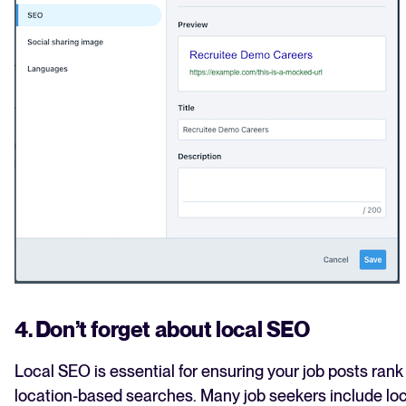
4. Don’t forget about local SEO
Local SEO is essential for ensuring your job posts rank 
location-based searches. Many job seekers include loc