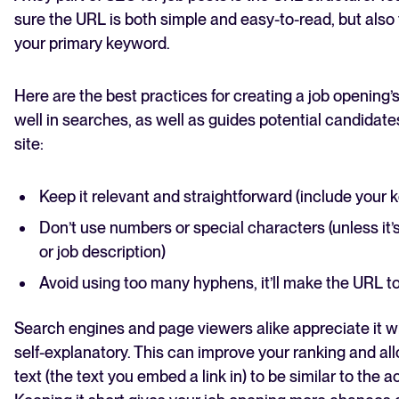
sure the URL is both simple and easy-to-read, but also 
your primary keyword.
Here are the best practices for creating a job opening
well in searches, as well as guides potential candidate
site:
Keep it relevant and straightforward (include your 
Don’t use numbers or special characters (unless it’
or job description)
Avoid using too many hyphens, it’ll make the URL to
Search engines and page viewers alike appreciate it 
self-explanatory. This can improve your ranking and al
text (the text you embed a link in) to be similar to the 