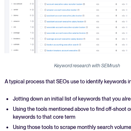
Keyword research with SEMrush
A typical process that SEOs use to identify keywords i
Jotting down an initial list of keywords that you al
Using the tools mentioned above to find off-shoot or
keywords to that core term
Using those tools to scrape monthly search volum