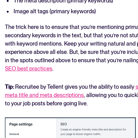
The meta description (primary keywords)
Image alt tags (primary keywords)
The trick here is to ensure that you’re mentioning prim
secondary keywords in the text, but that you’re not stuf
with keyword mentions. Keep your writing natural and p
experience above all else. But, be sure that you’re inc
in the spots outlined above to ensure that you’re naili
SEO best practices
.
Tip:
Recruitee by Tellent gives you the ability to easily
s
meta title and meta descriptions
, allowing you to quic
to your job posts before going live.