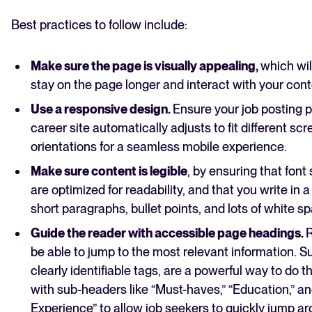
Best practices to follow include:
Make sure the page is visually appealing,
which wil
stay on the page longer and interact with your cont
Use a responsive design.
Ensure your job posting p
career site automatically adjusts to fit different sc
orientations for a seamless mobile experience.
Make sure content is legible
, by ensuring that font
are optimized for readability, and that you write in 
short paragraphs, bullet points, and lots of white s
Guide the reader with accessible page headings.
R
be able to jump to the most relevant information. S
clearly identifiable tags, are a powerful way to do t
with sub-headers like “Must-haves,” “Education,” a
Experience” to allow job seekers to quickly jump a