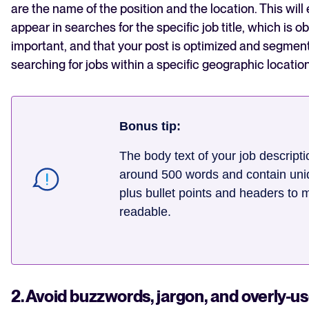
are the name of the position and the location. This will
appear in searches for the specific job title, which is o
important, and that your post is optimized and segmen
searching for jobs within a specific geographic location
Bonus tip:
The body text of your job descript
around 500 words and contain uni
plus bullet points and headers to m
readable.
2. Avoid buzzwords, jargon, and overly-u