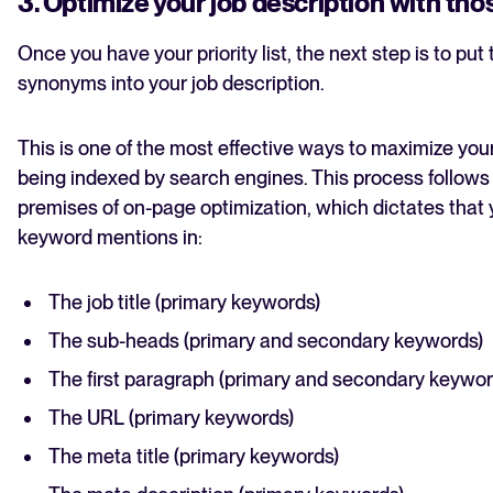
3. Optimize your job description with th
Once you have your priority list, the next step is to put
synonyms into your job description.
This is one of the most effective ways to maximize you
being indexed by search engines. This process follows
premises of on-page optimization, which dictates that
keyword mentions in:
The job title (primary keywords)
The sub-heads (primary and secondary keywords)
The first paragraph (primary and secondary keywor
The URL (primary keywords)
The meta title (primary keywords)