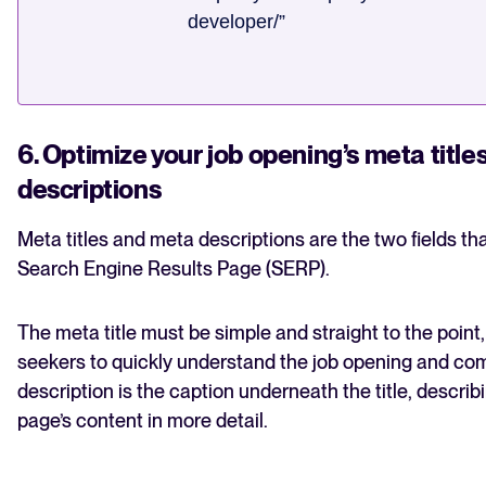
developer/”
6. Optimize your job opening’s meta titl
descriptions
Meta titles and meta descriptions are the two fields t
Search Engine Results Page (SERP).
The meta title must be simple and straight to the point,
seekers to quickly understand the job opening and c
description is the caption underneath the title, descri
page’s content in more detail.