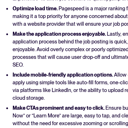
Optimize load time.
Pagespeed is a major ranking 
making it a top priority for anyone concerned abou
with a website provider that will ensure your job po
Make the application process enjoyable.
Lastly, e
application process behind the job posting is quick
enjoyable. Avoid overly complex or poorly optimized
processes that will cause user drop-off and ultimat
SEO.
Include mobile-friendly application options.
Allow
apply using simple tools like auto-fill forms, one-cli
via platforms like LinkedIn, or the ability to upload
cloud storage.
Make CTAs prominent and easy to click.
Ensure bu
Now” or “Learn More” are large, easy to tap, and cle
without the need for excessive zooming or scrolling