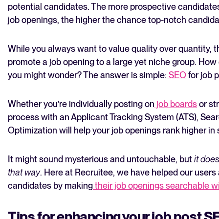
potential candidates. The more prospective candidates
job openings, the higher the chance top-notch candidat
While you always want to value quality over quantity, 
promote a job opening to a large yet niche group. How 
you might wonder? The answer is simple:
SEO
for job 
The State of Hiring in 2025
Whether you’re individually posting on
job boards
or st
Read full story
process with an Applicant Tracking System (ATS), Sea
Optimization will help your job openings rank higher in 
It might sound mysterious and untouchable, but
it doe
that way
. Here at Recruitee, we have helped our users
candidates by making
their job openings searchable w
Tips for enhancing your job post 