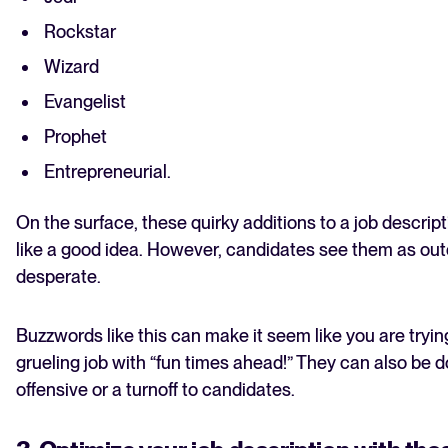
Rockstar
Wizard
Evangelist
Prophet
Entrepreneurial.
On the surface, these quirky additions to a job descri
like a good idea. However, candidates see them as ou
desperate.
Buzzwords like this can make it seem like you are tryi
grueling job with “fun times ahead!” They can also be 
offensive or a turnoff to candidates.