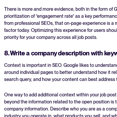
There is more and more evidence, both in the form of 
prioritization of “engagement rate” as a key performan
from professional SEOs, that on-page experience is a 
factor today. Optimizing this experience for users shou
priority for your company across all job posts.
8. Write a company description with key
Context is important in SEO. Google likes to understan
around individual pages to better understand how it rel
search query, and how your content can best address t
One way to add additional context within your job post
beyond the information related to the open position is 
company information. Describe who you are as a com
industry you operate in, what products you sell, and wh