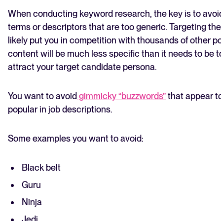
When conducting keyword research, the key is to avoi
terms or descriptors that are too generic. Targeting th
likely put you in competition with thousands of other p
content will be much less specific than it needs to be t
attract your target candidate persona.
You want to avoid
gimmicky “buzzwords”
that appear 
popular in job descriptions.
Some examples you want to avoid:
Black belt
Guru
Ninja
Jedi