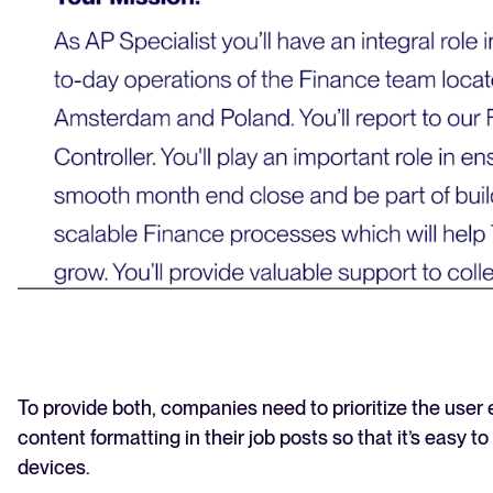
To provide both, companies need to prioritize the user
content formatting in their job posts so that it’s easy to
devices.