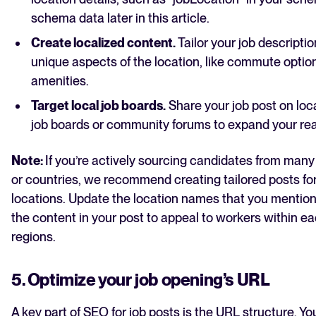
schema data later in this article.
Create localized content.
Tailor your job descriptio
unique aspects of the location, like commute optio
amenities.
Target local job boards.
Share your job post on loc
job boards or community forums to expand your re
Note:
If you’re actively sourcing candidates from many 
or countries, we recommend creating tailored posts fo
locations. Update the location names that you mention
the content in your post to appeal to workers within ea
regions.
5. Optimize your job opening’s URL
A key part of SEO for job posts is the URL structure. Y