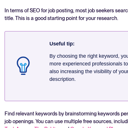
In terms of SEO for job posting, most job seekers search
title. This is a good starting point for your research.
Useful tip:
By choosing the right keyword, you
more experienced professionals to
also increasing the visibility of you
description.
Find relevant keywords by brainstorming keywords per
job openings. You can use multiple free sources, includ