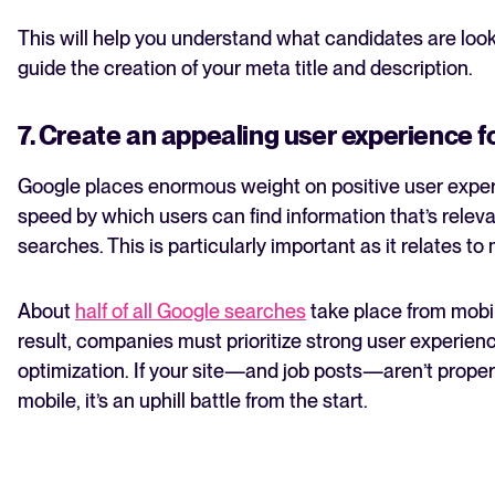
This will help you understand what candidates are look
guide the creation of your meta title and description.
7. Create an appealing user experience f
Google places enormous weight on positive user exper
speed by which users can find information that’s relevan
searches. This is particularly important as it relates to
About
half of all Google searches
take place from mobil
result, companies must prioritize strong user experien
optimization. If your site—and job posts—aren’t proper
mobile, it’s an uphill battle from the start.