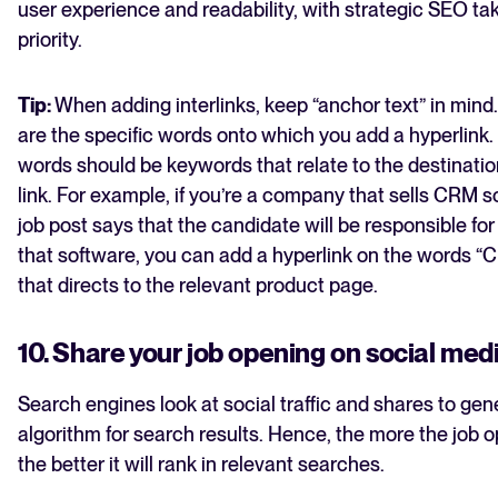
user experience and readability, with strategic SEO t
priority.
Tip:
When adding interlinks, keep “anchor text” in mind
are the specific words onto which you add a hyperlink. 
words should be keywords that relate to the destinatio
link. For example, if you’re a company that sells CRM 
job post says that the candidate will be responsible for
that software, you can add a hyperlink on the words “
that directs to the relevant product page.
10. Share your job opening on social med
Search engines look at social traffic and shares to gen
algorithm for search results. Hence, the more the job o
the better it will rank in relevant searches.