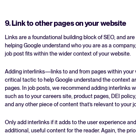
9. Link to other pages on your website
Links are a foundational building block of SEO, and are c
helping Google understand who you are as a company
job post fits within the wider context of your website.
Adding interlinks—links to and from pages within you
critical tactic to help Google understand the context 
pages. In job posts, we recommend adding interlinks w
such as to your careers site, product pages, DEI policy
and any other piece of content that’s relevant to your 
Only add interlinks if it adds to the user experience an
additional, useful content for the reader. Again, the pri