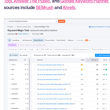
Tool
,
Answer The Public
, and
Google Keyword Planner
sources include
SEMrush
and
Ahrefs
.