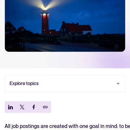
Your guide to Collaborative Hiring
Learn what collaborative hiring is, why it matters, and how an ATS can help yo
successful strategy.
The State of Hiring 2025
Explore the key hiring trends for 2025 and what they mean for your recruitm
Tellent Recruitee ROI calculator
Estimate savings and build your Tellent Recruitee business case with our ROI 
Explore topics
Tellent Recruitee
Ready to take your hiring to the next level? Learn more about our platform h
Tips for enhancing your job post SEO
Conclusion
FEATURED
All job postings are created with one goal in mind: to 