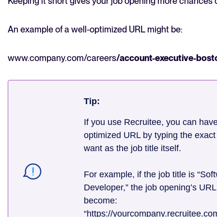
Keeping it short gives your job opening more chances 
An example of a well-optimized URL might be:
www.company.com/careers
/account-executive-bost
Tip:
If you use Recruitee, you can hav
optimized URL by typing the exac
want as the job title itself.
For example, if the job title is “Sof
Developer,” the job opening’s URL 
become:
“https://yourcompany.recruitee.co