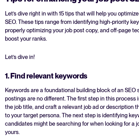
Let’s dive right in with 15 tips that will help you optimiz
SEO. These tips range from identifying high-priority ke
properly optimizing your job post copy, and off-page t
boost your ranks.
Let’s dive in!
1. Find relevant keywords
Keywords are a foundational building block of an SEO s
postings are no different. The first step in this process 
the job title, and craft a relevant job ad or description 
to your target persona. The next step is identifying ke
candidates might be searching for when looking for a j
yours.