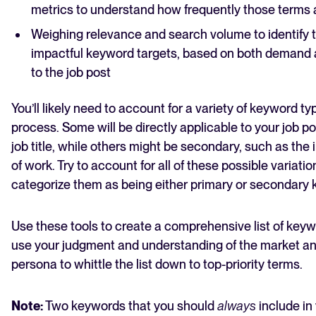
metrics to understand how frequently those terms
Weighing relevance and search volume to identify 
impactful keyword targets, based on both demand a
to the job post
You’ll likely need to account for a variety of keyword typ
process. Some will be directly applicable to your job po
job title, while others might be secondary, such as the 
of work. Try to account for all of these possible variatio
categorize them as being either primary or secondary
Use these tools to create a comprehensive list of key
use your judgment and understanding of the market a
persona to whittle the list down to top-priority terms.
Note:
Two keywords that you should
always
include in