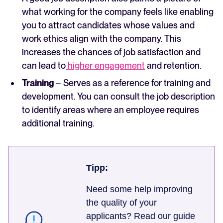
what working for the company feels like enabling
you to attract candidates whose values and
work ethics align with the company. This
increases the chances of job satisfaction and
can lead to
higher engagement
and retention.
Training
– Serves as a reference for training and
development. You can consult the job description
to identify areas where an employee requires
additional training.
Tipp:
Need some help improving
the quality of your
applicants? Read our guide