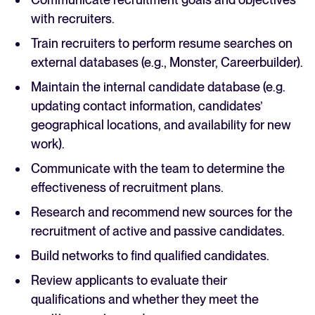
with recruiters.
Train recruiters to perform resume searches on
external databases (e.g., Monster, Careerbuilder).
Maintain the internal candidate database (e.g.
updating contact information, candidates’
geographical locations, and availability for new
work).
Communicate with the team to determine the
effectiveness of recruitment plans.
Research and recommend new sources for the
recruitment of active and passive candidates.
Build networks to find qualified candidates.
Review applicants to evaluate their
qualifications and whether they meet the