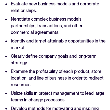
Evaluate new business models and corporate
relationships.
Negotiate complex business models,
partnerships, transactions, and other
commercial agreements.
Identify and target attainable opportunities in the
market.
Clearly define company goals and long-term
strategy.
Examine the profitability of each product, store
location, and line of business in order to redirect
resources.
Utilize skills in project management to lead large
teams in change processes.
Develop methods for motivating and inspiring