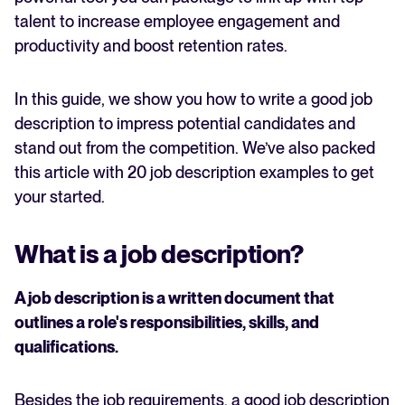
talent to increase employee engagement and
productivity and boost retention rates.
In this guide, we show you how to write a good job
description to impress potential candidates and
stand out from the competition. We’ve also packed
this article with 20 job description examples to get
your started.
What is a job description?
A job description is a written document that
outlines a role's responsibilities, skills, and
qualifications.
Besides the job requirements, a good job description