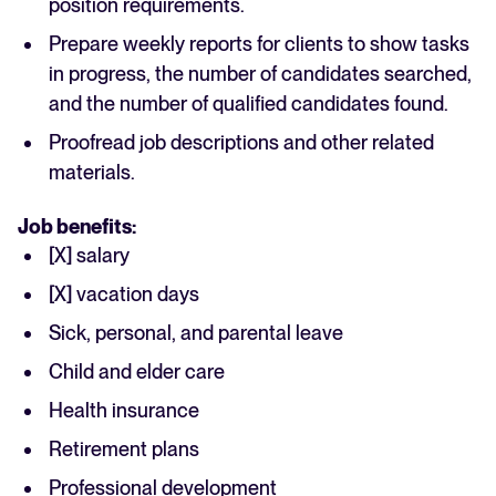
position requirements.
Prepare weekly reports for clients to show tasks
in progress, the number of candidates searched,
and the number of qualified candidates found.
Proofread job descriptions and other related
materials.
Job benefits:
[X] salary
[X] vacation days
Sick, personal, and parental leave
Child and elder care
Health insurance
Retirement plans
Professional development