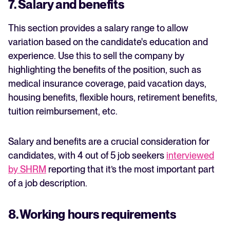
7. Salary and benefits
This section provides a salary range to allow
variation based on the candidate's education and
experience. Use this to sell the company by
highlighting the benefits of the position, such as
medical insurance coverage, paid vacation days,
housing benefits, flexible hours, retirement benefits,
tuition reimbursement, etc.
Salary and benefits are a crucial consideration for
candidates, with 4 out of 5 job seekers
interviewed
by SHRM
reporting that it’s the most important part
of a job description.
8. Working hours requirements