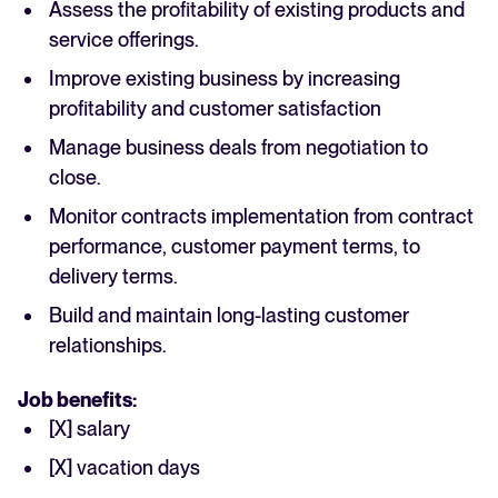
Assess the profitability of existing products and
service offerings.
Improve existing business by increasing
profitability and customer satisfaction
Manage business deals from negotiation to
close.
Monitor contracts implementation from contract
performance, customer payment terms, to
delivery terms.
Build and maintain long-lasting customer
relationships.
Job benefits:
[X] salary
[X] vacation days