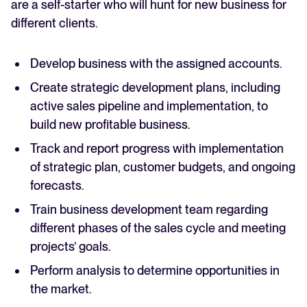
are a self-starter who will hunt for new business for
different clients.
Develop business with the assigned accounts.
Create strategic development plans, including
active sales pipeline and implementation, to
build new profitable business.
Track and report progress with implementation
of strategic plan, customer budgets, and ongoing
forecasts.
Train business development team regarding
different phases of the sales cycle and meeting
projects’ goals.
Perform analysis to determine opportunities in
the market.