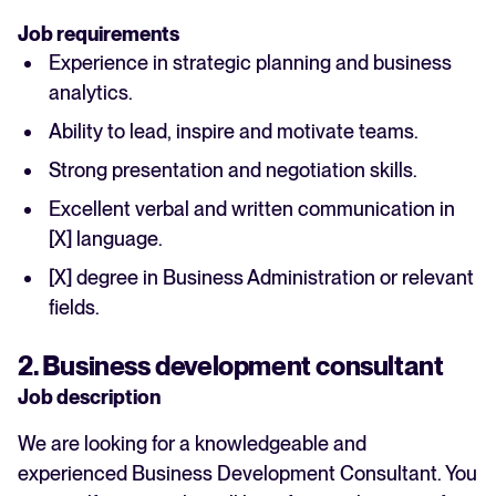
Job requirements
Experience in strategic planning and business
analytics.
Ability to lead, inspire and motivate teams.
Strong presentation and negotiation skills.
Excellent verbal and written communication in
[X] language.
[X] degree in Business Administration or relevant
fields.
2. Business development consultant
Job description
We are looking for a knowledgeable and
experienced Business Development Consultant. You