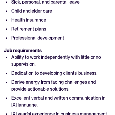
Sick, personal, and parental leave
Child and elder care
Health insurance
Retirement plans
Professional development
Job requirements
Ability to work independently with little or no
supervision.
Dedication to developing clients’ business.
Derive energy from facing challenges and
provide actionable solutions.
Excellent verbal and written communication in
[X] language.
[X] year(s) experience in business management