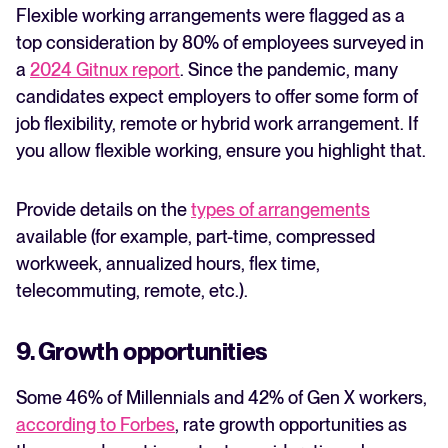
Flexible working arrangements were flagged as a
top consideration by 80% of employees surveyed in
a
2024 Gitnux report
. Since the pandemic, many
candidates expect employers to offer some form of
job flexibility, remote or hybrid work arrangement. If
you allow flexible working, ensure you highlight that.
Provide details on the
types of arrangements
available (for example, part-time, compressed
workweek, annualized hours, flex time,
telecommuting, remote, etc.).
9. Growth opportunities
Some 46% of Millennials and 42% of Gen X workers,
according to Forbes
, rate growth opportunities as