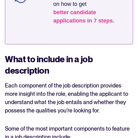
on how to get
better candidate
applications in 7 steps.
What to include in a job
description
Each component of the job description provides
more insight into the role, enabling the applicant to
understand what the job entails and whether they
possess the qualities you're looking for.
Some of the most important components to feature
in a job description include: