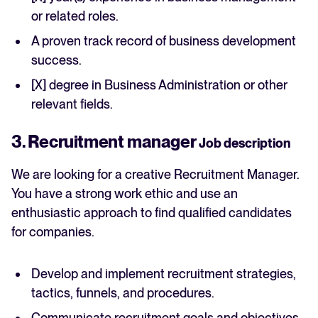
or related roles.
A proven track record of business development
success.
[X] degree in Business Administration or other
relevant fields.
3. Recruitment manager
Job description
We are looking for a creative Recruitment Manager.
You have a strong work ethic and use an
enthusiastic approach to find qualified candidates
for companies.
Develop and implement recruitment strategies,
tactics, funnels, and procedures.
Communicate recruitment goals and objectives