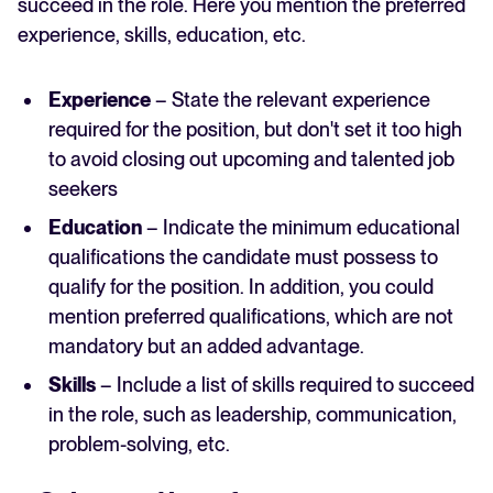
succeed in the role. Here you mention the preferred
experience, skills, education, etc.
Experience
– State the relevant experience
required for the position, but don't set it too high
to avoid closing out upcoming and talented job
seekers
Education
– Indicate the minimum educational
qualifications the candidate must possess to
qualify for the position. In addition, you could
mention preferred qualifications, which are not
mandatory but an added advantage.
Skills
– Include a list of skills required to succeed
in the role, such as leadership, communication,
problem-solving, etc.