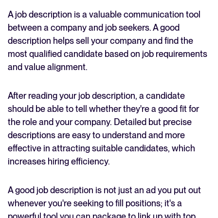
Start the process with Recruitee’s AI job description
A job description is a valuable communication tool
FEATURED
tool
between a company and job seekers. A good
Wrapping up
description helps sell your company and find the
most qualified candidate based on job requirements
and value alignment.
After reading your job description, a candidate
should be able to tell whether they're a good fit for
the role and your company. Detailed but precise
descriptions are easy to understand and more
The State of Hiring in 2025
effective in attracting suitable candidates, which
Read full story
increases hiring efficiency.
A good job description is not just an ad you put out
whenever you're seeking to fill positions; it's a
powerful tool you can package to link up with top