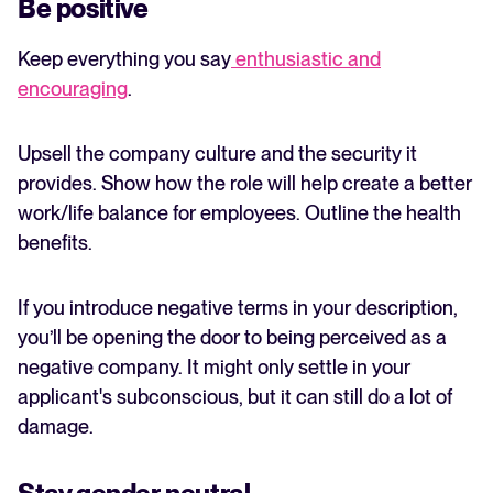
Be positive
Keep everything you say
enthusiastic and
encouraging
.
Upsell the company culture and the security it
provides. Show how the role will help create a better
work/life balance for employees. Outline the health
benefits.
If you introduce negative terms in your description,
you’ll be opening the door to being perceived as a
negative company. It might only settle in your
applicant's subconscious, but it can still do a lot of
damage.