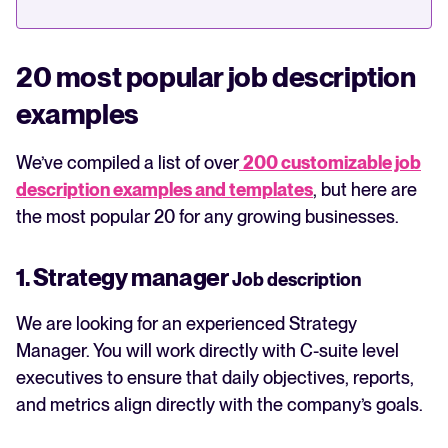
20 most popular job description
examples
We’ve compiled a list of over
200 customizable job
description examples and templates
, but here are
the most popular 20 for any growing businesses.
1. Strategy manager
Job description
We are looking for an experienced Strategy
Manager. You will work directly with C-suite level
executives to ensure that daily objectives, reports,
and metrics align directly with the company’s goals.