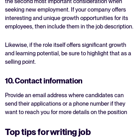
the second most important consideration when
seeking new employment. If your company offers
interesting and unique growth opportunities for its
employees, then include them in the job description.
Likewise, if the role itself offers significant growth
and learning potential, be sure to highlight that as a
selling point.
10. Contact information
Provide an email address where candidates can
send their applications or a phone number if they
want to reach you for more details on the position
Top tips for writing job