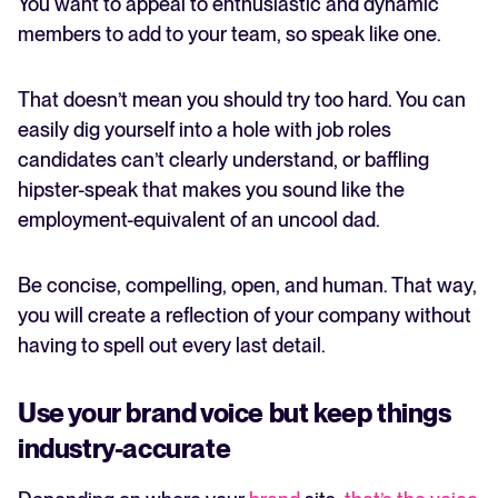
You want to appeal to enthusiastic and dynamic
members to add to your team, so speak like one.
That doesn’t mean you should try too hard. You can
easily dig yourself into a hole with job roles
candidates can’t clearly understand, or baffling
hipster-speak that makes you sound like the
employment-equivalent of an uncool dad.
Be concise, compelling, open, and human. That way,
you will create a reflection of your company without
having to spell out every last detail.
Use your brand voice but keep things
industry-accurate