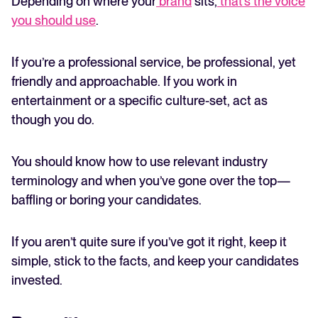
Depending on where your
brand
sits,
that’s the voice
you should use
.
If you’re a professional service, be professional, yet
friendly and approachable. If you work in
entertainment or a specific culture-set, act as
though you do.
You should know how to use relevant industry
terminology and when you’ve gone over the top—
baffling or boring your candidates.
If you aren’t quite sure if you’ve got it right, keep it
simple, stick to the facts, and keep your candidates
invested.