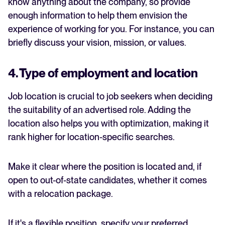
know anything about the company, so provide
enough information to help them envision the
experience of working for you. For instance, you can
briefly discuss your vision, mission, or values.
4. Type of employment and location
Job location is crucial to job seekers when deciding
the suitability of an advertised role. Adding the
location also helps you with optimization, making it
rank higher for location-specific searches.
Make it clear where the position is located and, if
open to out-of-state candidates, whether it comes
with a relocation package.
If it's a flexible position, specify your preferred