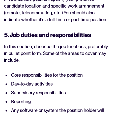
candidate location and specific work arrangement
(remote, telecommuting, etc.) You should also
indicate whether it's a full-time or part-time position.
5. Job duties and responsibilities
In this section, describe the job functions, preferably
in bullet point form. Some of the areas to cover may
include:
Core responsibilities for the position
Day-to-day activities
Supervisory responsibilities
Reporting
Any software or system the position holder will