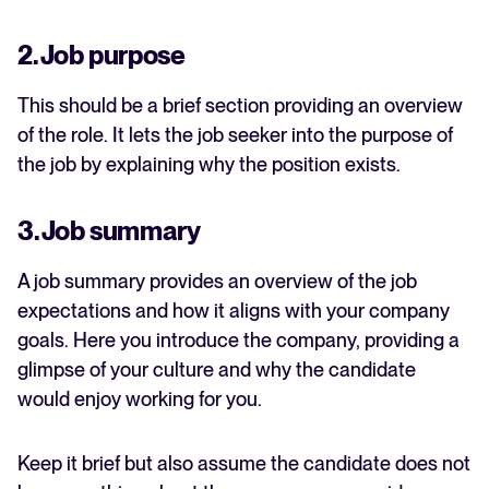
2. Job purpose
This should be a brief section providing an overview
of the role. It lets the job seeker into the purpose of
the job by explaining why the position exists.
3. Job summary
A job summary provides an overview of the job
expectations and how it aligns with your company
goals. Here you introduce the company, providing a
glimpse of your culture and why the candidate
would enjoy working for you.
Keep it brief but also assume the candidate does not