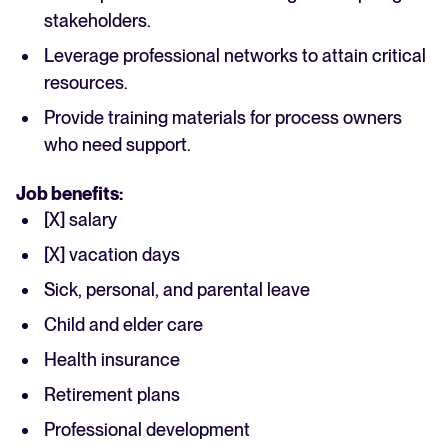
stakeholders.
Leverage professional networks to attain critical
resources.
Provide training materials for process owners
who need support.
Job benefits:
[X] salary
[X] vacation days
Sick, personal, and parental leave
Child and elder care
Health insurance
Retirement plans
Professional development