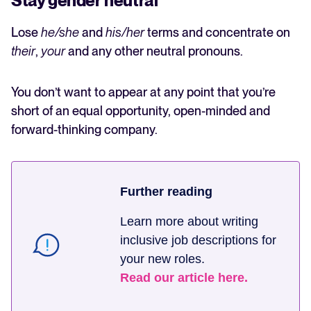
Stay gender neutral
Lose
he/she
and
his/her
terms and concentrate on
their
,
your
and any other neutral pronouns.
You don’t want to appear at any point that you’re
short of an equal opportunity, open-minded and
forward-thinking company.
Further reading
Learn more about writing
inclusive job descriptions for
your new roles.
Read our article here.