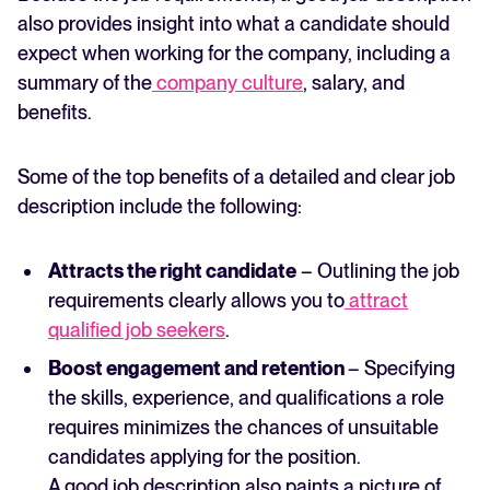
also provides insight into what a candidate should
expect when working for the company, including a
summary of the
company culture
, salary, and
benefits.
Some of the top benefits of a detailed and clear job
description include the following:
Attracts the right candidate
– Outlining the job
requirements clearly allows you to
attract
qualified job seekers
.
Boost engagement and retention
– Specifying
the skills, experience, and qualifications a role
requires minimizes the chances of unsuitable
candidates applying for the position.
A good job description also paints a picture of