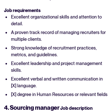
Job requirements
Excellent organizational skills and attention to
detail.
A proven track record of managing recruiters for
multiple clients.
Strong knowledge of recruitment practices,
metrics, and guidelines.
Excellent leadership and project management
skills.
Excellent verbal and written communication in
[X] language.
[X] degree in Human Resources or relevant fields
4. Sourcing manager
Job description