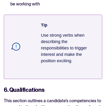
be working with
Tip
Use strong verbs when
describing the
responsibilities to trigger
interest and make the
position exciting.
6. Qualifications
This section outlines a candidate's competencies to