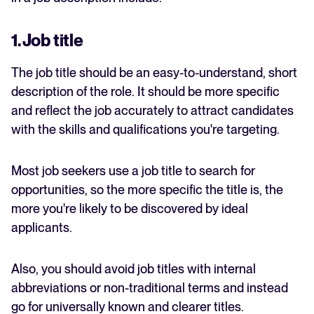
1. Job title
The job title should be an easy-to-understand, short
description of the role. It should be more specific
and reflect the job accurately to attract candidates
with the skills and qualifications you're targeting.
Most job seekers use a job title to search for
opportunities, so the more specific the title is, the
more you're likely to be discovered by ideal
applicants.
Also, you should avoid job titles with internal
abbreviations or non-traditional terms and instead
go for universally known and clearer titles.