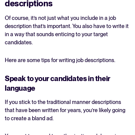
descriptions
Of course, it’s not just what you include in a job
description that’s important. You also have to write it
in a way that sounds enticing to your target
candidates.
Here are some tips for writing job descriptions.
Speak to your candidates in their
language
If you stick to the traditional manner descriptions
that have been written for years, you’re likely going
to create a bland ad.