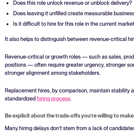
Does this role unlock revenue or unblock delivery?
Does leaving it unfilled create measurable business
Is it difficult to hire for this role in the current marke
It also helps to distinguish between revenue-critical h
Revenue-critical or growth roles — such as sales, pro
positions — often require greater urgency, stronger s
stronger alignment among stakeholders.
Replacement hires, by comparison, maintain stability 
standardized
hiring process
.
Be explicit about the trade-offs you’re willing to make
Many hiring delays don’t stem from a lack of candidates