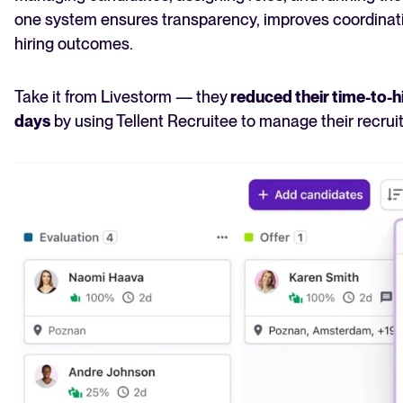
one system ensures transparency, improves coordinati
hiring outcomes.
Take it from Livestorm — they
reduced their time-to-h
days
by using Tellent Recruitee to manage their recru