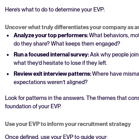
Here’s what to do to determine your EVP:
Uncover what truly differentiates your company as 
Analyze your top performers:
What behaviors, mot
do they share? What keeps them engaged?
Run a focused internal survey:
Ask why people join
what they’d hesitate to lose if they left.
Review exit interview patterns:
Where have misma
expectations weren’t aligned?
Look for patterns in the answers. The themes that con
foundation of your EVP.
Use your EVP to inform your recruitment strategy
Once defined, use your EVP to guide your: