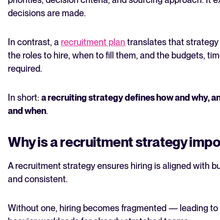
decisions are made.
In contrast, a
recruitment plan
translates that strategy
the roles to hire, when to fill them, and the budgets, tim
required.
In short:
a recruiting strategy defines how and why, a
and when
.
Why is a recruitment strategy imp
A recruitment strategy ensures hiring is aligned with b
and consistent.
Without one, hiring becomes fragmented — leading to d