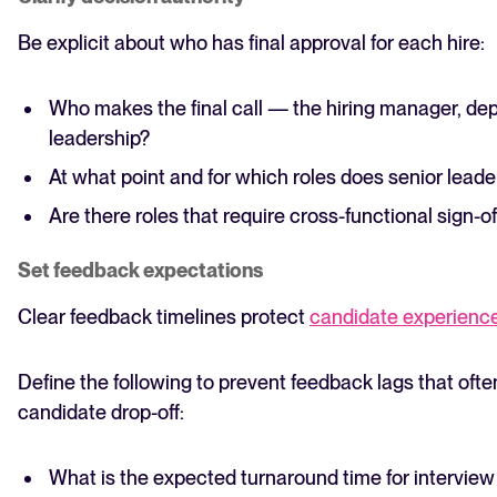
Be explicit about who has final approval for each hire:
Who makes the final call — the hiring manager, de
leadership?
At what point and for which roles does senior leade
Are there roles that require cross-functional sign-of
Set feedback expectations
Clear feedback timelines protect
candidate experienc
Define the following to prevent feedback lags that oft
candidate drop-off:
What is the expected turnaround time for intervie