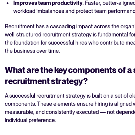
Improves team productivity
. Faster, better-aligne
workload imbalances and protect team performanc
Recruitment has a cascading impact across the organ
well-structured recruitment strategy is fundamental for
the foundation for successful hires who contribute me
the business over time.
What are the key components of a 
recruitment strategy?
A successful recruitment strategy is built on a set of cl
components. These elements ensure hiring is aligned w
measurable, and consistently executed — not depend
individual preference: