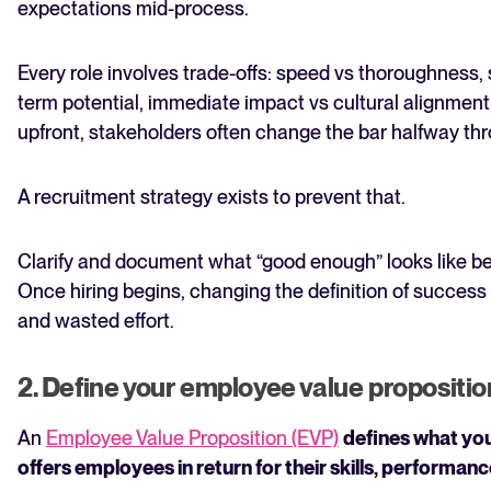
expectations mid-process.
Every role involves trade-offs: speed vs thoroughness,
term potential, immediate impact vs cultural alignment.
upfront, stakeholders often change the bar halfway thr
A recruitment strategy exists to prevent that.
Clarify and document what “good enough” looks like be
Once hiring begins, changing the definition of success
and wasted effort.
2. Define your employee value propositio
An
Employee Value Proposition (EVP)
defines what yo
offers employees in return for their skills, performa