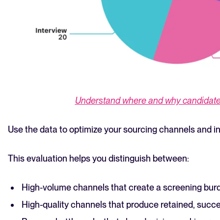
Understand where and why candidates
Use the data to optimize your sourcing channels and in
This evaluation helps you distinguish between:
High-volume channels that create a screening bur
High-quality channels that produce retained, succe