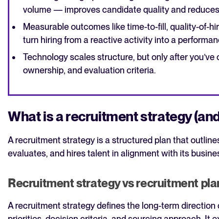
volume — improves candidate quality and reduces
Measurable outcomes like time-to-fill, quality-of-h
turn hiring from a reactive activity into a perform
Technology scales structure, but only after you’ve 
ownership, and evaluation criteria.
What is a recruitment strategy (and 
A recruitment strategy is a structured plan that outli
evaluates, and hires talent in alignment with its busine
Recruitment strategy vs recruitment pla
A recruitment strategy defines the long-term direction 
priorities, decision criteria, and sourcing approach. It