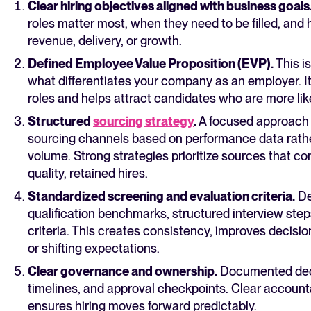
Clear hiring objectives aligned with business goals
roles matter most, when they need to be filled, and
revenue, delivery, or growth.
Defined Employee Value Proposition (EVP).
This is
what differentiates your company as an employer. I
roles and helps attract candidates who are more like
Structured
sourcing strategy
.
A focused approach 
sourcing channels based on performance data rathe
volume. Strong strategies prioritize sources that con
quality, retained hires.
Standardized screening and evaluation criteria.
De
qualification benchmarks, structured interview ste
criteria. This creates consistency, improves decisio
or shifting expectations.
Clear governance and ownership.
Documented deci
timelines, and approval checkpoints. Clear account
ensures hiring moves forward predictably.