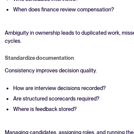
When does finance review compensation?
Ambiguity in ownership leads to duplicated work, misse
cycles.
Standardize documentation
Consistency improves decision quality.
How are interview decisions recorded?
Are structured scorecards required?
Where is feedback stored?
Managing candidates, assigning roles, and running the