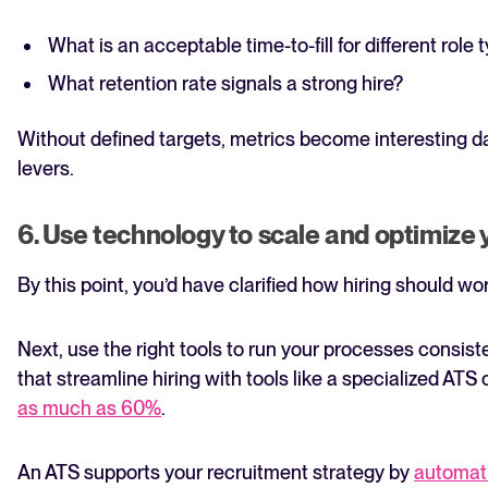
What is an acceptable time-to-fill for different role 
What retention rate signals a strong hire?
Without defined targets, metrics become interesting da
levers.
6. Use technology to scale and optimize
By this point, you’d have clarified how hiring should wor
Next, use the right tools to run your processes consist
that streamline hiring with tools like a specialized ATS
as much as 60%
.
An ATS supports your recruitment strategy by
automati