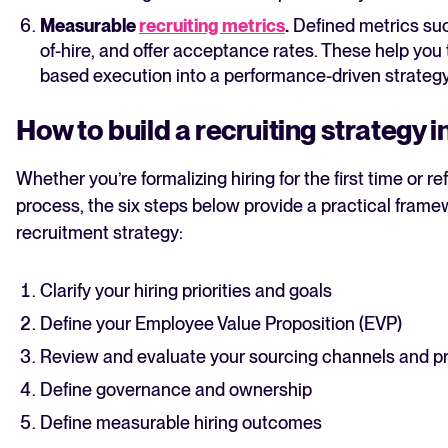
Measurable
recruiting metrics
.
Defined metrics such
of-hire, and offer acceptance rates. These help you t
based execution into a performance-driven strategy
How to build a recruiting strategy i
Whether you’re formalizing hiring for the first time or re
process, the six steps below provide a practical framew
recruitment strategy:
Clarify your hiring priorities and goals
Define your Employee Value Proposition (EVP)
Review and evaluate your sourcing channels and p
Define governance and ownership
Define measurable hiring outcomes