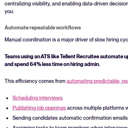
centralizing visibility, and enabling data-driven decis
you:
Automate repeatable workflows
Manual coordination is a major driver of slow hiring cyc
Teams using an ATS like Tellent Recruitee automate 
and spend 64% less time on hiring admin.
This efficiency comes from
automating predictable, re
Scheduling interviews
Publishing job openings
across multiple platforms w
Sending candidates automatic confirmation emails 
Assigning tasks to team members when interviews