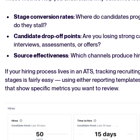
Stage conversion rates:
Where do candidates prog
do they stall?
Candidate drop-off points:
Are you losing strong ca
interviews, assessments, or offers?
Source effectiveness
: Which channels produce hi
If your hiring process lives in an ATS, tracking recruiti
stages is fairly easy — using either reporting template
that show specific metrics you want to review.