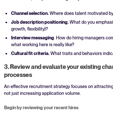
Channel selection.
Where does talent motivated by
Job description positioning.
What do you emphasiz
growth, flexibility)?
Interview messaging
. How do hiring managers co
what working here is really like?
Cultural fit criteria.
What traits and behaviors indi
3. Review and evaluate your existing ch
processes
An effective recruitment strategy focuses on attractin
not just increasing application volume.
Begin by reviewing your recent hires