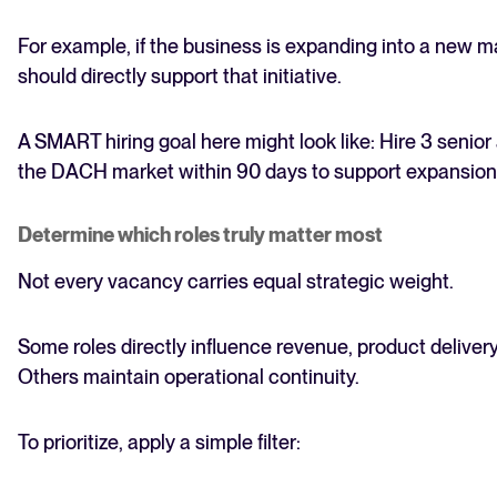
For example, if the business is expanding into a new mar
should directly support that initiative.
A SMART hiring goal here might look like: Hire 3 senio
the DACH market within 90 days to support expansion 
Determine which roles truly matter most
Not every vacancy carries equal strategic weight.
Some roles directly influence revenue, product delivery
Others maintain operational continuity.
To prioritize, apply a simple filter: