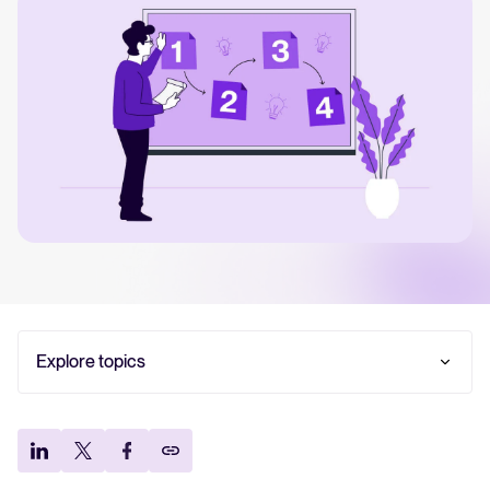
Your guide to Collaborative Hiring
Learn what collaborative hiring is, why it matters, and how an ATS can help yo
The State of Hiring 2025
Explore the key hiring trends for 2025 and what they mean for your recruitm
Tellent Recruitee ROI calculator
Estimate savings and build your Tellent Recruitee business case with our ROI 
Tellent Recruitee
Ready to take your hiring to the next level? Learn more about our platform h
Explore topics
TL;DR — Key takeaways:
FEATURED
What is a recruitment strategy (and what it isn’t?)
Why is a recruitment strategy important?
What are the key components of a successful