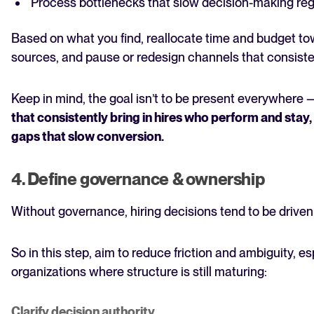
Process bottlenecks that slow decision-making reg
Based on what you find, reallocate time and budget to
sources, and pause or redesign channels that consiste
Keep in mind, the goal isn’t to be present everywhere —
that consistently bring in hires who perform and stay
gaps that slow conversion.
4. Define governance & ownership
Without governance, hiring decisions tend to be driven
So in this step, aim to reduce friction and ambiguity, es
organizations where structure is still maturing:
Clarify decision authority