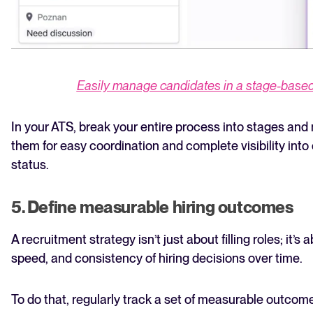
Easily manage candidates in a stage-based 
In your ATS, break your entire process into stages an
them for easy coordination and complete visibility into
status.
5. Define measurable hiring outcomes
A recruitment strategy isn’t just about filling roles; it’s
speed, and consistency of hiring decisions over time.
To do that, regularly track a set of measurable outcom