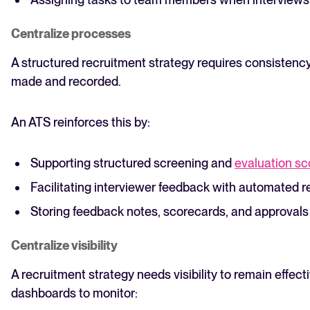
Centralize processes
A structured recruitment strategy requires consistenc
made and recorded.
An ATS reinforces this by:
Supporting structured screening and
evaluation sc
Facilitating interviewer feedback with automated 
Storing feedback notes, scorecards, and approvals
Centralize visibility
A recruitment strategy needs visibility to remain effect
dashboards to monitor: