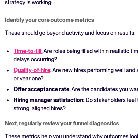
strategy is working:
Identify your core outcome metrics
These should go beyond activity and focus on results:
Time-to-fill:
Are roles being filled within realistic t
delays occurring?
Quality-of-hire
:
Are new hires performing well and 
or year one?
Offer acceptance rate:
Are the candidates you wan
Hiring manager satisfaction:
Do stakeholders feel 
strong, aligned hires?
Next, regularly review your funnel diagnostics
These metrics help you understand why outcomes look