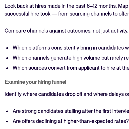
Look back at hires made in the past 6–12 months. Map 
successful hire took — from sourcing channels to offe
Compare channels against outcomes, not just activity.
Which platforms consistently bring in candidates 
Which channels generate high volume but rarely res
Which sources convert from applicant to hire at the
Examine your hiring funnel
Identify where candidates drop off and where delays o
Are strong candidates stalling after the first interv
Are offers declining at higher-than-expected rates?