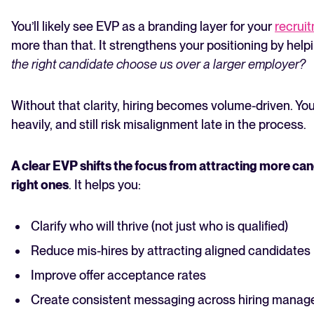
You’ll likely see EVP as a branding layer for your
recrui
more than that. It strengthens your positioning by hel
the right candidate choose us over a larger employer?
Without that clarity, hiring becomes volume-driven. You
heavily, and still risk misalignment late in the process.
A clear EVP shifts the focus from attracting more can
right ones
. It helps you:
Clarify who will thrive (not just who is qualified)
Reduce mis-hires by attracting aligned candidates
Improve offer acceptance rates
Create consistent messaging across hiring manag