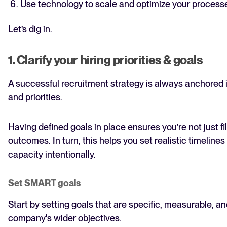
Use technology to scale and optimize your process
Let’s dig in.
1. Clarify your hiring priorities & goals
A successful recruitment strategy is always anchored i
and priorities.
Having defined goals in place ensures you’re not just fi
outcomes. In turn, this helps you set realistic timelines
capacity intentionally.
Set SMART goals
Start by setting goals that are specific, measurable, an
company's wider objectives.