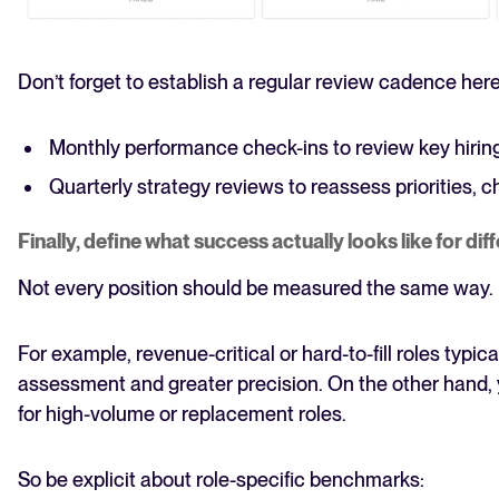
Don’t forget to establish a regular review cadence here
Monthly performance check-ins to review key hirin
Quarterly strategy reviews to reassess priorities, c
Finally, define what success actually looks like for dif
Not every position should be measured the same way.
For example, revenue-critical or hard-to-fill roles typi
assessment and greater precision. On the other hand, 
for high-volume or replacement roles.
So be explicit about role-specific benchmarks: