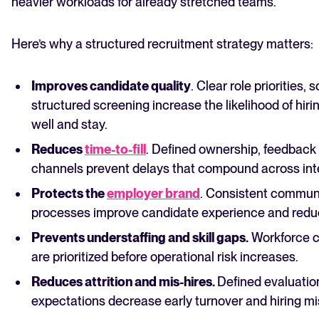
heavier workloads for already stretched teams.
Here’s why a structured recruitment strategy matters:
Improves candidate quality
. Clear role priorities,
structured screening increase the likelihood of hi
well and stay.
Reduces
time-to-fill
. Defined ownership, feedback 
channels prevent delays that compound across int
Protects the
employer brand
. Consistent commun
processes improve candidate experience and redu
Prevents understaffing and skill gaps.
Workforce cl
are prioritized before operational risk increases.
Reduces attrition and mis-hires.
Defined evaluation
expectations decrease early turnover and hiring m