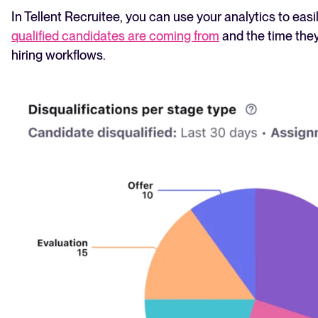
In Tellent Recruitee, you can use your analytics to easi
qualified candidates are coming from
and the time they
hiring workflows.