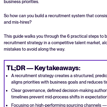
business priorities.
So how can you build a recruitment system that consist
and mis-hires?
This guide walks you through the 6 practical steps to b
recruitment strategy in a competitive talent market, 
mistakes to avoid along the way.
TL;DR — Key takeaways:
A recruitment strategy creates a structured, predic
aligns priorities with business goals and reduces ti
Clear governance, defined decision-making author
timelines prevent mid-process shifts in expectation
Focusing on high-performing sourcing channels — 