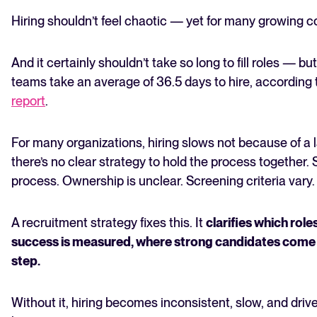
recruitment strategy?
Hiring shouldn’t feel chaotic — yet for many growing c
How to build a recruiting strategy in 6 steps
What are common recruitment strategy mistakes
And it certainly shouldn’t take so long to fill roles — but
to avoid?
teams take an average of 36.5 days to hire, according 
Tailored hiring strategies beat one-size-fits-all
Frequently asked questions
report
.
The State of Hiring in 2025
For many organizations, hiring slows not because of a l
Read full story
there’s no clear strategy to hold the process together. 
process. Ownership is unclear. Screening criteria vary.
A recruitment strategy fixes this. It
clarifies which rol
success is measured, where strong candidates come
step.
Without it, hiring becomes inconsistent, slow, and driv