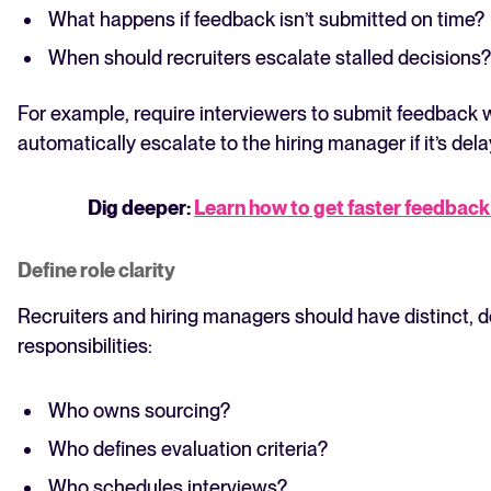
What happens if feedback isn’t submitted on time?
When should recruiters escalate stalled decisions?
For example, require interviewers to submit feedback 
automatically escalate to the hiring manager if it’s del
Dig deeper:
Learn how to get faster feedback
Define role clarity
Recruiters and hiring managers should have distinct,
responsibilities:
Who owns sourcing?
Who defines evaluation criteria?
Who schedules interviews?