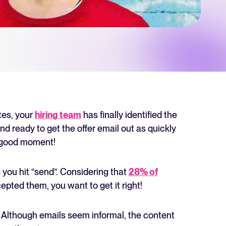
 Hiring
, why it matters, and how an ATS can help you build a successful strategy.
r 2025 and what they mean for your recruitment strategy.
lator
ellent Recruitee business case with our ROI calculator.
tes, your
hiring team
has finally identified the
nd ready to get the offer email out as quickly
l-good moment!
next level? Learn more about our platform here.
 you hit “send”. Considering that
28% of
epted them, you want to get it right!
r. Although emails seem informal, the content