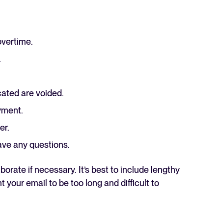
overtime.
.
cated are voided.
oyment.
er.
ave any questions.
orate if necessary. It’s best to include lengthy
your email to be too long and difficult to