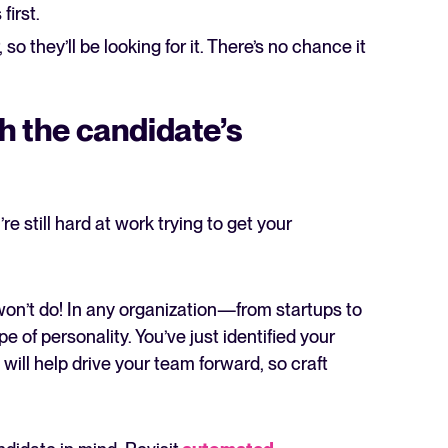
first.
so they’ll be looking for it. There’s no chance it
ch the candidate’s
re still hard at work trying to get your
won’t do! In any organization—from startups to
e of personality. You’ve just identified your
t will help drive your team forward, so craft