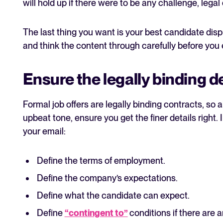
will hold up if there were to be any challenge, legal
The last thing you want is your best candidate disp
and think the content through carefully before you
Ensure the legally binding d
Formal job offers are legally binding contracts, so
upbeat tone, ensure you get the finer details right. 
your email:
Define the terms of employment.
Define the company’s expectations.
Define what the candidate can expect.
Define
“contingent to”
conditions if there are a