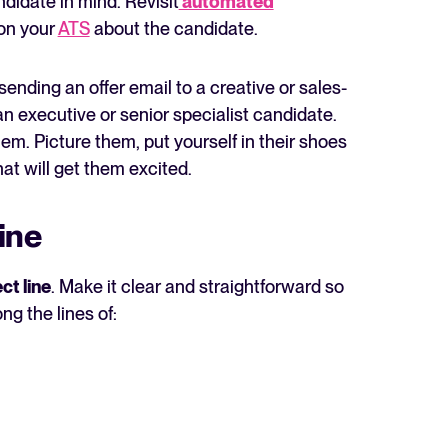
ndidate in mind. Revisit
automated
on your
ATS
about the candidate.
ending an offer email to a creative or sales-
an executive or senior specialist candidate.
m. Picture them, put yourself in their shoes
at will get them excited.
line
ct line
. Make it clear and straightforward so
ng the lines of: