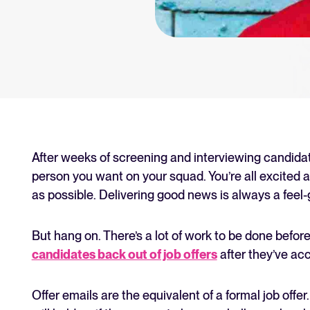
an for your recruitment
Your guide to Collaborative
Learn what collaborative hiring is
The State of Hiring 2025
Explore the key hiring trends fo
Tellent Recruitee ROI calcu
Estimate savings and build your T
After weeks of screening and interviewing candida
person you want on your squad. You’re all excited a
Tellent Recruitee
as possible. Delivering good news is always a fee
Ready to take your hiring to the 
But hang on. There’s a lot of work to be done before
candidates back out of job offers
after they’ve acc
FEATURED
Offer emails are the equivalent of a formal job offe