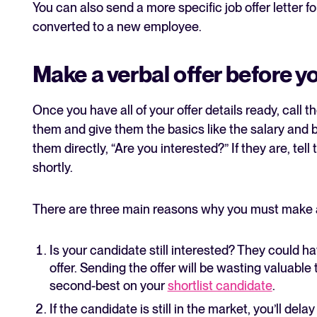
You can also send a more specific job offer letter
converted to a new employee.
Make a verbal offer before you
Once you have all of your offer details ready, call
them and give them the basics like the salary and b
them directly, “Are you interested?” If they are, tell
shortly.
There are three main reasons why you must make a v
Is your candidate still interested? They could 
offer. Sending the offer will be wasting valuable 
second-best on your
shortlist candidate
.
If the candidate is still in the market, you’ll de