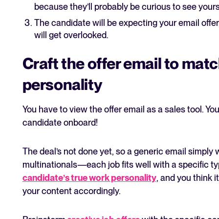
because they’ll probably be curious to see yours 
The candidate will be expecting your email offer, 
will get overlooked.
Craft the offer email to mat
personality
You have to view the offer email as a sales tool. You’
candidate onboard!
The deal’s not done yet, so a generic email simply 
multinationals—each job fits well with a specific typ
candidate’s true work personality
, and you think i
your content accordingly.