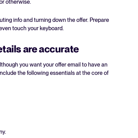
 or otherwise.
uting info and turning down the offer. Prepare
 even touch your keyboard.
etails are accurate
The State of Hiring in 2025
Read full story
 although you want your offer email to have an
Include the following essentials at the core of
ny.