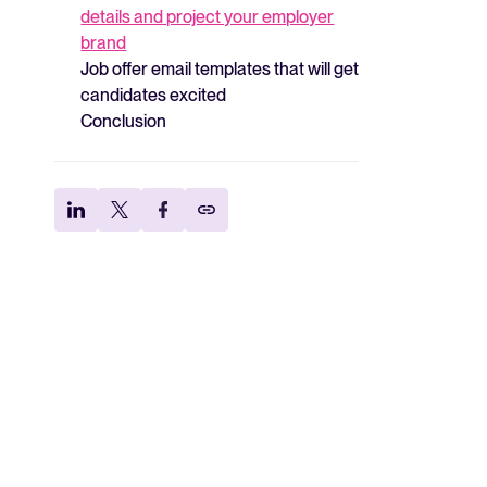
details and project your employer
brand
Job offer email templates that will get
candidates excited
Conclusion