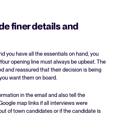
de finer details and
d you have all the essentials on hand, you
. Your opening line must always be upbeat. The
d and reassured that their decision is being
 you want them on board.
rmation in the email and also tell the
Google map links if all interviews were
ut of town candidates or if the candidate is