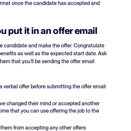
 format once the candidate has accepted and
 put it in an offer email
 the candidate and make the offer. Congratulate
enefits as well as the expected start date. Ask
 them that you’ll be sending the offer email
erbal offer before submitting the offer email:
have changed their mind or accepted another
time that you can use offering the job to the
lay them from accepting any other offers