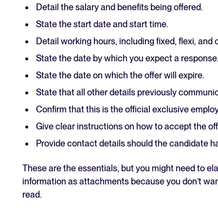
Detail the salary and benefits being offered.
State the start date and start time.
Detail working hours, including fixed, flexi, and 
State the date by which you expect a response
State the date on which the offer will expire.
State that all other details previously communi
Confirm that this is the official exclusive empl
Give clear instructions on how to accept the off
Provide contact details should the candidate h
These are the essentials, but you might need to elab
information as attachments because you don’t want 
read.