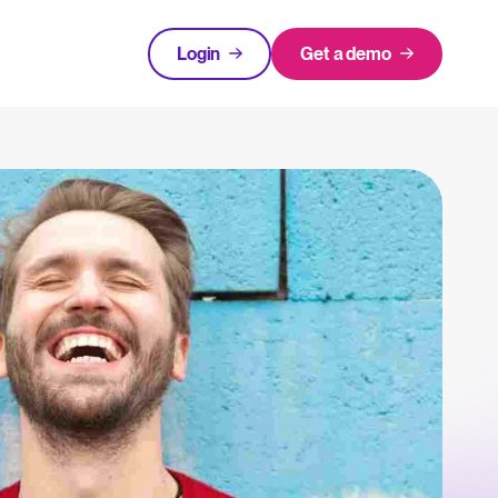
Login
Get a demo
FEATURED
tical advice for recruitment and HR.
Login
rces
hecklists to support your hiring.
ng expert insights on hiring and HR trends.
acking Systems (ATS)
The State of Hiring in 2025
ers, and how to choose the right one for your hiring needs.
Read full story