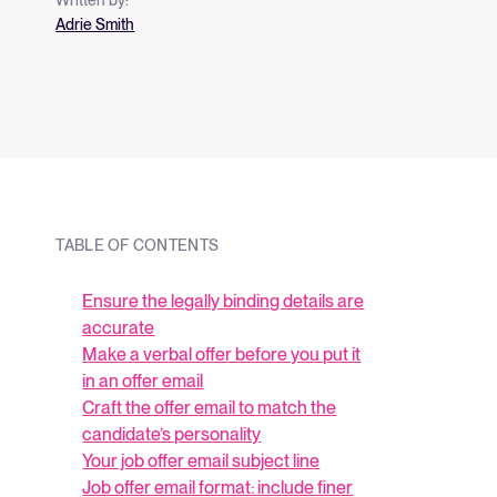
and what they me
Adrie Smith
strategy.
TABLE OF CONTENTS
Ensure the legally binding details are
accurate
Make a verbal offer before you put it
in an offer email
Craft the offer email to match the
candidate’s personality
Your job offer email subject line
Job offer email format: include finer