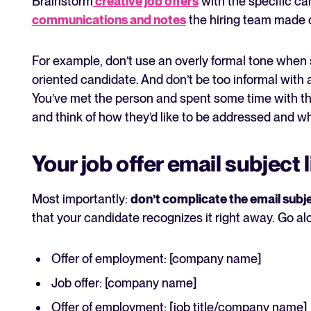
Brainstorm
creative job offers
with the specific ca
communications and notes
the hiring team made 
For example, don’t use an overly formal tone when s
oriented candidate. And don’t be too informal with 
You’ve met the person and spent some time with the
and think of how they’d like to be addressed and wh
Your job offer email subject 
Most importantly:
don’t complicate the email subje
that your candidate recognizes it right away. Go alo
Offer of employment: [company name]
Job offer: [company name]
Offer of employment: [job title/company name]