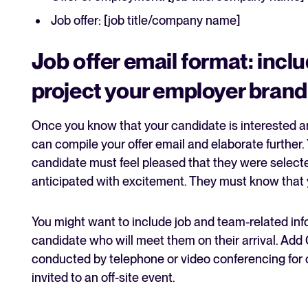
Job offer: [job title/company name]
Job offer email format: inclu
project your employer brand
Once you know that your candidate is interested an
can compile your offer email and elaborate further
candidate must feel pleased that they were selecte
anticipated with excitement. They must know that
You might want to include job and team-related info
candidate who will meet them on their arrival. Add 
conducted by telephone or video conferencing for o
invited to an off-site event.