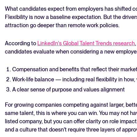
What candidates expect from employers has shifted co
Flexibility is now a baseline expectation. But the drive
attraction go deeper than remote work policies.
According to
LinkedIn's Global Talent Trends research
candidates evaluate when considering a new employer
Compensation and benefits that reflect their marke
Work-life balance — including real flexibility in ho
A clear sense of purpose and values alignment
For growing companies competing against larger, bett
same talent, this is where you can win. You may not ha
listed company, but you can offer clarity on role impact
and a culture that doesn't require three layers of appro