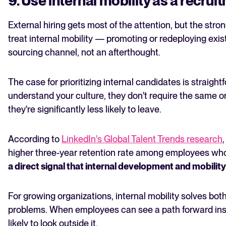
9. Use internal mobility as a recrui
External hiring gets most of the attention, but the stro
treat internal mobility — promoting or redeploying ex
sourcing channel, not an afterthought.
The case for prioritizing internal candidates is straight
understand your culture, they don't require the same 
they're significantly less likely to leave.
According to
LinkedIn's Global Talent Trends research
higher three-year retention rate among employees who 
a direct signal that internal development and mobility
For growing organizations, internal mobility solves bot
problems. When employees can see a path forward insi
likely to look outside it.