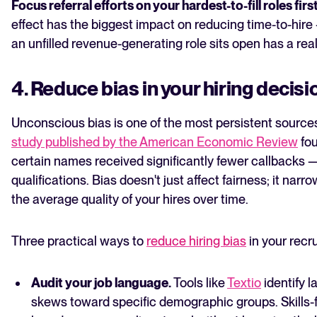
Focus referral efforts on your hardest-to-fill roles firs
effect has the biggest impact on reducing time-to-hir
an unfilled revenue-generating role sits open has a real
4. Reduce bias in your hiring decisi
Unconscious bias is one of the most persistent sources
study published by the American Economic Review
fou
certain names received significantly fewer callbacks —
qualifications. Bias doesn't just affect fairness; it nar
the average quality of your hires over time.
Three practical ways to
reduce hiring bias
in your recr
Audit your job language.
Tools like
Textio
identify l
skews toward specific demographic groups. Skills-