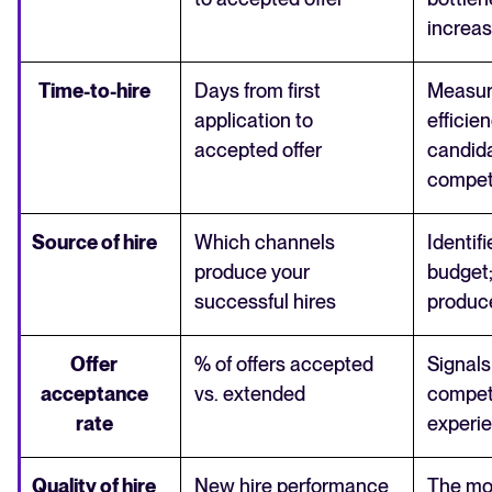
increa
Time-to-hire
Days from first
Measur
application to
efficie
accepted offer
candida
compet
Source of hire
Which channels
Identif
produce your
budget
successful hires
produce
Offer
% of offers accepted
Signal
acceptance
vs. extended
compet
rate
experie
Quality of hire
New hire performance
The mo