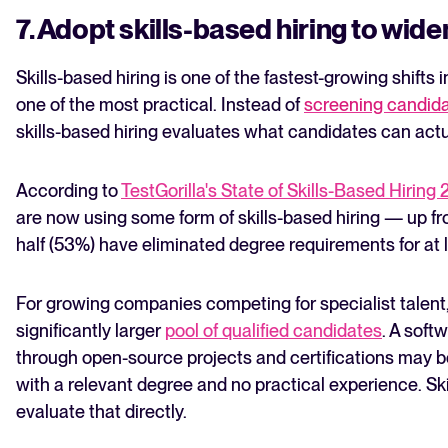
7. Adopt skills-based hiring to wide
Skills-based hiring is one of the fastest-growing shifts
one of the most practical. Instead of
screening candid
skills-based hiring evaluates what candidates can actu
According to
TestGorilla's State of Skills-Based Hiring
are now using some form of skills-based hiring — up f
half (53%) have eliminated degree requirements for at 
For growing companies competing for specialist talent
significantly larger
pool of qualified candidates
. A soft
through open-source projects and certifications may be
with a relevant degree and no practical experience. Ski
evaluate that directly.