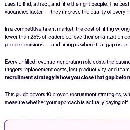
4. Reduce bias in your hiring decisions
uses to find, attract, and hire the right people. The best s
5. Understand what today's candidates actually
vacancies faster — they improve the quality of every h
want
6. Use AI-assisted screening to hire faster without
sacrificing quality
In a competitive talent market, the cost of hiring wrong
7. Adopt skills-based hiring to widen your talent pool
fewer than 25% of leaders believe their organization c
8. Build a proactive talent pipeline
people decisions — and hiring is where that gap usually
The State of Hiring in 2025
9. Use internal mobility as a recruitment strategy
10. Make data the foundation of your hiring
Read full story
Every unfilled revenue-generating role costs the busine
decisions
triggers replacement costs, lost productivity, and team
How to measure the success of your recruitment
strategies
recruitment strategy is how you close that gap befo
Conclusion
Frequently asked questions
This guide covers 10 proven recruitment strategies, w
measure whether your approach is actually paying off.