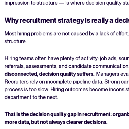
impression to structure — is where decision quality sta
Why recruitment strategy is really a dec
Most hiring problems are not caused by a lack of effort
structure.
Hiring teams often have plenty of activity: job ads, sou
referrals, assessments, and candidate communication
disconnected, decision quality suffers.
Managers evalu
Recruiters rely on incomplete pipeline data. Strong c
process is too slow. Hiring outcomes become inconsist
department to the next.
That is the decision quality gap in recruitment: orga
more data, but not always clearer decisions.