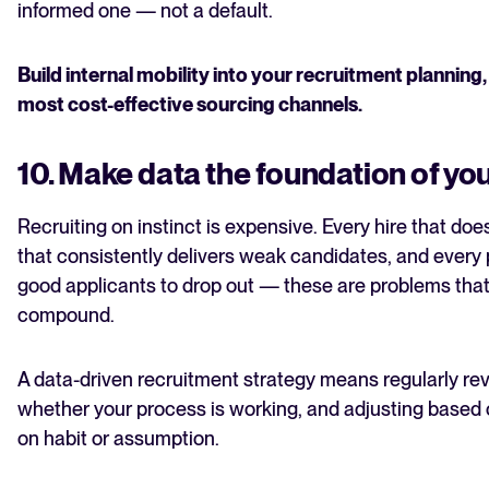
informed one — not a default.
Build internal mobility into your recruitment planning
most cost-effective sourcing channels.
10. Make data the foundation of you
Recruiting on instinct is expensive. Every hire that doe
that consistently delivers weak candidates, and every 
good applicants to drop out — these are problems that
compound.
A data-driven recruitment strategy means regularly re
whether your process is working, and adjusting based 
on habit or assumption.