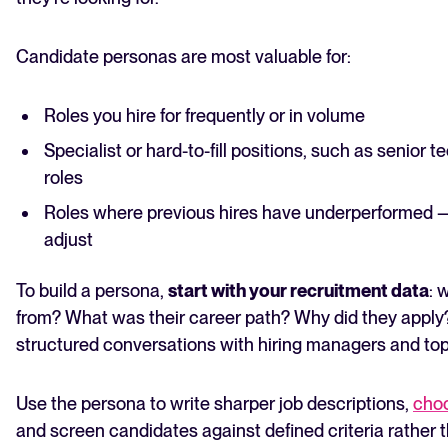
Candidate personas are most valuable for:
Roles you hire for frequently or in volume
Specialist or hard-to-fill positions, such as senior te
roles
Roles where previous hires have underperformed — 
adjust
To build a persona,
start with your recruitment data
: 
from? What was their career path? Why did they apply
structured conversations with hiring managers and top 
Use the persona to write sharper job descriptions,
choo
and screen candidates against defined criteria rather t