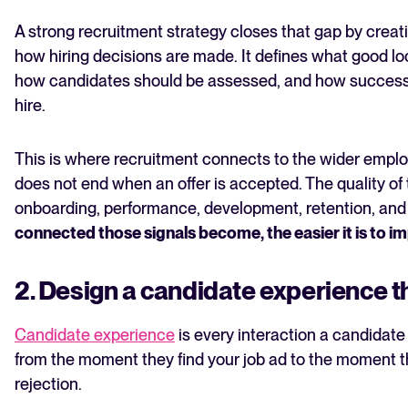
A strong recruitment strategy closes that gap by creat
how hiring decisions are made. It defines what good loo
how candidates should be assessed, and how success 
hire.
This is where recruitment connects to the wider employ
does not end when an offer is accepted. The quality of 
onboarding, performance, development, retention, and i
connected those signals become, the easier it is to im
2. Design a candidate experience th
Candidate experience
is every interaction a candidate
from the moment they find your job ad to the moment th
rejection.