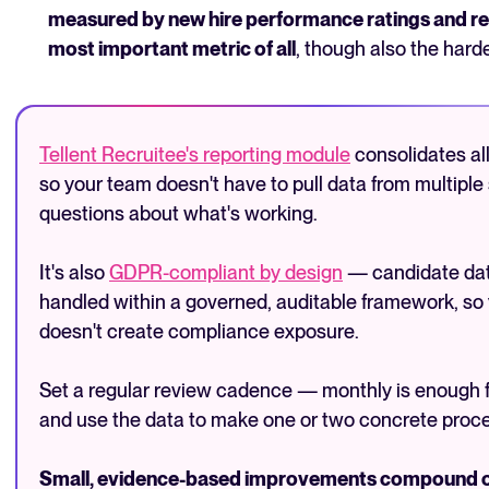
measured by new hire performance ratings and ret
most important metric of all
, though also the harde
Tellent Recruitee's reporting module
consolidates all
so your team doesn't have to pull data from multipl
questions about what's working.
It's also
GDPR-compliant by design
— candidate data
handled within a governed, auditable framework, so
doesn't create compliance exposure.
Set a regular review cadence — monthly is enough
and use the data to make one or two concrete proce
Small, evidence-based improvements compound over