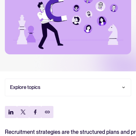
Your guide to Collaborative Hiring
Learn what collaborative hiring is, why it matters, and how an ATS can help yo
The State of Hiring 2025
Explore the key hiring trends for 2025 and what they mean for your recruitm
Tellent Recruitee ROI calculator
Estimate savings and build your Tellent Recruitee business case with our ROI 
Tellent Recruitee
Explore topics
Ready to take your hiring to the next level? Learn more about our platform h
What is a recruitment strategy?
1. Build candidate personas for hard-to-fill roles
FEATURED
2. Design a candidate experience that wins top
talent
3. Build a structured employee referral program
Recruitment strategies are the structured plans and p