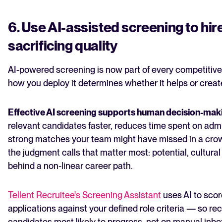
6. Use AI-assisted screening to hir
sacrificing quality
AI-powered screening is now part of every competitive
how you deploy it determines whether it helps or crea
Effective AI screening supports human decision-mak
relevant candidates faster, reduces time spent on admin
strong matches your team might have missed in a crowd
the judgment calls that matter most: potential, cultural
behind a non-linear career path.
Tellent Recruitee's Screening Assistant
uses AI to scor
applications against your defined role criteria — so rec
candidates most likely to progress, not on manual inb