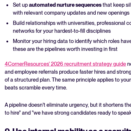
Set up
automated nurture sequences
that keep s
with relevant company updates and new openings
Build relationships with universities, professional 
networks for your hardest-to-fill disciplines
Monitor your hiring data to identify which roles hav
these are the pipelines worth investing in first
4CornerResources' 2026 recruitment strategy guide
no
and employee referrals produce faster hires and strong
of a structured plan. The same principle applies to your
beats scramble every time.
A pipeline doesn't eliminate urgency, but it shortens 
to hire" and "we have strong candidates ready to speak 