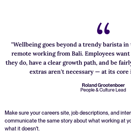
"Wellbeing goes beyond a trendy barista in t
remote working from Bali. Employees want 
they do, have a clear growth path, and be fai
extras aren't necessary — at its core i
Roland Grootenboer
People & Culture Lead
Make sure your careers site, job descriptions, and inte
communicate the same story about what working at y
what it doesn't.