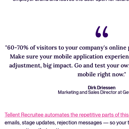
"60-70% of visitors to your company's online
Make sure your mobile application experien
adjustment, big impact. Go and test your ow
mobile right now."
Dirk Driessen
Marketing and Sales Director at Ge
Tellent Recruitee automates the repetitive parts of thi
emails, stage updates, rejection messages — so your 