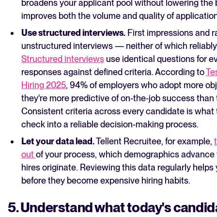
broadens your applicant pool without lowering the
improves both the volume and quality of applicatio
Use structured interviews.
First impressions and r
unstructured interviews — neither of which reliabl
Structured interviews
use identical questions for 
responses against defined criteria. According to
Tes
Hiring 2025
, 94% of employers who adopt more obj
they're more predictive of on-the-job success than 
Consistent criteria across every candidate is what 
check into a reliable decision-making process.
Let your data lead.
Tellent Recruitee, for example,
out
of your process, which demographics advance t
hires originate. Reviewing this data regularly helps 
before they become expensive hiring habits.
5. Understand what today's candid