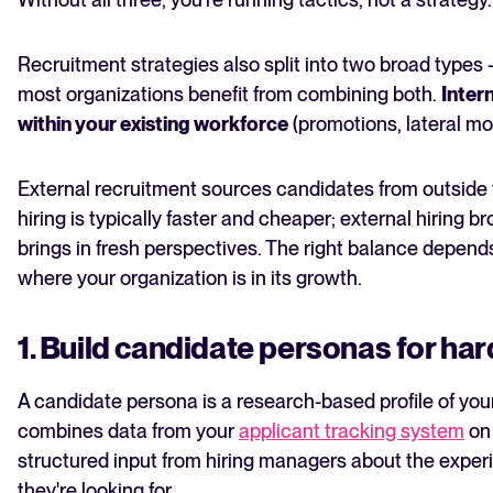
Recruitment strategies also split into two broad types
most organizations benefit from combining both.
Intern
within your existing workforce
(promotions, lateral mov
External recruitment sources candidates from outside t
hiring is typically faster and cheaper; external hiring 
brings in fresh perspectives. The right balance depends
where your organization is in its growth.
1. Build candidate personas for hard
A candidate persona is a research-based profile of your id
combines data from your
applicant tracking system
on 
structured input from hiring managers about the exper
they're looking for.