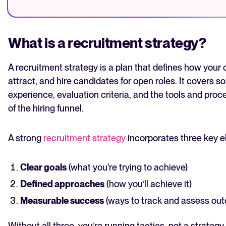
What is a recruitment strategy?
A recruitment strategy is a plan that defines how your or
attract, and hire candidates for open roles. It covers 
experience, evaluation criteria, and the tools and pro
of the hiring funnel.
A strong
recruitment strategy
incorporates three key e
Clear goals
(what you're trying to achieve)
Defined approaches
(how you’ll achieve it)
Measurable success
(ways to track and assess ou
Without all three, you’re running tactics, not a strategy.