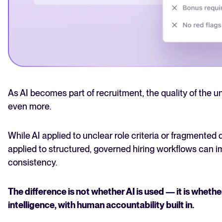
As AI becomes part of recruitment, the quality of the 
even more.
While AI applied to unclear role criteria or fragmented 
applied to structured, governed hiring workflows can i
consistency.
The difference is not whether AI is used — it is whethe
intelligence, with human accountability built in.