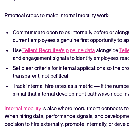
Practical steps to make internal mobility work:
Communicate open roles internally before or along
current employees a genuine first opportunity to ap
Use
Tellent Recruitee's pipeline data
alongside
Tell
and engagement signals to identify employees ready
Set clear criteria for internal applications so the pr
transparent, not political
Track internal hire rates as a metric — if the number 
signal that internal development pathways need i
Internal mobility
is also where recruitment connects to
When hiring data, performance signals, and developmen
decision to hire externally, promote internally, or deve