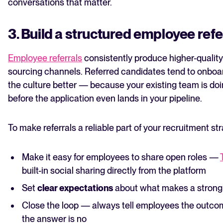
conversations that matter.
3. Build a structured employee ref
Employee referrals
consistently produce higher-quality
sourcing channels. Referred candidates tend to onboard 
the culture better — because your existing team is doin
before the application even lands in your pipeline.
To make referrals a reliable part of your recruitment st
Make it easy for employees to share open roles —
built-in social sharing directly from the platform
Set
clear expectations
about what makes a strong r
Close the loop — always tell employees the outcome
the answer is no