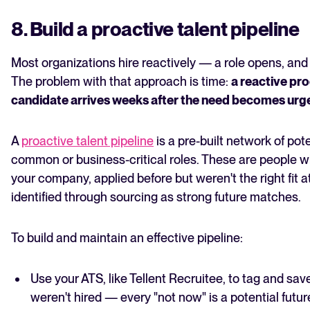
8. Build a proactive talent pipeline
Most organizations hire reactively — a role opens, and
The problem with that approach is time:
a reactive pr
candidate arrives weeks after the need becomes urg
A
proactive talent pipeline
is a pre-built network of pot
common or business-critical roles. These are people w
your company, applied before but weren't the right fit a
identified through sourcing as strong future matches.
To build and maintain an effective pipeline:
Use your ATS, like Tellent Recruitee, to tag and sa
weren't hired — every "not now" is a potential futur