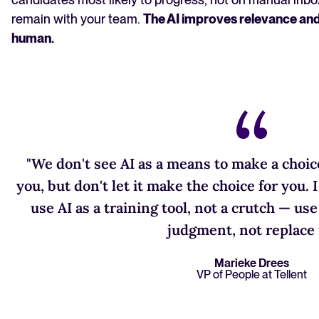
remain with your team.
The AI improves relevance and
human.
"We don't see AI as a means to make a choice
you, but don't let it make the choice for you. 
use AI as a training tool, not a crutch — us
judgment, not replace i
Marieke Drees
VP of People at Tellent