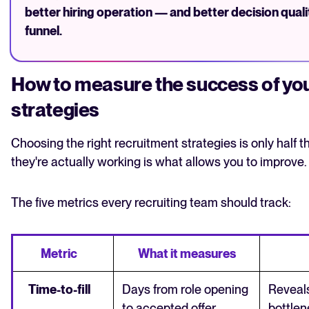
better hiring operation — and better decision quali
funnel.
How to measure the success of you
strategies
Choosing the right recruitment strategies is only half 
they're actually working is what allows you to improve.
The five metrics every recruiting team should track:
Metric
What it measures
Time-to-fill
Days from role opening
Reveal
to accepted offer
bottlene