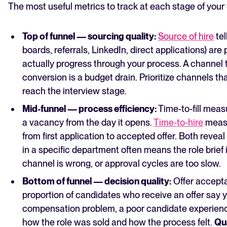
The most useful metrics to track at each stage of your 
Top of funnel — sourcing quality:
Source of hire
tel
boards, referrals, LinkedIn, direct applications) a
actually progress through your process. A channel
conversion is a budget drain. Prioritize channels 
reach the interview stage.
Mid-funnel — process efficiency:
Time-to-fill meas
a vacancy from the day it opens.
Time-to-hire
measu
from first application to accepted offer. Both reveal 
in a specific department often means the role brief 
channel is wrong, or approval cycles are too slow.
Bottom of funnel — decision quality:
Offer accept
proportion of candidates who receive an offer say y
compensation problem, a poor candidate experien
how the role was sold and how the process felt.
Qua