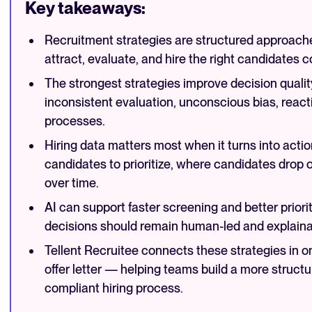
Key takeaways:
Recruitment strategies are structured approache
attract, evaluate, and hire the right candidates c
The strongest strategies improve decision quality
inconsistent evaluation, unconscious bias, react
processes.
Hiring data matters most when it turns into actio
candidates to prioritize, where candidates drop 
over time.
AI can support faster screening and better prioriti
decisions should remain human-led and explaina
Tellent Recruitee connects these strategies in o
offer letter — helping teams build a more structu
compliant hiring process.