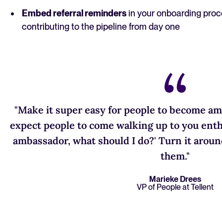
Embed referral reminders
in your onboarding proc
contributing to the pipeline from day one
"Make it super easy for people to become am
expect people to come walking up to you enthu
ambassador, what should I do?' Turn it aroun
them."
Marieke Drees
VP of People at Tellent