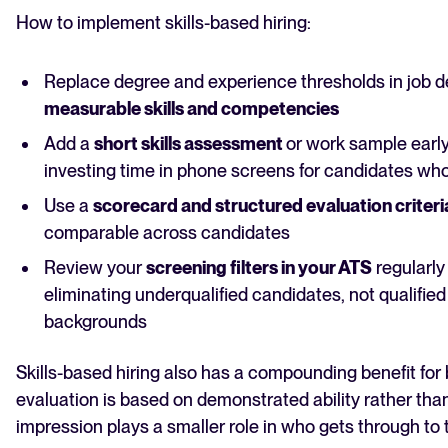
How to implement skills-based hiring:
Replace degree and experience thresholds in job d
measurable skills and competencies
Add a
short skills assessment
or work sample earl
investing time in phone screens for candidates wh
Use a
scorecard and structured evaluation criteri
comparable across candidates
Review your
screening filters in your ATS
regularly
eliminating underqualified candidates, not qualified
backgrounds
Skills-based hiring also has a compounding benefit for
evaluation is based on demonstrated ability rather than
impression plays a smaller role in who gets through to 