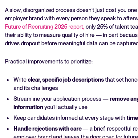
A slow, disorganized process doesn't just cost you on
employer brand with every person they speak to after
Future of Recruiting 2025 report
,
only 25% of talent tea
their ability to measure quality of hire — in part beca
drives dropout before meaningful data can be captured
Practical improvements to prioritize:
Write
clear, specific job descriptions
that set hone
and its challenges
Streamline your application process —
remove any
information
you'll actually use
Keep candidates informed at every stage with
time
Handle rejections with care
— a brief, respectful 
employer brand and leaves the door open for future 