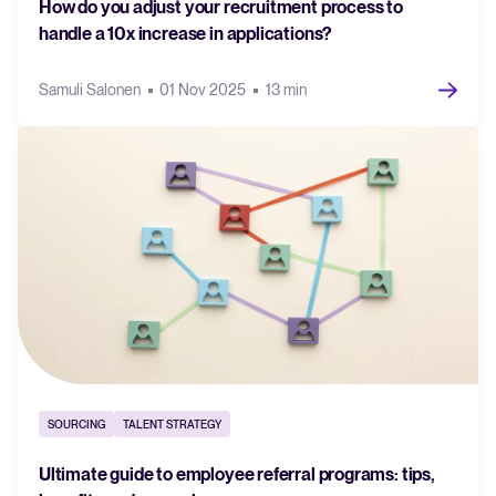
How do you adjust your recruitment process to
handle a 10x increase in applications?
Samuli Salonen
01 Nov 2025
13 min
SOURCING
TALENT STRATEGY
Ultimate guide to employee referral programs: tips,