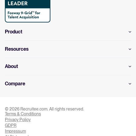
Product
Resources
About
Compare
© 2026 Recruitee.com. All rights reserved.
Terms & Conditions
Privacy Settings
Privacy Policy
GDPR
Impressum