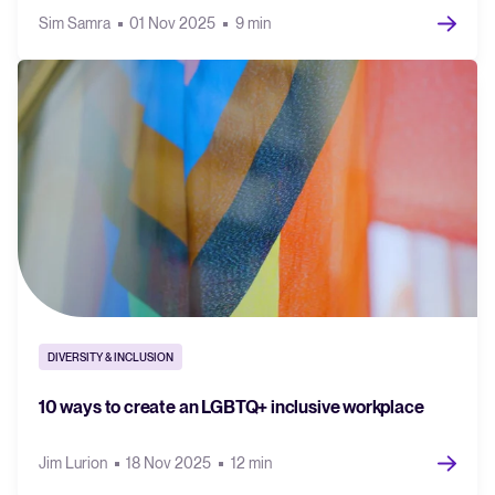
Sim Samra
01 Nov 2025
9 min
DIVERSITY & INCLUSION
10 ways to create an LGBTQ+ inclusive workplace
Jim Lurion
18 Nov 2025
12 min