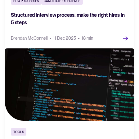
HR & PROCESSES
CANDIDATE EXPERIENCE
Structured interview process: make the right hires in
5 steps
Brendan McConnell
11 Dec 2025
18 min
TOOLS