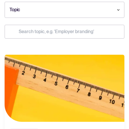
Topic
Your guide to Collaborative Hiring
Learn what collaborative hiring is, why it matters, and how an ATS can
help you build a successful strategy.
The State of Hiring 2025
Explore the key hiring trends for 2025 and what they mean for your
recruitment strategy.
Tellent Recruitee ROI calculator
Estimate savings and build your Tellent Recruitee business case with
our ROI calculator.
Tellent Recruitee
Ready to take your hiring to the next level? Learn more about our
platform here.