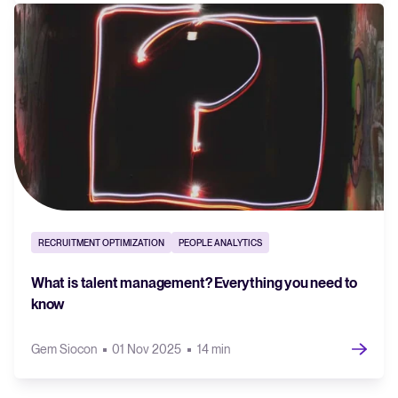
RECRUITMENT OPTIMIZATION
PEOPLE ANALYTICS
What is talent management? Everything you need to
know
Gem Siocon
01 Nov 2025
14 min