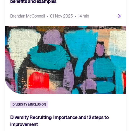
benefits and examples
Brendan McConnell
01 Nov 2025
14 min
DIVERSITY & INCLUSION
Diversity Recruiting: Importance and 12 steps to
improvement