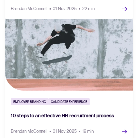
Brendan McConnell
01 Nov 2025
22 min
EMPLOYER BRANDING
CANDIDATE EXPERIENCE
10 steps to an effective HR recruitment process
Brendan McConnell
01 Nov 2025
19 min