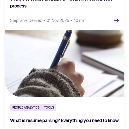
process
Stephanie DePrez
01 Nov 2025
10 min
PEOPLE ANALYTICS
TOOLS
What is resume parsing? Everything you need to know