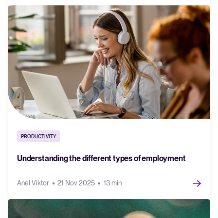
PRODUCTIVITY
Understanding the different types of employment
Anél Viktor
21 Nov 2025
13 min