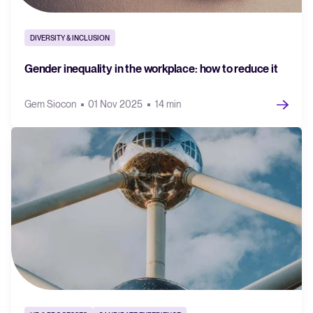
DIVERSITY & INCLUSION
Gender inequality in the workplace: how to reduce it
Gem Siocon
01 Nov 2025
14 min