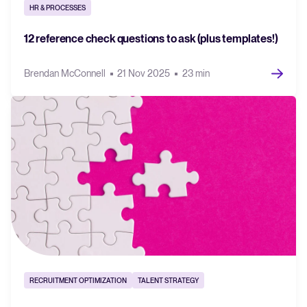
HR & PROCESSES
FEATURED
12 reference check questions to ask (plus templates!)
Brendan McConnell
21 Nov 2025
23 min
The State of Hiring in 2025
Read full story
RECRUITMENT OPTIMIZATION
TALENT STRATEGY