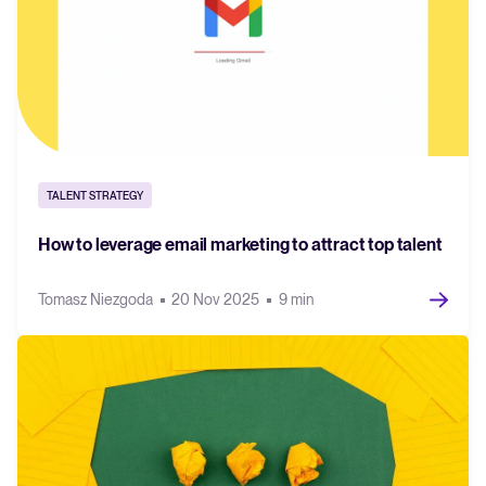
TALENT STRATEGY
How to leverage email marketing to attract top talent
Tomasz Niezgoda
20 Nov 2025
9 min