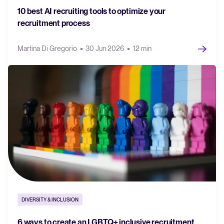
10 best AI recruiting tools to optimize your
recruitment process
Martina Di Gregorio
30 Jun 2026
12 min
DIVERSITY & INCLUSION
6 ways to create an LGBTQ+ inclusive recruitment