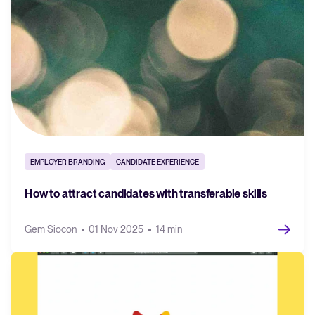
EMPLOYER BRANDING
CANDIDATE EXPERIENCE
How to attract candidates with transferable skills
Gem Siocon
01 Nov 2025
14 min