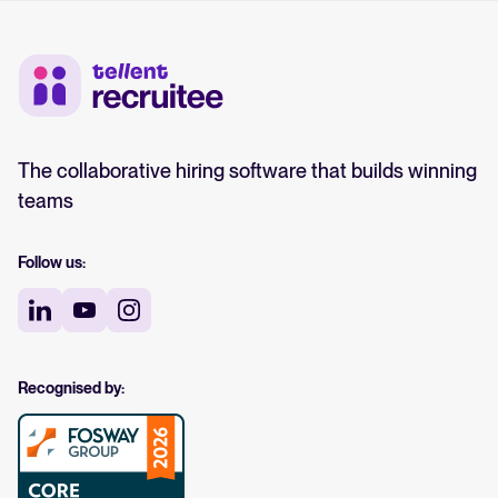
The collaborative hiring software that builds winning
teams
Follow us:
Recognised by: