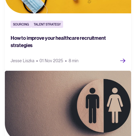
SOURCING
TALENT STRATEGY
How to improve your healthcare recruitment
strategies
Jesse Liszka
01 Nov 2025
8 min