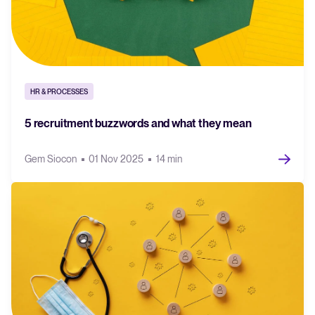
HR & PROCESSES
5 recruitment buzzwords and what they mean
Gem Siocon
01 Nov 2025
14 min