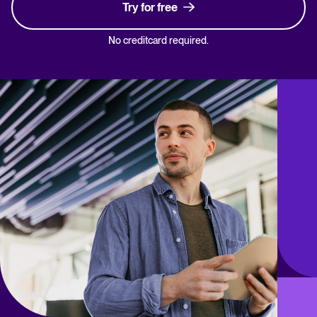
Try for free
No creditcard required.