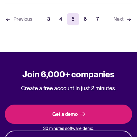
Previous
3
4
5
6
7
Next
Join 6,000+ companies
Create a free account in just 2 minutes.
Get a demo
30 minutes software demo.