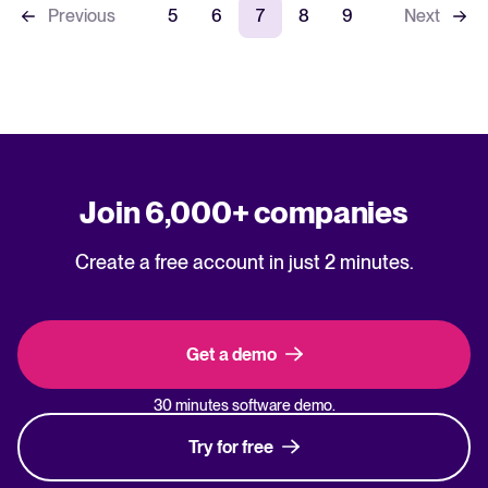
Previous
5
6
7
8
9
Next
Join 6,000+ companies
Create a free account in just 2 minutes.
Get a demo
30 minutes software demo.
Try for free