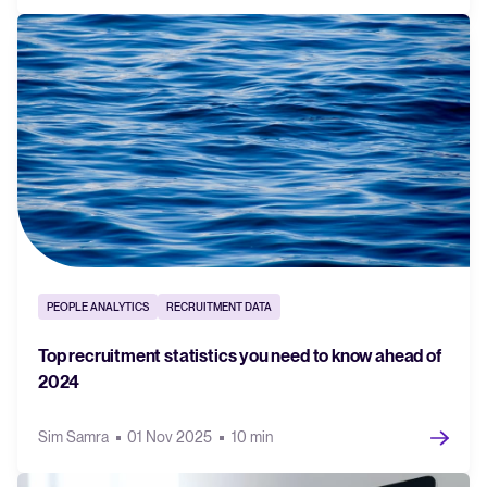
PEOPLE ANALYTICS
RECRUITMENT DATA
Top recruitment statistics you need to know ahead of
2024
Sim Samra
01 Nov 2025
10 min