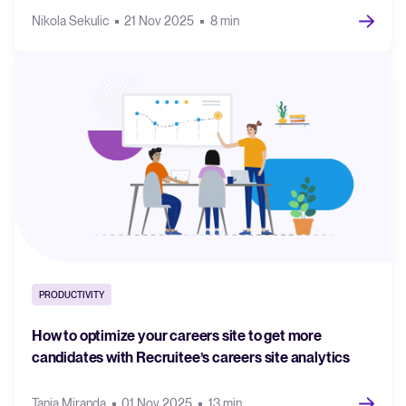
Nikola Sekulic
21 Nov 2025
8 min
PRODUCTIVITY
How to optimize your careers site to get more
candidates with Recruitee’s careers site analytics
Tania Miranda
01 Nov 2025
13 min