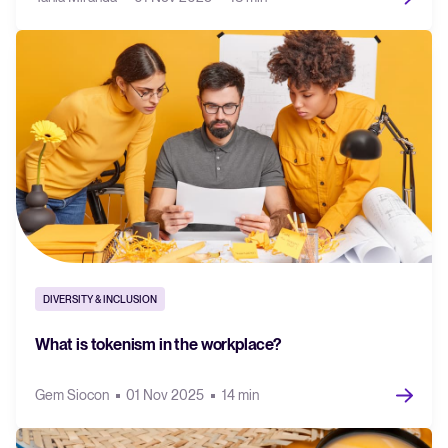
DIVERSITY & INCLUSION
What is tokenism in the workplace?
Gem Siocon
01 Nov 2025
14 min