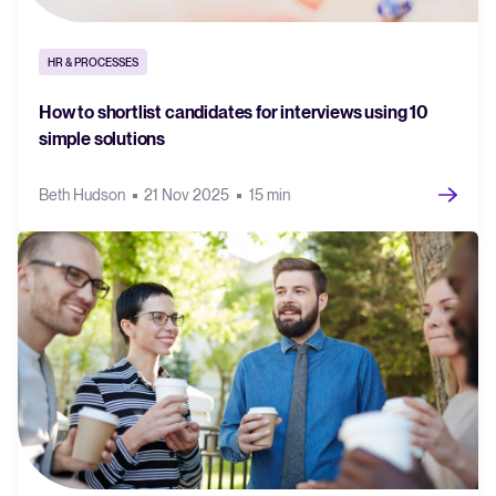
HR & PROCESSES
How to shortlist candidates for interviews using 10
simple solutions
Beth Hudson
21 Nov 2025
15 min