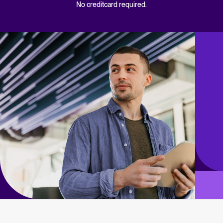
No creditcard required.