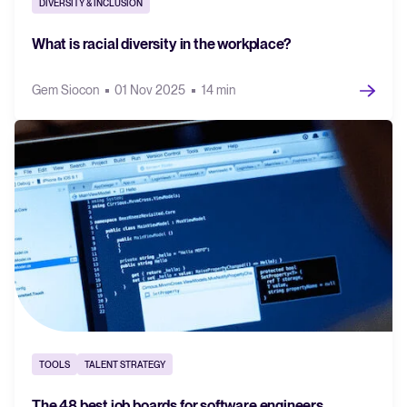
DIVERSITY & INCLUSION
What is racial diversity in the workplace?
Gem Siocon
01 Nov 2025
14 min
TOOLS
TALENT STRATEGY
The 48 best job boards for software engineers