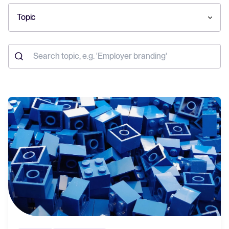
Topic
Your guide to Collaborative Hiring
Learn what collaborative hiring is, why it matters, and how an ATS can
help you build a successful strategy.
The State of Hiring 2025
Explore the key hiring trends for 2025 and what they mean for your
recruitment strategy.
Tellent Recruitee ROI calculator
Estimate savings and build your Tellent Recruitee business case with
our ROI calculator.
Tellent Recruitee
Ready to take your hiring to the next level? Learn more about our
platform here.