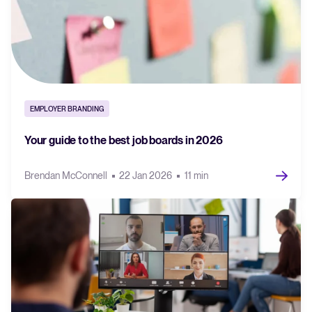
EMPLOYER BRANDING
Your guide to the best job boards in 2026
Brendan McConnell
22 Jan 2026
11 min