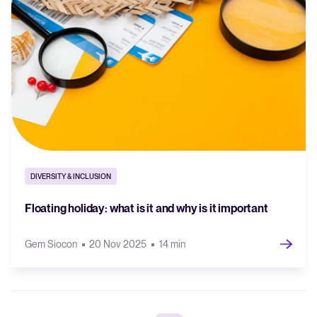
DIVERSITY & INCLUSION
Floating holiday: what is it and why is it important
Gem Siocon
20 Nov 2025
14 min