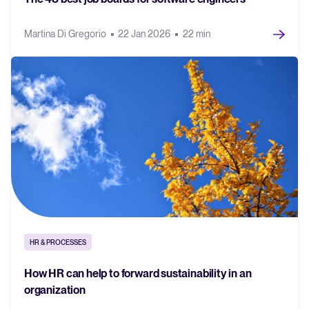
Martina Di Gregorio
22 Jan 2026
22 min
HR & PROCESSES
How HR can help to forward sustainability in an
organization