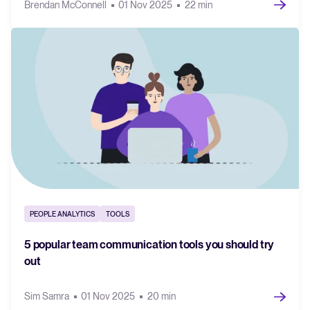
Brendan McConnell
01 Nov 2025
22 min
PEOPLE ANALYTICS
TOOLS
5 popular team communication tools you should try
out
Sim Samra
01 Nov 2025
20 min