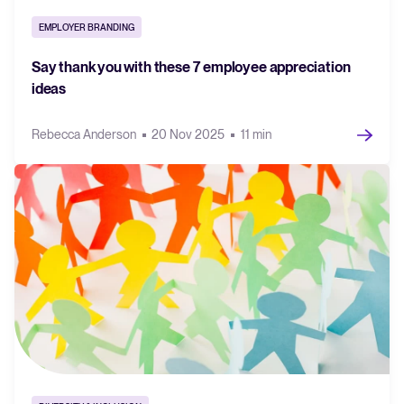
EMPLOYER BRANDING
Say thank you with these 7 employee appreciation
ideas
Rebecca Anderson
20 Nov 2025
11 min