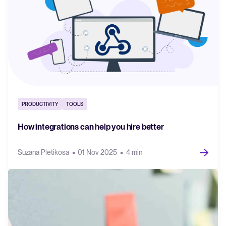
PRODUCTIVITY
TOOLS
How integrations can help you hire better
Suzana Pletikosa
01 Nov 2025
4 min