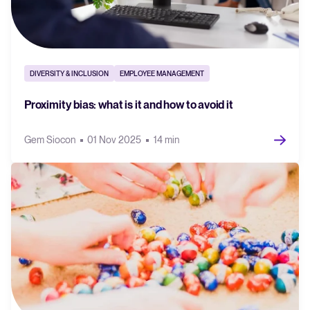
DIVERSITY & INCLUSION
EMPLOYEE MANAGEMENT
Proximity bias: what is it and how to avoid it
Gem Siocon
01 Nov 2025
14 min