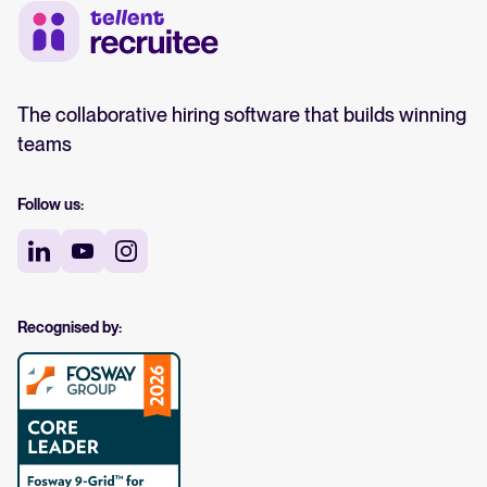
The collaborative hiring software that builds winning
teams
Follow us:
Recognised by: