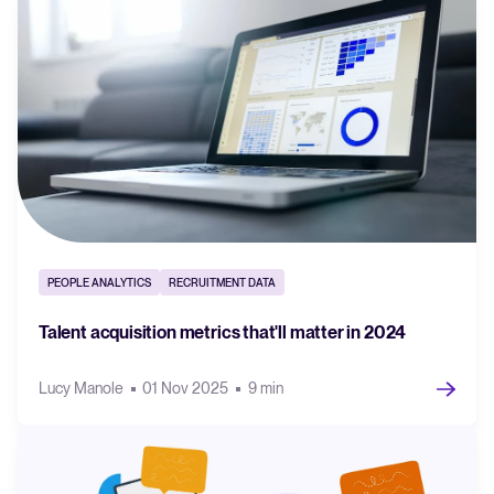
PEOPLE ANALYTICS
RECRUITMENT DATA
Talent acquisition metrics that'll matter in 2024
Lucy Manole
01 Nov 2025
9 min