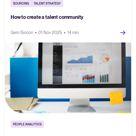
SOURCING
TALENT STRATEGY
FEATURED
How to create a talent community
Gem Siocon
01 Nov 2025
14 min
The State of Hiring in 2025
Read full story
PEOPLE ANALYTICS