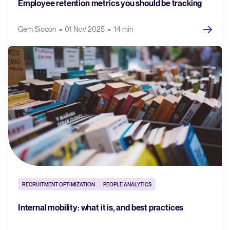
Employee retention metrics you should be tracking
Gem Siocon
01 Nov 2025
14 min
RECRUITMENT OPTIMIZATION
PEOPLE ANALYTICS
Internal mobility: what it is, and best practices