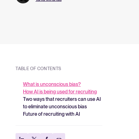
and what they me
strategy.
TABLE OF CONTENTS
What is unconscious bias?
How AI is being used for recruiting
Two ways that recruiters can use AI
to eliminate unconscious bias
Future of recruiting with AI