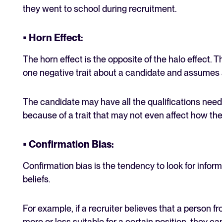
they went to school during recruitment.
• Horn Effect
:
The horn effect is the opposite of the halo effect.
one negative trait about a candidate and assumes a
The candidate may have all the qualifications neede
because of a trait that may not even affect how th
• Confirmation Bias
:
Confirmation bias is the tendency to look for inform
beliefs.
For example, if a recruiter believes that a person fr
more or less suitable for a certain position, they can