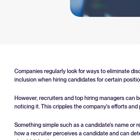
an for your recruitment
Your guide to Collaborative
Learn what collaborative hiring is
The State of Hiring 2025
Explore the key hiring trends fo
Tellent Recruitee ROI calcu
Estimate savings and build your T
Companies regularly look for ways to eliminate dis
inclusion when hiring candidates for certain positio
Tellent Recruitee
Ready to take your hiring to the 
However, recruiters and top hiring managers can b
noticing it. This cripples the company's efforts and pu
FEATURED
Something simple such as a candidate's name or res
how a recruiter perceives a candidate and can dete