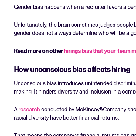
Gender bias happens when a recruiter favors a pers
Unfortunately, the brain sometimes judges people ba
gender does not always determine who will be a g
Read more on other
hirings bias that your team m
How unconscious bias affects hiring
Unconscious bias introduces unintended discrimina
making. It hinders diversity and inclusion in a comp
A
research
conducted by McKinsey&Company shows 
racial diversity have better financial returns.
That means the company's financial returns can get