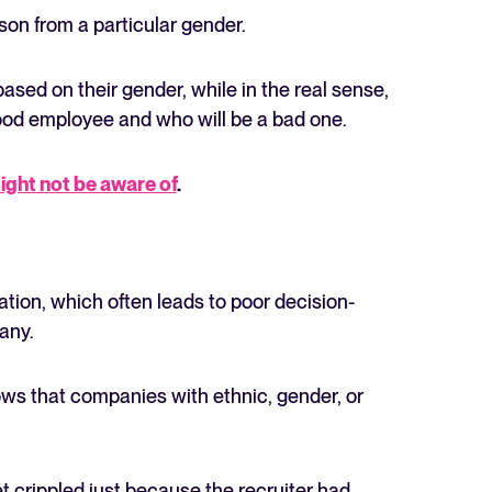
on from a particular gender.
sed on their gender, while in the real sense,
ood employee and who will be a bad one.
ight not be aware of
.
tion, which often leads to poor decision-
any.
that companies with ethnic, gender, or
 crippled just because the recruiter had