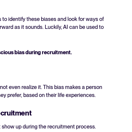
 to identify these biases and look for ways of
rward as it sounds. Luckily, AI can be used to
The State of Hiring in 2025
cious bias during recruitment.
Read full story
ot even realize it. This bias makes a person
ey prefer, based on their life experiences.
ecruitment
t show up during the recruitment process.