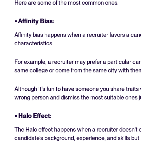
Here are some of the most common ones.
• Affinity Bias
:
Affinity bias happens when a recruiter favors a c
characteristics.
For example, a recruiter may prefer a particular c
same college or come from the same city with the
Although it's fun to have someone you share traits
wrong person and dismiss the most suitable ones ju
• Halo Effect
:
The Halo effect happens when a recruiter doesn't 
candidate's background, experience, and skills but 