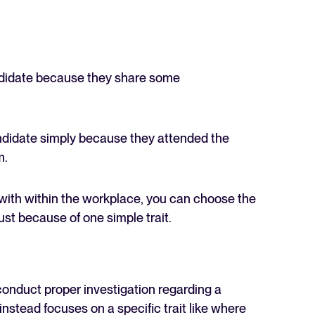
andidate because they share some
andidate simply because they attended the
m.
 with within the workplace, you can choose the
st because of one simple trait.
conduct proper investigation regarding a
instead focuses on a specific trait like where