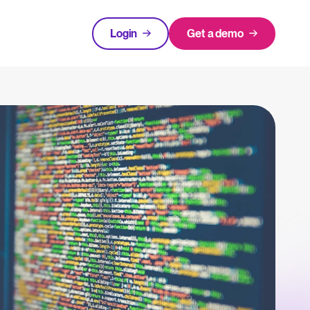
Login
Get a demo
FEATURED
tical advice for recruitment and HR.
Login
rces
hecklists to support your hiring.
ng expert insights on hiring and HR trends.
acking Systems (ATS)
The State of Hiring in 2025
ers, and how to choose the right one for your hiring needs.
Read full story