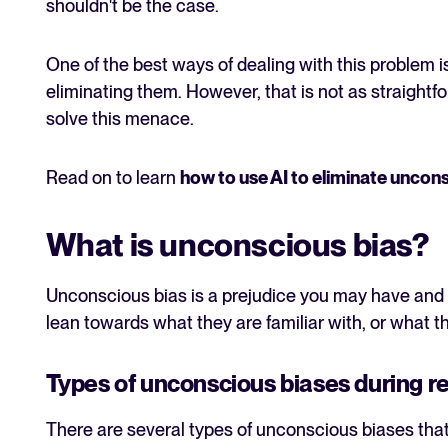
shouldn't be the case.
One of the best ways of dealing with this problem is
eliminating them. However, that is not as straightfo
solve this menace.
Read on to learn
how to use AI to eliminate uncons
What is unconscious bias?
Unconscious bias is a prejudice you may have and n
lean towards what they are familiar with, or what th
Types of unconscious biases during r
There are several types of unconscious biases tha