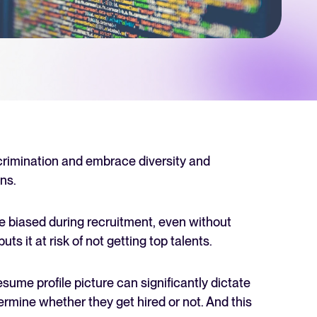
 Hiring
, why it matters, and how an ATS can help you build a successful strategy.
r 2025 and what they mean for your recruitment strategy.
lator
ellent Recruitee business case with our ROI calculator.
crimination and embrace diversity and
ns.
next level? Learn more about our platform here.
e biased during recruitment, even without
ts it at risk of not getting top talents.
ume profile picture can significantly dictate
rmine whether they get hired or not. And this