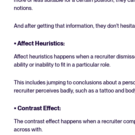
notions.
And after getting that information, they don't hesita
• Affect Heuristics:
Affect heuristics happens when a recruiter dismiss
ability or inability to fit in a particular role.
This includes jumping to conclusions about a per
recruiter perceives badly, such as a tattoo and bod
• Contrast Effect:
The contrast effect happens when a recruiter co
across with.