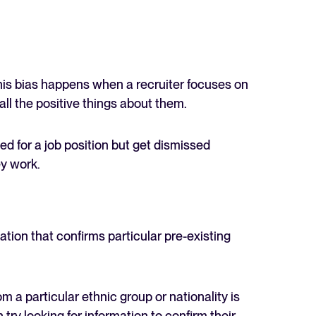
 This bias happens when a recruiter focuses on
ll the positive things about them.
d for a job position but get dismissed
ey work.
ation that confirms particular pre-existing
om a particular ethnic group or nationality is
 try looking for information to confirm their