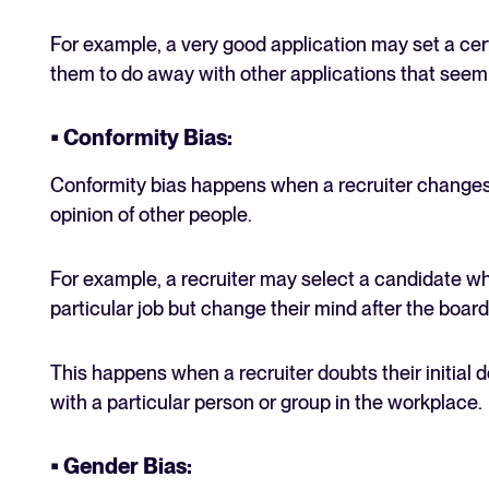
For example, a very good application may set a cert
them to do away with other applications that seem i
• Conformity Bias:
Conformity bias happens when a recruiter changes 
opinion of other people.
For example, a recruiter may select a candidate wh
particular job but change their mind after the boar
This happens when a recruiter doubts their initial 
with a particular person or group in the workplace.
• Gender Bias: