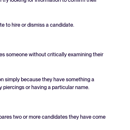
te to hire or dismiss a candidate.
es someone without critically examining their
son simply because they have something a
y piercings or having a particular name.
mpares two or more candidates they have come