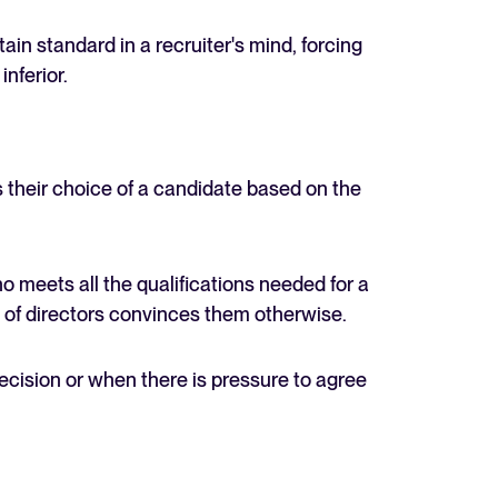
ain standard in a recruiter's mind, forcing
nferior.
their choice of a candidate based on the
o meets all the qualifications needed for a
d of directors convinces them otherwise.
decision or when there is pressure to agree