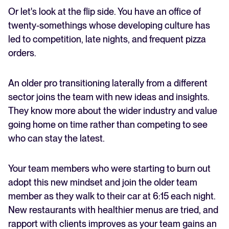
Or let's look at the flip side. You have an office of
twenty-somethings whose developing culture has
led to competition, late nights, and frequent pizza
orders.
An older pro transitioning laterally from a different
sector joins the team with new ideas and insights.
They know more about the wider industry and value
going home on time rather than competing to see
who can stay the latest.
Your team members who were starting to burn out
adopt this new mindset and join the older team
member as they walk to their car at 6:15 each night.
New restaurants with healthier menus are tried, and
rapport with clients improves as your team gains an