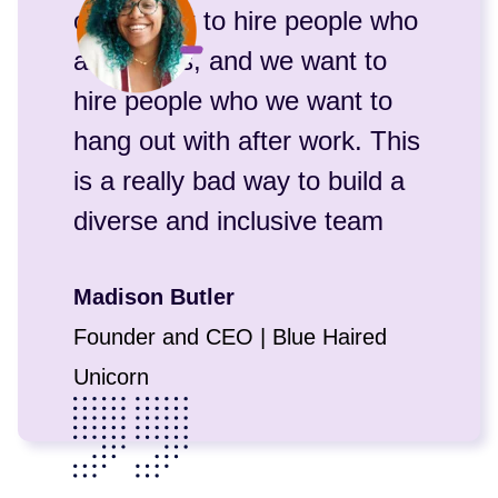
often want to hire people who
are like us, and we want to
hire people who we want to
hang out with after work. This
is a really bad way to build a
diverse and inclusive team
Madison Butler
Founder and CEO | Blue Haired
Unicorn