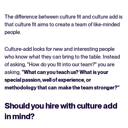
The difference between culture fit and culture add is
that culture fit aims to create a team of like-minded
people.
Culture-add looks for new and interesting people
who know what they can bring to the table. Instead
of asking, "How do you fit into our team?" you are
asking,
"What can you teach us? What is your
special passion, well of experience, or
methodology that can make the team stronger?"
Should you hire with culture add
in mind?