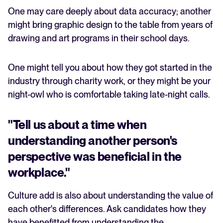
One may care deeply about data accuracy; another
might bring graphic design to the table from years of
drawing and art programs in their school days.
One might tell you about how they got started in the
industry through charity work, or they might be your
night-owl who is comfortable taking late-night calls.
"Tell us about a time when
understanding another person's
perspective was beneficial in the
workplace."
Culture add is also about understanding the value of
each other's differences. Ask candidates how they
have benefitted from understanding the