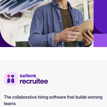
The collaborative hiring software that builds winning
teams