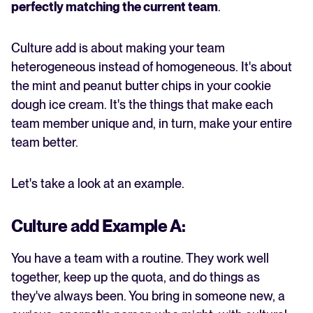
perfectly matching the current team
.
Culture add is about making your team
heterogeneous instead of homogeneous. It's about
the mint and peanut butter chips in your cookie
dough ice cream. It's the things that make each
team member unique and, in turn, make your entire
team better.
Let's take a look at an example.
Culture add Example A:
You have a team with a routine. They work well
together, keep up the quota, and do things as
they've always been. You bring in someone new, a