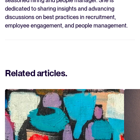
seasoned hiring and people manager. She is
dedicated to sharing insights and advancing
discussions on best practices in recruitment,
employee engagement, and people management.
Related articles
.