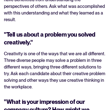
perspectives of others. Ask what was accomplished
with this understanding and what they learned as a
result.
"Tell us about a problem you solved
creatively."
Creativity is one of the ways that we are all different.
Three diverse people may solve a problem in three
different ways, bringing three different solutions to
try. Ask each candidate about their creative problem
solving and other ways they use creative thinking in
the workplace.
"What is your impression of our
company culture? How might we