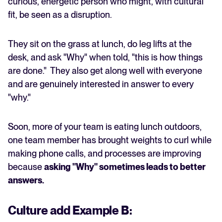
curious, energetic person who might, with cultural
fit, be seen as a disruption.
They sit on the grass at lunch, do leg lifts at the
desk, and ask "Why" when told, "this is how things
are done." They also get along well with everyone
and are genuinely interested in answer to every
"why."
Soon, more of your team is eating lunch outdoors,
one team member has brought weights to curl while
making phone calls, and processes are improving
because
asking "Why" sometimes leads to better
answers.
Culture add Example B: