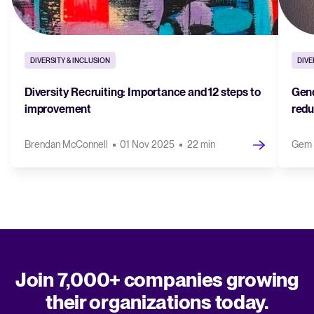
DIVERSITY & INCLUSION
DIVE
Diversity Recruiting: Importance and 12 steps to
Gend
improvement
redu
Brendan McConnell
01 Nov 2025
22 min
Gem 
Join 7,000+ companies growing
their organizations today.