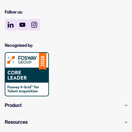
Follow us:
Recognised by:
Product
Resources