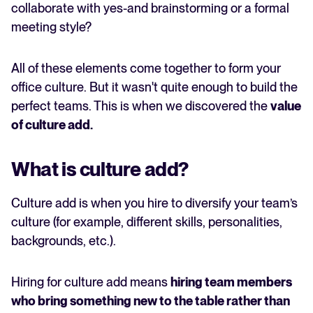
collaborate with yes-and brainstorming or a formal
meeting style?
All of these elements come together to form your
office culture. But it wasn't quite enough to build the
perfect teams. This is when we discovered the
value
of
culture add
.
What is culture add?
Culture add is when you hire to diversify your team’s
culture (for example, different skills, personalities,
backgrounds, etc.).
Hiring for culture add means
hiring team members
who bring something new to the table rather than