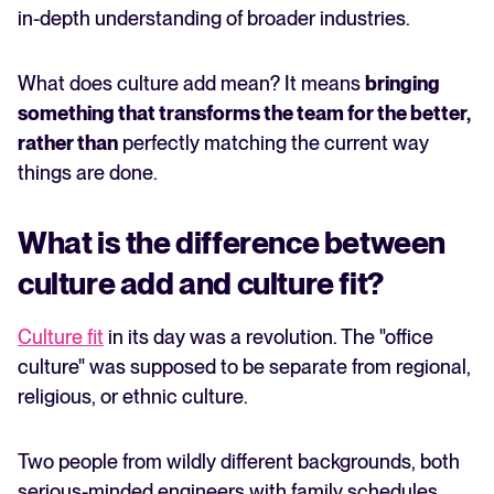
in-depth understanding of broader industries.
What does culture add mean? It means
bringing
something that transforms the team for the better,
rather than
perfectly matching the current way
things are done.
What is the difference between
culture add and culture fit?
Culture fit
in its day was a revolution. The "office
culture" was supposed to be separate from regional,
religious, or ethnic culture.
Two people from wildly different backgrounds, both
serious-minded engineers with family schedules,