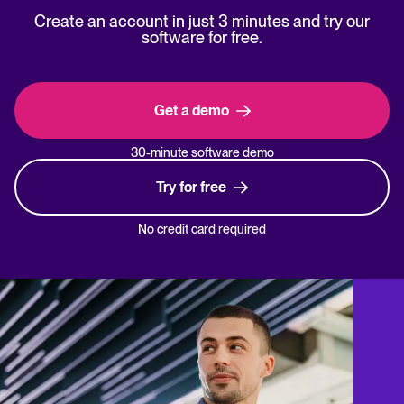
Create an account in just 3 minutes and try our
software for free.
Get a demo
30-minute software demo
Try for free
No credit card required