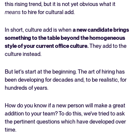
Building stronger teams with culture adding
this rising trend, but it is not yet obvious what it
means
to hire for cultural add.
FEATURED
In short, culture add is when
a new candidate brings
something to the table beyond the homogeneous
style of your current office culture.
They add to the
culture instead.
But let's start at the beginning. The art of hiring has
been developing for decades and, to be realistic, for
The State of Hiring in 2025
hundreds of years.
Read full story
How do you know if a new person will make a great
addition to your team? To do this, we've tried to ask
the pertinent questions which have developed over
time.