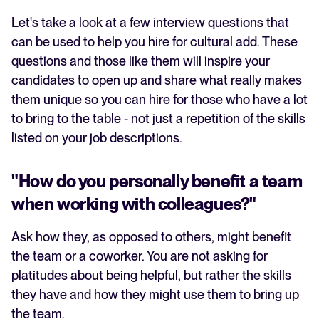
Let's take a look at a few interview questions that
can be used to help you hire for cultural add. These
questions and those like them will inspire your
candidates to open up and share what really makes
them unique so you can hire for those who have a lot
to bring to the table - not just a repetition of the skills
listed on your job descriptions.
"How do you personally benefit a team
when working with colleagues?"
Ask how they, as opposed to others, might benefit
the team or a coworker. You are not asking for
platitudes about being helpful, but rather the skills
they have and how they might use them to bring up
the team.