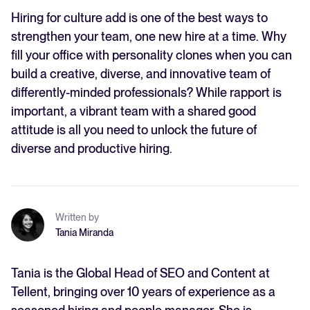
Hiring for culture add is one of the best ways to
strengthen your team, one new hire at a time. Why
fill your office with personality clones when you can
build a creative, diverse, and innovative team of
differently-minded professionals? While rapport is
important, a vibrant team with a shared good
attitude is all you need to unlock the future of
diverse and productive hiring.
Written by
Tania Miranda
Tania is the Global Head of SEO and Content at
Tellent, bringing over 10 years of experience as a