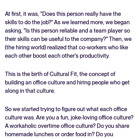
At first, it was, "Does this person really have the
skills to do the job?" As we learned more, we began
asking, "Is this person reliable and a team player so
their skills can be useful to the company?" Then, we
(the hiring world) realized that co-workers who like
each other boost each other's productivity.
This is the birth of Cultural Fit, the concept of
building an office culture and hiring people who get
along in that culture.
So we started trying to figure out what each office
culture was. Are you a fun, joke-loving office culture?
A workaholic overtime office culture? Do you share
homemade lunches or order food in? Do you