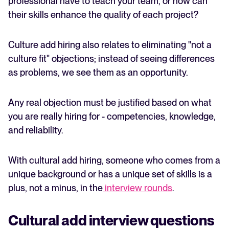
professional have to teach your team, or how can
their skills enhance the quality of each project?
Culture add hiring also relates to eliminating "not a
culture fit" objections; instead of seeing differences
as problems, we see them as an opportunity.
Any real objection must be justified based on what
you are really hiring for - competencies, knowledge,
and reliability.
With cultural add hiring, someone who comes from a
unique background or has a unique set of skills is a
plus, not a minus, in the
interview rounds
.
Cultural add interview questions