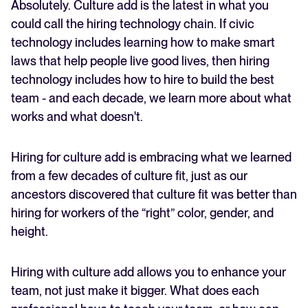
Absolutely. Culture add is the latest in what you
could call the hiring technology chain. If civic
technology includes learning how to make smart
laws that help people live good lives, then hiring
technology includes how to hire to build the best
team - and each decade, we learn more about what
works and what doesn't.
Hiring for culture add is embracing what we learned
from a few decades of culture fit, just as our
ancestors discovered that culture fit was better than
hiring for workers of the “right” color, gender, and
height.
Hiring with culture add allows you to enhance your
team, not just make it bigger. What does each