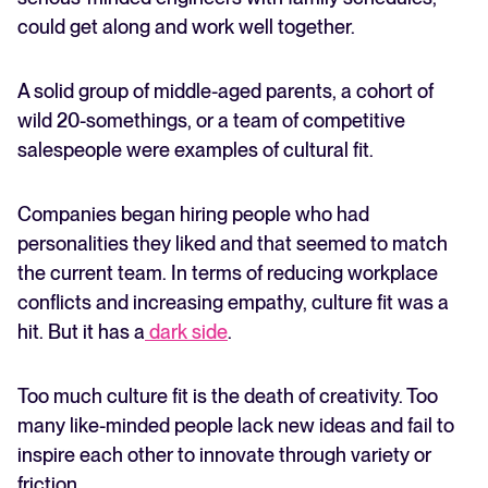
could get along and work well together.
A solid group of middle-aged parents, a cohort of
wild 20-somethings, or a team of competitive
salespeople were examples of cultural fit.
Companies began hiring people who had
personalities they liked and that seemed to match
the current team. In terms of reducing workplace
conflicts and increasing empathy, culture fit was a
hit. But it has a
dark side
.
Too much culture fit is the death of creativity. Too
many like-minded people lack new ideas and fail to
inspire each other to innovate through variety or
friction.