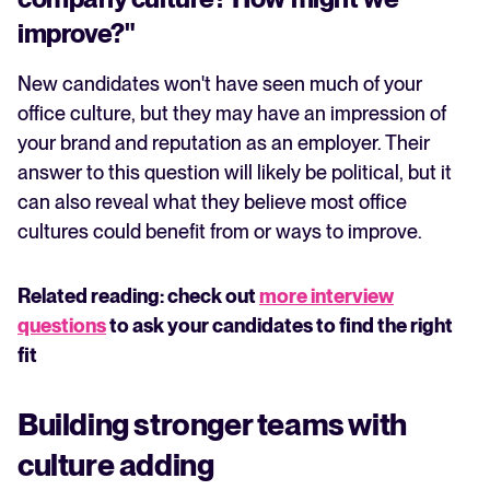
improve?"
New candidates won't have seen much of your
office culture, but they may have an impression of
your brand and reputation as an employer. Their
answer to this question will likely be political, but it
can also reveal what they believe most office
cultures could benefit from or ways to improve.
Related reading: check out
more interview
questions
to ask your candidates to find the right
fit
Building stronger teams with
culture adding