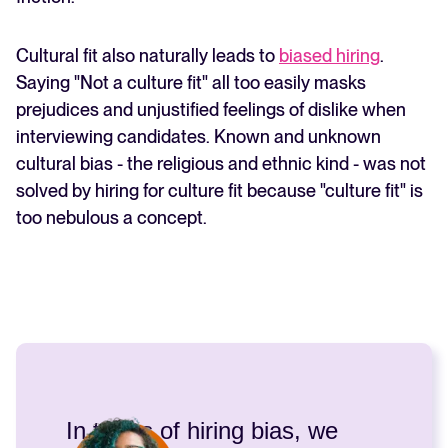
Cultural fit also naturally leads to
biased hiring
.
Saying "Not a culture fit" all too easily masks
prejudices and unjustified feelings of dislike when
interviewing candidates. Known and unknown
cultural bias - the religious and ethnic kind - was not
solved by hiring for culture fit because "culture fit" is
too nebulous a concept.
In terms of hiring bias, we