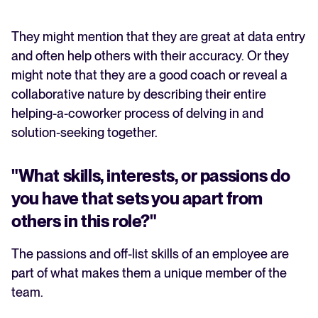
They might mention that they are great at data entry
and often help others with their accuracy. Or they
might note that they are a good coach or reveal a
collaborative nature by describing their entire
helping-a-coworker process of delving in and
solution-seeking together.
"What skills, interests, or passions do
you have that sets you apart from
others in this role?"
The passions and off-list skills of an employee are
part of what makes them a unique member of the
team.