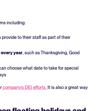
rms including:
provide to their staff as part of their
The State of Hiring in 2025
Read full story
e every year
, such as Thanksgiving, Good
an choose what date to take for special
days
r
company’s DEI efforts.
It is also a great way
een floating holidays and