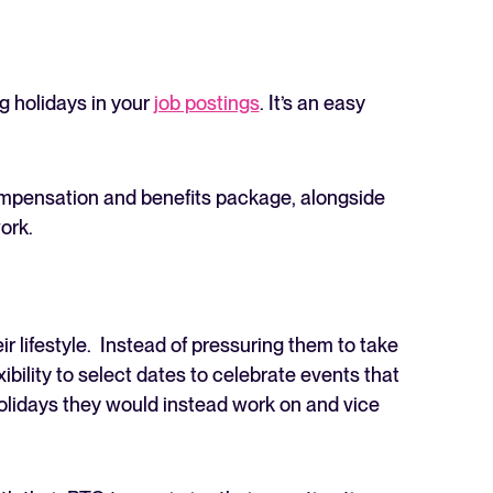
ng holidays in your
job postings
. It’s an easy
compensation and benefits package, alongside
ork.
 lifestyle. Instead of pressuring them to take
ibility to select dates to celebrate events that
olidays they would instead work on and vice