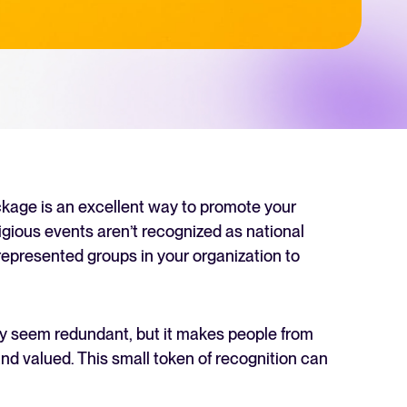
 Hiring
, why it matters, and how an ATS can help you build a successful strategy.
r 2025 and what they mean for your recruitment strategy.
lator
ellent Recruitee business case with our ROI calculator.
ackage is an excellent way to promote your
ligious events aren’t recognized as national
rrepresented groups in your organization to
next level? Learn more about our platform here.
ay seem redundant, but it makes people from
nd valued. This small token of recognition can