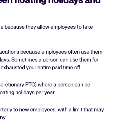
ame because they allow employees to take
d vacations because employees often use them
lidays. Sometimes a person can use them for
exhausted your entire paid time off.
scretionary PTO) where a person can be
oating holidays per year.
arterly to new employees, with a limit that may
ny.