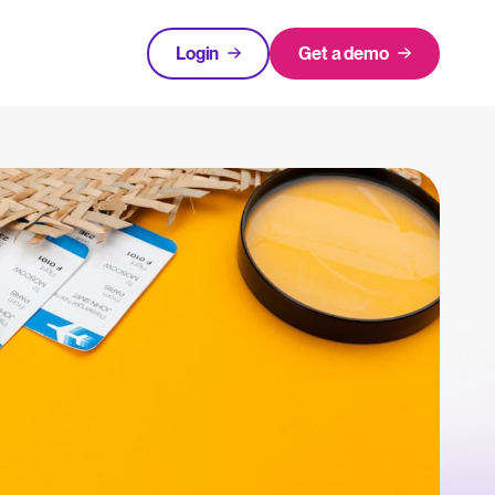
Login
Get a demo
FEATURED
tical advice for recruitment and HR.
Login
rces
hecklists to support your hiring.
ng expert insights on hiring and HR trends.
acking Systems (ATS)
The State of Hiring in 2025
ers, and how to choose the right one for your hiring needs.
Read full story