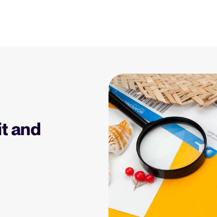
Resources
Blog
Explore insights, trends, and prac
 Applicant Tracking
Tellent Recruitee ROI calculator
)
Estimate savings and build your Tellent
 is, why it matters, and
Recruitee business case with our ROI
Recruitment and HR resou
e right one for your
calculator.
Get free reports, templates, and c
it and
Tellent Recruitee
Collaborative Hiring
Webinars
Ready to take your hiring to the next
rative hiring is, why it
level? Learn more about our platform
Access on-demand webinars offeri
 an ATS can help you
here.
l strategy.
Your guide to Applicant Tr
Learn what an ATS is, why it matt
Hiring 2025
hiring trends for 2025