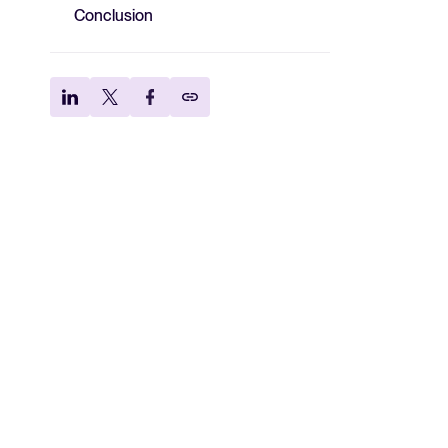
Conclusion