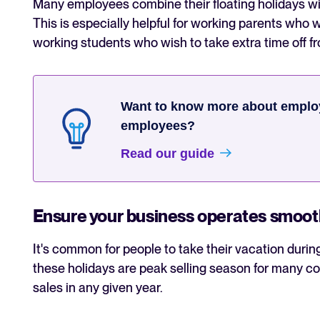
Many employees combine their floating holidays wit
This is especially helpful for working parents who 
working students who wish to take extra time off f
Want to know more about employ
employees?
Read our guide
Ensure your business operates smoot
It's common for people to take their vacation durin
these holidays are peak selling season for many cou
sales in any given year.