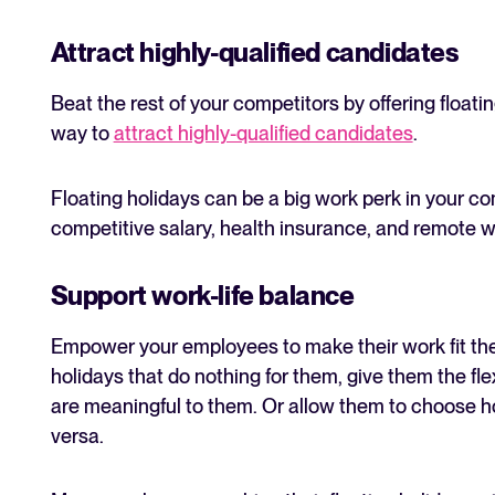
Attract highly-qualified candidates
Beat the rest of your competitors by offering floati
way to
attract highly-qualified candidates
.
Floating holidays can be a big work perk in your 
competitive salary, health insurance, and remote w
Support work-life balance
Empower your employees to make their work fit their
holidays that do nothing for them, give them the flex
are meaningful to them. Or allow them to choose h
versa.