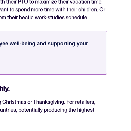
h their PTO to maximize their vacation time.
want to spend more time with their children. Or
rom their hectic work-studies schedule.
ee well-being and supporting your
hly.
g Christmas or Thanksgiving. For retailers,
ntries, potentially producing the highest