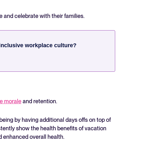
e and celebrate with their families.
inclusive workplace culture?
e morale
and retention.
-being by having additional days offs on top of
ently show the health benefits of vacation
nd enhanced overall health.