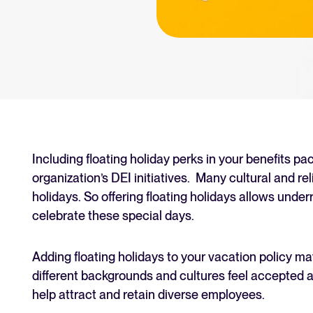
an for your recruitment
Your guide to Collaborative
Learn what collaborative hiring is
The State of Hiring 2025
Explore the key hiring trends fo
Tellent Recruitee ROI calcu
Estimate savings and build your T
Including floating holiday perks in your benefits p
organization’s DEI initiatives. Many cultural and re
Tellent Recruitee
holidays. So offering floating holidays allows unde
Ready to take your hiring to the 
celebrate these special days.
Adding floating holidays to your vacation policy m
FEATURED
different backgrounds and cultures feel accepted a
help attract and retain diverse employees.