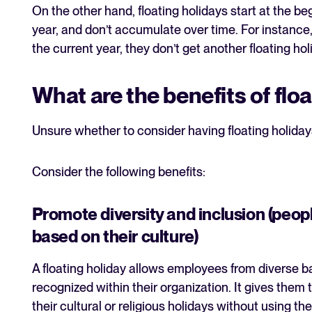
On the other hand, floating holidays start at the beg
year, and don’t accumulate over time. For instance, 
the current year, they don’t get another floating ho
What are the benefits of flo
Unsure whether to consider having floating holiday
Consider the following benefits:
Promote diversity and inclusion (peopl
based on their culture)
A floating holiday allows employees from diverse ba
recognized within their organization. It gives them 
their cultural or religious holidays without using th