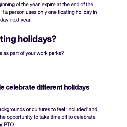
inning of the year, expire at the end of the
if a person uses only one floating holiday in
liday next year.
ating holidays?
s as part of your work perks?
e celebrate different holidays
ckgrounds or cultures to feel ‘included’ and
the opportunity to take time off to celebrate
eir PTO.