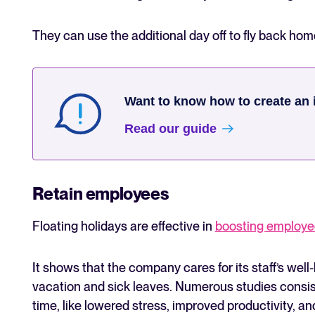
They can use the additional day off to fly back hom
Want to know how to create an 
Read our guide
Retain employees
Floating holidays are effective in
boosting employe
It shows that the company cares for its staff’s well
vacation and sick leaves. Numerous studies consist
time, like lowered stress, improved productivity, a