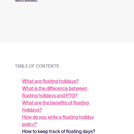
and what they me
strategy.
TABLE OF CONTENTS
What are floating holidays?
What is the difference between
floating holidays and PTO?
What are the benefits of floating
holidays?
How do you write a floating holiday
policy?
How to keep track of floating days?