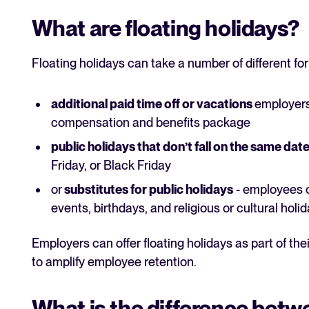
What are floating holidays?
Floating holidays can take a number of different fo
additional paid time off or vacations
employers 
compensation and benefits package
public holidays that don’t fall on the same dat
Friday, or Black Friday
or
substitutes for public holidays
- employees c
events, birthdays, and religious or cultural holi
Employers can offer floating holidays as part of thei
to amplify employee retention.
What is the difference betw