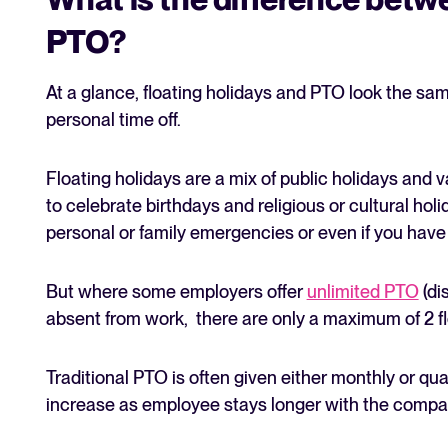
PTO?
At a glance, floating holidays and PTO look the s
personal time off.
Floating holidays are a mix of public holidays an
to celebrate birthdays and religious or cultural ho
personal or family emergencies or even if you have 
But where some employers offer
unlimited PTO
(di
absent from work, there are only a maximum of 2 fl
Traditional PTO is often given either monthly or qu
increase as employee stays longer with the compa