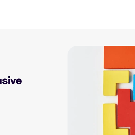
Resources
Blog
Explore insights, trends, and prac
 Applicant Tracking
Tellent Recruitee ROI calculator
)
Estimate savings and build your Tellent
 is, why it matters, and
Recruitee business case with our ROI
Recruitment and HR resou
e right one for your
calculator.
Get free reports, templates, and c
usive
Tellent Recruitee
Collaborative Hiring
Webinars
Ready to take your hiring to the next
rative hiring is, why it
level? Learn more about our platform
Access on-demand webinars offeri
 an ATS can help you
here.
l strategy.
Your guide to Applicant Tr
Learn what an ATS is, why it matt
Hiring 2025
hiring trends for 2025