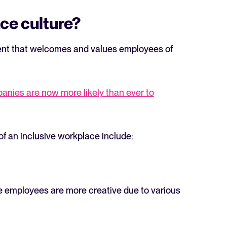
ace culture?
ment that welcomes and values employees of
The State of Hiring in 2025
anies are now more likely than ever to
Read full story
s of an inclusive workplace include:
e employees are more creative due to various