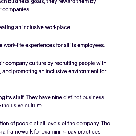
each business goals, they reward them by
er companies.
eating an inclusive workplace:
e work-life experiences for all its employees.
ir company culture by recruiting people with
ty, and promoting an inclusive environment for
 its staff. They have nine distinct business
inclusive culture.
ion of people at all levels of the company. The
g a framework for examining pay practices