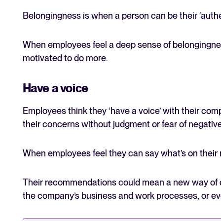
Belongingness is when a person can be their ‘authen
When employees feel a deep sense of belongingnes
motivated to do more.
Have a voice
Employees think they ‘have a voice’ with their co
their concerns without judgment or fear of negat
When employees feel they can say what’s on their mi
Their recommendations could mean a new way of do
the company’s business and work processes, or ev