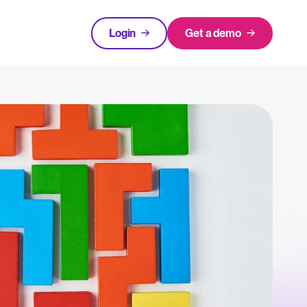
Login
Get a demo
FEATURED
tical advice for recruitment and HR.
Login
rces
hecklists to support your hiring.
ng expert insights on hiring and HR trends.
acking Systems (ATS)
The State of Hiring in 2025
ers, and how to choose the right one for your hiring needs.
Read full story