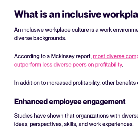
What is an inclusive workpl
An inclusive workplace culture is a work environ
diverse backgrounds.
According to a Mckinsey report,
most diverse comp
outperform less diverse peers on profitability
.
In addition to increased profitability, other benefit
Enhanced employee engagement
Studies have shown that organizations with divers
ideas, perspectives, skills, and work experiences.