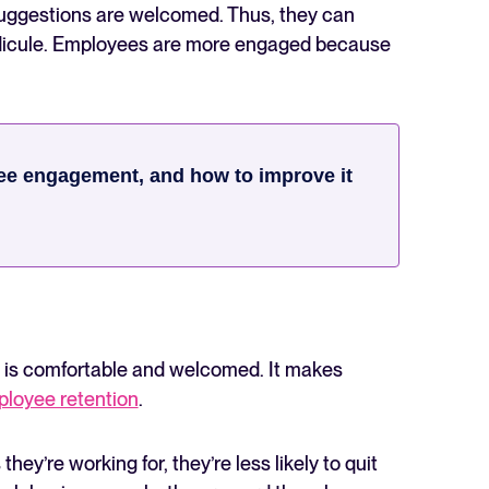
uggestions are welcomed. Thus, they can
ridicule. Employees are more engaged because
ee engagement, and how to improve it
e is comfortable and welcomed. It makes
loyee retention
.
’re working for, they’re less likely to quit