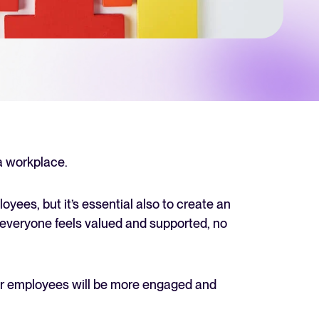
 Hiring
, why it matters, and how an ATS can help you build a successful strategy.
r 2025 and what they mean for your recruitment strategy.
lator
ellent Recruitee business case with our ROI calculator.
 a workplace.
oyees, but it’s essential also to create an
next level? Learn more about our platform here.
 everyone feels valued and supported, no
our employees will be more engaged and