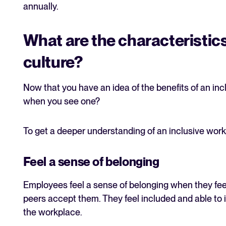
annually.
What are the characteristics
culture?
Now that you have an idea of the benefits of an in
when you see one?
To get a deeper understanding of an inclusive workp
Feel a sense of belonging
Employees feel a sense of belonging when they fe
peers accept them. They feel included and able to 
the workplace.