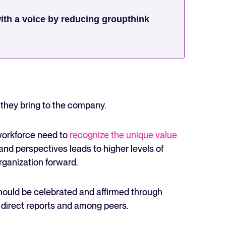
th a voice by reducing groupthink
s they bring to the company.
workforce need to
recognize the unique value
s and perspectives leads to higher levels of
organization forward.
hould be celebrated and affirmed through
irect reports and among peers.