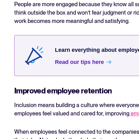
People are more engaged because they know all s
think outside the box and won’t fear judgment or 
work becomes more meaningful and satisfying.
Learn everything about employ
Read our tips here
Improved employee retention
Inclusion means building a culture where everyon
employees feel valued and cared for, improving
emp
When employees feel connected to the companies they