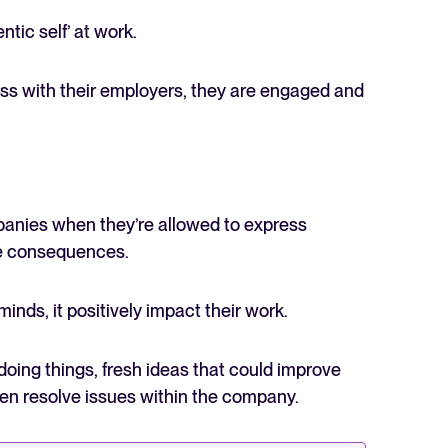
tic self’ at work.
s with their employers, they are engaged and
mpanies when they’re allowed to express
ive consequences.
nds, it positively impact their work.
ing things, fresh ideas that could improve
en resolve issues within the company.