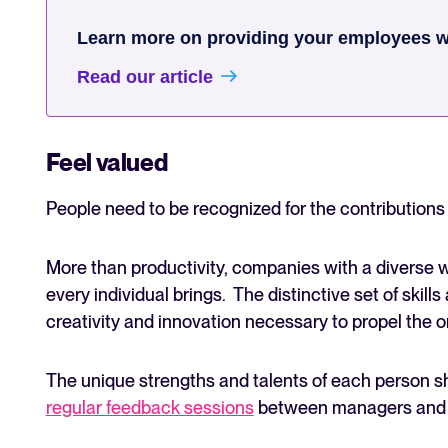
Learn more on providing your employees wi
Read our article
Feel valued
People need to be recognized for the contribution
More than productivity, companies with a diverse 
every individual brings. The distinctive set of skill
creativity and innovation necessary to propel the 
The unique strengths and talents of each person s
regular feedback sessions
between managers and d