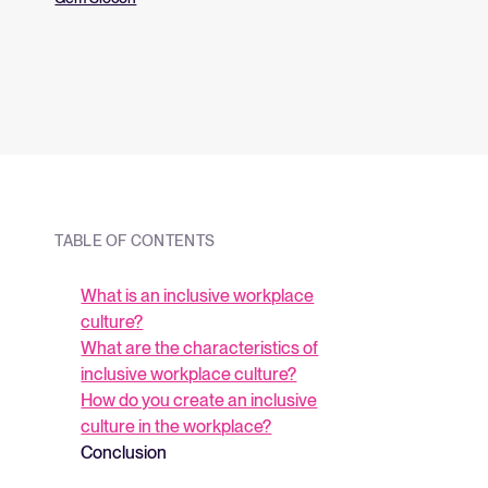
and what they me
strategy.
TABLE OF CONTENTS
What is an inclusive workplace
culture?
What are the characteristics of
inclusive workplace culture?
How do you create an inclusive
culture in the workplace?
Conclusion