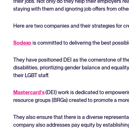
their jobs. Not only do they help their employers r
staying with them and ignoring job offers from oth
Here are two companies and their strategies for cr
Sodexo
is committed to delivering the best possibl
They have positioned DEI as the cornerstone of the
disabilities, prioritizing gender balance and equali
their LGBT staff.
Mastercard’s
(DEI) work is dedicated to empowering
resource groups (BRGs) created to promote a more 
They also ensure that there is a diverse representat
company also addresses pay equity by establishin