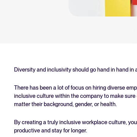
an for your recruitment
Your guide to Collaborative
Learn what collaborative hiring is
The State of Hiring 2025
Explore the key hiring trends fo
Tellent Recruitee ROI calcu
Estimate savings and build your T
Diversity and inclusivity should go hand in hand in
Tellent Recruitee
There has been a lot of focus on hiring diverse empl
Ready to take your hiring to the 
inclusive culture within the company to make sure
matter their background, gender, or health.
FEATURED
By creating a truly inclusive workplace culture, y
productive and stay for longer.