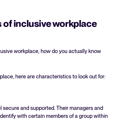
 of inclusive workplace
clusive workplace, how do you actually know
lace, here are characteristics to look out for:
el secure and supported. Their managers and
identify with certain members of a group within