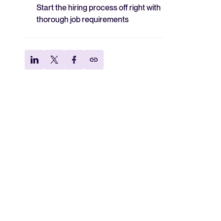
Start the hiring process off right with
thorough job requirements