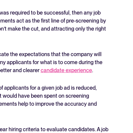
at was required to be successful, then any job
ments act as the first line of pre-screening by
’t make the cut, and attracting only the right
te the expectations that the company will
ny applicants for what is to come during the
etter and clearer
candidate experience
.
f applicants for a given job ad is reduced,
t would have been spent on screening
uirements help to improve the accuracy and
ear hiring criteria to evaluate candidates. A job