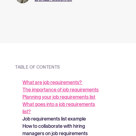
and what they me
strategy.
TABLE OF CONTENTS
What are job requirements?
The importance of job requirements
Planning your job requirements list
What goes into a job requirements
list?
Job requirements list example
How to collaborate with hiring
managers on job requirements