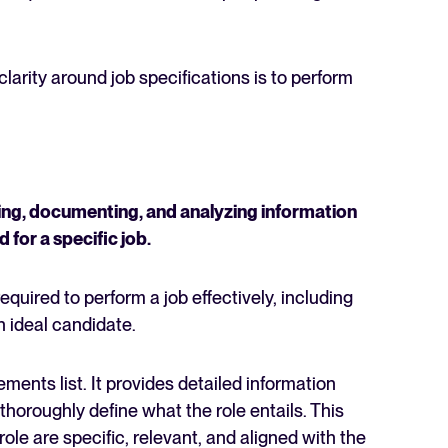
arity around job specifications is to perform
ering, documenting, and analyzing information
d for a specific job.
uired to perform a job effectively, including
an ideal candidate.
ments list. It provides detailed information
thoroughly define what the role entails. This
role are specific, relevant, and aligned with the