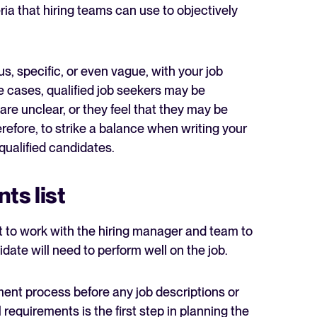
teria that hiring teams can use to objectively
s, specific, or even vague, with your job
e cases, qualified job seekers may be
are unclear, or they feel that they may be
erefore, to strike a balance when writing your
qualified candidates.
ts list
nt to work with the hiring manager and team to
idate will need to perform well on the job.
tment process before any job descriptions or
ll requirements is the first step in planning the