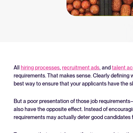
an for your recruitment
Your guide to Collaborative
Learn what collaborative hiring is
The State of Hiring 2025
Explore the key hiring trends fo
Tellent Recruitee ROI calcu
Estimate savings and build your T
All
hiring processes
,
recruitment ads
, and
talent ac
requirements. That makes sense. Clearly defining wh
Tellent Recruitee
best way to ensure that your applicants have the s
Ready to take your hiring to the 
But a poor presentation of those job requirements—
also have the opposite effect. Instead of encouragi
FEATURED
requirements may actually deter good candidates f