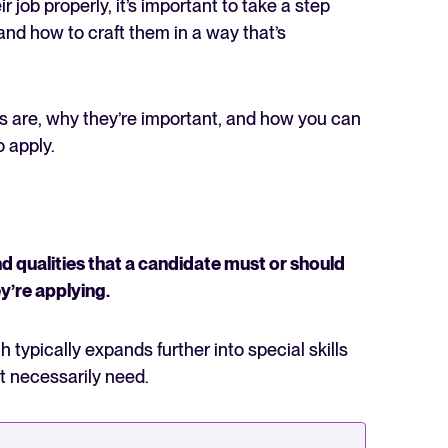
r job properly, it’s important to take a step
nd how to craft them in a way that’s
nts are, why they’re important, and how you can
o apply.
The State of Hiring in 2025
Read full story
d qualities that a candidate must or should
ey’re applying.
ich typically expands further into special skills
t necessarily need.