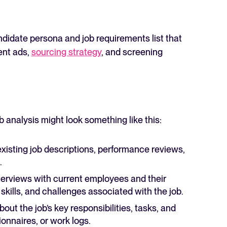
andidate persona and job requirements list that
ent ads,
sourcing strategy
, and screening
b analysis might look something like this:
isting job descriptions, performance reviews,
.
erviews with current employees and their
 skills, and challenges associated with the job.
out the job’s key responsibilities, tasks, and
ionnaires, or work logs.