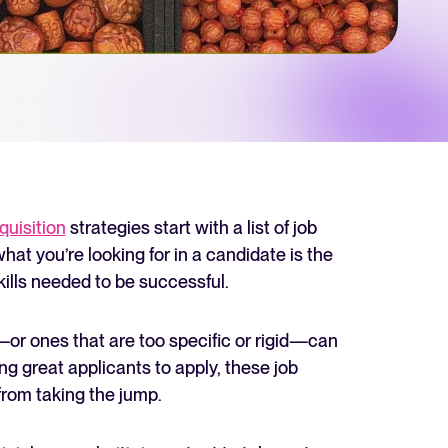
 Hiring
, why it matters, and how an ATS can help you build a successful strategy.
r 2025 and what they mean for your recruitment strategy.
lator
ellent Recruitee business case with our ROI calculator.
quisition
strategies start with a list of job
at you’re looking for in a candidate is the
kills needed to be successful.
next level? Learn more about our platform here.
or ones that are too specific or rigid—can
ng great applicants to apply, these job
rom taking the jump.