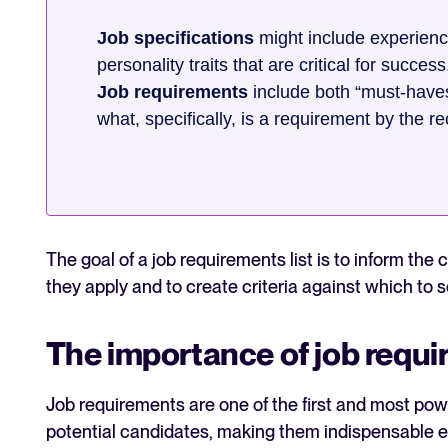
Job specifications
might include experience
personality traits that are critical for success
Job requirements
include both “must-haves”
what, specifically, is a requirement by the r
The goal of a job requirements list is to inform the
they apply and to create criteria against which to 
The importance of job requ
Job requirements are one of the first and most pow
potential candidates, making them indispensable ear