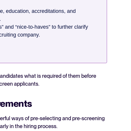
, education, accreditations, and
.
 and “nice-to-haves” to further clarify
ecruiting company.
 candidates what is required of them before
screen applicants.
irements
erful ways of pre-selecting and pre-screening
ly in the hiring process.