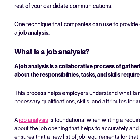
rest of your candidate communications.
One technique that companies can use to provide cl
a
job analysis.
What is a job analysis?
A job analysis is a collaborative process of gath
about the responsibilities, tasks, and skills require
This process helps employers understand what is req
necessary qualifications, skills, and attributes for 
A
job analysis
is foundational when writing a require
about the job opening that helps to accurately and 
ensures that a new list of job requirements for that 