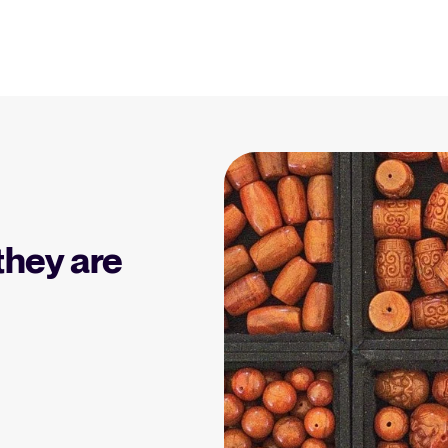
Resources
Blog
Explore insights, trends, and prac
 Applicant Tracking
Tellent Recruitee ROI calculator
)
Estimate savings and build your Tellent
 is, why it matters, and
Recruitee business case with our ROI
Recruitment and HR resou
e right one for your
calculator.
Get free reports, templates, and c
they are
Tellent Recruitee
Collaborative Hiring
Webinars
Ready to take your hiring to the next
rative hiring is, why it
level? Learn more about our platform
Access on-demand webinars offeri
 an ATS can help you
here.
l strategy.
Your guide to Applicant Tr
Learn what an ATS is, why it matt
Hiring 2025
hiring trends for 2025