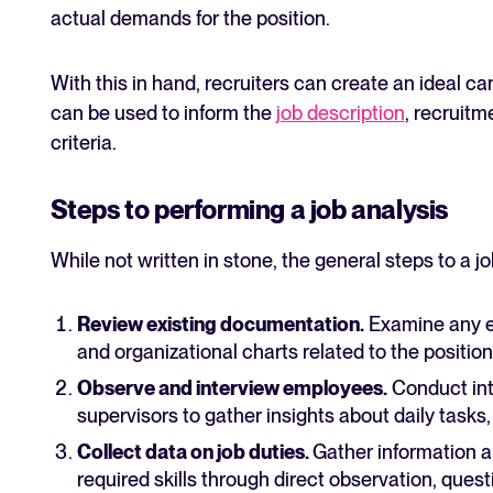
actual demands for the position.
With this in hand, recruiters can create an ideal c
can be used to inform the
job description
, recruitm
criteria.
Steps to performing a job analysis
While not written in stone, the general steps to a jo
Review existing documentation.
Examine any ex
and organizational charts related to the position
Observe and interview employees.
Conduct int
supervisors to gather insights about daily tasks,
Collect data on job duties.
Gather information ab
required skills through direct observation, quest