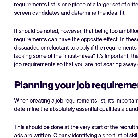
requirements list is one piece of a larger set of cri
screen candidates and determine the ideal fit.
It should be noted, however, that being too ambitiou
requirements can have the opposite effect. In thes
dissuaded or reluctant to apply if the requirements 
lacking some of the “must-haves”. It’s important, th
job requirements so that you are not scaring away 
Planning your job requiremen
When creating a job requirements list, it’s importa
determine the absolutely essential qualities a cand
This should be done at the very start of the recrui
ads are written. Clearly identifying a shortlist of ski