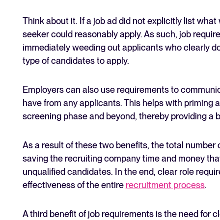
Think about it. If a job ad did not explicitly list wh
seeker could reasonably apply. As such, job require
immediately weeding out applicants who clearly don
type of candidates to apply.
Employers can also use requirements to communica
have from any applicants. This helps with priming a
screening phase and beyond, thereby providing a b
As a result of these two benefits, the total number o
saving the recruiting company time and money tha
unqualified candidates. In the end, clear role req
effectiveness of the entire
recruitment process
.
A third benefit of job requirements is the need for cl