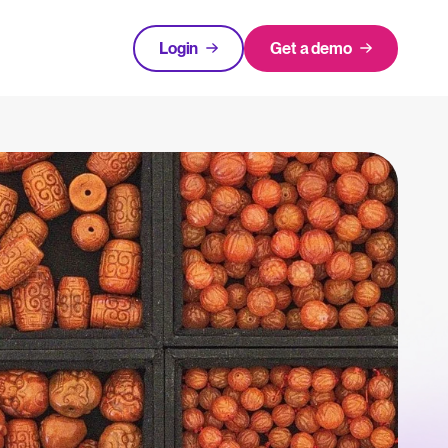
Login
Get a demo
FEATURED
tical advice for recruitment and HR.
Login
rces
hecklists to support your hiring.
ng expert insights on hiring and HR trends.
acking Systems (ATS)
The State of Hiring in 2025
ers, and how to choose the right one for your hiring needs.
Read full story