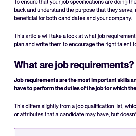
To ensure that your job specifications are doing thei
back and understand the purpose that they serve, a
beneficial for both candidates and your company.
This article will take a look at what job requireme
plan and write them to encourage the right talent t
What are job requirements?
Job requirements are the most important skills an
have to perform the duties of the job for which th
This differs slightly from a job qualification list, wh
or attributes that a candidate may have, but doesn’