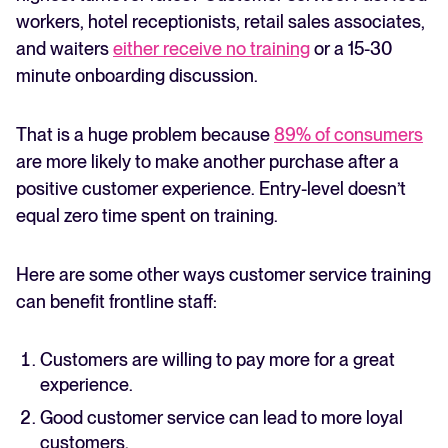
workers, hotel receptionists, retail sales associates,
and waiters
either receive no training
or a 15-30
minute onboarding discussion.
That is a huge problem because
89% of consumers
are more likely to make another purchase after a
positive customer experience. Entry-level doesn’t
equal zero time spent on training.
Here are some other ways customer service training
can benefit frontline staff:
Customers are willing to pay more for a great
experience.
Good customer service can lead to more loyal
customers.