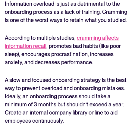
Information overload is just as detrimental to the
onboarding process as a lack of training. Cramming
is one of the worst ways to retain what you studied.
According to multiple studies,
cramming affects
information recall
, promotes bad habits (like poor
sleep), encourages procrastination, increases
anxiety, and decreases performance.
A slow and focused onboarding strategy is the best
way to prevent overload and onboarding mistakes.
Ideally, an onboarding process should take a
minimum of 3 months but shouldn’t exceed a year.
Create an internal company library online to aid
employees continuously.