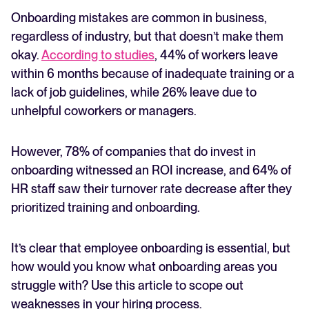
Onboarding mistakes are common in business,
FEATURED
regardless of industry, but that doesn’t make them
okay.
According to studies
, 44% of workers leave
within 6 months because of inadequate training or a
lack of job guidelines, while 26% leave due to
unhelpful coworkers or managers.
However, 78% of companies that do invest in
onboarding witnessed an ROI increase, and 64% of
HR staff saw their turnover rate decrease after they
The State of Hiring in 2025
prioritized training and onboarding.
Read full story
It’s clear that employee onboarding is essential, but
how would you know what onboarding areas you
struggle with? Use this article to scope out
weaknesses in your hiring process.