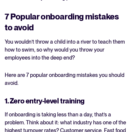
7 Popular onboarding mistakes
to avoid
You wouldn’t throw a child into a river to teach them
how to swim, so why would you throw your
employees into the deep end?
Here are 7 popular onboarding mistakes you should
avoid.
1. Zero entry-level training
If onboarding is taking less than a day, that’s a
problem. Think about it: what industry has one of the
highest turnover rates? Customer service. Fast food