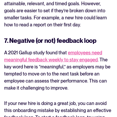
attainable, relevant, and timed goals. However,
goals are easier to set if they’re broken down into
smaller tasks. For example, a new hire could learn
how to read a report on their first day.
7. Negative (or not) feedback loop
A 2021 Gallup study found that
employees need
meaningful feedback weekly to stay engaged
. The
key word here is “meaningful,” as employers may be
tempted to move on to the next task before an
employee can assess their performance. This can
make it challenging to improve.
If your new hire is doing a great job, you can avoid
this onboarding mistake by establishing an effective