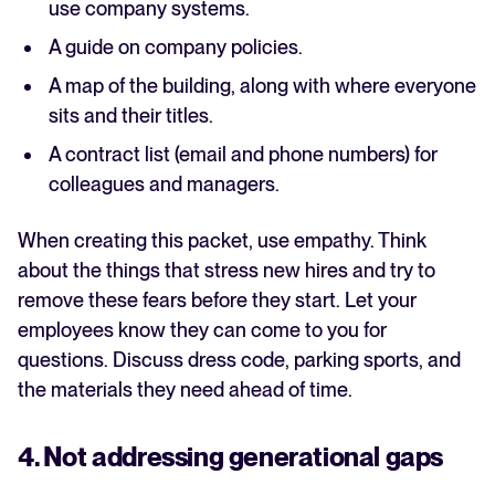
use company systems.
A guide on company policies.
A map of the building, along with where everyone
sits and their titles.
A contract list (email and phone numbers) for
colleagues and managers.
When creating this packet, use empathy. Think
about the things that stress new hires and try to
remove these fears before they start. Let your
employees know they can come to you for
questions. Discuss dress code, parking sports, and
the materials they need ahead of time.
4. Not addressing generational gaps