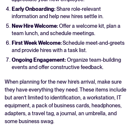
Early Onboarding:
Share role-relevant
information and help new hires settle in.
New Hire Welcome:
Offer a welcome kit, plan a
team lunch, and schedule meetings.
First Week Welcome:
Schedule meet-and-greets
and provide hires with a task list.
Ongoing Engagement:
Organize team-building
events and offer constructive feedback.
When planning for the new hire’s arrival, make sure
they have everything they need. These items include
but aren’t limited to identification, a workstation, IT
equipment, a pack of business cards, headphones,
adapters, a travel tag, a journal, an umbrella, and
some business swag.