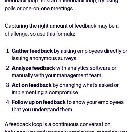
feedback loop. To start a feedback loop, try using
polls or one-on-one meetings.
Capturing the right amount of feedback may be a
challenge, so use this formula:
Gather feedback
by asking employees directly or
issuing anonymous surveys.
Analyze feedback
with analytics software or
manually with your management team.
Act on feedback
by changing what’s asked or
implementing a compromise.
Follow up on feedback
to show your employees
that you understand them.
A feedback loop is a continuous conversation