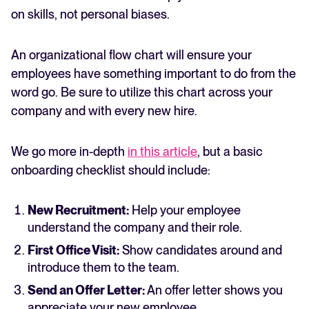
on skills, not personal biases.
An organizational flow chart will ensure your
employees have something important to do from the
word go. Be sure to utilize this chart across your
company and with every new hire.
We go more in-depth
in this article
, but a basic
onboarding checklist should include:
New Recruitment:
Help your employee
understand the company and their role.
First Office Visit:
Show candidates around and
introduce them to the team.
Send an Offer Letter:
An offer letter shows you
appreciate your new employee.