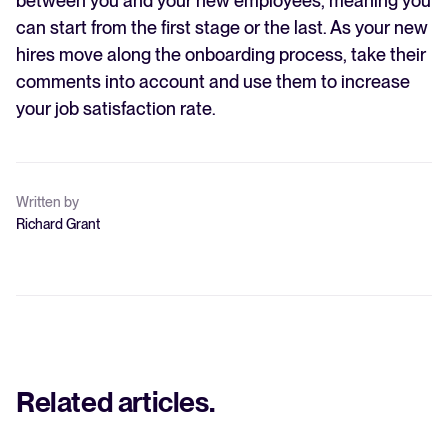
between you and your new employees, meaning you
can start from the first stage or the last. As your new
hires move along the onboarding process, take their
comments into account and use them to increase
your job satisfaction rate.
Written by
Richard Grant
Related articles
.