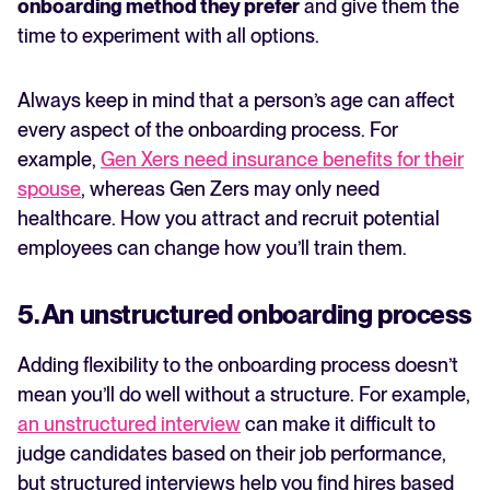
onboarding method they prefer
and give them the
time to experiment with all options.
Always keep in mind that a person’s age can affect
every aspect of the onboarding process. For
example,
Gen Xers need insurance benefits for their
spouse
, whereas Gen Zers may only need
healthcare. How you attract and recruit potential
employees can change how you’ll train them.
5. An unstructured onboarding process
Adding flexibility to the onboarding process doesn’t
mean you’ll do well without a structure. For example,
an unstructured interview
can make it difficult to
judge candidates based on their job performance,
but structured interviews help you find hires based