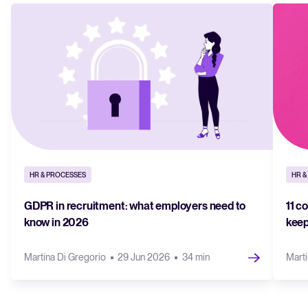
HR & PROCESSES
HR &
GDPR in recruitment: what employers need to
11 c
know in 2026
keep
Martina Di Gregorio
29 Jun 2026
34 min
Marti