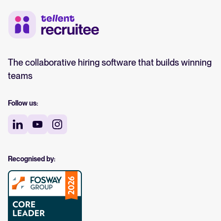
The collaborative hiring software that builds winning
teams
Follow us:
Recognised by: