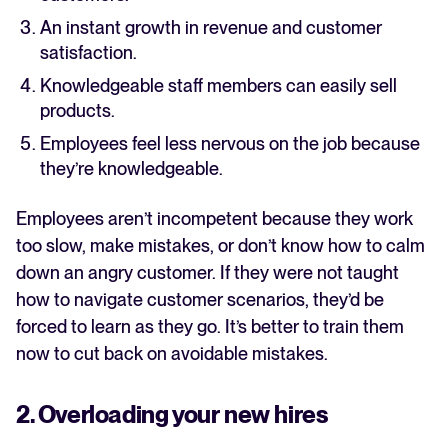
An instant growth in revenue and customer
satisfaction.
Knowledgeable staff members can easily sell
products.
Employees feel less nervous on the job because
they’re knowledgeable.
Employees aren’t incompetent because they work
too slow, make mistakes, or don’t know how to calm
down an angry customer. If they were not taught
how to navigate customer scenarios, they’d be
forced to learn as they go. It’s better to train them
now to cut back on avoidable mistakes.
2. Overloading your new hires