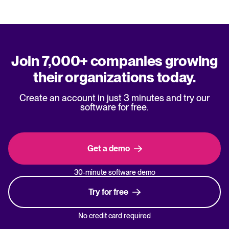
Join 7,000+ companies growing
their organizations today.
Create an account in just 3 minutes and try our
software for free.
Get a demo
30-minute software demo
Try for free
No credit card required