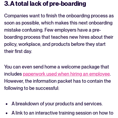
3. A total lack of pre-boarding
Companies want to finish the onboarding process as
soon as possible, which makes this next onboarding
mistake confusing. Few employers have a pre-
boarding process that teaches new hires about their
policy, workplace, and products before they start
their first day.
You can even send home a welcome package that
includes
paperwork used when hiring an employee
.
However, the information packet has to contain the
following to be successful:
A breakdown of your products and services.
A link to an interactive training session on how to