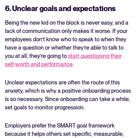
6. Unclear goals and expectations
Being the new kid on the block is never easy, and a
lack of communication only makes it worse. If your
employees don’t know who to speak to when they
have a question or whether they’re able to talk to
you at all, they’re going to
start questioning their
self-worth and performance
.
Unclear expectations are often the route of this
anxiety, which is why a positive onboarding process
is so necessary. Since onboarding can take a while,
set goals to monitor progression.
Employers prefer the SMART goal framework
because it helps others set specific, measurable,