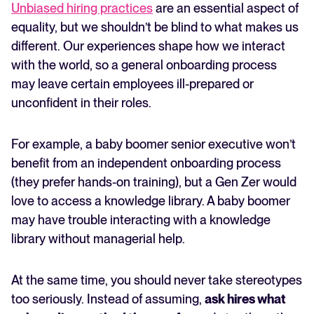
Unbiased hiring practices
are an essential aspect of
equality, but we shouldn’t be blind to what makes us
different. Our experiences shape how we interact
with the world, so a general onboarding process
may leave certain employees ill-prepared or
unconfident in their roles.
For example, a baby boomer senior executive won’t
benefit from an independent onboarding process
(they prefer hands-on training), but a Gen Zer would
love to access a knowledge library. A baby boomer
may have trouble interacting with a knowledge
library without managerial help.
At the same time, you should never take stereotypes
too seriously. Instead of assuming,
ask hires what