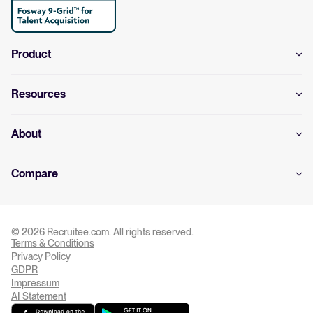
Product
Resources
About
Compare
© 2026 Recruitee.com. All rights reserved.
Terms & Conditions
Privacy Settings
Privacy Policy
GDPR
Impressum
AI Statement