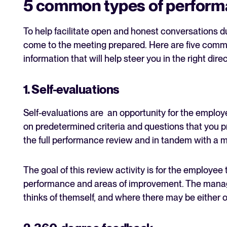
5 common types of perform
To help facilitate open and honest conversations du
come to the meeting prepared. Here are five comm
information that will help steer you in the right direc
1. Self-evaluations
Self-evaluations are an opportunity for the emplo
on predetermined criteria and questions that you pr
the full performance review and in tandem with a m
The goal of this review activity is for the employee
performance and areas of improvement. The manage
thinks of themself, and where there may be either 