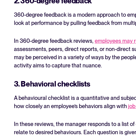
2. 360-degree feedback
360-degree feedback is a modern approach to emp
look at performance by pulling feedback from mult
In 360-degree feedback reviews,
employees may r
assessments, peers, direct reports, or non-direct s
may be perceived in a variety of ways by the peopl
activity aims to capture that nuance.
3. Behavioral checklists
A behavioural checklist is a quantitative and subje
how closely an employee’s behaviors align with
job
In these reviews, the manager responds to a list of
relate to desired behaviours. Each question is giv