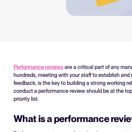
an for your recruitment
Your guide to Collaborative
Learn what collaborative hiring is
The State of Hiring 2025
Explore the key hiring trends fo
Tellent Recruitee ROI calcu
Estimate savings and build your T
Performance reviews
are a critical part of any ma
hundreds, meeting with your staff to establish an
Tellent Recruitee
feedback, is the key to building a strong working r
Ready to take your hiring to the 
conduct a performance review should be at the top
priority list.
FEATURED
What is a performance revi