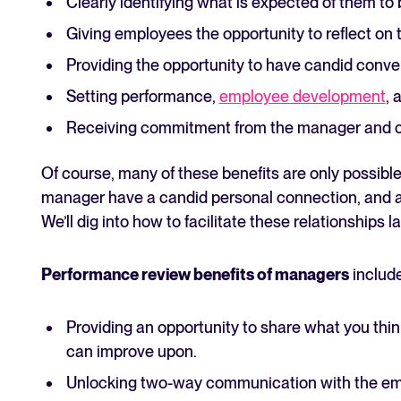
Clearly identifying what is expected of them to 
Giving employees the opportunity to reflect on
Providing the opportunity to have candid conve
Setting performance,
employee development
, 
Receiving commitment from the manager and c
Of course, many of these benefits are only possibl
manager have a candid personal connection, and ar
We’ll dig into how to facilitate these relationships lat
Performance review benefits of managers
include
Providing an opportunity to share what you thi
can improve upon.
Unlocking two-way communication with the empl