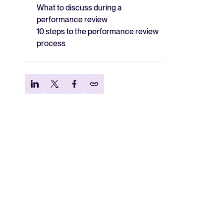
What to discuss during a
performance review
10 steps to the performance review
process