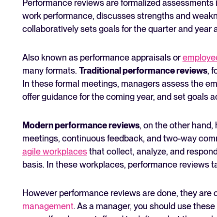
Performance reviews are formalized assessments 
work performance, discusses strengths and weakn
collaboratively sets goals for the quarter and year
Also known as performance appraisals or
employee
many formats.
Traditional performance reviews
, 
In these formal meetings, managers assess the em
offer guidance for the coming year, and set goals a
Modern performance reviews
, on the other hand,
meetings, continuous feedback, and two-way comm
agile workplaces
that collect, analyze, and respo
basis. In these workplaces, performance reviews tak
However performance reviews are done, they are c
management
. As a manager, you should use these