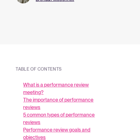
and what they me
strategy.
TABLE OF CONTENTS
What is a performance review
meeting?
The importance of performance
reviews
5 common types of performance
reviews
Performance review goals and
objectives