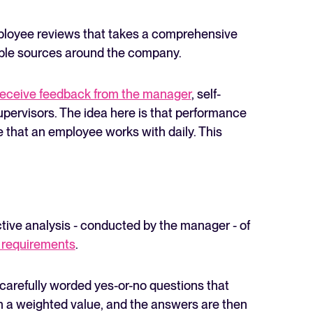
loyee reviews that takes a comprehensive
iple sources around the company.
eceive feedback from the manager
, self-
upervisors. The idea here is that performance
e that an employee works with daily. This
ctive analysis - conducted by the manager - of
 requirements
.
 carefully worded yes-or-no questions that
en a weighted value, and the answers are then