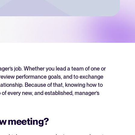
 Hiring
, why it matters, and how an ATS can help you build a successful strategy.
r 2025 and what they mean for your recruitment strategy.
lator
ellent Recruitee business case with our ROI calculator.
nager’s job. Whether you lead a team of one or
d review performance goals, and to exchange
elationship. Because of that, knowing how to
next level? Learn more about our platform here.
 of every new, and established, manager’s
ew meeting?