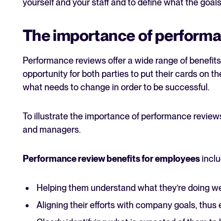
yourself and your staff and to define what the goals
The importance of performa
Performance reviews offer a wide range of benefits
opportunity for both parties to put their cards on t
what needs to change in order to be successful.
To illustrate the importance of performance reviews
and managers.
Performance review benefits for employees
inclu
Helping them understand what they’re doing we
Aligning their efforts with company goals, thus 