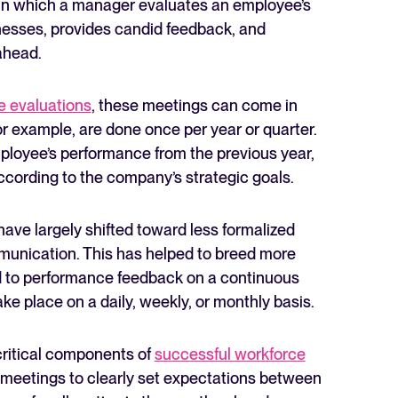
in which a manager evaluates an employee’s
esses, provides candid feedback, and
 ahead.
 evaluations
, these meetings can come in
for example, are done once per year or quarter.
The State of Hiring in 2025
ployee’s performance from the previous year,
ccording to the company’s strategic goals.
Read full story
 have largely shifted toward less formalized
unication. This has helped to breed more
nd to performance feedback on a continuous
e place on a daily, weekly, or monthly basis.
ritical components of
successful workforce
 meetings to clearly set expectations between