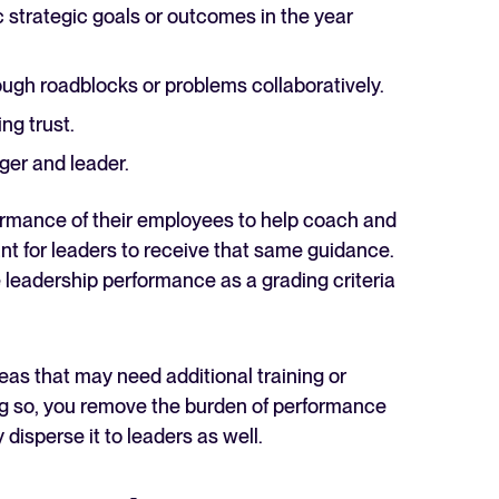
strategic goals or outcomes in the year
gh roadblocks or problems collaboratively.
ng trust.
er and leader.
formance of their employees to help coach and
tant for leaders to receive that same guidance.
leadership performance as a grading criteria
eas that may need additional training or
g so, you remove the burden of performance
disperse it to leaders as well.