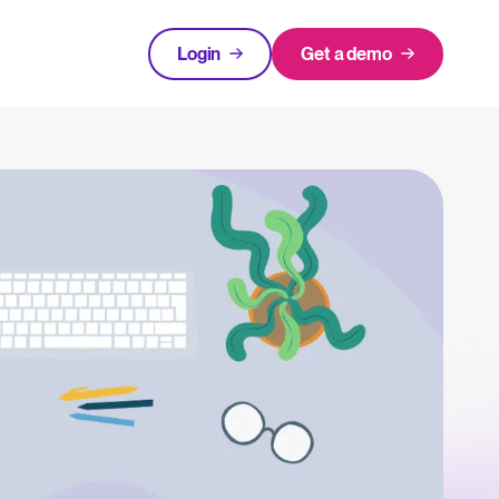
Login
Get a demo
FEATURED
tical advice for recruitment and HR.
Login
rces
hecklists to support your hiring.
ng expert insights on hiring and HR trends.
acking Systems (ATS)
The State of Hiring in 2025
ers, and how to choose the right one for your hiring needs.
Read full story