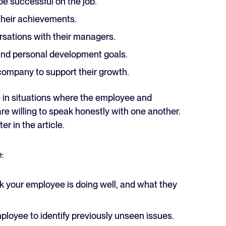
be successful on the job.
 their achievements.
rsations with their managers.
and personal development goals.
ompany to support their growth.
e in situations where the employee and
e willing to speak honestly with one another.
er in the article.
:
nk your employee is doing well, and what they
oyee to identify previously unseen issues.