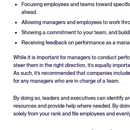
Focusing employees and teams toward specific 
ahead.
Allowing managers and employees to work throu
Showing a commitment to your team, and buildi
Receiving feedback on performance as a manag
While it is important for managers to conduct per
steer them in the right direction, it’s equally impor
As such, it’s recommended that companies include 
for any managers who are in charge of a team.
By doing so, leaders and executives can identify ar
resources and provide help where needed. By doin
solely from your rank and file employees and evenly 