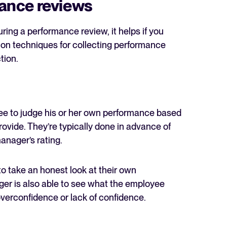
ance reviews
ring a performance review, it helps if you
on techniques for collecting performance
tion.
yee to judge his or her own performance based
ovide. They’re typically done in advance of
anager’s rating.
 to take an honest look at their own
r is also able to see what the employee
overconfidence or lack of confidence.