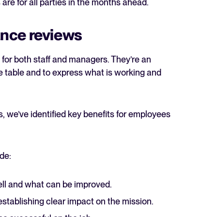
 are for all parties in the months ahead.
nce reviews
 for both staff and managers. They’re an
he table and to express what is working and
, we’ve identified key benefits for employees
de:
ll and what can be improved.
establishing clear impact on the mission.