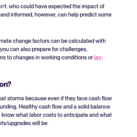
an’t: who could have expected the impact of
 and informed, however, can help predict some
climate change factors can be calculated with
, you can also prepare for challenges,
ons to changes in working conditions or
lay-
ion?
ost storms because even if they face cash flow
funding. Healthy cash flow and a solid balance
u know what labor costs to anticipate and what
ts/upgrades will be.