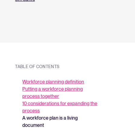
and what they me
strategy.
TABLE OF CONTENTS
Workforce planning definition
Putting a workforce planning
process together
10 considerations for expanding the
process
A workforce plan is a living
document