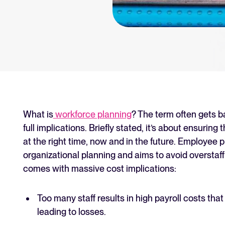
an for your recruitment
Your guide to Collaborative
Learn what collaborative hiring is
The State of Hiring 2025
Explore the key hiring trends fo
Tellent Recruitee ROI calcu
Estimate savings and build your T
What is
workforce planning
? The term often gets 
full implications. Briefly stated, it’s about ensuring 
Tellent Recruitee
at the right time, now and in the future. Employee p
Ready to take your hiring to the 
organizational planning and aims to avoid overstaff
comes with massive cost implications:
FEATURED
Too many staff results in high payroll costs that
leading to losses.