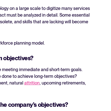
ogy on a large scale to digitize many services
act must be analyzed in detail. Some essential
olete, and skills that are lacking will become
kforce planning model.
m objectives?
’re meeting immediate and short-term goals.
 done to achieve long-term objectives?
ent, natural
attrition
, upcoming retirements,
the company’s objectives?