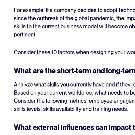
For example, if a company decides to adopt technol
since the outbreak of the global pandemic, the imp
skills to the current business model will become obs
pertinent.
Consider these 10 factors when designing your wor
What are the short-term and long-ter
Analyze what skills you currently have and if they
Based on your current workforce, what needs to be
Consider the following metrics: employee engagem
skills levels, skills availability and training needs.
What external influences can impact 