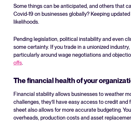
Some things can be anticipated, and others that c
Covid-19 on businesses globally? Keeping updated
likelihoods.
Pending legislation, political instability and even 
some certainty. If you trade in a unionized industry
particularly around wage negotiations and objecti
offs
.
The financial health of your organizat
Financial stability allows businesses to weather m
challenges, they’ll have easy access to credit and 
sheet also allows for more accurate budgeting. Yo
overheads, production costs and asset replacemen