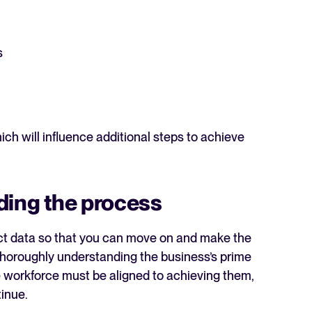
s
h will influence additional steps to achieve
ding the process
rect data so that you can move on and make the
 thoroughly understanding the business’s prime
re workforce must be aligned to achieving them,
tinue.