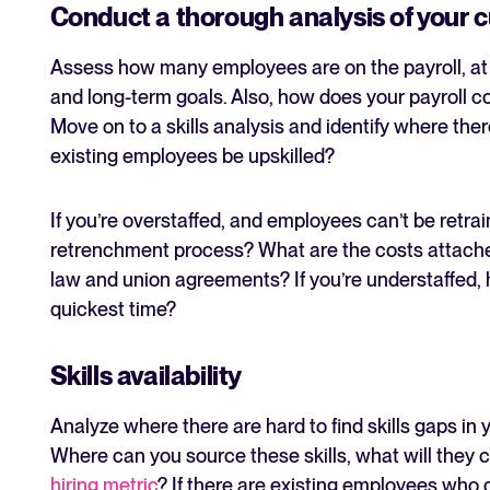
Conduct a thorough analysis of your 
Assess how many employees are on the payroll, at w
and long-term goals. Also, how does your payroll 
Move on to a skills analysis and identify where ther
existing employees be upskilled?
If you’re overstaffed, and employees can’t be retra
retrenchment process? What are the costs attached
law and union agreements? If you’re understaffed, ho
quickest time?
Skills availability
Analyze where there are hard to find skills gaps in
Where can you source these skills, what will they
hiring metric
? If there are existing employees who 