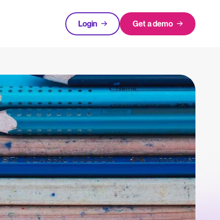
Login
Get a demo
FEATURED
tical advice for recruitment and HR.
Login
rces
hecklists to support your hiring.
ng expert insights on hiring and HR trends.
acking Systems (ATS)
The State of Hiring in 2025
ers, and how to choose the right one for your hiring needs.
Read full story