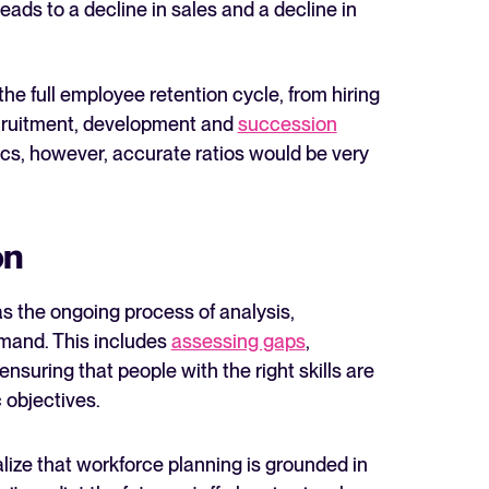
leads to a decline in sales and a decline in
he full employee retention cycle, from hiring
 recruitment, development and
succession
tics, however, accurate ratios would be very
The State of Hiring in 2025
Read full story
on
s the ongoing process of analysis,
emand. This includes
assessing gaps
,
suring that people with the right skills are
 objectives.
alize that workforce planning is grounded in