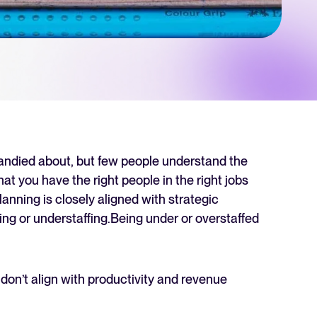
 Hiring
, why it matters, and how an ATS can help you build a successful strategy.
r 2025 and what they mean for your recruitment strategy.
lator
ellent Recruitee business case with our ROI calculator.
bandied about, but few people understand the
that you have the right people in the right jobs
lanning is closely aligned with strategic
next level? Learn more about our platform here.
ing or understaffing.Being under or overstaffed
 don’t align with productivity and revenue