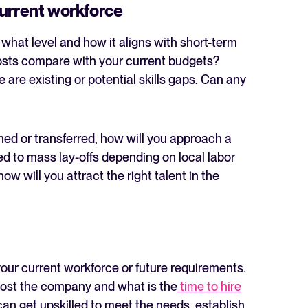
current workforce
hat level and how it aligns with short-term
costs compare with your current budgets?
e are existing or potential skills gaps. Can any
ined or transferred, how will you approach a
 to mass lay-offs depending on local labor
w will you attract the right talent in the
 your current workforce or future requirements.
 cost the company and what is the
time to hire
can get upskilled to meet the needs, establish