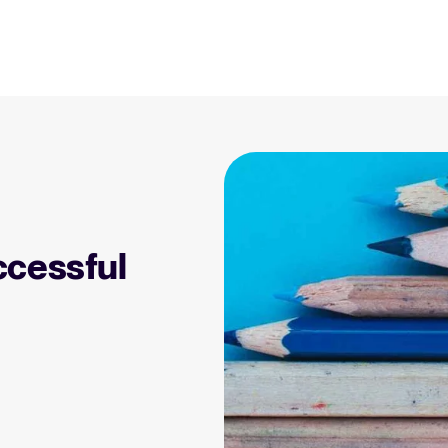
Resources
Blog
Explore insights, trends, and prac
 Applicant Tracking
Tellent Recruitee ROI calculator
)
Estimate savings and build your Tellent
 is, why it matters, and
Recruitee business case with our ROI
Recruitment and HR resou
e right one for your
calculator.
Get free reports, templates, and c
ccessful
Tellent Recruitee
Collaborative Hiring
Webinars
Ready to take your hiring to the next
rative hiring is, why it
level? Learn more about our platform
Access on-demand webinars offeri
 an ATS can help you
here.
l strategy.
Your guide to Applicant Tr
Learn what an ATS is, why it matt
Hiring 2025
hiring trends for 2025