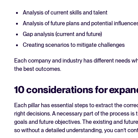
Analysis of current skills and talent
Analysis of future plans and potential influence
Gap analysis (current and future)
Creating scenarios to mitigate challenges
Each company and industry has different needs whic
the best outcomes.
10 considerations for expan
Each pillar has essential steps to extract the cor
right decisions. A necessary part of the process is
goals and future objectives. The existing and futu
so without a detailed understanding, you can’t con