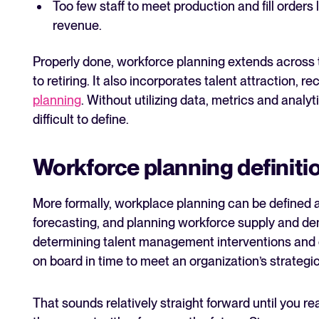
Too few staff to meet production and fill orders 
revenue.
Properly done, workforce planning extends across t
to retiring. It also incorporates talent attraction,
planning
. Without utilizing data, metrics and analy
difficult to define.
Workforce planning definiti
More formally, workplace planning can be defined a
forecasting, and planning workforce supply and d
determining talent management interventions and en
on board in time to meet an organization’s strategic
That sounds relatively straight forward until you re