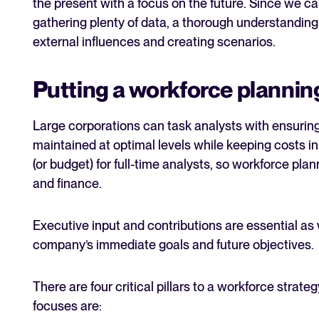
the present with a focus on the future. Since we can
gathering plenty of data, a thorough understanding 
external influences and creating scenarios.
Putting a workforce plannin
Large corporations can task analysts with ensurin
maintained at optimal levels while keeping costs in
(or budget) for full-time analysts, so workforce plan
and finance.
Executive input and contributions are essential as
company’s immediate goals and future objectives.
There are four critical pillars to a workforce strat
focuses are: