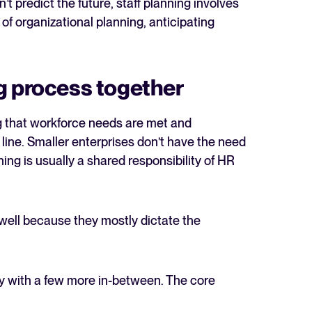
’t predict the future, staff planning involves
of organizational planning, anticipating
g process together
g that workforce needs are met and
 line. Smaller enterprises don’t have the need
ning is usually a shared responsibility of HR
 well because they mostly dictate the
egy with a few more in-between. The core