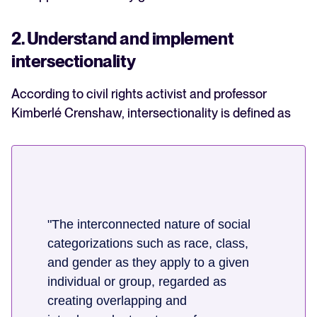
2. Understand and implement
intersectionality
According to civil rights activist and professor
Kimberlé Crenshaw, intersectionality is defined as
"The interconnected nature of social
categorizations such as race, class,
and gender as they apply to a given
individual or group, regarded as
creating overlapping and