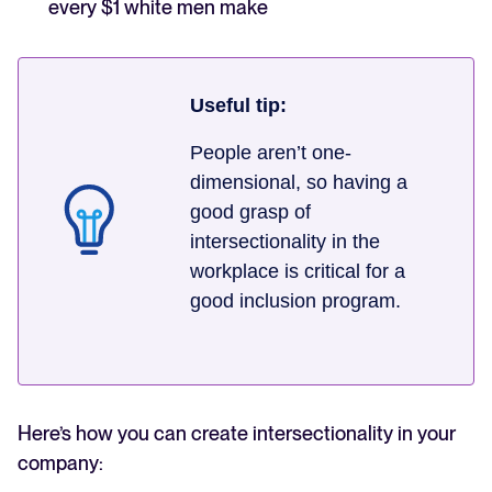
every $1 white men make
Useful tip:
People aren’t one-
dimensional, so having a
good grasp of
intersectionality in the
workplace is critical for a
good inclusion program.
Here’s how you can create intersectionality in your
company: