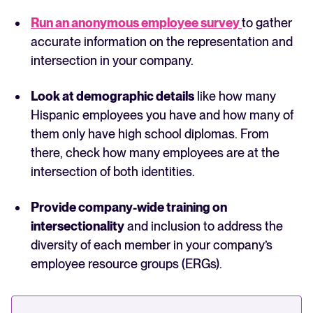
Run an anonymous employee survey
to gather
accurate information on the representation and
intersection in your company.
Look at demographic details
like how many
Hispanic employees you have and how many of
them only have high school diplomas. From
there, check how many employees are at the
intersection of both identities.
Provide company-wide training on
intersectionality
and inclusion to address the
diversity of each member in your company’s
employee resource groups (ERGs).