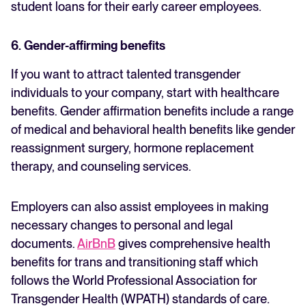
student loans for their early career employees.
6. Gender-affirming benefits
If you want to attract talented transgender
individuals to your company, start with healthcare
benefits. Gender affirmation benefits include a range
of medical and behavioral health benefits like gender
reassignment surgery, hormone replacement
therapy, and counseling services.
Employers can also assist employees in making
necessary changes to personal and legal
documents.
AirBnB
gives comprehensive health
benefits for trans and transitioning staff which
follows the World Professional Association for
Transgender Health (WPATH) standards of care.