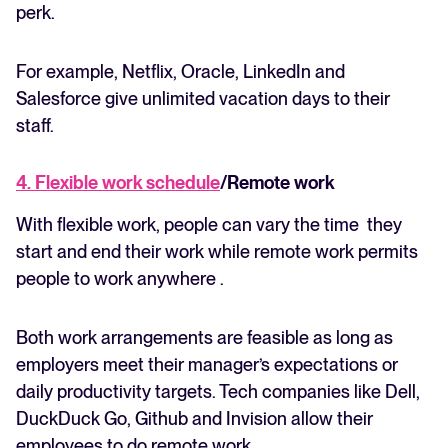
perk.
For example, Netflix, Oracle, LinkedIn and
Salesforce give unlimited vacation days to their
staff.
4. Flexible work schedule
/Remote work
With flexible work, people can vary the time they
start and end their work while remote work permits
people to work anywhere .
Both work arrangements are feasible as long as
employers meet their manager’s expectations or
daily productivity targets. Tech companies like Dell,
DuckDuck Go, Github and Invision allow their
employees to do remote work.