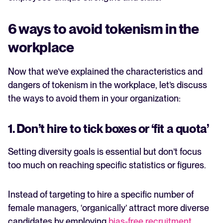
6 ways to avoid tokenism in the
workplace
Now that we’ve explained the characteristics and
dangers of tokenism in the workplace, let’s discuss
the ways to avoid them in your organization:
1. Don’t hire to tick boxes or ‘fit a quota’
Setting diversity goals is essential but don’t focus
too much on reaching specific statistics or figures.
Instead of targeting to hire a specific number of
female managers, ‘organically’ attract more diverse
candidates by employing
bias-free recruitment