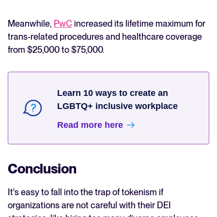
Meanwhile,
PwC
increased its lifetime maximum for
trans-related procedures and healthcare coverage
from $25,000 to $75,000.
Learn 10 ways to create an
LGBTQ+ inclusive workplace
Read more here
Conclusion
It's easy to fall into the trap of tokenism if
organizations are not careful with their DEI