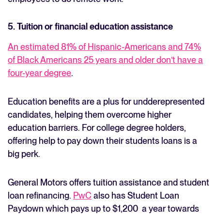
5. Tuition or financial education assistance
An estimated 81% of Hispanic-Americans and 74%
of Black Americans 25 years and older don’t have a
four-year degree
.
Education benefits are a plus for undderepresented
candidates, helping them overcome higher
education barriers. For college degree holders,
offering help to pay down their students loans is a
big perk.
General Motors offers tuition assistance and student
loan refinancing.
PwC
also has Student Loan
Paydown which pays up to $1,200 a year towards