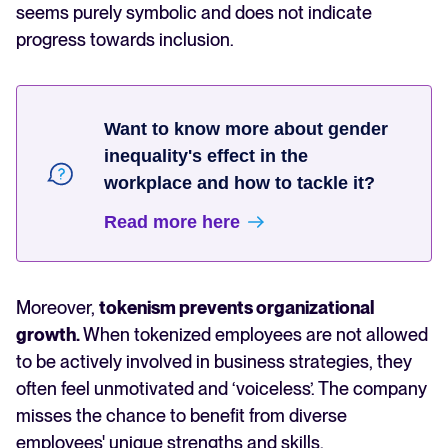
seems purely symbolic and does not indicate
progress towards inclusion.
Want to know more about gender
inequality's effect in the
workplace and how to tackle it?
Read more here
Moreover,
tokenism prevents organizational
growth.
When tokenized employees are not allowed
to be actively involved in business strategies, they
often feel unmotivated and ‘voiceless’. The company
misses the chance to benefit from diverse
employees' unique strengths and skills.