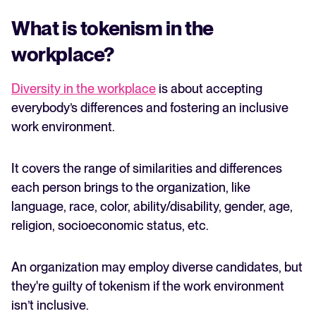
What is tokenism in the
workplace?
Diversity in the workplace
is about accepting
everybody’s differences and fostering an inclusive
work environment.
It covers the range of similarities and differences
each person brings to the organization, like
language, race, color, ability/disability, gender, age,
religion, socioeconomic status, etc.
An organization may employ diverse candidates, but
they're guilty of tokenism if the work environment
isn’t inclusive.