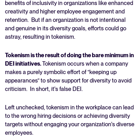
benefits of inclusivity in organizations like enhanced
creativity and higher employee engagement and
FEATURED
retention. But if an organization is not intentional
and genuine in its diversity goals, efforts could go
astray, resulting in tokenism.
Tokenism is the result of doing the bare minimum in
DEI initiatives.
Tokenism occurs when a company
makes a purely symbolic effort of “keeping up
appearances” to show support for diversity to avoid
The State of Hiring in 2025
criticism. In short, it's false DEI.
Read full story
Left unchecked, tokenism in the workplace can lead
to the wrong hiring decisions or achieving diversity
targets without engaging your organization's diverse
employees.