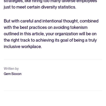
strategies, like hiring too many diverse employees
just to meet certain diversity statistics.
But with careful and intentional thought, combined
with the best practices on avoiding tokenism
outlined in this article, your organization will be on
the right track to achieving its goal of being a truly
inclusive workplace.
Written by
Gem Siocon