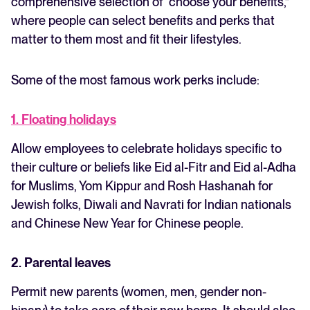
comprehensive selection of “choose your benefits,”
where people can select benefits and perks that
matter to them most and fit their lifestyles.
Some of the most famous work perks include:
1. Floating holidays
Allow employees to celebrate holidays specific to
their culture or beliefs like Eid al-Fitr and Eid al-Adha
for Muslims, Yom Kippur and Rosh Hashanah for
Jewish folks, Diwali and Navrati for Indian nationals
and Chinese New Year for Chinese people.
2. Parental leaves
Permit new parents (women, men, gender non-