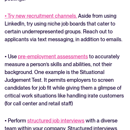
• Try new recruitment channels.
Aside from using
LinkedIn, try using niche job boards that cater to
certain underrepresented groups. Reach out to
applicants via text messaging, in addition to emails.
• Use
pre-employment assessments
to accurately
measure a person’s skills and abilities, not their
background. One example is the Situational
Judgement Test. It permits employers to screen
candidates for job fit while giving them a glimpse of
critical work situations like handling irate customers
(for call center and retail staff)
• Perform
structured job interviews
with a diverse
team within your company. Structured interviews