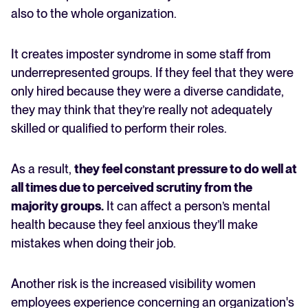
also to the whole organization.
It creates imposter syndrome in some staff from
underrepresented groups. If they feel that they were
only hired because they were a diverse candidate,
they may think that they’re really not adequately
skilled or qualified to perform their roles.
As a result,
they feel constant pressure to do well at
all times due to perceived scrutiny from the
majority groups.
It can affect a person’s mental
health because they feel anxious they’ll make
mistakes when doing their job.
Another risk is the increased visibility women
employees experience concerning an organization's