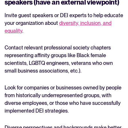
speakers (have an external viewpoint)
Invite guest speakers or DEI experts to help educate
your organization about
diversity, inclusion, and
equality
.
Contact relevant professional society chapters
representing affinity groups like Black female
scientists, LGBTQ engineers, veterans who own
small business associations, etc.).
Look for companies or businesses owned by people
from historically underrepresented groups, with
diverse employees, or those who have successfully
implemented DEI strategies.
Diverse perspectives and backgrounds make better