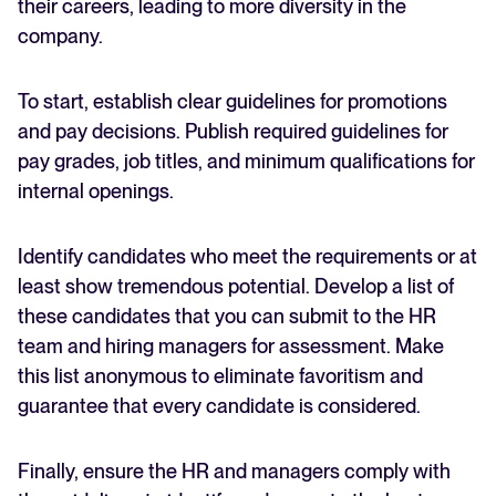
their careers, leading to more diversity in the
company.
To start, establish clear guidelines for promotions
and pay decisions. Publish required guidelines for
pay grades, job titles, and minimum qualifications for
internal openings.
Identify candidates who meet the requirements or at
least show tremendous potential. Develop a list of
these candidates that you can submit to the HR
team and hiring managers for assessment. Make
this list anonymous to eliminate favoritism and
guarantee that every candidate is considered.
Finally, ensure the HR and managers comply with