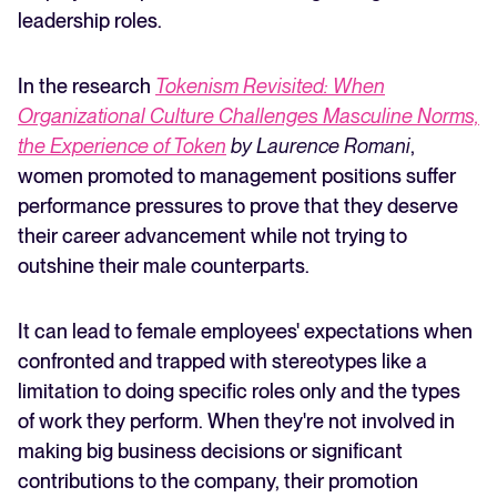
leadership roles.
In the research
Tokenism Revisited: When
Organizational Culture Challenges Masculine Norms,
the Experience of Token
by Laurence Romani
,
women promoted to management positions suffer
performance pressures to prove that they deserve
their career advancement while not trying to
outshine their male counterparts.
It can lead to female employees' expectations when
confronted and trapped with stereotypes like a
limitation to doing specific roles only and the types
of work they perform. When they're not involved in
making big business decisions or significant
contributions to the company, their promotion