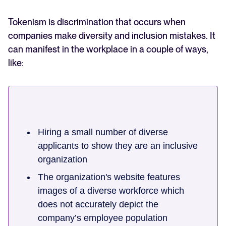
Tokenism is discrimination that occurs when
companies make diversity and inclusion mistakes. It
can manifest in the workplace in a couple of ways,
like:
Hiring a small number of diverse
applicants to show they are an inclusive
organization
The organization's website features
images of a diverse workforce which
does not accurately depict the
company’s employee population