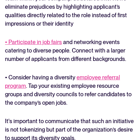
eliminate prejudices by highlighting applicant’s
qualities directly related to the role instead of first
impressions or their identity
• Participate in job fairs
and networking events
catering to diverse people. Connect with a larger
number of applicants from different backgrounds.
• Consider having a diversity
employee referral
program
. Tap your existing employee resource
groups and diversity councils to refer candidates to
the company’s open jobs.
It's important to communicate that such an initiative
is not tokenizing but part of the organization’s desire
to support its diversity goals.