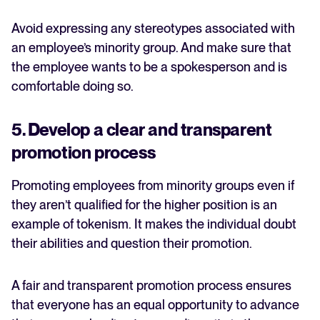
Avoid expressing any stereotypes associated with
an employee’s minority group. And make sure that
the employee wants to be a spokesperson and is
comfortable doing so.
5. Develop a clear and transparent
promotion process
Promoting employees from minority groups even if
they aren’t qualified for the higher position is an
example of tokenism. It makes the individual doubt
their abilities and question their promotion.
A fair and transparent promotion process ensures
that everyone has an equal opportunity to advance