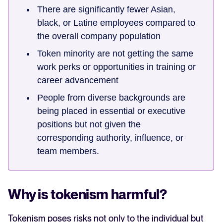
There are significantly fewer Asian,
black, or Latine employees compared to
the overall company population
Token minority are not getting the same
work perks or opportunities in training or
career advancement
People from diverse backgrounds are
being placed in essential or executive
positions but not given the
corresponding authority, influence, or
team members.
Why is tokenism harmful?
Tokenism poses risks not only to the individual but