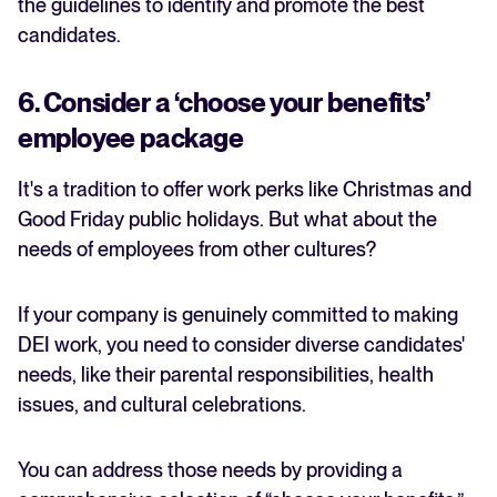
the guidelines to identify and promote the best
candidates.
6. Consider a ‘choose your benefits’
employee package
It's a tradition to offer work perks like Christmas and
Good Friday public holidays. But what about the
needs of employees from other cultures?
If your company is genuinely committed to making
DEI work, you need to consider diverse candidates'
needs, like their parental responsibilities, health
issues, and cultural celebrations.
You can address those needs by providing a