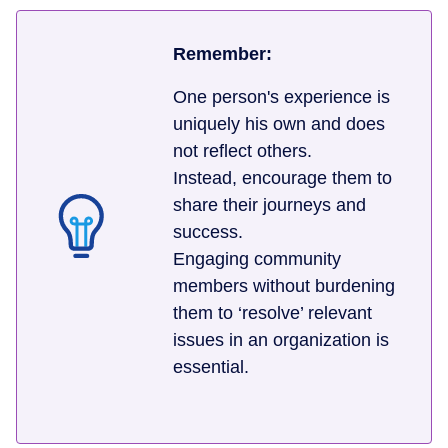
Remember:
One person's experience is
uniquely his own and does
not reflect others.
Instead, encourage them to
share their journeys and
success.
Engaging community
members without burdening
them to ‘resolve’ relevant
issues in an organization is
essential.