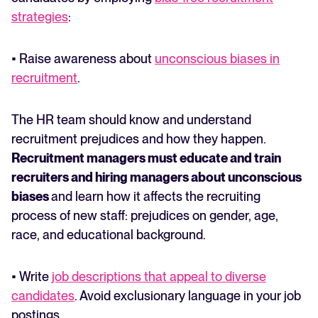
strategies
:
• Raise awareness about
unconscious biases in
recruitment
.
The HR team should know and understand
recruitment prejudices and how they happen.
Recruitment managers must educate and train
recruiters and hiring managers about unconscious
biases
and learn how it affects the recruiting
process of new staff: prejudices on gender, age,
race, and educational background.
• Write
job descriptions that appeal to diverse
candidates
. Avoid exclusionary language in your job
postings.