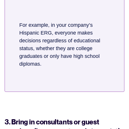
For example, in your company’s
Hispanic ERG, everyone makes
decisions regardless of educational
status, whether they are college
graduates or only have high school
diplomas.
3. Bring in consultants or guest