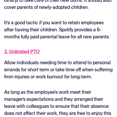
binary) to take care of their new borns. It should also
cover parents of newly-adopted children.
It’s a good tactic if you want to retain employees
after having their children. Spotify provides a 6-
months fully paid parental leave for all new parents.
3. Unlimited PTO
Allow individuals needing time to attend to personal
errands for short term or take time off when suffering
from injuries or work burnout for long-term.
As long as the employee's work meet their
manager’s expectations and they arranged their
leave with colleagues to ensure that their absence
does not affect their work, they are free to enjoy this