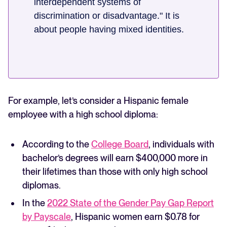
interdependent systems of
discrimination or disadvantage." It is
about people having mixed identities.
For example, let’s consider a Hispanic female
employee with a high school diploma:
According to the
College Board
, individuals with
bachelor’s degrees will earn $400,000 more in
their lifetimes than those with only high school
diplomas.
In the
2022 State of the Gender Pay Gap Report
by Payscale
, Hispanic women earn $0.78 for