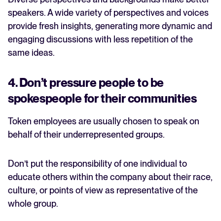
speakers. A wide variety of perspectives and voices
provide fresh insights, generating more dynamic and
engaging discussions with less repetition of the
same ideas.
4. Don’t pressure people to be
spokespeople for their communities
Token employees are usually chosen to speak on
behalf of their underrepresented groups.
Don’t put the responsibility of one individual to
educate others within the company about their race,
culture, or points of view as representative of the
whole group.