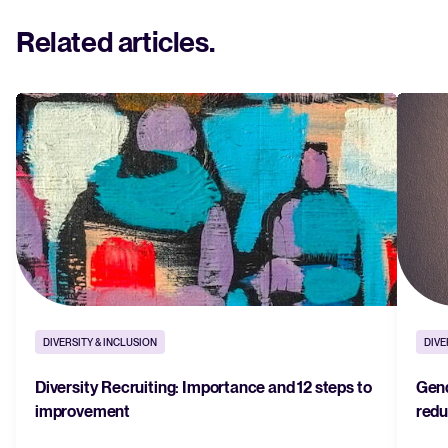
Related articles
.
DIVERSITY & INCLUSION
DIVE
Diversity Recruiting: Importance and 12 steps to
Gend
improvement
redu