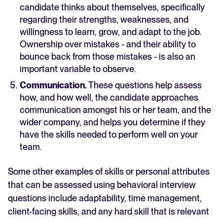
candidate thinks about themselves, specifically
regarding their strengths, weaknesses, and
willingness to learn, grow, and adapt to the job.
Ownership over mistakes - and their ability to
bounce back from those mistakes - is also an
important variable to observe.
Communication.
These questions help assess
how, and how well, the candidate approaches
communication amongst his or her team, and the
wider company, and helps you determine if they
have the skills needed to perform well on your
team.
Some other examples of skills or personal attributes
that can be assessed using behavioral interview
questions include adaptability, time management,
client-facing skills, and any hard skill that is relevant