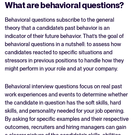
What are behavioral questions?
Behavioral questions subscribe to the general
theory that a candidate’s past behavior is an
indicator of their future behavior. That’s the goal of
behavioral questions in a nutshell: to assess how
candidates reacted to specific situations and
stressors in previous positions to handle how they
might perform in your role and at your company.
Behavioral interview questions focus on real past
work experiences and events to determine whether
the candidate in question has the soft skills, hard
skills, and personality needed for your job opening.
By asking for specific examples and their respective
outcomes, recruiters and hiring managers can gain