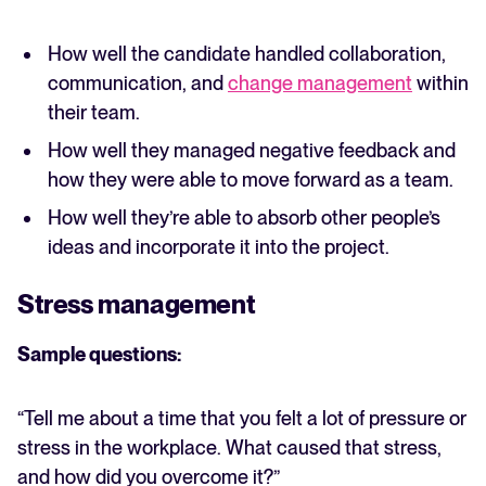
How well the candidate handled collaboration,
communication, and
change management
within
their team.
How well they managed negative feedback and
how they were able to move forward as a team.
How well they’re able to absorb other people’s
ideas and incorporate it into the project.
Stress management
Sample questions:
“Tell me about a time that you felt a lot of pressure or
stress in the workplace. What caused that stress,
and how did you overcome it?”