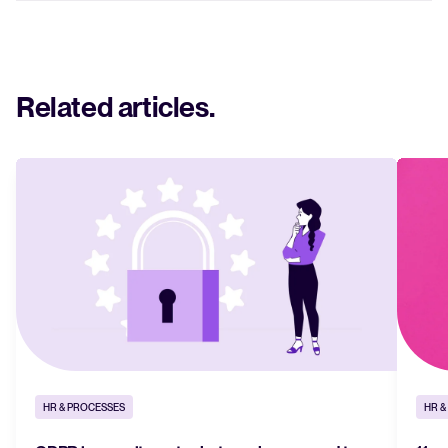
Related articles
.
HR & PROCESSES
HR &