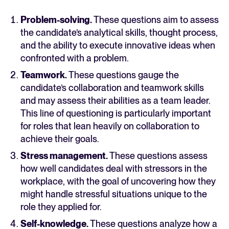
Problem-solving.
These questions aim to assess
the candidate’s analytical skills, thought process,
and the ability to execute innovative ideas when
confronted with a problem.
Teamwork.
These questions gauge the
candidate’s collaboration and teamwork skills
and may assess their abilities as a team leader.
This line of questioning is particularly important
for roles that lean heavily on collaboration to
achieve their goals.
Stress management.
These questions assess
how well candidates deal with stressors in the
workplace, with the goal of uncovering how they
might handle stressful situations unique to the
role they applied for.
Self-knowledge.
These questions analyze how a