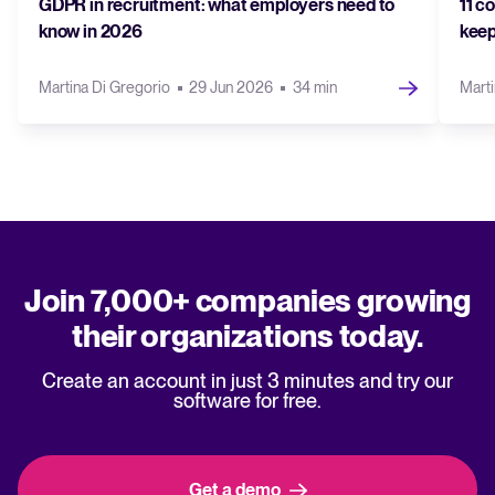
GDPR in recruitment: what employers need to
11 c
know in 2026
keep
Martina Di Gregorio
29 Jun 2026
34 min
Marti
Join 7,000+ companies growing
their organizations today.
Create an account in just 3 minutes and try our
software for free.
Get a demo