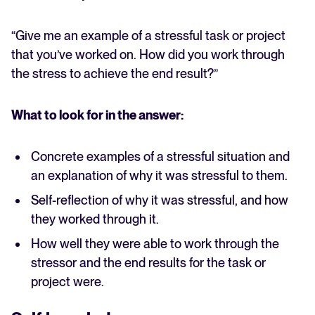
“Give me an example of a stressful task or project
that you’ve worked on. How did you work through
the stress to achieve the end result?”
What to look for in the answer:
Concrete examples of a stressful situation and
an explanation of why it was stressful to them.
Self-reflection of why it was stressful, and how
they worked through it.
How well they were able to work through the
stressor and the end results for the task or
project were.