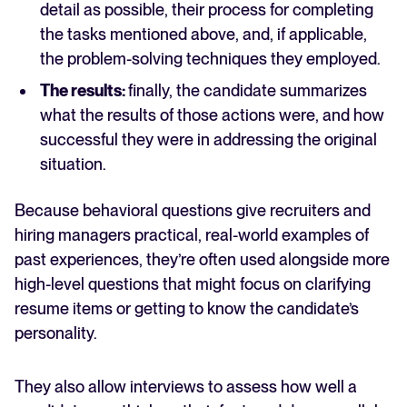
detail as possible, their process for completing
the tasks mentioned above, and, if applicable,
the problem-solving techniques they employed.
The results:
finally, the candidate summarizes
what the results of those actions were, and how
successful they were in addressing the original
situation.
Because behavioral questions give recruiters and
hiring managers practical, real-world examples of
past experiences, they’re often used alongside more
high-level questions that might focus on clarifying
resume items or getting to know the candidate’s
personality.
They also allow interviews to assess how well a