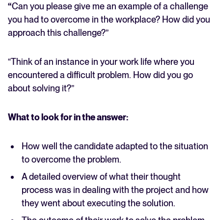
“
Can you please give me an example of a challenge
you had to overcome in the workplace? How did you
approach this challenge?”
“Think of an instance in your work life where you
encountered a difficult problem. How did you go
about solving it?”
What to look for in the answer:
How well the candidate adapted to the situation
to overcome the problem.
A detailed overview of what their thought
process was in dealing with the project and how
they went about executing the solution.