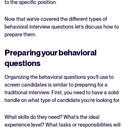
to the specific position.
Now that we’ve covered the different types of
behavioral interview questions let’s discuss how to
prepare them.
Preparing your behavioral
questions
Organizing the behavioral questions you’ll use to
screen candidates is similar to preparing for a
traditional interview. First, you need to have a solid
handle on what type of candidate you’re looking for.
What skills do they need? What’s the ideal
experience level? What tasks or responsibilities will