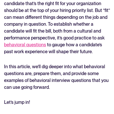
candidate that’s the right fit for your organization
should be at the top of your hiring priority list. But “fit”
FEATURED
can mean different things depending on the job and
company in question. To establish whether a
candidate will fit the bill, both from a cultural and
performance perspective, it’s good practice to ask
behavioral questions
to gauge how a candidate’s
past work experience will shape their future.
In this article, we’ll dig deeper into what behavioral
The State of Hiring in 2025
questions are, prepare them, and provide some
examples of behavioral interview questions that you
Read full story
can use going forward.
Let’s jump in!