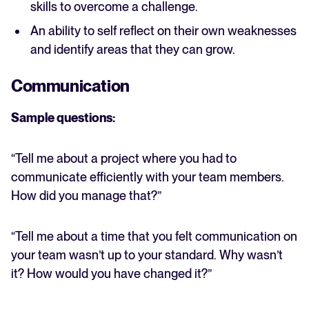
skills to overcome a challenge.
An ability to self reflect on their own weaknesses
and identify areas that they can grow.
Communication
Sample questions:
“Tell me about a project where you had to
communicate efficiently with your team members.
How did you manage that?”
“Tell me about a time that you felt communication on
your team wasn’t up to your standard. Why wasn’t
it? How would you have changed it?”