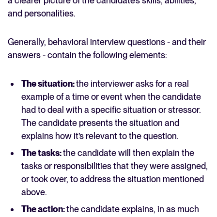
a clearer picture of the candidate’s skills, abilities,
and personalities.
Generally, behavioral interview questions - and their
answers - contain the following elements:
The situation:
the interviewer asks for a real
example of a time or event when the candidate
had to deal with a specific situation or stressor.
The candidate presents the situation and
explains how it’s relevant to the question.
The tasks:
the candidate will then explain the
tasks or responsibilities that they were assigned,
or took over, to address the situation mentioned
above.
The action:
the candidate explains, in as much