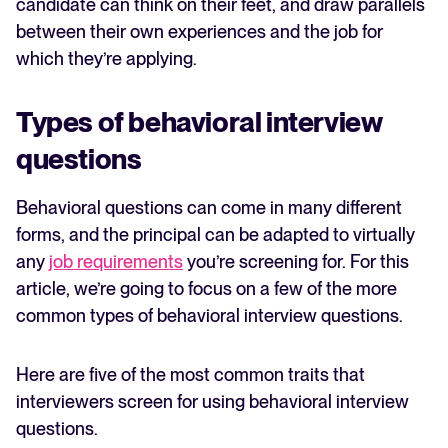
candidate can think on their feet, and draw parallels
between their own experiences and the job for
which they’re applying.
Types of behavioral interview
questions
Behavioral questions can come in many different
forms, and the principal can be adapted to virtually
any
job requirements
you’re screening for. For this
article, we’re going to focus on a few of the more
common types of behavioral interview questions.
Here are five of the most common traits that
interviewers screen for using behavioral interview
questions.