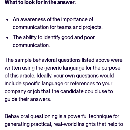
What to look for in the answer:
An awareness of the importance of
communication for teams and projects.
The ability to identify good and poor
communication.
The sample behavioral questions listed above were
written using the generic language for the purpose
of this article. Ideally, your own questions would
include specific language or references to your
company or job that the candidate could use to
guide their answers.
Behavioral questioning is a powerful technique for
generating practical, real-world insights that help to