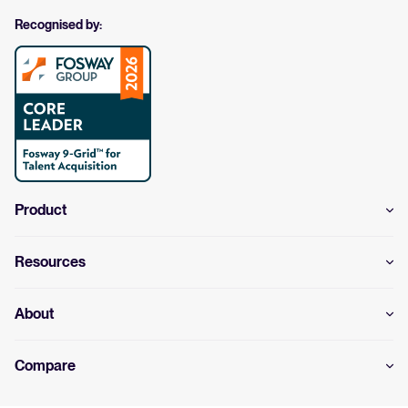
Recognised by:
Product
Resources
About
Compare