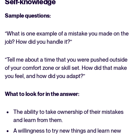
Self-knowledge
Sample questions:
“What is one example of a mistake you made on the
job? How did you handle it?”
“Tell me about a time that you were pushed outside
of your comfort zone or skill set. How did that make
you feel, and how did you adapt?”
What to look for in the answer:
The ability to take ownership of their mistakes
and learn from them.
A willingness to try new things and learn new