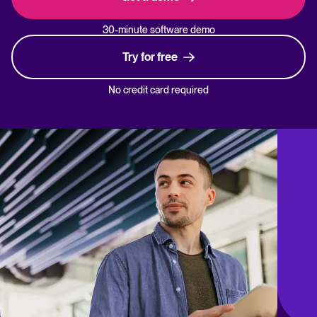
30-minute software demo
Try for free
No credit card required