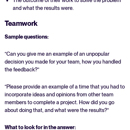
The outcome of their work to solve the problem
and what the results were.
Teamwork
Sample questions:
“Can you give me an example of an unpopular
decision you made for your team, how you handled
the feedback?”
“Please provide an example of a time that you had to
incorporate ideas and opinions from other team
members to complete a project. How did you go
about doing that, and what were the results?”
What to look for in the answer: