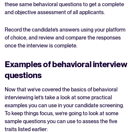
these same behavioral questions to get a complete
and objective assessment of all applicants.
Record the candidate’s answers using your platform
of choice, and review and compare the responses
once the interview is complete.
Examples of behavioral interview
questions
Now that we’ve covered the basics of behavioral
interviewing let’s take a look at some practical
examples you can use in your candidate screening.
To keep things focus, we’re going to look at some
sample questions you can use to assess the five
traits listed earlier: