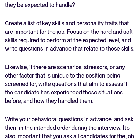
they be expected to handle?
Create a list of key skills and personality traits that
are important for the job. Focus on the hard and soft
skills required to perform at the expected level, and
write questions in advance that relate to those skills.
Likewise, if there are scenarios, stressors, or any
other factor that is unique to the position being
screened for, write questions that aim to assess if
the candidate has experienced those situations
before, and how they handled them.
Write your behavioral questions in advance, and ask
them in the intended order during the interview. It’s
also important that you ask all candidates for the job