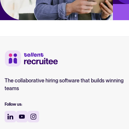
The collaborative hiring software that builds winning
teams
Follow us: