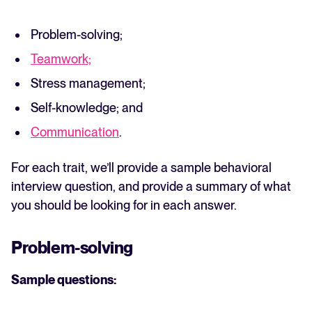
Problem-solving;
Teamwork;
Stress management;
Self-knowledge; and
Communication
.
For each trait, we’ll provide a sample behavioral
interview question, and provide a summary of what
you should be looking for in each answer.
Problem-solving
Sample questions: