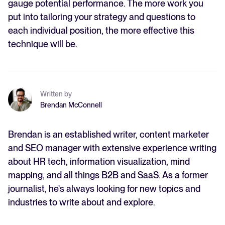
gauge potential performance. The more work you
put into tailoring your strategy and questions to
each individual position, the more effective this
technique will be.
Written by
Brendan McConnell
Brendan is an established writer, content marketer
and SEO manager with extensive experience writing
about HR tech, information visualization, mind
mapping, and all things B2B and SaaS. As a former
journalist, he's always looking for new topics and
industries to write about and explore.