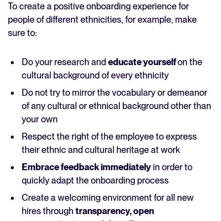
To create a positive onboarding experience for
people of different ethnicities, for example, make
sure to:
Do your research and
educate yourself
on the
cultural background of every ethnicity
Do not try to mirror the vocabulary or demeanor
of any cultural or ethnical background other than
your own
Respect the right of the employee to express
their ethnic and cultural heritage at work
Embrace feedback immediately
in order to
quickly adapt the onboarding process
Create a welcoming environment for all new
hires through
transparency, open