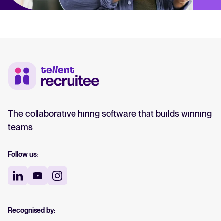
The collaborative hiring software that builds winning
teams
Follow us:
Recognised by: