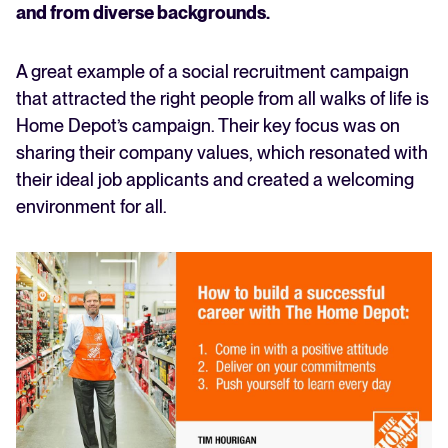
and from diverse backgrounds.
A great example of a social recruitment campaign
that attracted the right people from all walks of life is
Home Depot’s campaign. Their key focus was on
sharing their company values, which resonated with
their ideal job applicants and created a welcoming
environment for all.