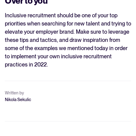
Over to you
Inclusive recruitment should be one of your top
priorities when searching for new talent and trying to
elevate your employer brand. Make sure to leverage
these tips and tactics, and draw inspiration from
some of the examples we mentioned today in order
to implement your own inclusive recruitment
practices in 2022.
Written by
Nikola Sekulic