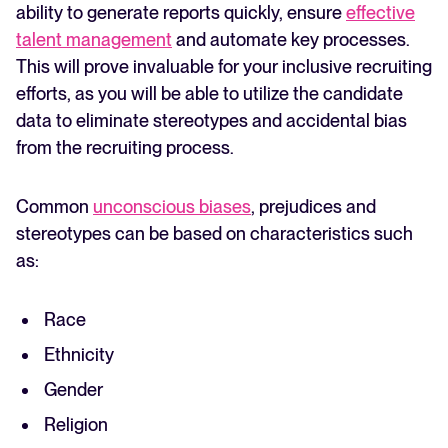
ability to generate reports quickly, ensure
effective
talent management
and automate key processes.
This will prove invaluable for your inclusive recruiting
efforts, as you will be able to utilize the candidate
data to eliminate stereotypes and accidental bias
from the recruiting process.
Common
unconscious biases
, prejudices and
stereotypes can be based on characteristics such
as:
Race
Ethnicity
Gender
Religion