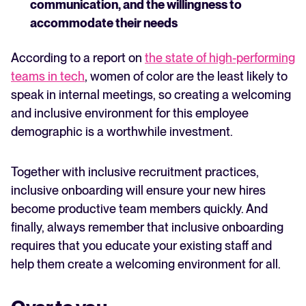
communication, and the willingness to
accommodate their needs
According to a report on
the state of high-performing
teams in tech
, women of color are the least likely to
speak in internal meetings, so creating a welcoming
and inclusive environment for this employee
demographic is a worthwhile investment.
Together with inclusive recruitment practices,
inclusive onboarding will ensure your new hires
become productive team members quickly. And
finally, always remember that inclusive onboarding
requires that you educate your existing staff and
help them create a welcoming environment for all.