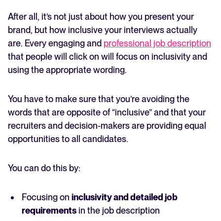
After all, it’s not just about how you present your
brand, but how inclusive your interviews actually
are. Every engaging and
professional job description
that people will click on will focus on inclusivity and
using the appropriate wording.
You have to make sure that you’re avoiding the
words that are opposite of “inclusive” and that your
recruiters and decision-makers are providing equal
opportunities to all candidates.
You can do this by:
Focusing on
inclusivity and detailed job
requirements
in the job description