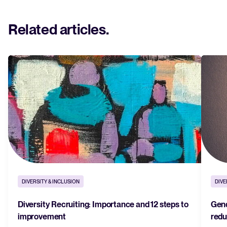
Related articles
.
DIVERSITY & INCLUSION
DIVE
Diversity Recruiting: Importance and 12 steps to
Gend
improvement
redu