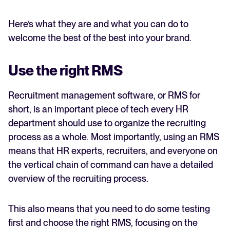
Here’s what they are and what you can do to
welcome the best of the best into your brand.
Use the right RMS
Recruitment management software, or RMS for
short, is an important piece of tech every HR
department should use to organize the recruiting
process as a whole. Most importantly, using an RMS
means that HR experts, recruiters, and everyone on
the vertical chain of command can have a detailed
overview of the recruiting process.
This also means that you need to do some testing
first and choose the right RMS, focusing on the