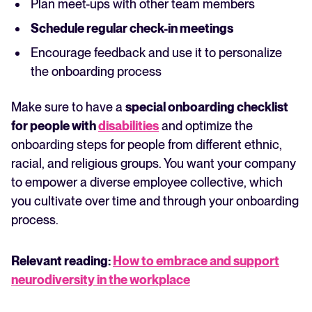
Plan meet-ups with other team members
Schedule regular check-in meetings
Encourage feedback and use it to personalize
the onboarding process
Make sure to have a
special onboarding checklist
for people with
disabilities
and optimize the
onboarding steps for people from different ethnic,
racial, and religious groups. You want your company
to empower a diverse employee collective, which
you cultivate over time and through your onboarding
process.
Relevant reading:
How to embrace and support
neurodiversity in the workplace