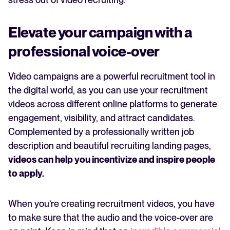
Elevate your campaign with a
professional voice-over
Video campaigns are a powerful recruitment tool in
the digital world, as you can use your recruitment
videos across different online platforms to generate
engagement, visibility, and attract candidates.
Complemented by a professionally written job
description and beautiful recruiting landing pages,
videos can help you incentivize and inspire people
to apply.
When you’re creating recruitment videos, you have
to make sure that the audio and the voice-over are