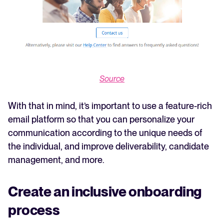
Source
With that in mind, it’s important to use a feature-rich
email platform so that you can personalize your
communication according to the unique needs of
the individual, and improve deliverability, candidate
management, and more.
Create an inclusive onboarding
process