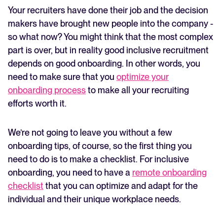
Your recruiters have done their job and the decision
makers have brought new people into the company -
so what now? You might think that the most complex
part is over, but in reality good inclusive recruitment
depends on good onboarding. In other words, you
need to make sure that you
optimize your
onboarding process
to make all your recruiting
efforts worth it.
We’re not going to leave you without a few
onboarding tips, of course, so the first thing you
need to do is to make a checklist. For inclusive
onboarding, you need to have a
remote onboarding
checklist
that you can optimize and adapt for the
individual and their unique workplace needs.