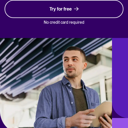
Try for free
No credit card required