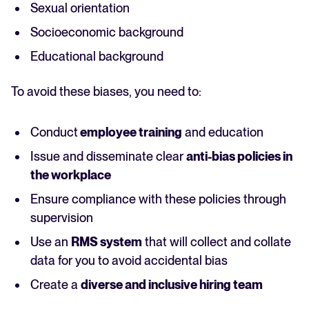
Sexual orientation
Socioeconomic background
Educational background
To avoid these biases, you need to:
Conduct
employee training
and education
Issue and disseminate clear
anti-bias policies in
the workplace
Ensure compliance with these policies through
supervision
Use an
RMS system
that will collect and collate
data for you to avoid accidental bias
Create a
diverse and inclusive hiring team