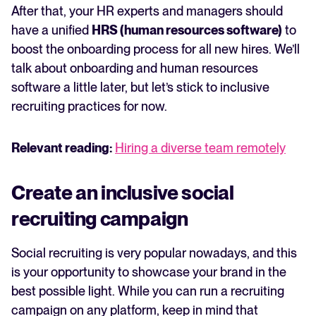
After that, your HR experts and managers should
have a unified
HRS (human resources software)
to
boost the onboarding process for all new hires. We’ll
talk about onboarding and human resources
software a little later, but let’s stick to inclusive
recruiting practices for now.
Relevant reading:
Hiring a diverse team remotely
Create an inclusive social
recruiting campaign
Social recruiting is very popular nowadays, and this
is your opportunity to showcase your brand in the
best possible light. While you can run a recruiting
campaign on any platform, keep in mind that