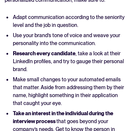
Adapt communication according to the seniority
level and the job in question.
Use your brand’s tone of voice and weave your
personality into the communication.
Research every candidate
, take a look at their
LinkedIn profiles, and try to gauge their personal
brand.
Make small changes to your automated emails
that matter. Aside from addressing them by their
name, highlight something in their application
that caught your eye.
Take an interest in the individual during the
interview process
that goes beyond your
company’s needs. Get to know the person in