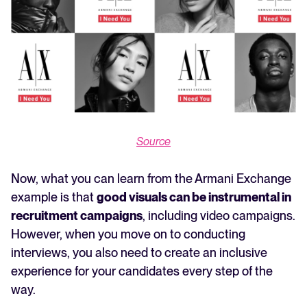
Source
Now, what you can learn from the Armani Exchange
example is that
good visuals can be instrumental in
recruitment campaigns
, including video campaigns.
However, when you move on to conducting
interviews, you also need to create an inclusive
experience for your candidates every step of the
way.