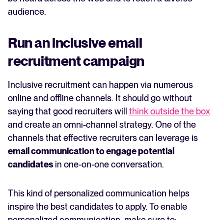
audience.
Run an inclusive email
recruitment campaign
Inclusive recruitment can happen via numerous
online and offline channels. It should go without
saying that good recruiters will
think outside the box
and create an omni-channel strategy. One of the
channels that effective recruiters can leverage is
email communication to engage potential
candidates
in one-on-one conversation.
This kind of personalized communication helps
inspire the best candidates to apply. To enable
personalized communication, make sure to: