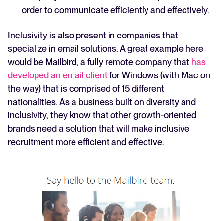
order to communicate efficiently and effectively.
Inclusivity is also present in companies that
specialize in email solutions. A great example here
would be Mailbird, a fully remote company that
has
developed an email client
for Windows (with Mac on
the way) that is comprised of 15 different
nationalities. As a business built on diversity and
inclusivity, they know that other growth-oriented
brands need a solution that will make inclusive
recruitment more efficient and effective.