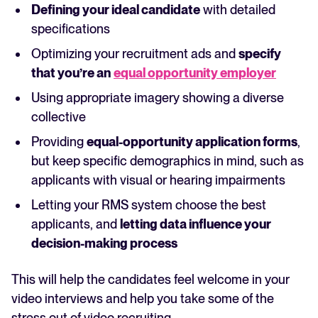
Defining your ideal candidate
with detailed
specifications
Optimizing your recruitment ads and
specify
that you’re an
equal opportunity employer
Using appropriate imagery showing a diverse
collective
Providing
equal-opportunity application forms
,
but keep specific demographics in mind, such as
applicants with visual or hearing impairments
Letting your RMS system choose the best
applicants, and
letting data influence your
decision-making process
This will help the candidates feel welcome in your
video interviews and help you take some of the
stress out of video recruiting.