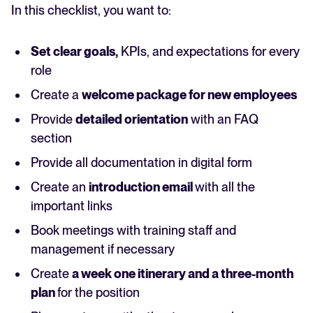
In this checklist, you want to:
Set clear goals,
KPIs, and expectations for every
role
Create a
welcome package for new employees
Provide
detailed orientation
with an FAQ
section
Provide all documentation in digital form
Create an
introduction email
with all the
important links
Book meetings with training staff and
management if necessary
Create
a week one itinerary and a three-month
plan
for the position