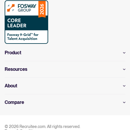
Product
Resources
About
Compare
© 2026 Recruitee.com. All rights reserved.