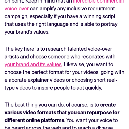
on point. Keep in mind that an
incredible commercial
voice-over
can amplify any inclusive recruitment
campaign, especially if you have a winning script
that uses the right language and is able to portray
your brand’s values.
The key here is to research talented voice-over
artists and choose someone who resonates with
your brand and its values
. Likewise, you want to
choose the perfect format for your videos, going with
elaborate explainer videos or choosing short reel-
type videos to inspire people to act quickly.
The best thing you can do, of course, is to
create
various video formats that you can repurpose for
different online platforms.
You want your voice to
be heard across the web and to reach a diverse