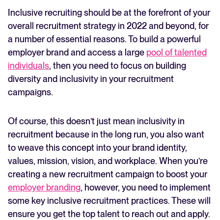
over
Inclusive recruiting should be at the forefront of your
Run an inclusive email recruitment campaign
FEATURED
overall recruitment strategy in 2022 and beyond, for
Create an inclusive onboarding process
a number of essential reasons. To build a powerful
Over to you
employer brand and access a large
pool of talented
individuals
, then you need to focus on building
diversity and inclusivity in your recruitment
campaigns.
Of course, this doesn’t just mean inclusivity in
recruitment because in the long run, you also want
The State of Hiring in 2025
to weave this concept into your brand identity,
Read full story
values, mission, vision, and workplace. When you’re
creating a new recruitment campaign to boost your
employer branding
, however, you need to implement
some key inclusive recruitment practices. These will
ensure you get the top talent to reach out and apply.