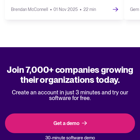
Brendan McConnell
01 Nov 2025
22 min
Gem 
Join 7,000+ companies growing
their organizations today.
Create an account in just 3 minutes and try our
software for free.
Get a demo
30-minute software demo