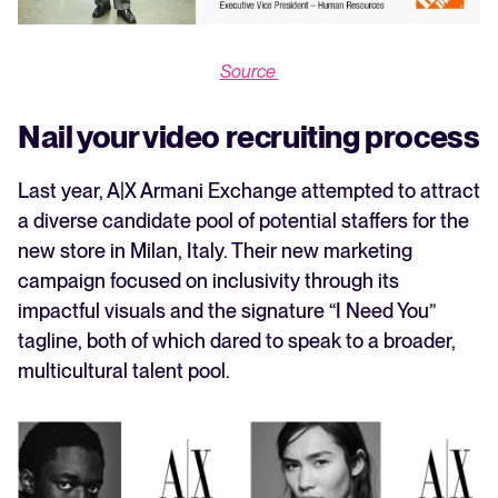
Source
Nail your video recruiting process
Last year, A|X Armani Exchange attempted to attract
a diverse candidate pool of potential staffers for the
new store in Milan, Italy. Their new marketing
campaign focused on inclusivity through its
impactful visuals and the signature “I Need You”
tagline, both of which dared to speak to a broader,
multicultural talent pool.