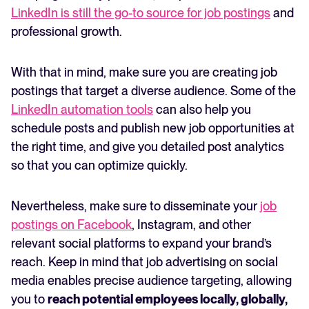
LinkedIn is still the go-to source for job postings
and
professional growth.
With that in mind, make sure you are creating job
postings that target a diverse audience. Some of the
LinkedIn automation tools
can also help you
schedule posts and publish new job opportunities at
the right time, and give you detailed post analytics
so that you can optimize quickly.
Nevertheless, make sure to disseminate your
job
postings on Facebook
, Instagram, and other
relevant social platforms to expand your brand’s
reach. Keep in mind that job advertising on social
media enables precise audience targeting, allowing
you to
reach potential employees locally, globally,