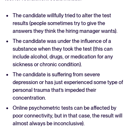
The candidate willfully tried to alter the test
results (people sometimes try to give the
answers they think the hiring manager wants).
The candidate was under the influence of a
substance when they took the test (this can
include alcohol, drugs, or medication for any
sickness or chronic condition).
The candidate is suffering from severe
depression or has just experienced some type of
personal trauma that’s impeded their
concentration.
Online psychometric tests can be affected by
poor connectivity, but in that case, the result will
almost always be inconclusive).