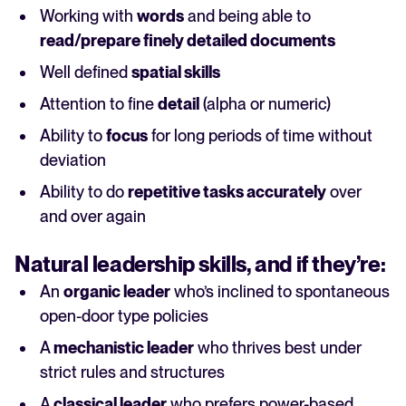
Working with
words
and being able to
read/prepare finely detailed documents
Well defined
spatial skills
Attention to fine
detail
(alpha or numeric)
Ability to
focus
for long periods of time without
deviation
Ability to do
repetitive tasks accurately
over
and over again
Natural
leadership
skills, and if they’re:
An
organic leader
who’s inclined to spontaneous
open-door type policies
A
mechanistic leader
who thrives best under
strict rules and structures
A
classical leader
who prefers power-based,