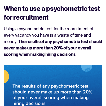
When to use a psychometric test
for recruitment
Using a psychometric test for the recruitment of
every vacancy you have is a waste of time and
money.
The results of any psychometric test should
never make up more than 20% of your overall
scoring when making hiring decisions
.