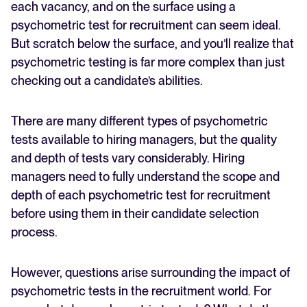
each vacancy, and on the surface using a
When to use a psychometric test for recruitment
psychometric test for recruitment can seem ideal.
FEATURED
How to make the most out of psychometric tests for
But scratch below the surface, and you’ll realize that
recruitment
psychometric testing is far more complex than just
checking out a candidate’s abilities.
There are many different types of psychometric
tests available to hiring managers, but the quality
and depth of tests vary considerably. Hiring
managers need to fully understand the scope and
The State of Hiring in 2025
depth of each psychometric test for recruitment
before using them in their candidate selection
Read full story
process.
However, questions arise surrounding the impact of
psychometric tests in the recruitment world. For