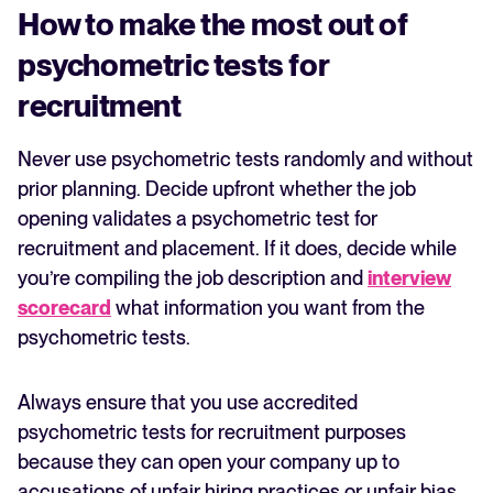
How to make the most out of
psychometric tests for
recruitment
Never use psychometric tests randomly and without
prior planning. Decide upfront whether the job
opening validates a psychometric test for
recruitment and placement. If it does, decide while
you’re compiling the job description and
interview
scorecard
what information you want from the
psychometric tests.
Always ensure that you use accredited
psychometric tests for recruitment purposes
because they can open your company up to
accusations of unfair hiring practices or unfair bias.