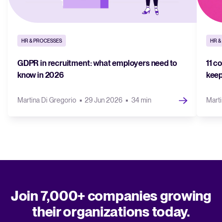
HR & PROCESSES
HR &
GDPR in recruitment: what employers need to
11 c
know in 2026
keep
Martina Di Gregorio
29 Jun 2026
34 min
Marti
Join 7,000+ companies growing
their organizations today.