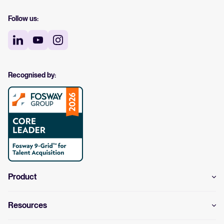
Follow us:
Recognised by:
Product
Resources