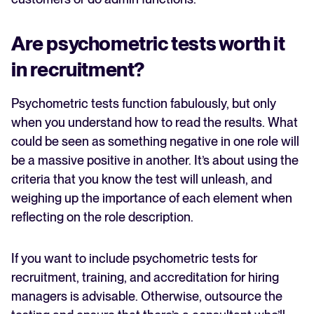
Are psychometric tests worth it
in recruitment?
Psychometric tests function fabulously, but only
when you understand how to read the results. What
could be seen as something negative in one role will
be a massive positive in another. It’s about using the
criteria that you know the test will unleash, and
weighing up the importance of each element when
reflecting on the role description.
If you want to include psychometric tests for
recruitment, training, and accreditation for hiring
managers is advisable. Otherwise, outsource the