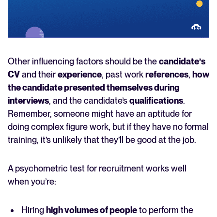
Other influencing factors should be the
candidate’s
CV
and their
experience
, past work
references
,
how
the candidate presented themselves during
interviews
, and the candidate’s
qualifications
.
Remember, someone might have an aptitude for
doing complex figure work, but if they have no formal
training, it’s unlikely that they’ll be good at the job.
A psychometric test for recruitment works well
when you’re:
Hiring
high volumes of people
to perform the