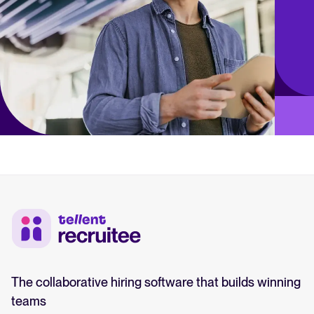
The collaborative hiring software that builds winning
teams