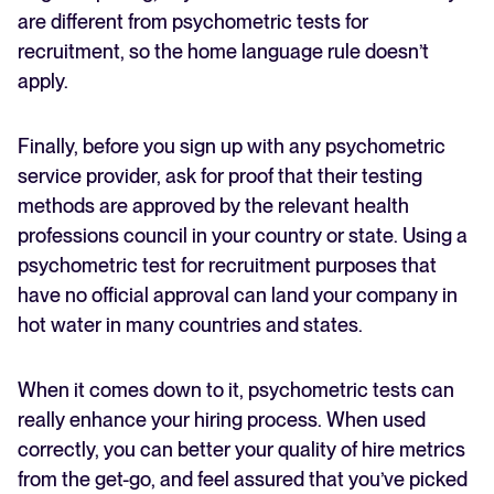
are different from psychometric tests for
recruitment, so the home language rule doesn’t
apply.
Finally, before you sign up with any psychometric
service provider, ask for proof that their testing
methods are approved by the relevant health
professions council in your country or state. Using a
psychometric test for recruitment purposes that
have no official approval can land your company in
hot water in many countries and states.
When it comes down to it, psychometric tests can
really enhance your hiring process. When used
correctly, you can better your quality of hire metrics
from the get-go, and feel assured that you’ve picked