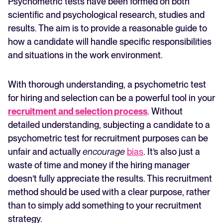
Psychometric tests have been formed on both
scientific and psychological research, studies and
results. The aim is to provide a reasonable guide to
how a candidate will handle specific responsibilities
and situations in the work environment.
With thorough understanding, a psychometric test
for hiring and selection can be a powerful tool in your
recruitment and selection process
. Without
detailed understanding, subjecting a candidate to a
psychometric test for recruitment purposes can be
unfair and actually
encourage
bias
. It’s also just a
waste of time and money if the hiring manager
doesn’t fully appreciate the results. This recruitment
method should be used with a clear purpose, rather
than to simply add something to your recruitment
strategy.