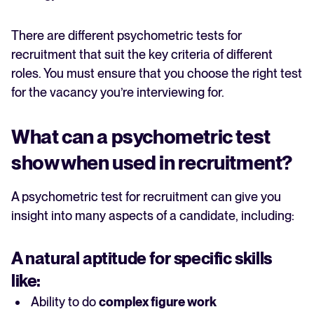
There are different psychometric tests for
recruitment that suit the key criteria of different
roles. You must ensure that you choose the right test
for the vacancy you’re interviewing for.
What can a psychometric test
show when used in recruitment?
A psychometric test for recruitment can give you
insight into many aspects of a candidate, including:
A natural
aptitude
for specific skills
like:
Ability to do
complex figure work