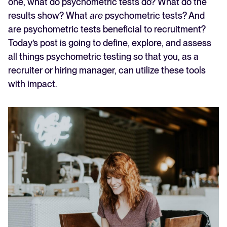
one, what do psychometric tests do? What do the
results show? What
are
psychometric tests? And
are psychometric tests beneficial to recruitment?
Today’s post is going to define, explore, and assess
all things psychometric testing so that you, as a
recruiter or hiring manager, can utilize these tools
with impact.