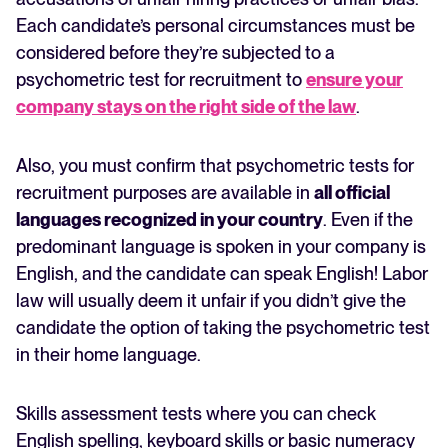
Each candidate’s personal circumstances must be
considered before they’re subjected to a
psychometric test for recruitment to
ensure your
company stays on the right side of the law
.
Also, you must confirm that psychometric tests for
recruitment purposes are available in
all official
languages recognized in your country
. Even if the
predominant language is spoken in your company is
English, and the candidate can speak English! Labor
law will usually deem it unfair if you didn’t give the
candidate the option of taking the psychometric test
in their home language.
Skills assessment tests where you can check
English spelling, keyboard skills or basic numeracy