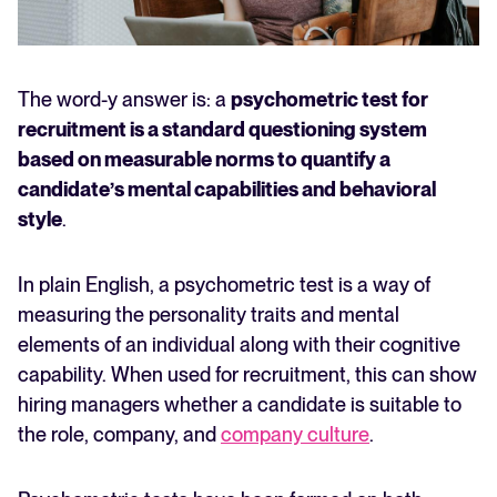
The word-y answer is: a
psychometric test for
recruitment is a standard questioning system
based on measurable norms to quantify a
candidate’s mental capabilities and behavioral
style
.
In plain English, a psychometric test is a way of
measuring the personality traits and mental
elements of an individual along with their cognitive
capability. When used for recruitment, this can show
hiring managers whether a candidate is suitable to
the role, company, and
company culture
.