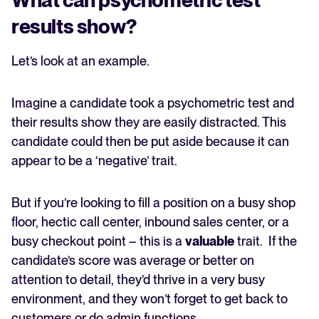
results show?
Let’s look at an example.
Imagine a candidate took a psychometric test and
their results show they are easily distracted. This
candidate could then be put aside because it can
appear to be a ‘negative’ trait.
But if you’re looking to fill a position on a busy shop
floor, hectic call center, inbound sales center, or a
busy checkout point – this is a
valuable
trait. If the
candidate’s score was average or better on
attention to detail, they’d thrive in a very busy
environment, and they won’t forget to get back to
customers or do admin functions.