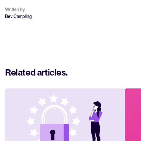
Written by
Bev Campling
Related articles
.