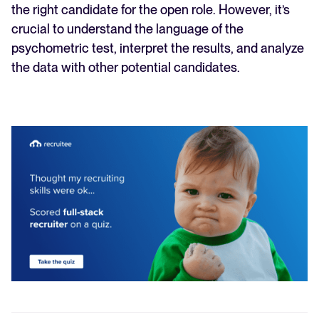
the right candidate for the open role. However, it’s
crucial to understand the language of the
psychometric test, interpret the results, and analyze
the data with other potential candidates.