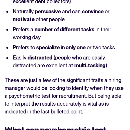
excellent debt collectors)
Naturally
persuasive
and can
convince
or
motivate
other people
Prefers a
number of different tasks
in their
working day
Prefers to
specialize in only one
or two tasks
Easily
distracted
(people who are easily
distracted are excellent at
multi-tasking
)
These are just a few of the significant traits a hiring
manager would be looking to identify when they use
a psychometric test for recruitment. But being able
to interpret the results accurately is vital as is
indicated in the last bulleted point.
What can psychometric test