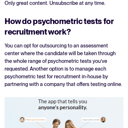
Only great content. Unsubscribe at any time.
How do psychometric tests for
recruitment work?
You can opt for outsourcing to an assessment
center where the candidate will be taken through
the whole range of psychometric tests you’ve
requested. Another option is to manage each
psychometric test for recruitment in-house by
partnering with a company that offers testing online.