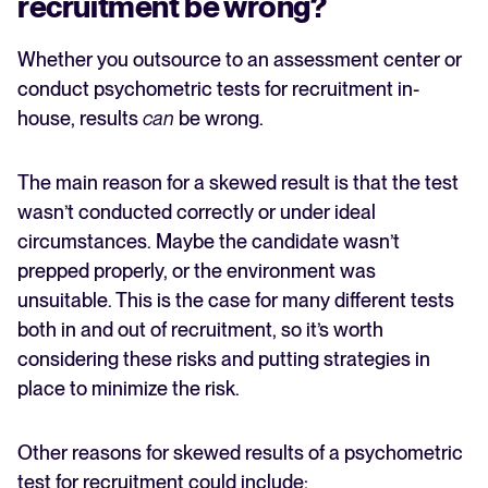
recruitment be wrong?
Whether you outsource to an assessment center or
conduct psychometric tests for recruitment in-
house, results
can
be wrong.
The main reason for a skewed result is that the test
wasn’t conducted correctly or under ideal
circumstances. Maybe the candidate wasn’t
prepped properly, or the environment was
unsuitable. This is the case for many different tests
both in and out of recruitment, so it’s worth
considering these risks and putting strategies in
place to minimize the risk.
Other reasons for skewed results of a psychometric
test for recruitment could include: