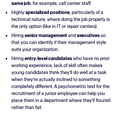
same job
, for example, call center staff.
Highly
specialized positions
, particularly of a
technical nature, where doing the job properly is
the only option (like in IT or repair centers).
Hiring
senior management
and
executives
so
that you can identify if their management style
suits your organization.
Hiring
entry-level candidates
who have no prior
working experience; lack of skill often makes
young candidates think they’ll do well at a task
when they’re actually inclined to something
completely different. A psychometric test for the
recruitment of a junior employee can help you
place them in a department where they’ll flourish
rather than fail.