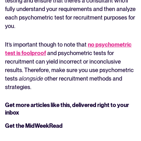
testing and ensure that there’s a consultant who’ll
fully understand your requirements and then analyze
each psychometric test for recruitment purposes for
you.
It’s important though to note that
no psychometric
test is foolproof
and psychometric tests for
recruitment can yield incorrect or inconclusive
results. Therefore, make sure you use psychometric
tests
alongside
other recruitment methods and
strategies.
Get more articles like this, delivered right to your
inbox
Get the MidWeekRead