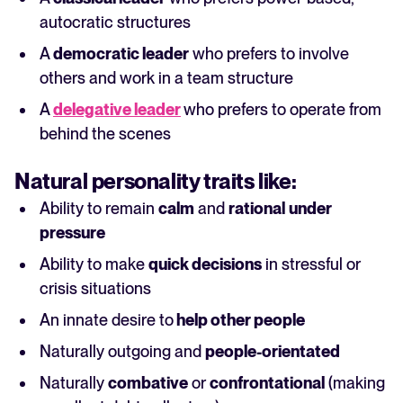
autocratic structures
A
democratic leader
who prefers to involve
others and work in a team structure
A
delegative leader
who prefers to operate from
behind the scenes
Natural
personality
traits like:
Ability to remain
calm
and
rational
under
pressure
Ability to make
quick decisions
in stressful or
crisis situations
An innate desire to
help other people
Naturally outgoing and
people-orientated
Naturally
combative
or
confrontational
(making