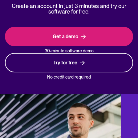
Create an account in just 3 minutes and try our
software for free.
Get a demo
30-minute software demo
Try for free
No credit card required