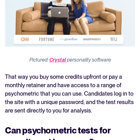
Pictured:
Crystal
personality software
That way you buy some credits upfront or pay a
monthly retainer and have access to a range of
psychometric that you can use. Candidates log in to
the site with a unique password, and the test results
are sent directly to you for analysis.
Can psychometric tests for