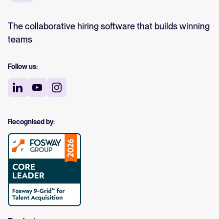
The collaborative hiring software that builds winning
teams
Follow us:
Recognised by: