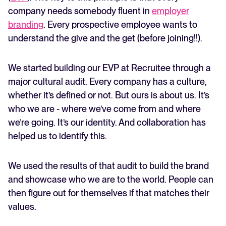
company needs somebody fluent in
employer
branding
. Every prospective employee wants to
understand the give and the get (before joining!!).
We started building our EVP at Recruitee through a
major cultural audit. Every company has a culture,
whether it’s defined or not. But ours is about us. It’s
who we are - where we’ve come from and where
we’re going. It’s our identity. And collaboration has
helped us to identify this.
We used the results of that audit to build the brand
and showcase who we are to the world. People can
then figure out for themselves if that matches their
values.