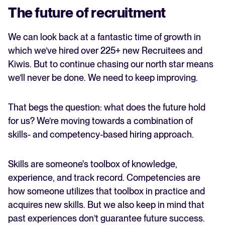
The future of recruitment
We can look back at a fantastic time of growth in
which we’ve hired over 225+ new Recruitees and
Kiwis. But to continue chasing our north star means
we’ll never be done. We need to keep improving.
That begs the question: what does the future hold
for us? We’re moving towards a combination of
skills- and competency-based hiring approach.
Skills are someone's toolbox of knowledge,
experience, and track record. Competencies are
how someone utilizes that toolbox in practice and
acquires new skills. But we also keep in mind that
past experiences don’t guarantee future success.