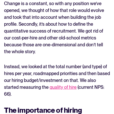
Change is a constant, so with any position we’ve
opened, we thought of how that role would evolve
and took that into account when building the job
profile. Secondly, it’s about how to define the
quantitative success of recruitment. We got rid of
our cost-per-hire and other old-school metrics
because those are one-dimensional and don’t tell
the whole story.
Instead, we looked at the total number (and type) of
hires per year, roadmapped priorities and then based
our hiring budget/investment on that. We also
started measuring the
quality of hire
(current NPS:
66).
The importance of hiring