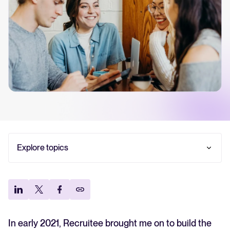
Your guide to Collaborative Hiring
Learn what collaborative hiring is, why it matters, and how an ATS can
help you build a successful strategy.
The State of Hiring 2025
Explore the key hiring trends for 2025 and what they mean for your
recruitment strategy.
Tellent Recruitee ROI calculator
Explore topics
Estimate savings and build your Tellent Recruitee business case with
our ROI calculator.
Our principles for hiring
Recruitment is an investment, not a cost center
Tellent Recruitee
The importance of hiring team/recruiter
Ready to take your hiring to the next level? Learn more about our
relationship
platform here.
Re-think your Employee Value Proposition
In early 2021, Recruitee brought me on to build the