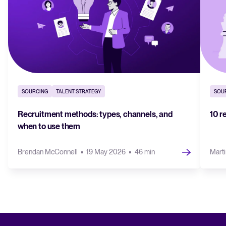
SOURCING
TALENT STRATEGY
SOU
Recruitment methods: types, channels, and
10 r
when to use them
Brendan McConnell
19 May 2026
46 min
Marti