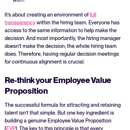
It’s about creating an environment of
full
transparency
within the hiring team. Everyone has
access to the same information to help make the
decision. And most importantly, the hiring manager
doesn’t make the decision; the whole hiring team
does. Therefore, having regular decision meetings
for continuous alignment is crucial.
Re-think your Employee Value
Proposition
The successful formula for attracting and retaining
talent isn’t that simple. But one key ingredient is
building a genuine Employee Value Proposition
(
EVP
). The key to this principle is that every