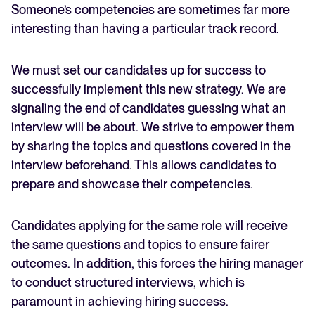
Someone’s competencies are sometimes far more
interesting than having a particular track record.
We must set our candidates up for success to
successfully implement this new strategy. We are
signaling the end of candidates guessing what an
interview will be about. We strive to empower them
by sharing the topics and questions covered in the
interview beforehand. This allows candidates to
prepare and showcase their competencies.
Candidates applying for the same role will receive
the same questions and topics to ensure fairer
outcomes. In addition, this forces the hiring manager
to conduct structured interviews, which is
paramount in achieving hiring success.