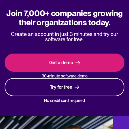
Join 7,000+ companies growing
their organizations today.
Create an account in just 3 minutes and try our
software for free.
Get a demo
30-minute software demo
Try for free
No credit card required