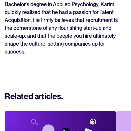
Bachelor's degree in Applied Psychology, Karim
quickly realized that he had a passion for Talent
Acquisition. He firmly believes that recruitment is
the cornerstone of any flourishing start-up and
scale-up, and that the people you hire ultimately
shape the culture, setting companies up for
success.
Related articles
.