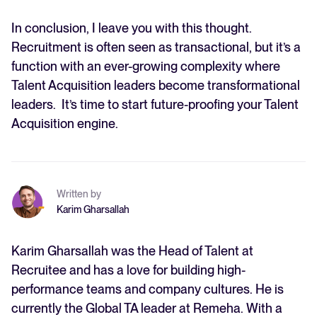
In conclusion, I leave you with this thought.
Recruitment is often seen as transactional, but it’s a
function with an ever-growing complexity where
Talent Acquisition leaders become transformational
leaders. It’s time to start future-proofing your Talent
Acquisition engine.
Written by
Karim Gharsallah
Karim Gharsallah was the Head of Talent at
Recruitee and has a love for building high-
performance teams and company cultures. He is
currently the Global TA leader at Remeha. With a