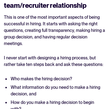
team/recruiter relationship
This is one of the most important aspects of being
successful in hiring. It starts with asking the right
questions, creating full transparency, making hiring a
group decision, and having regular decision
meetings.
I never start with designing a hiring process, but
rather take ten steps back and ask these questions:
Who makes the hiring decision?
What information do you need to make a hiring
decision, and
How do you make a hiring decision to begin
with?