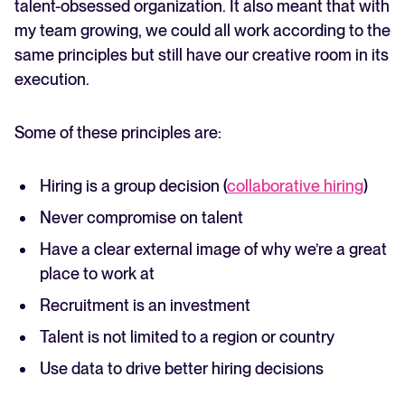
talent-obsessed organization. It also meant that with
my team growing, we could all work according to the
same principles but still have our creative room in its
execution.
Some of these principles are:
Hiring is a group decision (
collaborative hiring
)
Never compromise on talent
Have a clear external image of why we’re a great
place to work at
Recruitment is an investment
Talent is not limited to a region or country
Use data to drive better hiring decisions