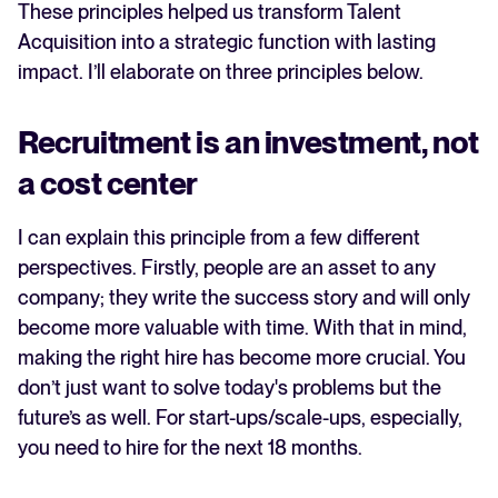
These principles helped us transform Talent
Acquisition into a strategic function with lasting
impact. I’ll elaborate on three principles below.
Recruitment is an investment, not
a cost center
I can explain this principle from a few different
perspectives. Firstly, people are an asset to any
company; they write the success story and will only
become more valuable with time. With that in mind,
making the right hire has become more crucial. You
don’t just want to solve today's problems but the
future’s as well. For start-ups/scale-ups, especially,
you need to hire for the next 18 months.