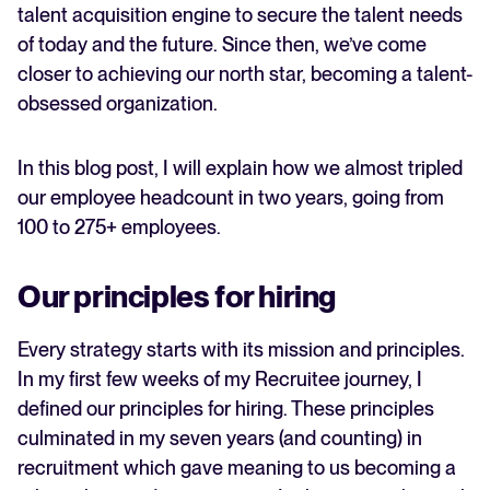
The future of recruitment
talent acquisition engine to secure the talent needs
of today and the future. Since then, we’ve come
FEATURED
closer to achieving our north star, becoming a talent-
obsessed organization.
In this blog post, I will explain how we almost tripled
our employee headcount in two years, going from
100 to 275+ employees.
Our principles for hiring
The State of Hiring in 2025
Read full story
Every strategy starts with its mission and principles.
In my first few weeks of my Recruitee journey, I
defined our principles for hiring. These principles
culminated in my seven years (and counting) in
recruitment which gave meaning to us becoming a