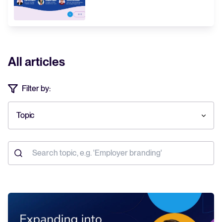
All articles
Filter by:
Topic