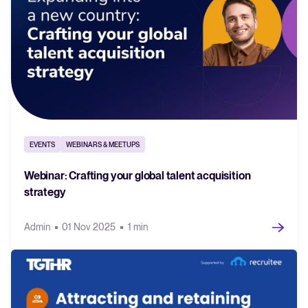
EVENTS
WEBINARS & MEETUPS
Webinar: Crafting your global talent acquisition
strategy
Admin
01 Nov 2025
1 min