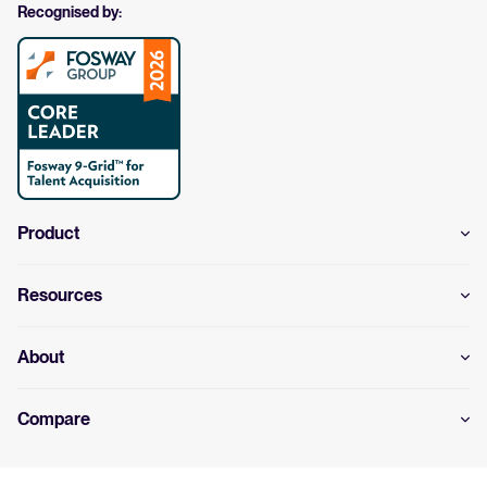
Recognised by:
Product
Resources
About
Compare