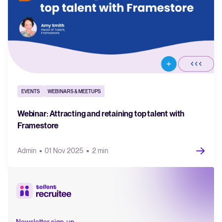
EVENTS
WEBINARS & MEETUPS
Webinar: Attracting and retaining top talent with
Framestore
Admin
01 Nov 2025
2 min
Newsletter sign-up