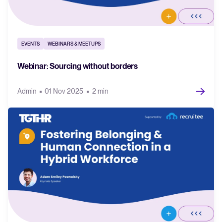
EVENTS
WEBINARS & MEETUPS
Webinar: Sourcing without borders
Admin
01 Nov 2025
2 min