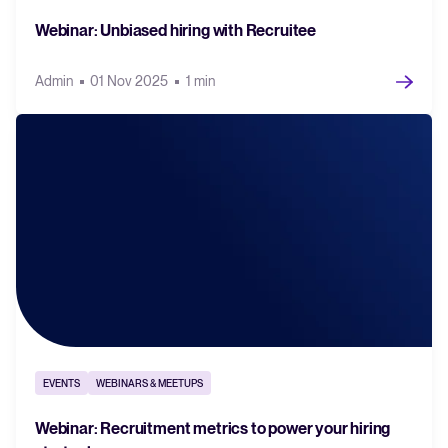
Webinar: Unbiased hiring with Recruitee
Admin
01 Nov 2025
1 min
EVENTS
WEBINARS & MEETUPS
Webinar: Recruitment metrics to power your hiring