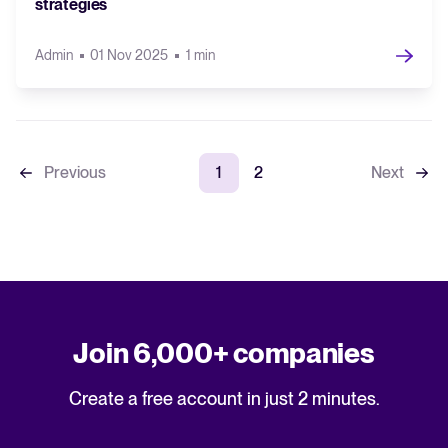
strategies
Admin
01 Nov 2025
1 min
Previous
1
2
Next
Join 6,000+ companies
Create a free account in just 2 minutes.