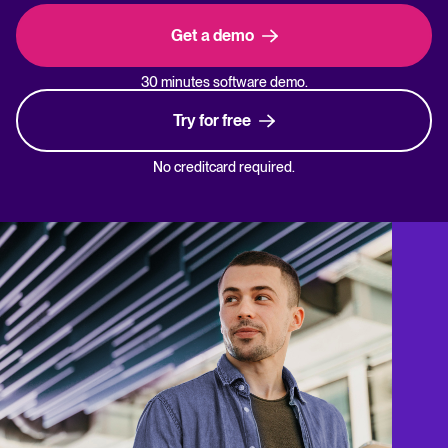
Get a demo
30 minutes software demo.
Try for free
No creditcard required.