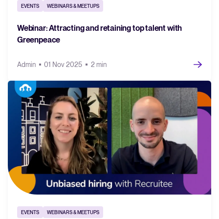
EVENTS
WEBINARS & MEETUPS
Webinar: Attracting and retaining top talent with
Greenpeace
Admin
01 Nov 2025
2 min
EVENTS
WEBINARS & MEETUPS