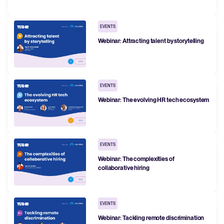
FEATURED
EVENTS
Webinar: Attracting talent by storytelling
EVENTS
Webinar: The evolving HR tech ecosystem
The State of Hiring in 2025
EVENTS
Read full story
Webinar: The complexities of
collaborative hiring
EVENTS
Webinar: Tackling remote discrimination