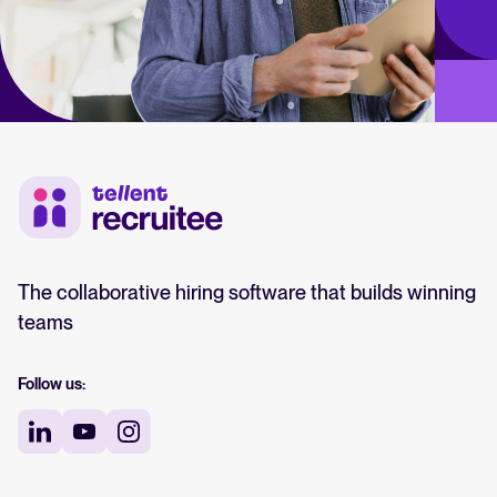
The collaborative hiring software that builds winning
teams
Follow us: