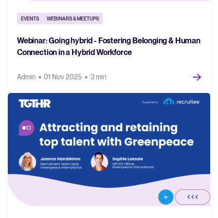
EVENTS
WEBINARS & MEETUPS
Webinar: Going hybrid - Fostering Belonging & Human
Connection in a Hybrid Workforce
Admin
01 Nov 2025
3 min