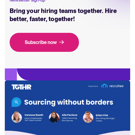
Bring your hiring teams together. Hire
better, faster, together!
Subscribe now