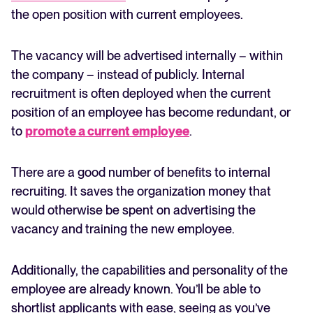
the open position with current employees.
The vacancy will be advertised internally – within
the company – instead of publicly. Internal
recruitment is often deployed when the current
position of an employee has become redundant, or
to
promote a current employee
.
There are a good number of benefits to internal
recruiting. It saves the organization money that
would otherwise be spent on advertising the
vacancy and training the new employee.
Additionally, the capabilities and personality of the
employee are already known. You’ll be able to
shortlist applicants with ease, seeing as you’ve