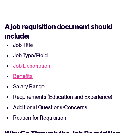
A job requisition document should
include:
Job Title
Job Type/Field
Job Description
Benefits
Salary Range
Requirements (Education and Experience)
Additional Questions/Concerns
Reason for Requisition