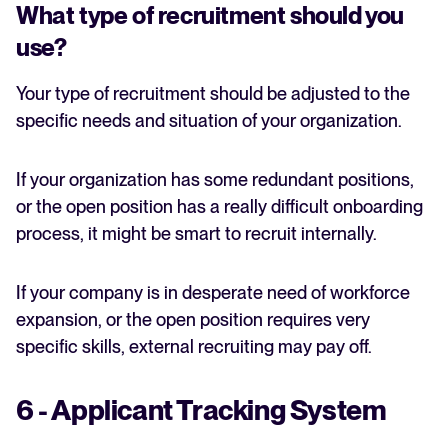
What type of recruitment should you
use?
Your type of recruitment should be adjusted to the
specific needs and situation of your organization.
If your organization has some redundant positions,
or the open position has a really difficult onboarding
process, it might be smart to recruit internally.
If your company is in desperate need of workforce
expansion, or the open position requires very
specific skills, external recruiting may pay off.
6 - Applicant Tracking System