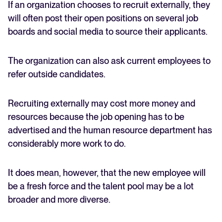
If an organization chooses to recruit externally, they
will often post their open positions on several job
boards and social media to source their applicants.
The organization can also ask current employees to
refer outside candidates.
Recruiting externally may cost more money and
resources because the job opening has to be
advertised and the human resource department has
considerably more work to do.
It does mean, however, that the new employee will
be a fresh force and the talent pool may be a lot
broader and more diverse.