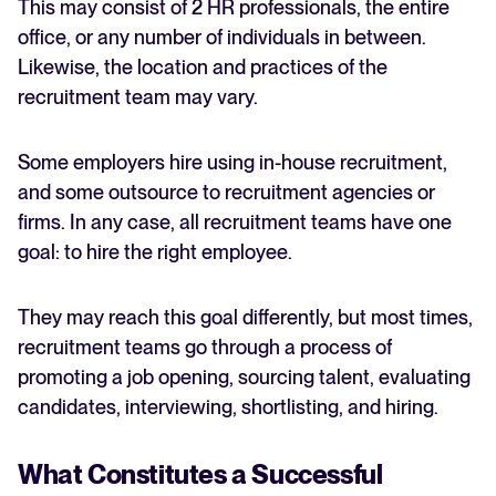
This may consist of 2 HR professionals, the entire
office, or any number of individuals in between.
Likewise, the location and practices of the
recruitment team may vary.
Some employers hire using in-house recruitment,
and some outsource to recruitment agencies or
firms. In any case, all recruitment teams have one
goal: to hire the right employee.
They may reach this goal differently, but most times,
recruitment teams go through a process of
promoting a job opening, sourcing talent, evaluating
candidates, interviewing, shortlisting, and hiring.
What Constitutes a Successful