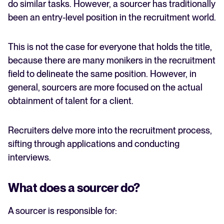
do similar tasks. However, a sourcer has traditionally
been an entry-level position in the recruitment world.
This is not the case for everyone that holds the title,
because there are many monikers in the recruitment
field to delineate the same position. However, in
general, sourcers are more focused on the actual
obtainment of talent for a client.
Recruiters delve more into the recruitment process,
sifting through applications and conducting
interviews.
What does a sourcer do?
A sourcer is responsible for: