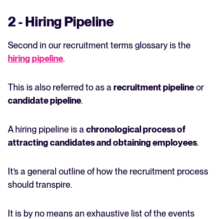
2 - Hiring Pipeline
Second in our recruitment terms glossary is the
hiring pipeline
.
This is also referred to as a
recruitment pipeline
or
candidate pipeline
.
A hiring pipeline is a
chronological process of
attracting candidates and obtaining employees
.
It’s a general outline of how the recruitment process
should transpire.
It is by no means an exhaustive list of the events