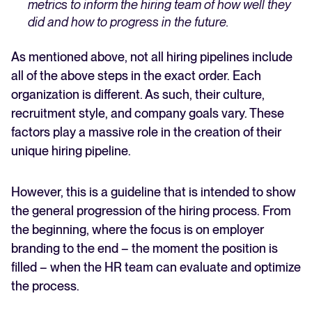
metrics to inform the hiring team of how well they
did and how to progress in the future.
As mentioned above, not all hiring pipelines include
all of the above steps in the exact order. Each
organization is different. As such, their culture,
recruitment style, and company goals vary. These
factors play a massive role in the creation of their
unique hiring pipeline.
However, this is a guideline that is intended to show
the general progression of the hiring process. From
the beginning, where the focus is on employer
branding to the end – the moment the position is
filled – when the HR team can evaluate and optimize
the process.