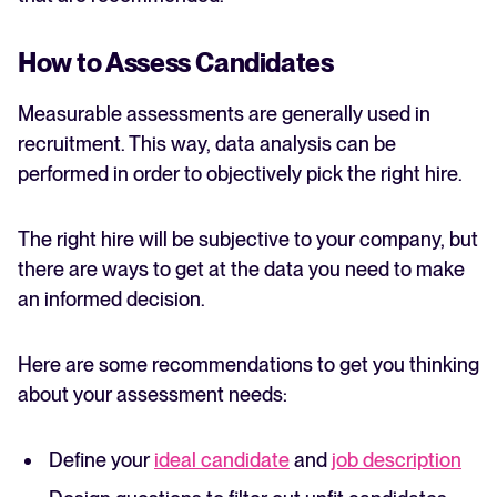
How to Assess Candidates
Measurable assessments are generally used in
recruitment. This way, data analysis can be
performed in order to objectively pick the right hire.
The right hire will be subjective to your company, but
there are ways to get at the data you need to make
an informed decision.
Here are some recommendations to get you thinking
about your assessment needs:
Define your
ideal candidate
and
job description