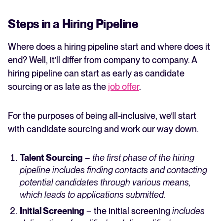
Steps in a Hiring Pipeline
Where does a hiring pipeline start and where does it
end? Well, it’ll differ from company to company. A
hiring pipeline can start as early as candidate
sourcing or as late as the
job offer
.
For the purposes of being all-inclusive, we’ll start
with candidate sourcing and work our way down.
Talent Sourcing
–
the first phase of the hiring
pipeline includes finding contacts and contacting
potential candidates through various means,
which leads to applications submitted.
Initial Screening
– the initial screening
includes