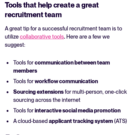
Tools that help create a great
recruitment team
A great tip for a successful recruitment team is to
utilize
collaborative tools
.
Here are a few we
suggest:
Tools for
communication between team
members
Tools for
workflow communication
Sourcing extensions
for multi-person, one-click
sourcing across the internet
Tools for
interactive social media promotion
A cloud-based
applicant tracking system
(ATS)