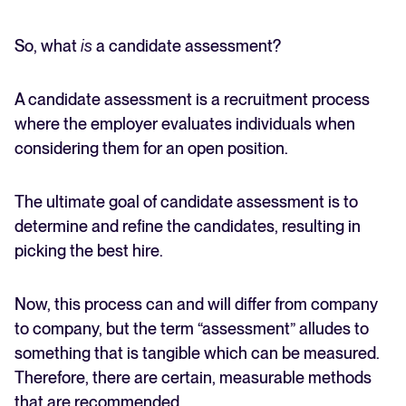
So, what
is
a candidate assessment?
A candidate assessment is a recruitment process
where the employer evaluates individuals when
considering them for an open position.
The ultimate goal of candidate assessment is to
determine and refine the candidates, resulting in
picking the best hire.
Now, this process can and will differ from company
to company, but the term “assessment” alludes to
something that is tangible which can be measured.
Therefore, there are certain, measurable methods
that are recommended.