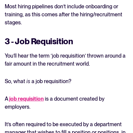
Most hiring pipelines don’t include onboarding or
training, as this comes after the hiring/recruitment
stages.
3 - Job Requisition
You’ll hear the term ‘job requisition’ thrown around a
fair amount in the recruitment world.
So, what
is
a job requisition?
A
job requisition
is a document created by
employers.
It’s often required to be executed by a department
manager that wishes to fill a position or positions, in