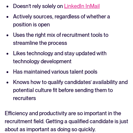
Doesn’t rely solely on
LinkedIn InMail
Actively sources, regardless of whether a
position is open
Uses the right mix of recruitment tools to
streamline the process
Likes technology and stay updated with
technology development
Has maintained various talent pools
Knows how to qualify candidates’ availability and
potential culture fit before sending them to
recruiters
Efficiency and productivity are so important in the
recruitment field. Getting a qualified candidate is just
about as important as doing so quickly.