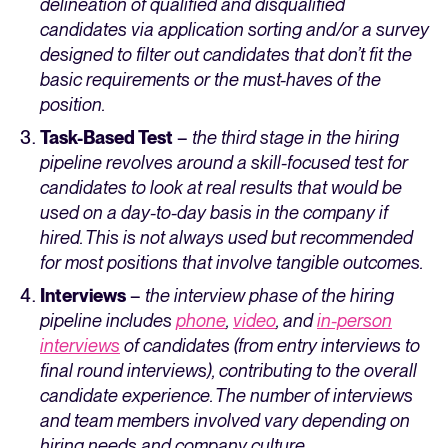
delineation of qualified and disqualified
candidates via application sorting and/or a survey
designed to filter out candidates that don’t fit the
basic requirements or the must-haves of the
position.
Task-Based Test
–
the third stage in the hiring
pipeline revolves around a skill-focused test for
candidates to look at real results that would be
used on a day-to-day basis in the company if
hired. This is not always used but recommended
for most positions that involve tangible outcomes.
Interviews
–
the interview phase of the hiring
pipeline
includes
phone
,
video
, and
in-person
interviews
of candidates (from entry interviews to
final round interviews), contributing to the overall
candidate experience. The number of interviews
and team members involved vary depending on
hiring needs and company culture.