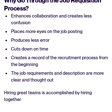
Why Go Through the Job Requisition
Process?
Enhances collaboration and creates less
confusion
Places more eyes on the job posting
Produces less error
Cuts down on time
Creates a record of the recruitment process from
the beginning
The job requirements and description are more
clear and thought out
Hiring great teams is accomplished by hiring
together.