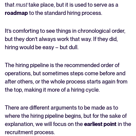
that
must
take place, but it is used to serve as a
roadmap
to the standard hiring process.
It’s comforting to see things in chronological order,
but they don’t always work that way. If they did,
hiring would be easy – but dull.
The hiring pipeline is the recommended order of
operations, but sometimes steps come before and
after others, or the whole process starts again from
the top, making it more of a hiring cycle.
There are different arguments to be made as to
where the hiring pipeline begins, but for the sake of
explanation, we will focus on the
earliest point
in the
recruitment process.