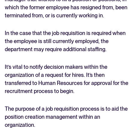
which the former employee has resigned from, been
terminated from, or is currently working in.
In the case that the job requisition is required when
the employee is still currently employed, the
department may require additional staffing.
It’s vital to notify decision makers within the
organization of a request for hires. It’s then
transferred to Human Resources for approval for the
recruitment process to begin.
The purpose of a job requisition process is to aid the
position creation management within an
organization.