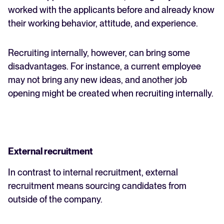
worked with the applicants before and already know
their working behavior, attitude, and experience.
Recruiting internally, however, can bring some
disadvantages. For instance, a current employee
may not bring any new ideas, and another job
opening might be created when recruiting internally.
External recruitment
In contrast to internal recruitment, external
recruitment means sourcing candidates from
outside of the company.