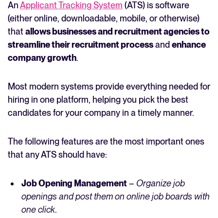
An
Applicant Tracking System
(ATS) is software
(either online, downloadable, mobile, or otherwise)
that
allows businesses and recruitment agencies to
streamline their recruitment process
and
enhance
company growth
.
Most modern systems provide everything needed for
hiring in one platform, helping you pick the best
candidates for your company in a timely manner.
The following features are the most important ones
that any ATS should have:
Job Opening Management
–
Organize job
openings and post them on online job boards with
one click
.