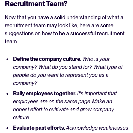
Recruitment Team?
Now that you have a solid understanding of what a
recruitment team may look like, here are some
suggestions on how to be a successful recruitment
team.
Define the company culture.
Who is your
company? What do you stand for? What type of
people do you want to represent you as a
company?
Rally employees together.
It's important that
employees are on the same page. Make an
honest effort to cultivate and grow company
culture.
Evaluate past efforts.
Acknowledge weaknesses