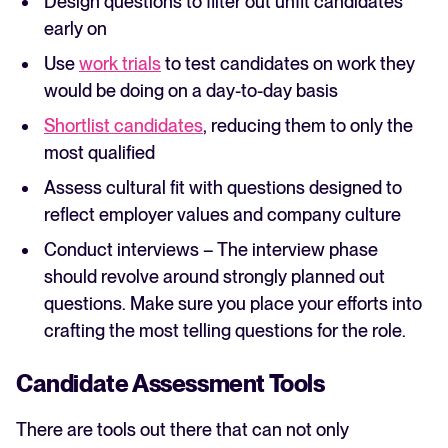
Design questions to filter out unfit candidates
early on
Use
work trials
to test candidates on work they
would be doing on a day-to-day basis
Shortlist candidates
, reducing them to only the
most qualified
Assess cultural fit with questions designed to
reflect employer values and company culture
Conduct interviews – The interview phase
should revolve around strongly planned out
questions. Make sure you place your efforts into
crafting the most telling questions for the role.
Candidate Assessment Tools
There are tools out there that can not only