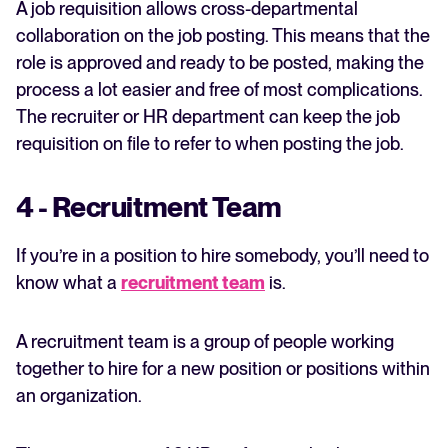
A job requisition allows cross-departmental
collaboration on the job posting. This means that the
role is approved and ready to be posted, making the
process a lot easier and free of most complications.
The recruiter or HR department can keep the job
requisition on file to refer to when posting the job.
4 - Recruitment Team
If you’re in a position to hire somebody, you’ll need to
know what a
recruitment team
is.
A recruitment team is a group of people working
together to hire for a new position or positions within
an organization.