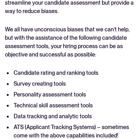
streamline your candidate assessment but provide a
way to reduce biases.
We all have unconscious biases that we can’t help,
but with the assistance of the following candidate
assessment tools, your hiring process can be as
objective and successful as possible:
Candidate rating and ranking tools
Survey creating tools
Personality assessment tools
Technical skill assessment tools
Data tracking and analytic tools
ATS (Applicant Tracking Systems) – sometimes
come with the above capabilities included!