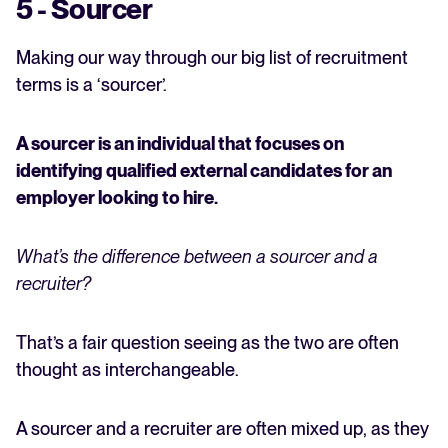
5 - Sourcer
Making our way through our big list of recruitment
terms is a ‘sourcer’.
A sourcer is an individual that focuses on
identifying qualified external candidates for an
employer looking to hire.
What’s the difference between a sourcer and a
recruiter?
That’s a fair question seeing as the two are often
thought as interchangeable.
A sourcer and a recruiter are often mixed up, as they