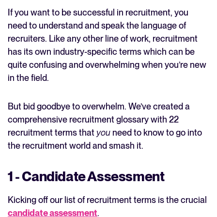
5 - Sourcer
If you want to be successful in recruitment, you
6 - Applicant Tracking System
FEATURED
need to understand and speak the language of
7 - Boolean Search
recruiters. Like any other line of work, recruitment
8 - Intake Meeting
has its own industry-specific terms which can be
9 - Job Opening
quite confusing and overwhelming when you’re new
10 - Company Culture
in the field.
11 - Culture Fit
12 -Talent Pool
13 - Employee Referral
But bid goodbye to overwhelm. We’ve created a
14 - Recruitment Strategy
comprehensive recruitment glossary with 22
15 - Application Form
recruitment terms that
you
need to know to go into
16 - Recruitment process
The State of Hiring in 2025
the recruitment world and smash it.
17 - Job advertising
Read full story
18 - Job requirement
19 - Recruitment Agency
1 - Candidate Assessment
20 - Recruitment Tool
Recruitment terms: demystified
Kicking off our list of recruitment terms is the crucial
candidate assessment
.