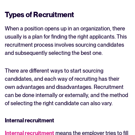
Types of Recruitment
When a position opens up in an organization, there
usually is a plan for finding the right applicants. This
recruitment process involves sourcing candidates
and subsequently selecting the best one.
There are different ways to start sourcing
candidates, and each way of recruiting has their
own advantages and disadvantages. Recruitment
can be done internally or externally, and the method
of selecting the right candidate can also vary.
Internal recruitment
Internal recruitment
means the employer tries to fill