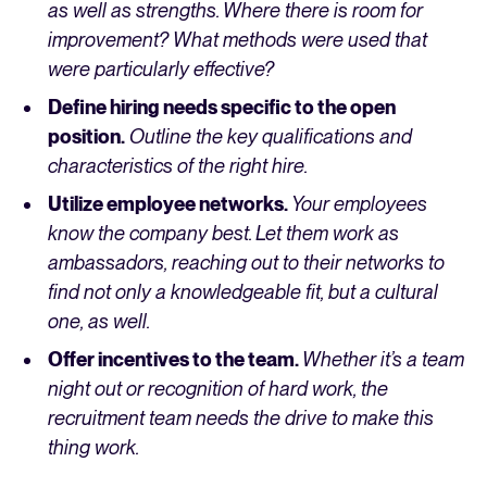
as well as strengths. Where there is room for
improvement? What methods were used that
were particularly effective?
Define hiring needs specific to the open
position.
Outline the key qualifications and
characteristics of the right hire.
Utilize employee networks.
Your employees
know the company best. Let them work as
ambassadors, reaching out to their networks to
find not only a knowledgeable fit, but a cultural
one, as well.
Offer incentives to the team.
Whether it’s a team
night out or recognition of hard work, the
recruitment team needs the drive to make this
thing work.