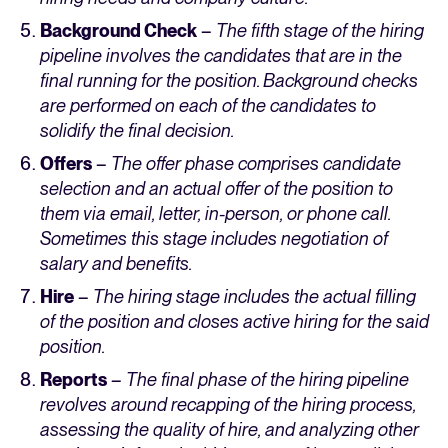
Background Check
–
The fifth stage of the hiring
pipeline involves the candidates that are in the
final running for the position. Background checks
are performed on each of the candidates to
solidify the final decision.
Offers
–
The offer phase comprises candidate
selection and an actual offer of the position to
them via email, letter, in-person, or phone call.
Sometimes this stage includes negotiation of
salary and benefits.
Hire
–
The hiring stage includes the actual filling
of the position and closes active hiring for the said
position.
Reports
–
The final phase of the hiring pipeline
revolves around recapping of the hiring process,
assessing the quality of hire, and analyzing other