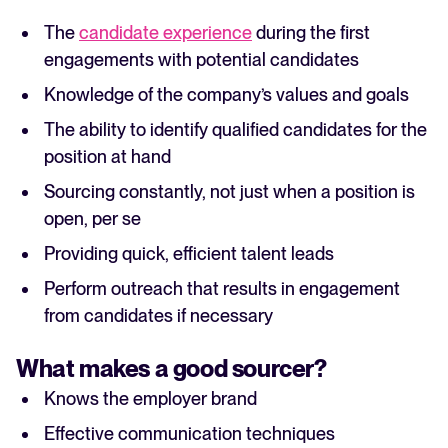
The
candidate experience
during the first
engagements with potential candidates
Knowledge of the company’s values and goals
The ability to identify qualified candidates for the
position at hand
Sourcing constantly, not just when a position is
open, per se
Providing quick, efficient talent leads
Perform outreach that results in engagement
from candidates if necessary
What makes a good sourcer?
Knows the employer brand
Effective communication techniques