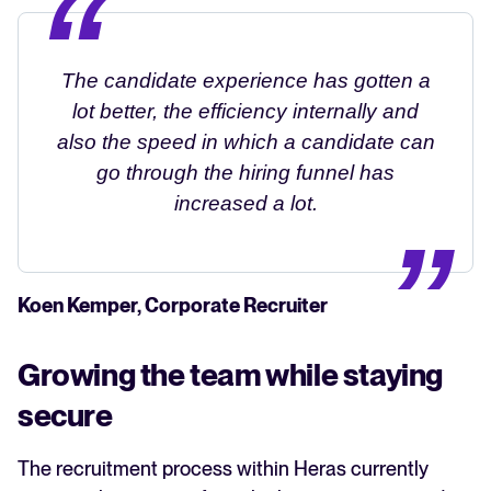
The candidate experience has gotten a
lot better, the efficiency internally and
also the speed in which a candidate can
go through the hiring funnel has
increased a lot.
Koen Kemper, Corporate Recruiter
Growing the team while staying
secure
The recruitment process within Heras currently