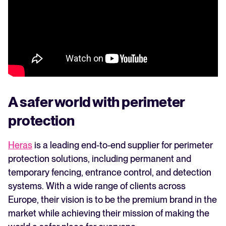
WhatsApp Recruiting: here's how
to do it effectively
Read full story
All-in-one HRIS to streamline
processes and drive employee
success.
Learn more
A safer world with perimeter
protection
Heras
is a leading end-to-end supplier for perimeter
protection solutions, including permanent and
temporary fencing, entrance control, and detection
systems. With a wide range of clients across
Europe, their vision is to be the premium brand in the
market while achieving their mission of making the