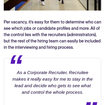
Per vacancy, it’s easy for them to determine who can
see which jobs or candidate profiles and more. All of
the control lies with the recruiters (administrators),
but the rest of the hiring team can easily be included
in the interviewing and hiring process.
As a Corporate Recruiter, Recruitee
makes it really easy for me to stay in the
lead and decide who gets to see what
and control the whole process.