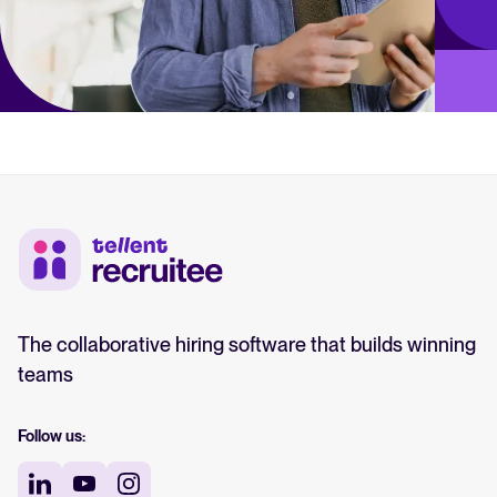
The collaborative hiring software that builds winning
teams
Follow us: