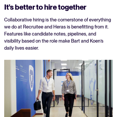
It’s better to hire together
Collaborative hiring is the cornerstone of everything
we do at Recruitee and Heras is benefitting from it.
Features like candidate notes, pipelines, and
visibility based on the role make Bart and Koen’s
daily lives easier.