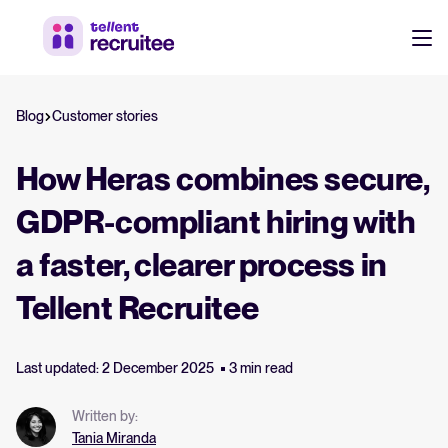
Products
Blog
Customer stories
Pricing
Hire faster, stay aligned, and make better hiring decisions.
How Heras combines secure,
Customers
See why 7,000+ companies choose Tellent Recruitee
GDPR-compliant hiring with
a faster, clearer process in
Resources
Attract & Source
Tellent Recruitee
Career site & job postings
About us
Talent sourcing
Discover our story, what we do, and the mission behind Tellent.
Last updated: 2 December 2025
3 min read
Log in to Tellent Recruitee
Employee referrals
Written by:
Product news
Agency recruitment management
Tania Miranda
Stay updated on the latest product updates, improvements, and