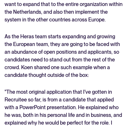
want to expand that to the entire organization within
the Netherlands, and also then implement the
system in the other countries across Europe.
As the Heras team starts expanding and growing
the European team, they are going to be faced with
an abundance of open positions and applicants, so
candidates need to stand out from the rest of the
crowd. Koen shared one such example when a
candidate thought outside of the box:
"The most original application that I've gotten in
Recruitee so far, is from a candidate that applied
with a PowerPoint presentation. He explained who
he was, both in his personal life and in business, and
explained why he would be perfect for the role. I