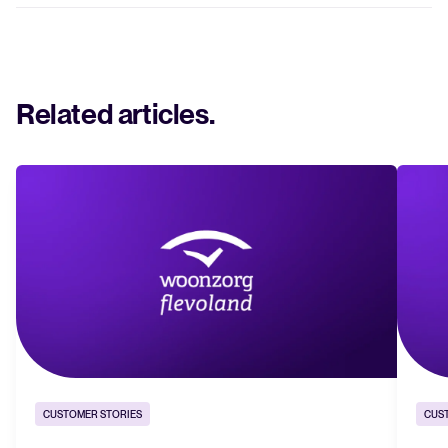
Related articles
.
CUSTOMER STORIES
CUS