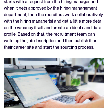
starts with a request from the hiring manager and
when it gets approved by the hiring management
department, then the recruiters work collaboratively
with the hiring manager(s) and get a little more detail
on the vacancy itself and create an ideal candidate
profile. Based on that, the recruitment team can
write up the job description and then publish it on
their career site and start the sourcing process.