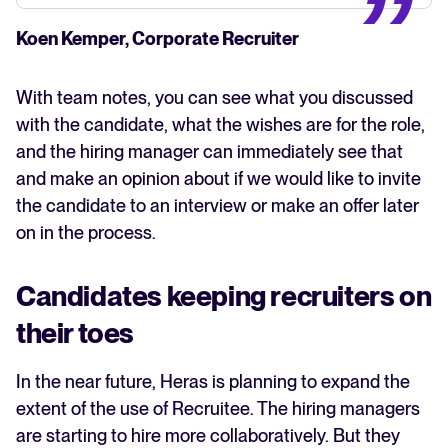
Koen Kemper, Corporate Recruiter
With team notes, you can see what you discussed
with the candidate, what the wishes are for the role,
and the hiring manager can immediately see that
and make an opinion about if we would like to invite
the candidate to an interview or make an offer later
on in the process.
Candidates keeping recruiters on
their toes
In the near future, Heras is planning to expand the
extent of the use of Recruitee. The hiring managers
are starting to hire more collaboratively. But they