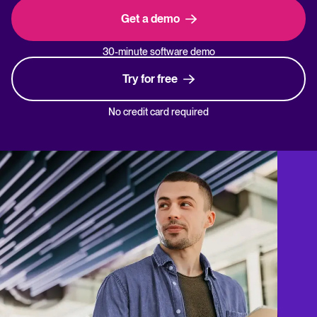
Get a demo
30-minute software demo
Try for free
No credit card required