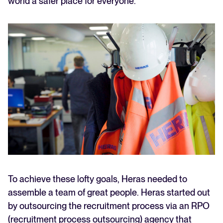
world a safer place for everyone.
To achieve these lofty goals, Heras needed to
assemble a team of great people. Heras started out
by outsourcing the recruitment process via an RPO
(recruitment process outsourcing) agency that