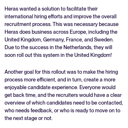
Heras wanted a solution to facilitate their
international hiring efforts and improve the overall
recruitment process. This was necessary because
Heras does business across Europe, including the
United Kingdom, Germany, France, and Sweden.
Due to the success in the Netherlands, they will
soon roll out this system in the United Kingdom!
Another goal for this rollout was to make the hiring
process more efficient, and in turn, create a more
enjoyable candidate experience. Everyone would
get back time, and the recruiters would have a clear
overview of which candidates need to be contacted,
who needs feedback, or who is ready to move on to
the next stage or not.