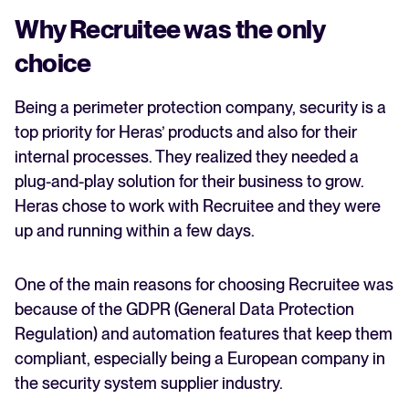
Why Recruitee was the only
choice
Being a perimeter protection company, security is a
top priority for Heras’ products and also for their
internal processes. They realized they needed a
plug-and-play solution for their business to grow.
Heras chose to work with Recruitee and they were
up and running within a few days.
One of the main reasons for choosing Recruitee was
because of the GDPR (General Data Protection
Regulation) and automation features that keep them
compliant, especially being a European company in
the security system supplier industry.