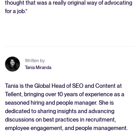
thought that was a really original way of advocating
for a job.”
Written by
Tania Miranda
Tania is the Global Head of SEO and Content at
Tellent, bringing over 10 years of experience as a
seasoned hiring and people manager. She is
dedicated to sharing insights and advancing
discussions on best practices in recruitment,
employee engagement, and people management.