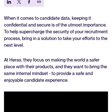
Explore the key hiring trends for 2025 and what they mean for your
Growing the team while staying secure
recruitment strategy.
It’s better to hire together
Analyze & Optimize
Candidates keeping recruiters on their toes
When it comes to candidate data, keeping it
Reporting & Insights
Your guide to Applicant Tracking Systems (ATS)
confidential and secure is of the utmost importance.
Learn what an ATS is, why it matters, and how to choose the right
To help supercharge the security of your recruitment
AI & Automation
one for your hiring needs.
process, bring in a solution to take your efforts to the
API & Integrations
next level.
Security & Compliance
Your guide to Collaborative Hiring
Learn what collaborative hiring is, why it matters, and how an ATS can
At Heras, they focus on making the world a safer
help you build a successful strategy.
place with their products, and they want to bring the
Browse integrations
Partner with Tellent
same internal mindset - to provide a safe and
All features
FEATURED
enjoyable candidate experience.
FEATURED