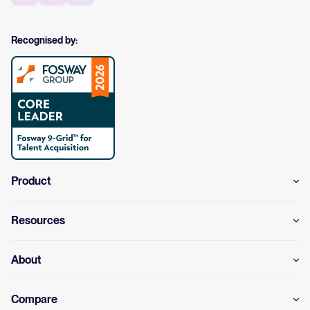
Recognised by:
Product
Resources
About
Compare