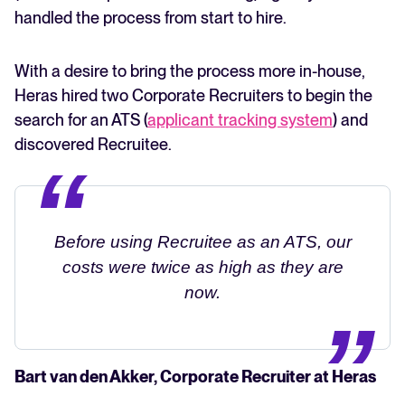
handled the process from start to hire.
With a desire to bring the process more in-house,
Heras hired two Corporate Recruiters to begin the
search for an ATS (
applicant tracking system
) and
discovered Recruitee.
Before using Recruitee as an ATS, our
costs were twice as high as they are
now.
Bart van den Akker, Corporate Recruiter at Heras