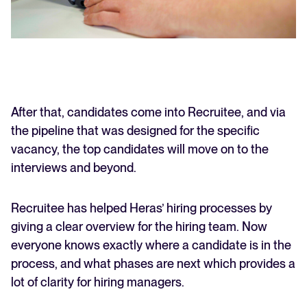
After that, candidates come into Recruitee, and via
the pipeline that was designed for the specific
vacancy, the top candidates will move on to the
interviews and beyond.
Recruitee has helped Heras’ hiring processes by
giving a clear overview for the hiring team. Now
everyone knows exactly where a candidate is in the
process, and what phases are next which provides a
lot of clarity for hiring managers.