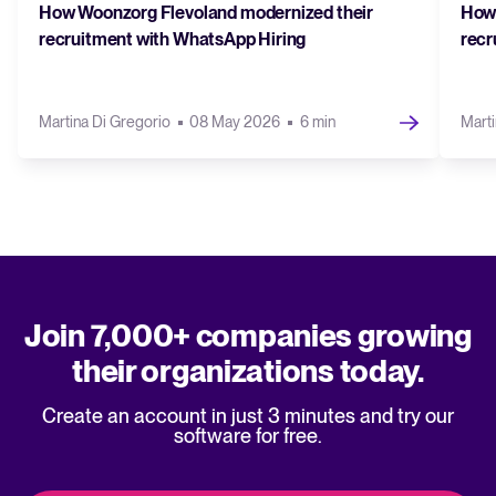
How Woonzorg Flevoland modernized their
How 
recruitment with WhatsApp Hiring
recr
Martina Di Gregorio
08 May 2026
6 min
Marti
Join 7,000+ companies growing
their organizations today.
Create an account in just 3 minutes and try our
software for free.