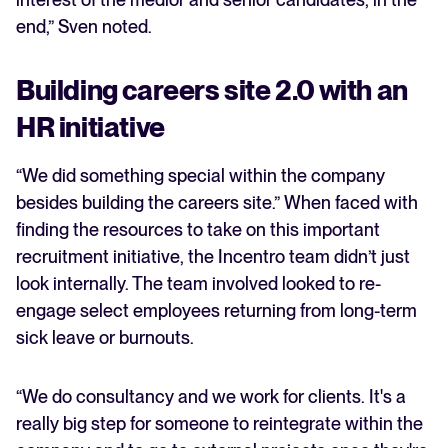
end,” Sven noted.
Building careers site 2.0 with an
HR initiative
“We did something special within the company
besides building the careers site.” When faced with
finding the resources to take on this important
recruitment initiative, the Incentro team didn’t just
look internally. The team involved looked to re-
engage select employees returning from long-term
sick leave or burnouts.
“We do consultancy and we work for clients. It's a
really big step for someone to reintegrate within the