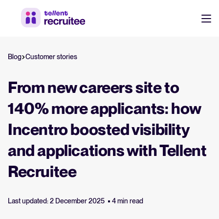
Products
Blog
Customer stories
Pricing
Hire faster, stay aligned, and make better hiring decisions.
From new careers site to
Customers
See why 7,000+ companies choose Tellent Recruitee
140% more applicants: how
Incentro boosted visibility
Resources
Attract & Source
and applications with Tellent
Career site & job postings
About us
Recruitee
Talent sourcing
Discover our story, what we do, and the mission behind Tellent.
Log in to Tellent Recruitee
Employee referrals
Last updated: 2 December 2025
4 min read
Product news
Agency recruitment management
Stay updated on the latest product updates, improvements, and