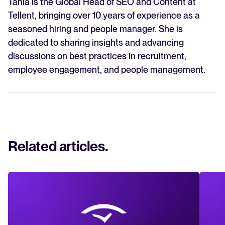
Tania is the Global Head of SEO and Content at
Tellent, bringing over 10 years of experience as a
seasoned hiring and people manager. She is
dedicated to sharing insights and advancing
discussions on best practices in recruitment,
employee engagement, and people management.
Related articles
.