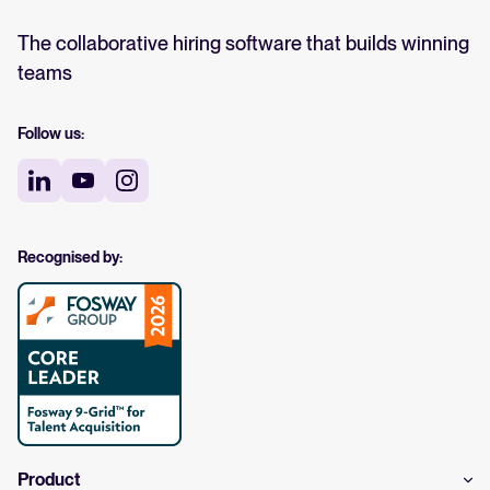
The collaborative hiring software that builds winning
teams
Follow us:
Recognised by:
Product