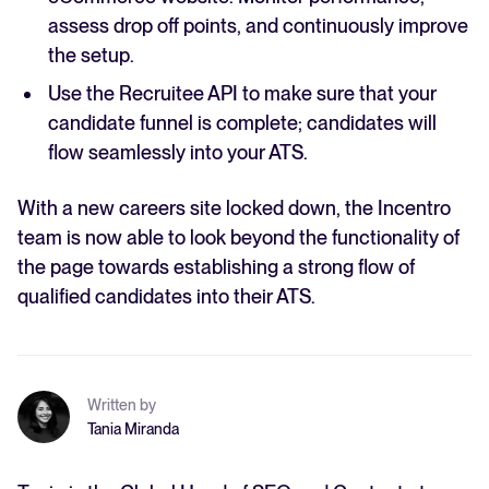
assess drop off points, and continuously improve
the setup.
Use the Recruitee API to make sure that your
candidate funnel is complete; candidates will
flow seamlessly into your ATS.
With a new careers site locked down, the Incentro
team is now able to look beyond the functionality of
the page towards establishing a strong flow of
qualified candidates into their ATS.
Written by
Tania Miranda