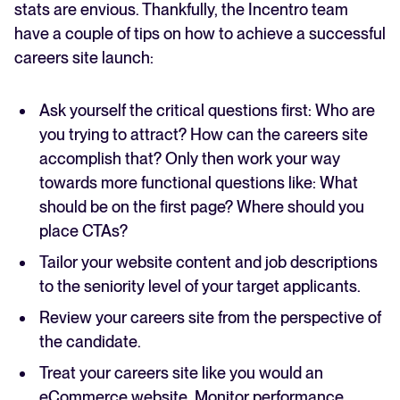
stats are envious. Thankfully, the Incentro team
have a couple of tips on how to achieve a successful
careers site launch:
Ask yourself the critical questions first: Who are
you trying to attract? How can the careers site
accomplish that? Only then work your way
towards more functional questions like: What
should be on the first page? Where should you
place CTAs?
Tailor your website content and job descriptions
to the seniority level of your target applicants.
Review your careers site from the perspective of
the candidate.
Treat your careers site like you would an
eCommerce website. Monitor performance,