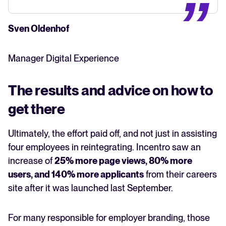
Sven Oldenhof
Manager Digital Experience
The results and advice on how to
get there
Ultimately, the effort paid off, and not just in assisting
four employees in reintegrating. Incentro saw an
increase of
25% more page views, 80% more
users, and 140% more applicants
from their careers
site after it was launched last September.
For many responsible for employer branding, those