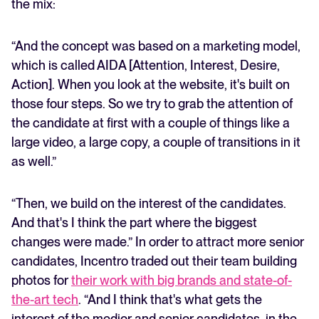
the mix:
“And the concept was based on a marketing model,
which is called AIDA [Attention, Interest, Desire,
Action]. When you look at the website, it's built on
those four steps. So we try to grab the attention of
the candidate at first with a couple of things like a
large video, a large copy, a couple of transitions in it
as well.”
“Then, we build on the interest of the candidates.
And that's I think the part where the biggest
changes were made.” In order to attract more senior
candidates, Incentro traded out their team building
photos for
their work with big brands and state-of-
the-art tech
. “And I think that's what gets the
interest of the medior and senior candidates, in the