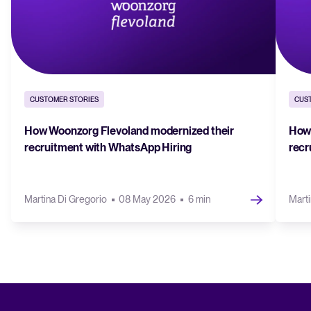
CUSTOMER STORIES
CUS
How Woonzorg Flevoland modernized their
How 
recruitment with WhatsApp Hiring
recr
Martina Di Gregorio
08 May 2026
6 min
Marti