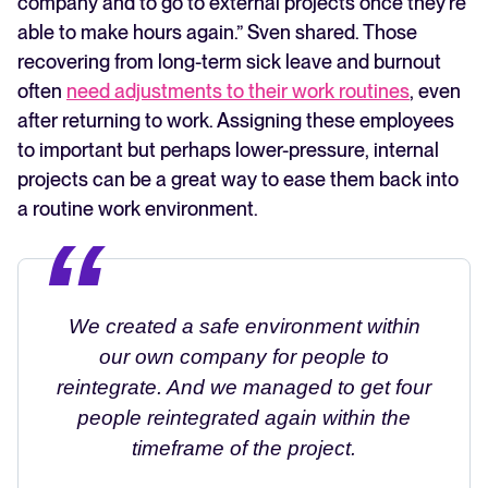
company and to go to external projects once they're
able to make hours again.” Sven shared. Those
recovering from long-term sick leave and burnout
often
need adjustments to their work routines
, even
after returning to work. Assigning these employees
to important but perhaps lower-pressure, internal
projects can be a great way to ease them back into
a routine work environment.
We created a safe environment within
our own company for people to
reintegrate. And we managed to get four
people reintegrated again within the
timeframe of the project.