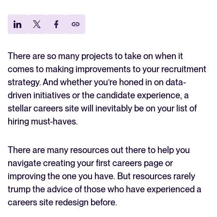
Room for improvement
Explore the key hiring trends for 2025 and what they mean for your
recruitment strategy.
Qualification for the careers site
Analyze & Optimize
Targeting tech talent
Bringing marketing into the mix
Reporting & Insights
Your guide to Applicant Tracking Systems (ATS)
Building careers site 2.0 with an HR initiative
There are so many projects to take on when it
Learn what an ATS is, why it matters, and how to choose the right
AI & Automation
The results and advice on how to get there
one for your hiring needs.
comes to making improvements to your recruitment
API & Integrations
strategy. And whether you’re honed in on data-
driven initiatives or the candidate experience, a
Security & Compliance
Your guide to Collaborative Hiring
stellar careers site will inevitably be on your list of
Learn what collaborative hiring is, why it matters, and how an ATS can
help you build a successful strategy.
hiring must-haves.
Browse integrations
Partner with Tellent
There are many resources out there to help you
All features
FEATURED
navigate creating your first careers page or
improving the one you have. But resources rarely
trump the advice of those who have experienced a
FEATURED
careers site redesign before.