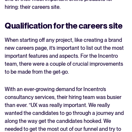
hiring: their careers site.
Qualification for the careers site
When starting off any project, like creating a brand
new careers page, it’s important to list out the most
important features and aspects. For the Incentro
team, there were a couple of crucial improvements
to be made from the get-go.
With an ever-growing demand for Incentro’s
consultancy services, their hiring team was busier
than ever. “UX was really important. We really
wanted the candidates to go through a journey and
along the way get the candidates hooked. We
needed to get the most out of our funnel and try to