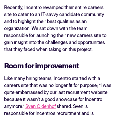
Recently, Incentro revamped their entire careers
WhatsApp Recruiting: here's how
site to cater to an IT-savvy candidate community
to do it effectively
and to highlight their best qualities as an
organization. We sat down with the team
Read full story
All-in-one HRIS to streamline
processes and drive employee
responsible for launching their new careers site to
success.
gain insight into the challenges and opportunities
that they faced when taking on this project.
Learn more
Room for improvement
Like many hiring teams, Incentro started with a
careers site that was no longer fit for purpose; “I was
quite embarrassed by our last recruitment website
because it wasn't a good showcase for Incentro
anymore.”
Sven Oldenhof
shared. Sven is
responsible for Incentro’s recruitment and is