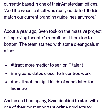
currently based in one of their Amsterdam offices.
“And the website itself was really outdated. It didn't
match our current branding guidelines anymore.”
About a year ago, Sven took on the massive project
of improving Incentro’s recruitment from top to
bottom. The team started with some clear goals in
mind:
Attract more medior to senior IT talent
Bring candidates closer to Incentro’s work
And attract the right kinds of candidates for
Incentro
And as an IT company, Sven decided to start with
one of their most important online products for