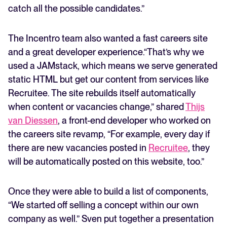
catch all the possible candidates.”
The Incentro team also wanted a fast careers site
and a great developer experience.“That’s why we
used a JAMstack, which means we serve generated
static HTML but get our content from services like
Recruitee. The site rebuilds itself automatically
when content or vacancies change,” shared
Thijs
van Diessen
, a front-end developer who worked on
the careers site revamp, “For example, every day if
there are new vacancies posted in
Recruitee
, they
will be automatically posted on this website, too.”
Once they were able to build a list of components,
“We started off selling a concept within our own
company as well.” Sven put together a presentation