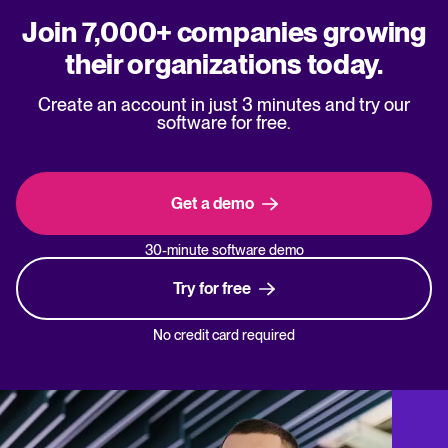
Join 7,000+ companies growing
their organizations today.
Create an account in just 3 minutes and try our
software for free.
Get a demo
30-minute software demo
Try for free
No credit card required