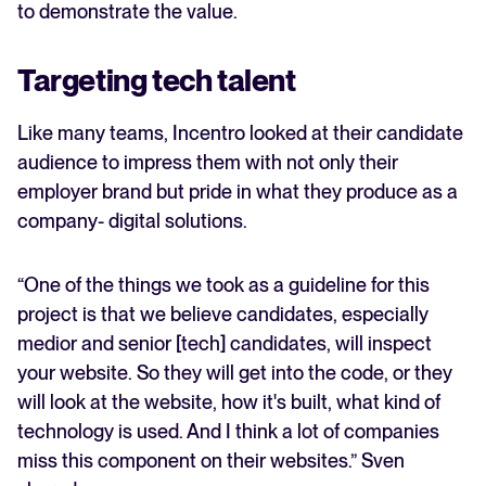
to demonstrate the value.
Targeting tech talent
Like many teams, Incentro looked at their candidate
audience to impress them with not only their
employer brand but pride in what they produce as a
company- digital solutions.
“One of the things we took as a guideline for this
project is that we believe candidates, especially
medior and senior [tech] candidates, will inspect
your website. So they will get into the code, or they
will look at the website, how it's built, what kind of
technology is used. And I think a lot of companies
miss this component on their websites.” Sven