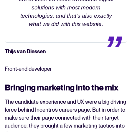
solutions with most modern
technologies, and that's also exactly
what we did with this website.
Thijs van Diessen
Front-end developer
Bringing marketing into the mix
The candidate experience and UX were a big driving
force behind Incentro’s careers page. But in order to
make sure their page connected with their target
audience, they brought a few marketing tactics into