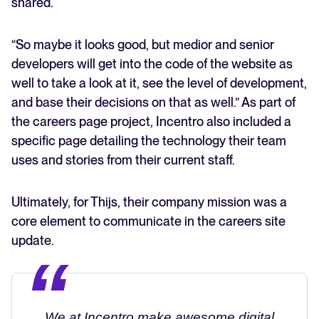
shared.
“So maybe it looks good, but medior and senior
developers will get into the code of the website as
well to take a look at it, see the level of development,
and base their decisions on that as well.” As part of
the careers page project, Incentro also included a
specific page detailing the technology their team
uses and stories from their current staff.
Ultimately, for Thijs, their company mission was a
core element to communicate in the careers site
update.
We at Incentro make awesome digital