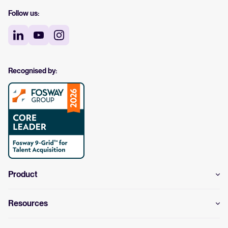
Follow us:
Recognised by:
Product
Resources