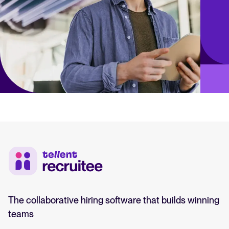
The collaborative hiring software that builds winning
teams