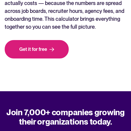
actually costs — because the numbers are spread
across job boards, recruiter hours, agency fees, and
onboarding time. This calculator brings everything
together so you can see the full picture.
Get it for free
Join 7,000+ companies growing
their organizations today.