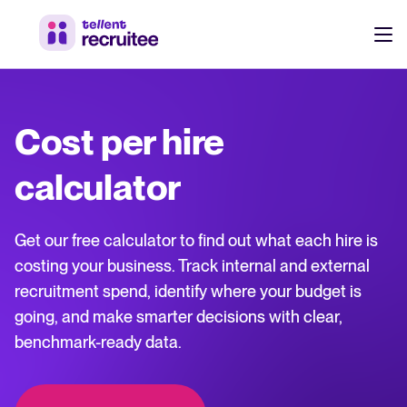
Products
Pricing
Cost per hire
Hire faster, stay aligned, and make better hiring decisions.
Customers
calculator
See why 7,000+ companies choose Tellent Recruitee
Resources
Get our free calculator to find out what each hire is
Attract & Source
costing your business. Track internal and external
recruitment spend, identify where your budget is
Career site & job postings
About us
going, and make smarter decisions with clear,
Talent sourcing
Discover our story, what we do, and the mission behind Tellent.
benchmark-ready data.
Log in to Tellent Recruitee
Employee referrals
Product news
Agency recruitment management
Stay updated on the latest product updates, improvements, and