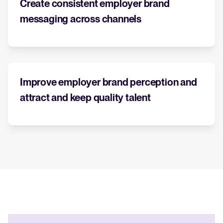
Create consistent employer brand
messaging across channels
WhatsApp Recruiting: here's how
to do it effectively
Read full story
All-in-one HRIS to streamline
processes and drive employee
success.
Improve employer brand perception and
Learn more
attract and keep quality talent