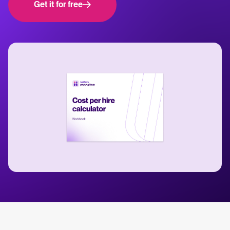
Get it for free
WhatsApp Hiring
releases.
Help center
Manage & Evaluate
Get step-by-step guides and product support for Tellent Recruitee.
Applicant management & pipeline
Blog
Candidate assessment
Explore insights, trends, and practical advice for recruitment and HR.
Interviewing & Decision making
Collaborative hiring
Recruitment and HR resources
Get free reports, templates, and checklists to support your hiring.
Hire & Onboard
ROI calculator
Digital offer letters & eSignatures
Estimate savings and build your Tellent Recruitee business case with
our ROI calculator.
Pre-onboarding & Onboarding
HRIS integrations
The State of Hiring in 2025 report