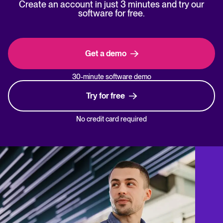
Create an account in just 3 minutes and try our
software for free.
Get a demo
30-minute software demo
Try for free
No credit card required