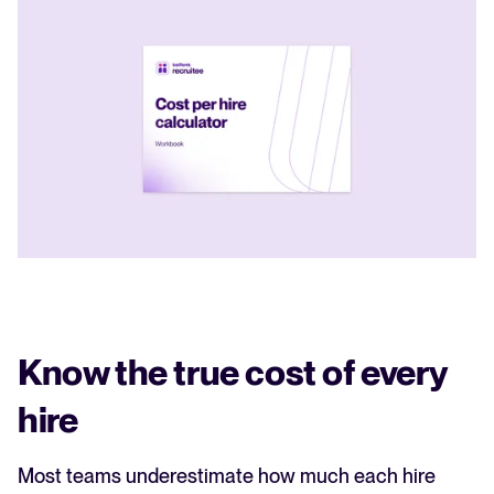
Know the true cost of every
hire
Most teams underestimate how much each hire