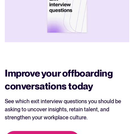
Improve your offboarding
conversations today
See which exit interview questions you should be
asking to uncover insights, retain talent, and
strengthen your workplace culture.