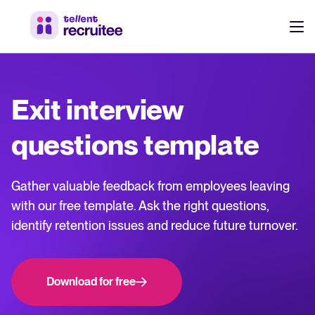
Products
Pricing
Exit interview
Hire faster, stay aligned, and make better hiring decisions.
Customers
questions template
See why 7,000+ companies choose Tellent Recruitee
Resources
Gather valuable feedback from employees leaving
Attract & Source
with our free template. Ask the right questions,
identify retention issues and reduce future turnover.
Career site & job postings
About us
Talent sourcing
Discover our story, what we do, and the mission behind Tellent.
Log in to Tellent Recruitee
Employee referrals
Download for free
Product news
Agency recruitment management
Stay updated on the latest product updates, improvements, and