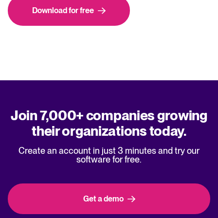
Download for free
Join 7,000+ companies growing
their organizations today.
Create an account in just 3 minutes and try our
software for free.
Get a demo