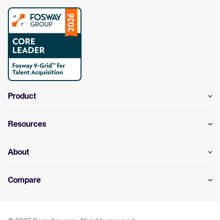
Product
Resources
About
Compare