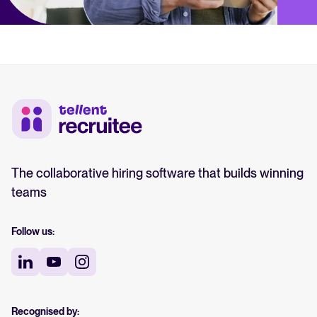
The collaborative hiring software that builds winning
teams
Follow us:
Recognised by: