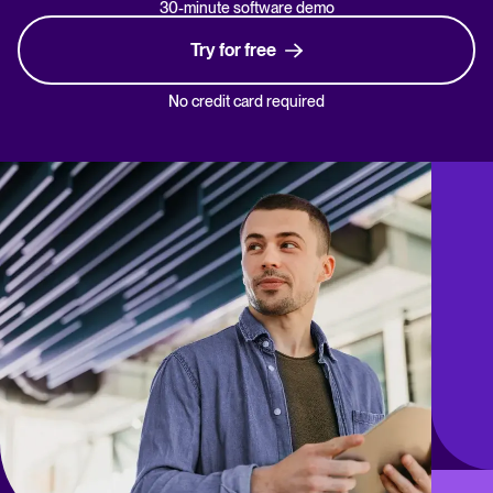
30-minute software demo
Try for free
No credit card required