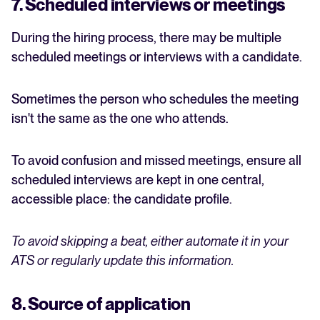
7. Scheduled interviews or meetings
During the hiring process, there may be multiple
scheduled meetings or interviews with a candidate.
Sometimes the person who schedules the meeting
isn't the same as the one who attends.
To avoid confusion and missed meetings, ensure all
scheduled interviews are kept in one central,
accessible place: the candidate profile.
To avoid skipping a beat, either automate it in your
ATS or regularly update this information.
8. Source of application