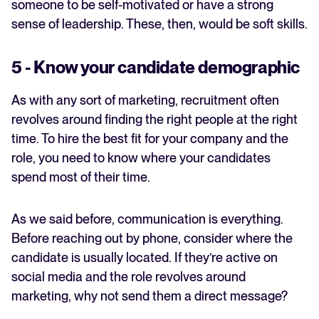
someone to be self-motivated or have a strong
sense of leadership. These, then, would be soft skills.
5 - Know your candidate demographic
As with any sort of marketing, recruitment often
revolves around finding the right people at the right
time. To hire the best fit for your company and the
role, you need to know where your candidates
spend most of their time.
As we said before, communication is everything.
Before reaching out by phone, consider where the
candidate is usually located. If they’re active on
social media and the role revolves around
marketing, why not send them a direct message?