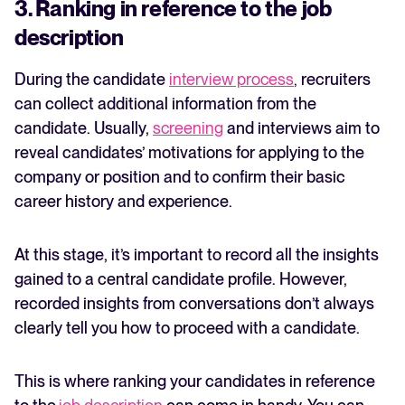
3. Ranking in reference to the job
description
During the candidate
interview process
,
recruiters
can collect additional information from the
candidate. Usually,
screening
and interviews aim to
reveal candidates’ motivations for applying to the
company or position and to confirm their basic
career history and experience.
At this stage, it’s important to record all the insights
gained to a central candidate profile. However,
recorded insights from conversations don’t always
clearly tell you how to proceed with a candidate.
This is where ranking your candidates in reference