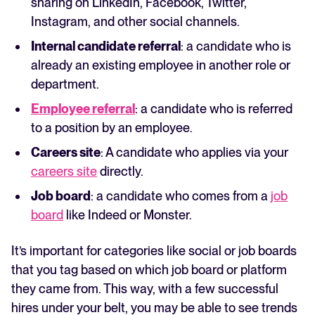
sharing on LinkedIn, Facebook, Twitter,
Instagram, and other social channels.
Internal candidate referral
: a candidate who is
already an existing employee in another role or
department.
Employee referral
: a candidate who is referred
to a position by an employee.
Careers site
: A candidate who applies via your
careers site
directly.
Job board
: a candidate who comes from a
job
board
like Indeed or Monster.
It’s important for categories like social or job boards
that you tag based on which job board or platform
they came from. This way, with a few successful
hires under your belt, you may be able to see trends