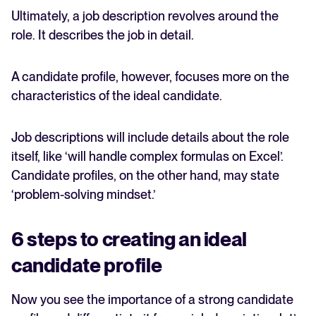
Ultimately, a job description revolves around the
role. It describes the job in detail.
A candidate profile, however, focuses more on the
characteristics of the ideal candidate.
Job descriptions will include details about the role
itself, like ‘will handle complex formulas on Excel’.
Candidate profiles, on the other hand, may state
‘problem-solving mindset.’
6 steps to creating an ideal
candidate profile
Now you see the importance of a strong candidate