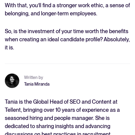
With that, you’ll find a stronger work ethic, a sense of
belonging, and longer-term employees.
So, is the investment of your time worth the benefits
when creating an ideal candidate profile? Absolutely,
it is.
Written by
Tania Miranda
Tania is the Global Head of SEO and Content at
Tellent, bringing over 10 years of experience as a
seasoned hiring and people manager. She is
dedicated to sharing insights and advancing
discussions on best practices in recruitment,