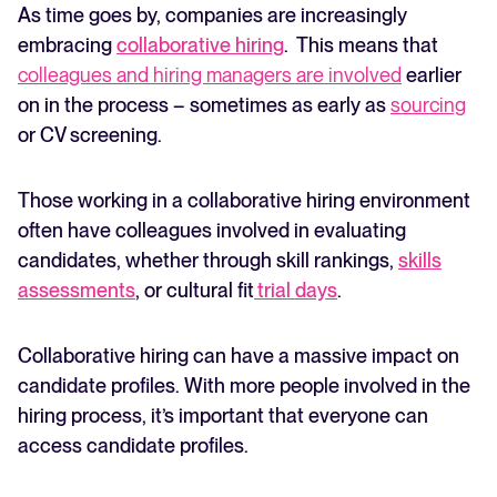
As time goes by, companies are increasingly
embracing
collaborative hiring
. This means that
colleagues and hiring managers are involved
earlier
on in the process – sometimes as early as
sourcing
or CV screening.
Those working in a collaborative hiring environment
often have colleagues involved in evaluating
candidates, whether through skill rankings,
skills
assessments
, or cultural fit
trial days
.
Collaborative hiring can have a massive impact on
candidate profiles. With more people involved in the
hiring process, it’s important that everyone can
access candidate profiles.