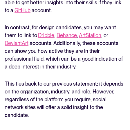
able to get better insights into their skills if they link
to a
GitHub
account.
In contrast, for design candidates, you may want
them to link to
Dribble
,
Behance
,
ArtStation
, or
DeviantArt
accounts. Additionally, these accounts
can show you how active they are in their
professional field, which can be a good indication of
a deep interest in their industry.
This ties back to our previous statement: it depends
on the organization, industry, and role. However,
regardless of the platform you require, social
network sites will offer a solid insight to the
candidate.