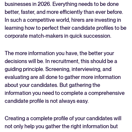
businesses in 2026. Everything needs to be done
better, faster, and more efficiently than ever before.
FEATURED
In such a competitive world, hirers are investing in
learning how to perfect their candidate profiles to be
corporate match-makers in quick succession.
The more information you have, the better your
decisions will be. In recruitment, this should be a
guiding principle. Screening, interviewing, and
evaluating are all done to gather more information
The State of Hiring in 2025
about your candidates. But gathering the
information you need to complete a comprehensive
Read full story
candidate profile is not always easy.
Creating a complete profile of your candidates will
not only help you gather the right information but