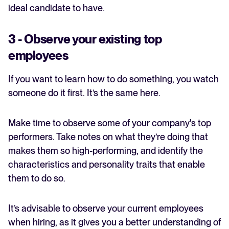
ideal candidate to have.
3 - Observe your existing top
employees
If you want to learn how to do something, you watch
someone do it first. It’s the same here.
Make time to observe some of your company's top
performers. Take notes on what they’re doing that
makes them so high-performing, and identify the
characteristics and personality traits that enable
them to do so.
It’s advisable to observe your current employees
when hiring, as it gives you a better understanding of