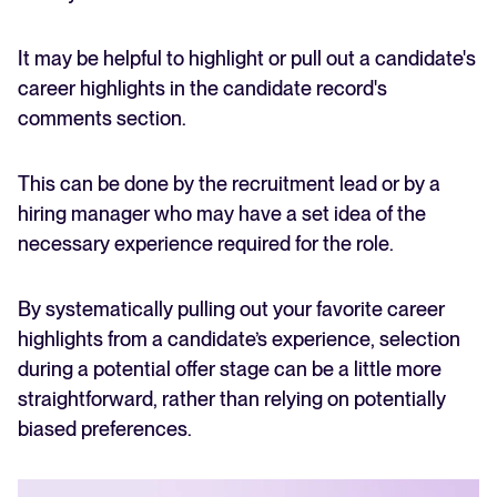
It may be helpful to highlight or pull out a candidate's
career highlights in the candidate record's
comments section.
This can be done by the recruitment lead or by a
hiring manager who may have a set idea of the
necessary experience required for the role.
By systematically pulling out your favorite career
highlights from a candidate’s experience, selection
during a potential offer stage can be a little more
straightforward, rather than relying on potentially
biased preferences.