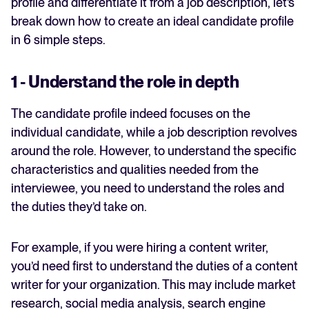
profile and differentiate it from a job description, let’s
break down how to create an ideal candidate profile
in 6 simple steps.
1 - Understand the role in depth
The candidate profile indeed focuses on the
individual candidate, while a job description revolves
around the role. However, to understand the specific
characteristics and qualities needed from the
interviewee, you need to understand the roles and
the duties they’d take on.
For example, if you were hiring a content writer,
you’d need first to understand the duties of a content
writer for your organization. This may include market
research, social media analysis, search engine