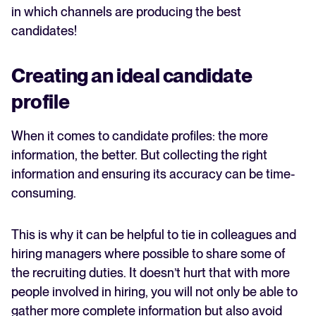
in which channels are producing the best
candidates!
Creating an ideal candidate
profile
When it comes to candidate profiles: the more
information, the better. But collecting the right
information and ensuring its accuracy can be time-
consuming.
This is why it can be helpful to tie in colleagues and
hiring managers where possible to share some of
the recruiting duties. It doesn’t hurt that with more
people involved in hiring, you will not only be able to
gather more complete information but also avoid