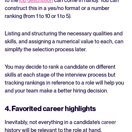
to the
job description
can come in handy. You can
construct this in a yes/no format or a number
ranking (from 1 to 10 or 1 to 5).
Listing and structuring the necessary qualities and
skills, and assigning a numerical value to each, can
simplify the selection process later.
You may decide to rank a candidate on different
skills at each stage of the interview process but
tracking rankings in reference to a role will help you
and your team make a better hiring decision.
4. Favorited career highlights
Inevitably, not everything in a candidate’s
career
history will be relevant to the role at hand.