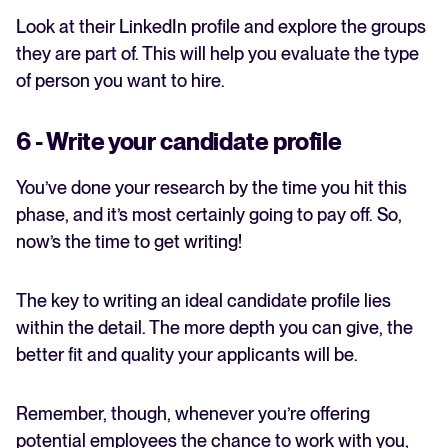
Look at their LinkedIn profile and explore the groups
they are part of. This will help you evaluate the type
of person you want to hire.
6 - Write your candidate profile
You’ve done your research by the time you hit this
phase, and it’s most certainly going to pay off. So,
now’s the time to get writing!
The key to writing an ideal candidate profile lies
within the detail. The more depth you can give, the
better fit and quality your applicants will be.
Remember, though, whenever you’re offering
potential employees the chance to work with you,