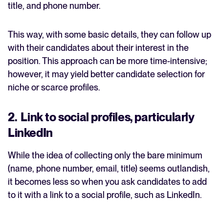
title, and phone number.
This way, with some basic details, they can follow up
with their candidates about their interest in the
position. This approach can be more time-intensive;
however, it may yield better candidate selection for
niche or scarce profiles.
2. Link to social profiles, particularly
LinkedIn
While the idea of collecting only the bare minimum
(name, phone number, email, title) seems outlandish,
it becomes less so when you ask candidates to add
to it with a link to a social profile, such as LinkedIn.