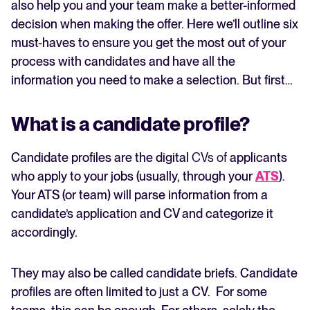
also help you and your team make a better-informed
decision when making the offer. Here we’ll outline six
must-haves to ensure you get the most out of your
process with candidates and have all the
information you need to make a selection. But first…
What is a candidate profile?
Candidate profiles are the digital
CVs of
applicants
who apply to your jobs (usually, through your
ATS
).
Your ATS (or team) will parse information from a
candidate’s application and CV and categorize it
accordingly.
They may also be called candidate briefs. Candidate
profiles are often limited to just a CV. For some