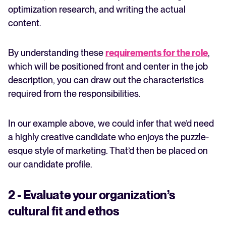
optimization research, and writing the actual
content.
By understanding these
requirements for the role
,
which will be positioned front and center in the job
description, you can draw out the characteristics
required from the responsibilities.
In our example above, we could infer that we’d need
a highly creative candidate who enjoys the puzzle-
esque style of marketing. That’d then be placed on
our candidate profile.
2 - Evaluate your organization’s
cultural fit and ethos