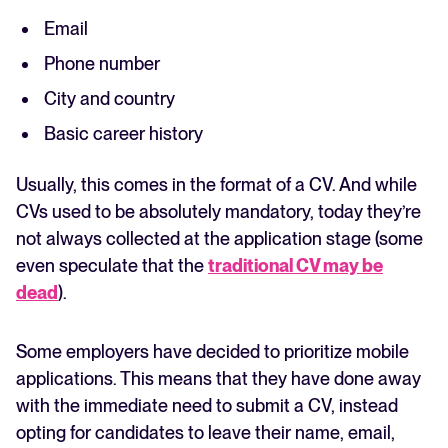
Email
Phone number
City and country
Basic career history
Usually, this comes in the format of a CV. And while
CVs used to be absolutely mandatory, today they’re
not always collected at the application stage (some
even speculate that the
traditional CV may be
dead
).
Some employers have decided to prioritize mobile
applications. This means that they have done away
with the immediate need to submit a CV, instead
opting for candidates to leave their name, email,