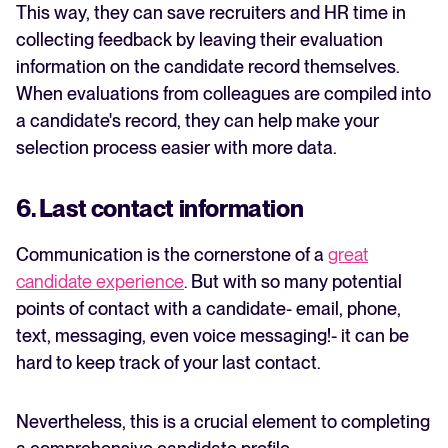
This way, they can save recruiters and HR time in
collecting feedback by leaving their evaluation
information on the candidate record themselves.
When evaluations from colleagues are compiled into
a candidate's record, they can help make your
selection process easier with more data.
6. Last contact information
Communication is the cornerstone of a
great
candidate experience
.
But with so many potential
points of contact with a candidate- email, phone,
text, messaging, even voice messaging!- it can be
hard to keep track of your last contact.
Nevertheless, this is a crucial element to completing