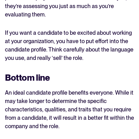
they’re assessing you just as much as you’re
evaluating them.
If you want a candidate to be excited about working
at your organization, you have to put effort into the
candidate profile. Think carefully about the language
you use, and really ‘sell’ the role.
Bottom line
An ideal candidate profile benefits everyone. While it
may take longer to determine the specific
characteristics, qualities, and traits that you require
from a candidate, it will result in a better fit within the
company and the role.