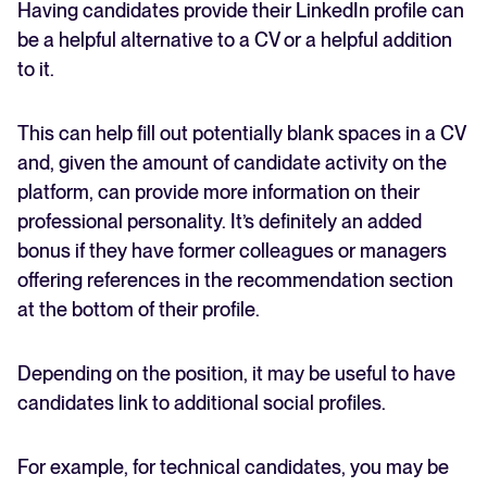
Having candidates provide their LinkedIn profile can
be a helpful alternative to a CV or a helpful addition
to it.
This can help fill out potentially blank spaces in a CV
and, given the amount of candidate activity on the
platform, can provide more information on their
professional personality. It’s definitely an added
bonus if they have former colleagues or managers
offering references in the recommendation section
at the bottom of their profile.
Depending on the position, it may be useful to have
candidates link to additional social profiles.
For example, for technical candidates, you may be