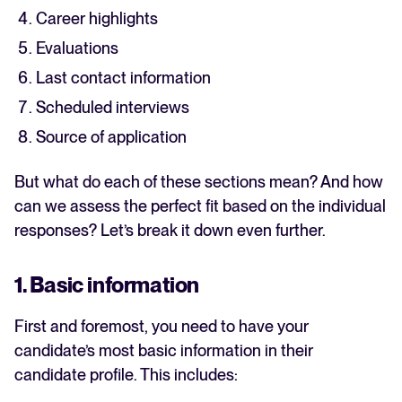
Career highlights
Evaluations
Last contact information
Scheduled interviews
Source of application
But what do each of these sections mean? And how
can we assess the perfect fit based on the individual
responses? Let’s break it down even further.
1. Basic information
First and foremost, you need to have your
candidate’s most basic information in their
candidate profile. This includes: