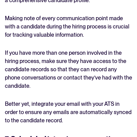
a comprehensive candidate profile.
Making note of every communication point made
with a candidate during the hiring process is crucial
for tracking valuable information.
If you have more than one person involved in the
hiring process, make sure they have access to the
candidate records so that they can record any
phone conversations or contact they’ve had with the
candidate.
Better yet, integrate your email with your ATS in
order to ensure any emails are automatically synced
to the candidate record.