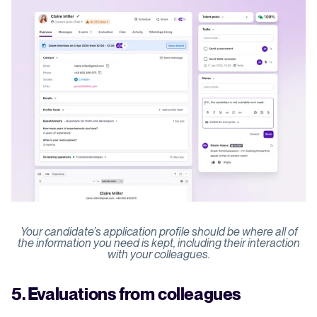
Your candidate’s application profile should be where all of
the information you need is kept, including their interaction
with your colleagues.
5. Evaluations from colleagues