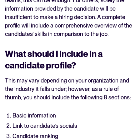
teams, this can be enough. For others, solely the
information provided by the candidate will be
insufficient to make a hiring decision. A complete
profile will include a comprehensive overview of the
candidates’ skills in comparison to the job.
What should I include in a
candidate profile?
This may vary depending on your organization and
the industry it falls under; however, as a rule of
thumb, you should include the following 8 sections:
Basic information
Link to candidate’s socials
Candidate ranking