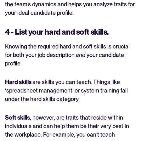
the team’s dynamics and helps you analyze traits for
your ideal candidate profile.
4 - List your hard and soft skills.
Knowing the required hard and soft skills is crucial
for both your job description
and
your candidate
profile.
Hard skills
are skills you can teach. Things like
‘spreadsheet management’ or system training fall
under the hard skills category.
Soft skills
, however, are traits that reside within
individuals and can help them be their very best in
the workplace. For example, you can’t teach