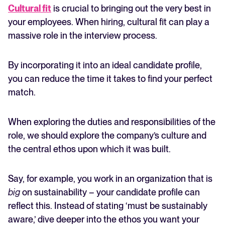
Cultural fit
is crucial to bringing out the very best in
your employees. When hiring, cultural fit can play a
massive role in the interview process.
By incorporating it into an ideal candidate profile,
you can reduce the time it takes to find your perfect
match.
When exploring the duties and responsibilities of the
role, we should explore the company’s culture and
the central ethos upon which it was built.
Say, for example, you work in an organization that is
big
on sustainability – your candidate profile can
reflect this. Instead of stating ‘must be sustainably
aware,’ dive deeper into the ethos you want your