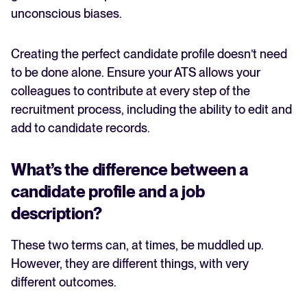
unconscious biases.
Creating the perfect candidate profile doesn’t need
to be done alone. Ensure your ATS allows your
colleagues to contribute at every step of the
recruitment process, including the ability to edit and
add to candidate records.
What’s the difference between a
candidate profile and a job
description?
These two terms can, at times, be muddled up.
However, they are different things, with very
different outcomes.