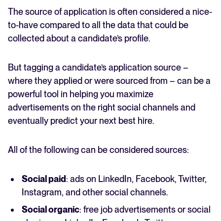
The source of application is often considered a nice-
to-have compared to all the data that could be
collected about a candidate’s profile.
But tagging a candidate’s application source –
where they applied or were sourced from – can be a
powerful tool in helping you maximize
advertisements on the right social channels and
eventually predict your next best hire.
All of the following can be considered sources:
Social paid
: ads on LinkedIn, Facebook, Twitter,
Instagram, and other social channels.
Social organic
: free job advertisements or social