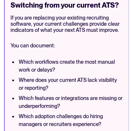
Switching from your current ATS?
If you are replacing your existing recruiting
software, your current challenges provide clear
indicators of what your next ATS must improve.
You can document:
Which workflows create the most manual
work or delays?
Where does your current ATS lack visibility
or reporting?
Which features or integrations are missing or
underperforming?
Which adoption challenges do hiring
managers or recruiters experience?