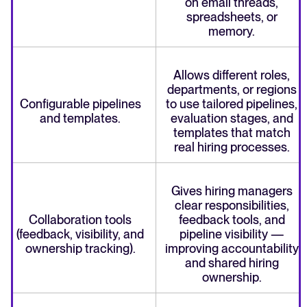
on email threads,
spreadsheets, or
memory.
Allows different roles,
departments, or regions
Configurable pipelines
to use tailored pipelines,
and templates.
evaluation stages, and
templates that match
real hiring processes.
Gives hiring managers
clear responsibilities,
Collaboration tools
feedback tools, and
(feedback, visibility, and
pipeline visibility —
ownership tracking).
improving accountability
and shared hiring
ownership.