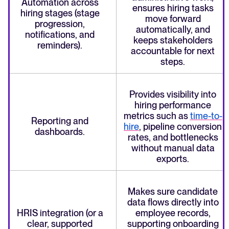
Automation across
ensures hiring tasks
hiring stages (stage
move forward
progression,
automatically, and
notifications, and
keeps stakeholders
reminders).
accountable for next
steps.
Provides visibility into
hiring performance
metrics such as
time-to-
Reporting and
hire
, pipeline conversion
dashboards.
rates, and bottlenecks
without manual data
exports.
Makes sure candidate
data flows directly into
HRIS integration (or a
employee records,
clear, supported
supporting onboarding