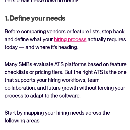
Let’s break these down in detail:
1. Define your needs
Before comparing vendors or feature lists, step back
and define what your
hiring process
actually requires
today — and where it’s heading.
Many SMBs evaluate ATS platforms based on feature
checklists or pricing tiers. But the right ATS is the one
that supports your hiring workflows, team
collaboration, and future growth without forcing your
process to adapt to the software.
Start by mapping your hiring needs across the
following areas: