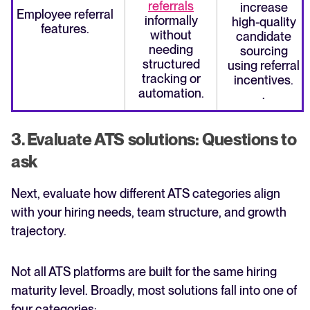
referrals
increase
Employee referral
informally
high-quality
features.
without
candidate
needing
sourcing
structured
using referral
tracking or
incentives.
automation.
.
3. Evaluate ATS solutions: Questions to
ask
Next, evaluate how different ATS categories align
with your hiring needs, team structure, and growth
trajectory.
Not all ATS platforms are built for the same hiring
maturity level. Broadly, most solutions fall into one of
four categories: