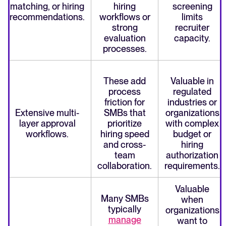
matching, or hiring
hiring
screening
recommendations.
workflows or
limits
strong
recruiter
evaluation
capacity.
processes.
These add
Valuable in
process
regulated
friction for
industries or
Extensive multi-
SMBs that
organizations
layer approval
prioritize
with complex
workflows.
hiring speed
budget or
and cross-
hiring
team
authorization
collaboration.
requirements.
Valuable
Many SMBs
when
typically
organizations
manage
want to