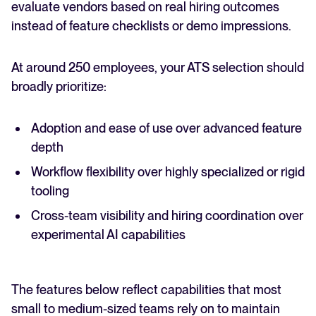
evaluate vendors based on real hiring outcomes
instead of feature checklists or demo impressions.
At around 250 employees, your ATS selection should
broadly prioritize:
Adoption and ease of use over advanced feature
depth
Workflow flexibility over highly specialized or rigid
tooling
Cross-team visibility and hiring coordination over
experimental AI capabilities
The features below reflect capabilities that most
small to medium-sized teams rely on to maintain