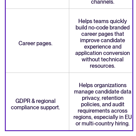
channels.
Helps teams quickly
build no-code branded
career pages that
improve candidate
Career pages.
experience and
application conversion
without technical
resources.
Helps organizations
manage candidate data
privacy, retention
GDPR & regional
policies, and audit
compliance support.
requirements across
regions, especially in EU
or multi-country hiring.