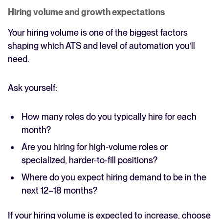
Hiring volume and growth expectations
Your hiring volume is one of the biggest factors
shaping which ATS and level of automation you’ll
need.
Ask yourself:
How many roles do you typically hire for each
month?
Are you hiring for high-volume roles or
specialized, harder-to-fill positions?
Where do you expect hiring demand to be in the
next 12–18 months?
If your hiring volume is expected to increase, choose