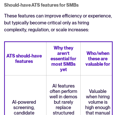
Should-have ATS features for SMBs
These features can improve efficiency or experience,
but typically become critical only as hiring
complexity, regulation, or scale increases:
Why they
aren’t
Who/when
ATS should-have
essential for
these are
features
most SMBs
valuable for
yet
AI features
often perform
Valuable
well in demos
when hiring
AI-powered
but rarely
volume is
screening,
replace
high enough
candidate
structured
that manual