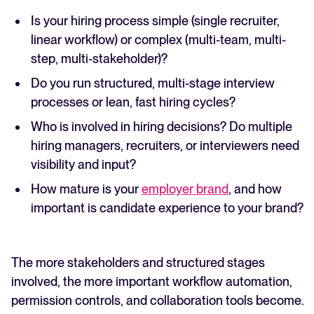
Is your hiring process simple (single recruiter,
linear workflow) or complex (multi-team, multi-
step, multi-stakeholder)?
Do you run structured, multi-stage interview
processes or lean, fast hiring cycles?
Who is involved in hiring decisions? Do multiple
hiring managers, recruiters, or interviewers need
visibility and input?
How mature is your
employer brand
, and how
important is candidate experience to your brand?
The more stakeholders and structured stages
involved, the more important workflow automation,
permission controls, and collaboration tools become.