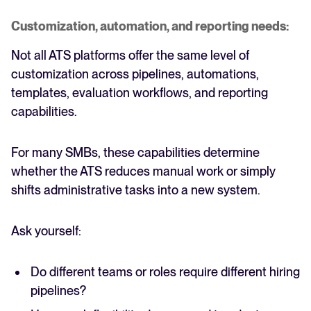
Customization, automation, and reporting needs:
Not all ATS platforms offer the same level of
customization across pipelines, automations,
templates, evaluation workflows, and reporting
capabilities.
For many SMBs, these capabilities determine
whether the ATS reduces manual work or simply
shifts administrative tasks into a new system.
Ask yourself:
Do different teams or roles require different hiring
pipelines?