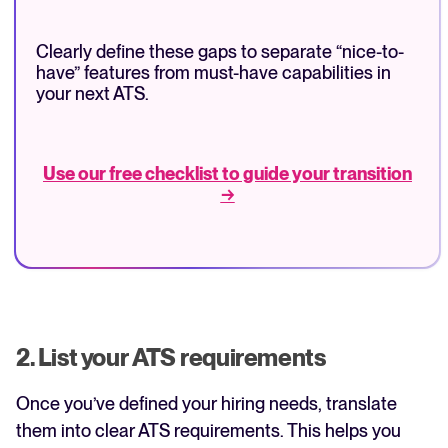
Clearly define these gaps to separate “nice-to-
have” features from must-have capabilities in
your next ATS.
Use our free checklist to guide your transition
→
2. List your ATS requirements
Once you’ve defined your hiring needs, translate
them into clear ATS requirements. This helps you