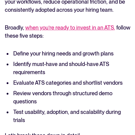
your workflows, reduce operational friction, and be
consistently adopted across your hiring team.
Broadly,
when you’re ready to invest in an ATS
,
follow
these five steps:
Define your hiring needs and growth plans
Identify must-have and should-have ATS
requirements
Evaluate ATS categories and shortlist vendors
Review vendors through structured demo
questions
Test usability, adoption, and scalability during
trials