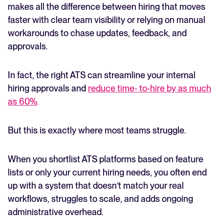
makes all the difference between hiring that moves
faster with clear team visibility or relying on manual
FEATURED
workarounds to chase updates, feedback, and
approvals.
In fact, the right ATS can streamline your internal
hiring approvals and
reduce time- to-hire by as much
as 60%
.
But this is exactly where most teams struggle.
The State of Hiring in 2025
Read full story
When you shortlist ATS platforms based on feature
lists or only your current hiring needs, you often end
up with a system that doesn’t match your real
workflows, struggles to scale, and adds ongoing
administrative overhead.