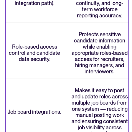
integration path).
continuity, and long-
term workforce
reporting accuracy.
Protects sensitive
candidate information
Role-based access
while enabling
control and candidate
appropriate roles-based
data security.
access for recruiters,
hiring managers, and
interviewers.
Makes it easy to post
and update roles across
multiple job boards from
one system — reducing
Job board integrations.
manual posting work
and ensuring consistent
job visibility across