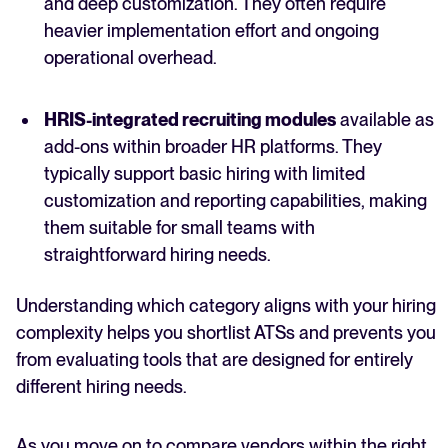
and deep customization. They often require
heavier implementation effort and ongoing
operational overhead.
HRIS-integrated recruiting modules
available as
add-ons within broader HR platforms. They
typically support basic hiring with limited
customization and reporting capabilities, making
them suitable for small teams with
straightforward hiring needs.
Understanding which category aligns with your hiring
complexity helps you shortlist ATSs and prevents you
from evaluating tools that are designed for entirely
different hiring needs.
As you move on to compare vendors within the right