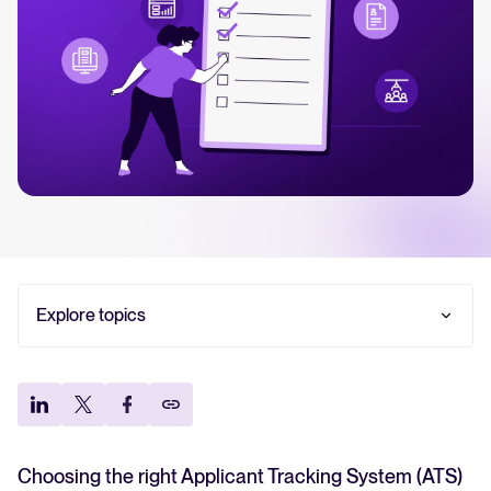
Your guide to Collaborative Hiring
Learn what collaborative hiring is, why it matters, and how an ATS can
help you build a successful strategy.
The State of Hiring 2025
Explore the key hiring trends for 2025 and what they mean for your
recruitment strategy.
Tellent Recruitee ROI calculator
Explore topics
Estimate savings and build your Tellent Recruitee business case with
our ROI calculator.
How to choose an ATS for your SMB in 2026: Step-
by-step guide
Tellent Recruitee
Make the final decision with confidence + ATS
Ready to take your hiring to the next level? Learn more about our
evaluation checklist
platform here.
Frequently asked questions
Choosing the right Applicant Tracking System (ATS)