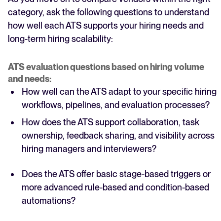
category, ask the following questions to understand
how well each ATS supports your hiring needs and
long-term hiring scalability:
ATS evaluation questions based on hiring volume
and needs:
How well can the ATS adapt to your specific hiring
workflows, pipelines, and evaluation processes?
How does the ATS support collaboration, task
ownership, feedback sharing, and visibility across
hiring managers and interviewers?
Does the ATS offer basic stage-based triggers or
more advanced rule-based and condition-based
automations?