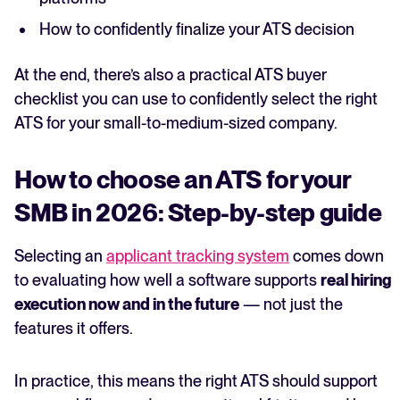
How to confidently finalize your ATS decision
At the end, there’s also a practical ATS buyer
checklist you can use to confidently select the right
ATS for your small-to-medium-sized company.
How to choose an ATS for your
SMB in 2026: Step-by-step guide
Selecting an
applicant tracking system
comes down
to evaluating how well a software supports
real hiring
execution now and in the future
— not just the
features it offers.
In practice, this means the right ATS should support