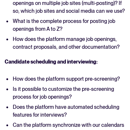
openings on multiple job sites (multi-posting)? If
so, which job sites and social media can we use?
What is the complete process for posting job
openings from A to Z?
How does the platform manage job openings,
contract proposals, and other documentation?
Candidate scheduling and interviewing:
How does the platform support pre-screening?
Is it possible to customize the pre-screening
process for job openings?
Does the platform have automated scheduling
features for interviews?
Can the platform synchronize with our calendars