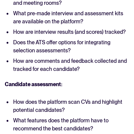
and meeting rooms?
What pre-made interview and assessment kits
are available on the platform?
How are interview results (and scores) tracked?
Does the ATS offer options for integrating
selection assessments?
How are comments and feedback collected and
tracked for each candidate?
Candidate assessment:
How does the platform scan CVs and highlight
potential candidates?
What features does the platform have to
recommend the best candidates?