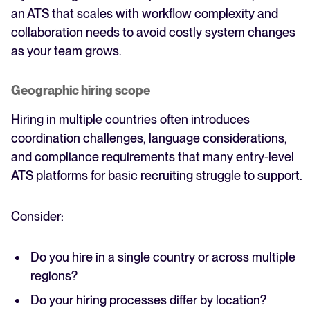
an ATS that scales with workflow complexity and
collaboration needs to avoid costly system changes
as your team grows.
Geographic hiring scope
Hiring in multiple countries often introduces
coordination challenges, language considerations,
and compliance requirements that many entry-level
ATS platforms for basic recruiting struggle to support.
Consider:
Do you hire in a single country or across multiple
regions?
Do your hiring processes differ by location?