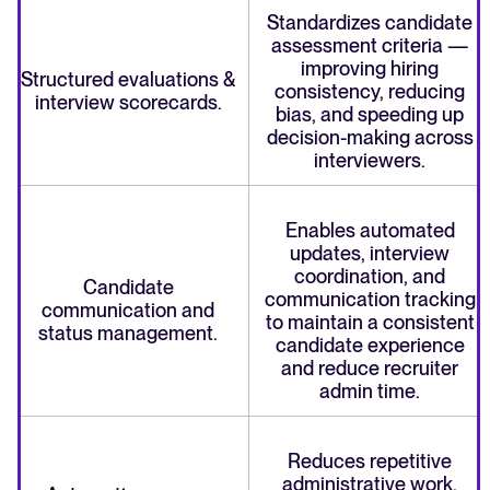
Standardizes candidate
assessment criteria —
improving hiring
Structured evaluations &
consistency, reducing
interview scorecards.
bias, and speeding up
decision-making across
interviewers.
Enables automated
updates, interview
coordination, and
Candidate
communication tracking
communication and
to maintain a consistent
status management.
candidate experience
and reduce recruiter
admin time.
Reduces repetitive
administrative work,