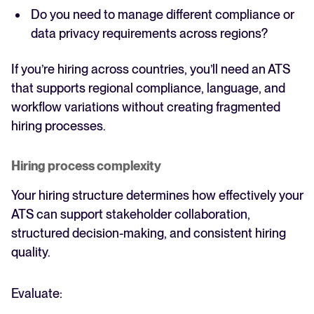
Do you need to manage different compliance or
data privacy requirements across regions?
If you’re hiring across countries, you’ll need an ATS
that supports regional compliance, language, and
workflow variations without creating fragmented
hiring processes.
Hiring process complexity
Your hiring structure determines how effectively your
ATS can support stakeholder collaboration,
structured decision-making, and consistent hiring
quality.
Evaluate: