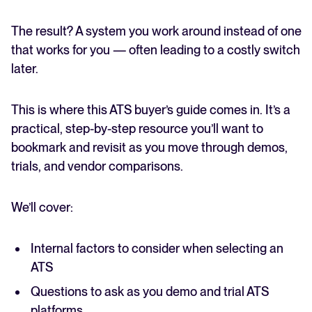
The result? A system you work around instead of one
that works for you — often leading to a costly switch
later.
This is where this ATS buyer’s guide comes in. It’s a
practical, step-by-step resource you’ll want to
bookmark and revisit as you move through demos,
trials, and vendor comparisons.
We’ll cover:
Internal factors to consider when selecting an
ATS
Questions to ask as you demo and trial ATS
platforms