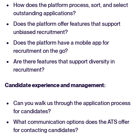
How does the platform process, sort, and select
outstanding applications?
Does the platform offer features that support
unbiased recruitment?
Does the platform have a mobile app for
recruitment on the go?
Are there features that support diversity in
recruitment?
Candidate experience and management:
Can you walk us through the application process
for candidates?
What communication options does the ATS offer
for contacting candidates?