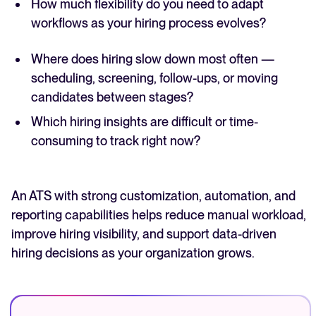
How much flexibility do you need to adapt
workflows as your hiring process evolves?
Where does hiring slow down most often —
scheduling, screening, follow-ups, or moving
candidates between stages?
Which hiring insights are difficult or time-
consuming to track right now?
An ATS with strong customization, automation, and
reporting capabilities helps reduce manual workload,
improve hiring visibility, and support data-driven
hiring decisions as your organization grows.