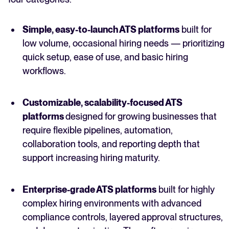
Simple, easy-to-launch ATS platforms
built for
low volume, occasional hiring needs — prioritizing
quick setup, ease of use, and basic hiring
workflows.
Customizable, scalability-focused ATS
platforms
designed for growing businesses that
require flexible pipelines, automation,
collaboration tools, and reporting depth that
support increasing hiring maturity.
Enterprise-grade ATS platforms
built for highly
complex hiring environments with advanced
compliance controls, layered approval structures,