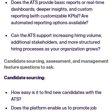
Does the ATS provide basic reports or real-time
dashboards, deeper insights, and custom
reporting (with customizable KPIs)? Are
automated reporting options available?
Can the ATS support increasing hiring volume,
additional stakeholders, and more structured
hiring processes as your organization grows?
Candidate sourcing, assessment, and management
feature questions to ask:
Candidate sourcing:
How easy is it to find new candidates with the
ATS?
Does the platform enable us to promote job