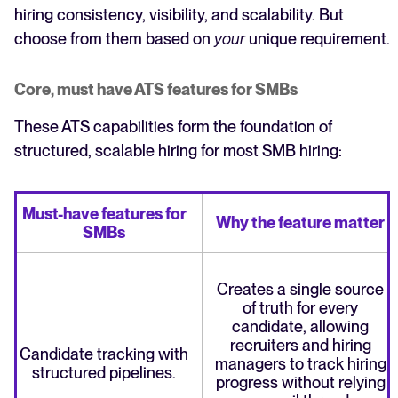
hiring consistency, visibility, and scalability. But
choose from them based on
your
unique requirement.
Core, must have ATS features for SMBs
These ATS capabilities form the foundation of
structured, scalable hiring for most SMB hiring:
Must-have features for
Why the feature matter
SMBs
Creates a single source
of truth for every
candidate, allowing
recruiters and hiring
Candidate tracking with
managers to track hiring
structured pipelines.
progress without relying