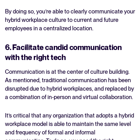
By doing so, you’re able to clearly communicate your
hybrid workplace culture to current and future
employees in a centralized location.
6. Facilitate candid communication
with the right tech
Communication is at the center of culture building.
As mentioned, traditional communication has been
disrupted due to hybrid workplaces, and replaced by
a combination of in-person and virtual collaboration.
It’s critical that any organization that adopts a hybrid
workplace model is able to maintain the same level
and frequency of formal and informal