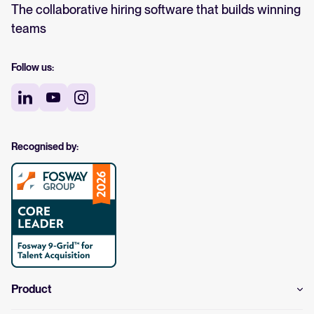
The collaborative hiring software that builds winning
teams
Follow us:
Recognised by:
Product