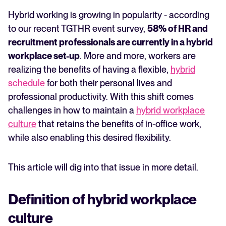
hybrid model
Hybrid working is growing in popularity - according
FEATURED
How to evolve and support culture in a hybrid
to our recent TGTHR event survey,
58% of HR and
workplace
recruitment professionals are currently in a hybrid
workplace set-up
. More and more, workers are
realizing the benefits of having a flexible,
hybrid
schedule
for both their personal lives and
professional productivity. With this shift comes
challenges in how to maintain a
hybrid workplace
culture
that retains the benefits of in-office work,
while also enabling this desired flexibility.
The State of Hiring in 2025
Read full story
This article will dig into that issue in more detail.
Definition of hybrid workplace
culture