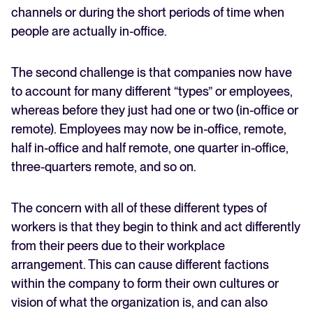
channels or during the short periods of time when
people are actually in-office.
The second challenge is that companies now have
to account for many different “types” or employees,
whereas before they just had one or two (in-office or
remote). Employees may now be in-office, remote,
half in-office and half remote, one quarter in-office,
three-quarters remote, and so on.
The concern with all of these different types of
workers is that they begin to think and act differently
from their peers due to their workplace
arrangement. This can cause different factions
within the company to form their own cultures or
vision of what the organization is, and can also