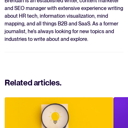
Brendan is an established writer, content marketer
and SEO manager with extensive experience writing
about HR tech, information visualization, mind
mapping, and all things B2B and SaaS. As a former
journalist, he's always looking for new topics and
industries to write about and explore.
Related articles
.