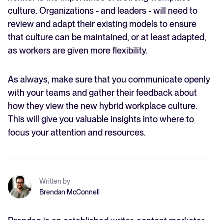
culture. Organizations - and leaders - will need to
review and adapt their existing models to ensure
that culture can be maintained, or at least adapted,
as workers are given more flexibility.
As always, make sure that you communicate openly
with your teams and gather their feedback about
how they view the new hybrid workplace culture.
This will give you valuable insights into where to
focus your attention and resources.
Written by
Brendan McConnell