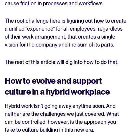
cause friction in processes and workflows.
The root challenge here is figuring out how to create
a unified “experience” for all employees, regardless
of their work arrangement, that creates a single
vision for the company and the sum of its parts.
The rest of this article will dig into how to do that.
How to evolve and support
culture in a hybrid workplace
Hybrid work isn’t going away anytime soon. And
neither are the challenges we just covered. What
can be controlled, however, is the approach you
take to culture building in this new era.