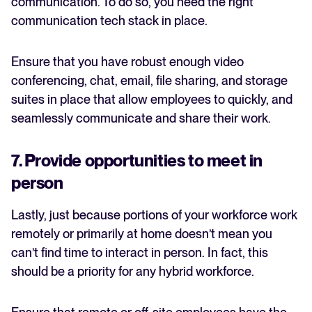
communication. To do so, you need the right
communication tech stack in place.
Ensure that you have robust enough video
conferencing, chat, email, file sharing, and storage
suites in place that allow employees to quickly, and
seamlessly communicate and share their work.
7. Provide opportunities to meet in
person
Lastly, just because portions of your workforce work
remotely or primarily at home doesn’t mean you
can’t find time to interact in person. In fact, this
should be a priority for any hybrid workforce.