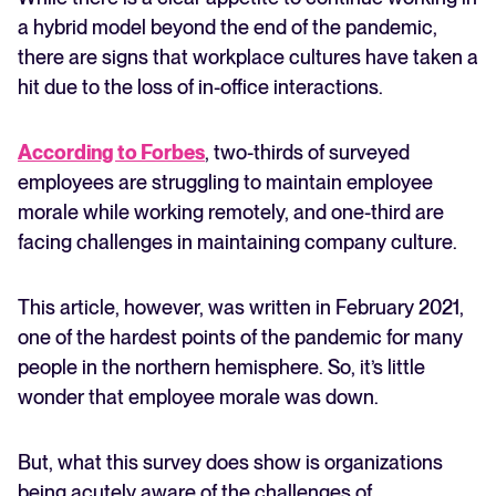
a hybrid model beyond the end of the pandemic,
there are signs that workplace cultures have taken a
hit due to the loss of in-office interactions.
According to Forbes
, two-thirds of surveyed
employees are struggling to maintain employee
morale while working remotely, and one-third are
facing challenges in maintaining company culture.
This article, however, was written in February 2021,
one of the hardest points of the pandemic for many
people in the northern hemisphere. So, it’s little
wonder that employee morale was down.
But, what this survey does show is organizations
being acutely aware of the challenges of