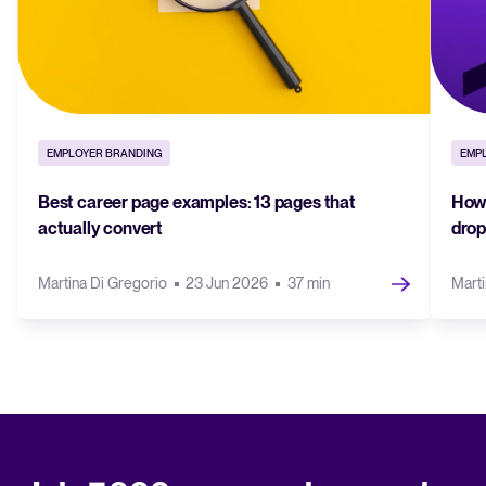
EMPLOYER BRANDING
EMP
Best career page examples: 13 pages that
How 
actually convert
drop
Martina Di Gregorio
23 Jun 2026
37 min
Marti