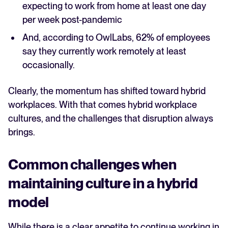
expecting to work from home at least one day
per week post-pandemic
And, according to OwlLabs, 62% of employees
say they currently work remotely at least
occasionally.
Clearly, the momentum has shifted toward hybrid
workplaces. With that comes hybrid workplace
cultures, and the challenges that disruption always
brings.
Common challenges when
maintaining culture in a hybrid
model
While there is a clear appetite to continue working in