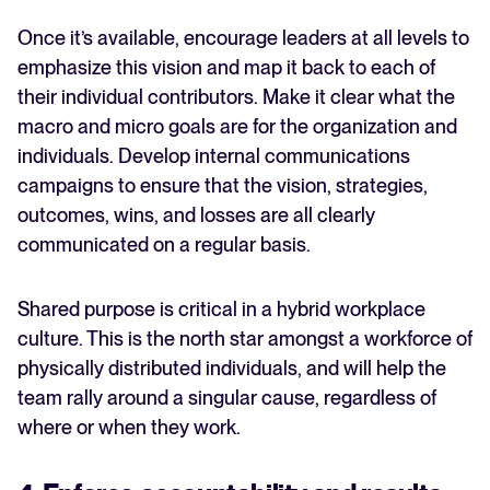
Once it’s available, encourage leaders at all levels to
emphasize this vision and map it back to each of
their individual contributors. Make it clear what the
macro and micro goals are for the organization and
individuals. Develop internal communications
campaigns to ensure that the vision, strategies,
outcomes, wins, and losses are all clearly
communicated on a regular basis.
Shared purpose is critical in a hybrid workplace
culture. This is the north star amongst a workforce of
physically distributed individuals, and will help the
team rally around a singular cause, regardless of
where or when they work.