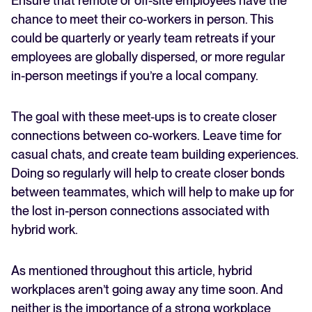
Ensure that remote or off-site employees have the
chance to meet their co-workers in person. This
could be quarterly or yearly team retreats if your
employees are globally dispersed, or more regular
in-person meetings if you’re a local company.
The goal with these meet-ups is to create closer
connections between co-workers. Leave time for
casual chats, and create team building experiences.
Doing so regularly will help to create closer bonds
between teammates, which will help to make up for
the lost in-person connections associated with
hybrid work.
As mentioned throughout this article, hybrid
workplaces aren’t going away any time soon. And
neither is the importance of a strong workplace