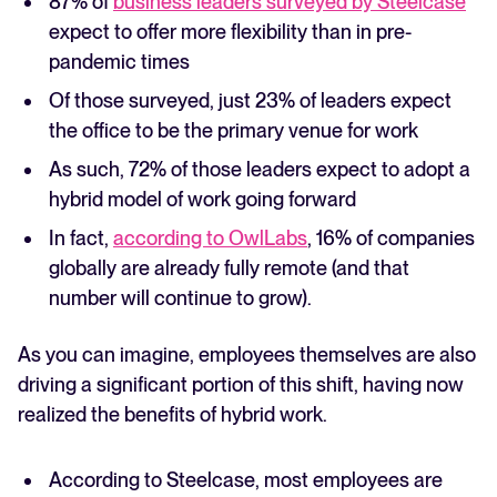
87% of
business leaders surveyed by Steelcase
expect to offer more flexibility than in pre-
pandemic times
Of those surveyed, just 23% of leaders expect
the office to be the primary venue for work
As such, 72% of those leaders expect to adopt a
hybrid model of work going forward
In fact,
according to OwlLabs
, 16% of companies
globally are already fully remote (and that
number will continue to grow).
As you can imagine, employees themselves are also
driving a significant portion of this shift, having now
realized the benefits of hybrid work.
According to Steelcase, most employees are