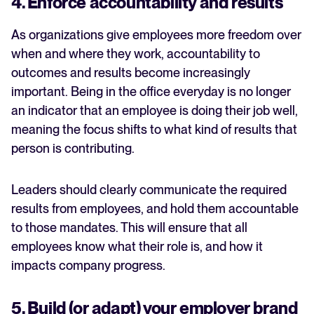
4. Enforce accountability and results
As organizations give employees more freedom over
when and where they work, accountability to
outcomes and results become increasingly
important. Being in the office everyday is no longer
an indicator that an employee is doing their job well,
meaning the focus shifts to what kind of results that
person is contributing.
Leaders should clearly communicate the required
results from employees, and hold them accountable
to those mandates. This will ensure that all
employees know what their role is, and how it
impacts company progress.
5. Build (or adapt) your employer brand