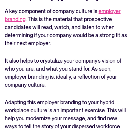
A key component of company culture is
employer
branding
. This is the material that prospective
candidates will read, watch, and listen to when
determining if your company would be a strong fit as
their next employer.
It also helps to crystalize your company’s vision of
who you are, and what you stand for. As such,
employer branding is, ideally, a reflection of your
company culture.
Adapting this employer branding to your hybrid
workplace culture is an important exercise. This will
help you modernize your message, and find new
ways to tell the story of your dispersed workforce.