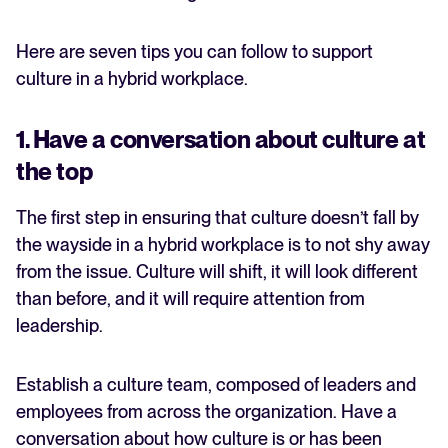
Here are seven tips you can follow to support
culture in a hybrid workplace.
1. Have a conversation about culture at
the top
The first step in ensuring that culture doesn’t fall by
the wayside in a hybrid workplace is to not shy away
from the issue. Culture will shift, it will look different
than before, and it will require attention from
leadership.
Establish a culture team, composed of leaders and
employees from across the organization. Have a
conversation about how culture is or has been