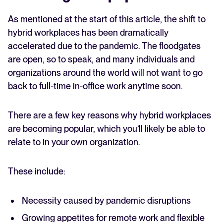
As mentioned at the start of this article, the shift to
hybrid workplaces has been dramatically
accelerated due to the pandemic. The floodgates
are open, so to speak, and many individuals and
organizations around the world will not want to go
back to full-time in-office work anytime soon.
There are a few key reasons why hybrid workplaces
are becoming popular, which you’ll likely be able to
relate to in your own organization.
These include:
Necessity caused by pandemic disruptions
Growing appetites for remote work and flexible