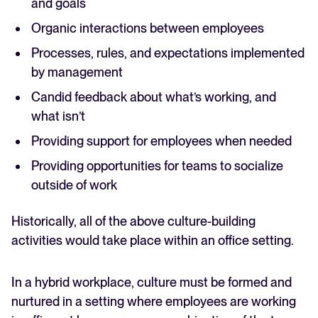
and goals
Organic interactions between employees
Processes, rules, and expectations implemented
by management
Candid feedback about what’s working, and
what isn’t
Providing support for employees when needed
Providing opportunities for teams to socialize
outside of work
Historically, all of the above culture-building
activities would take place within an office setting.
In a hybrid workplace, culture must be formed and
nurtured in a setting where employees are working