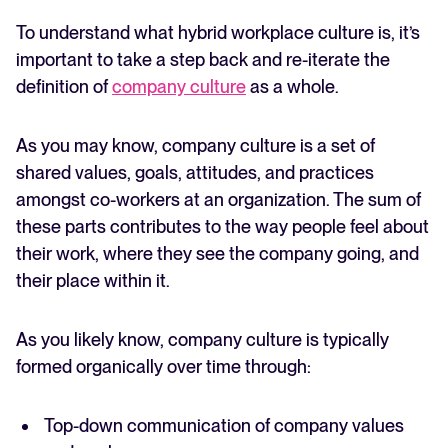
To understand what hybrid workplace culture is, it’s
important to take a step back and re-iterate the
definition of
company culture
as a whole.
As you may know, company culture is a set of
shared values, goals, attitudes, and practices
amongst co-workers at an organization. The sum of
these parts contributes to the way people feel about
their work, where they see the company going, and
their place within it.
As you likely know, company culture is typically
formed organically over time through:
Top-down communication of company values