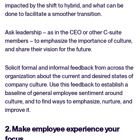
impacted by the shift to hybrid, and what can be
done to facilitate a smoother transition.
Ask leadership – as in the CEO or other C-suite
members – to emphasize the importance of culture,
and share their vision for the future.
Solicit formal and informal feedback from across the
organization about the current and desired states of
company culture. Use this feedback to establish a
baseline of general employee sentiment around
culture, and to find ways to emphasize, nurture, and
improve it.
2. Make employee experience your
focus