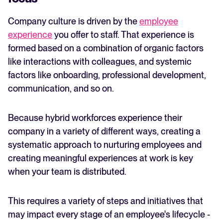
Company culture is driven by the
employee
experience
you offer to staff. That experience is
formed based on a combination of organic factors
like interactions with colleagues, and systemic
factors like onboarding, professional development,
communication, and so on.
Because hybrid workforces experience their
company in a variety of different ways, creating a
systematic approach to nurturing employees and
creating meaningful experiences at work is key
when your team is distributed.
This requires a variety of steps and initiatives that
may impact every stage of an employee's lifecycle -