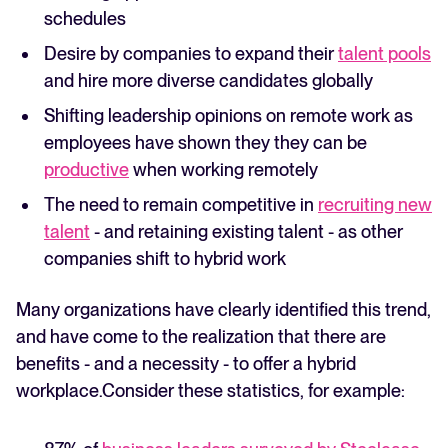
schedules
Desire by companies to expand their
talent pools
and hire more diverse candidates globally
Shifting leadership opinions on remote work as
employees have shown they they can be
productive
when working remotely
The need to remain competitive in
recruiting new
talent
- and retaining existing talent - as other
companies shift to hybrid work
Many organizations have clearly identified this trend,
and have come to the realization that there are
benefits - and a necessity - to offer a hybrid
workplace.Consider these statistics, for example: