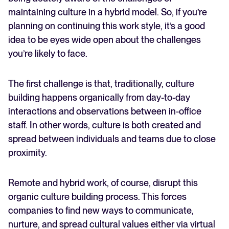
maintaining culture in a hybrid model. So, if you’re
planning on continuing this work style, it’s a good
idea to be eyes wide open about the challenges
you’re likely to face.
The first challenge is that, traditionally, culture
building happens organically from day-to-day
interactions and observations between in-office
staff. In other words, culture is both created and
spread between individuals and teams due to close
proximity.
Remote and hybrid work, of course, disrupt this
organic culture building process. This forces
companies to find new ways to communicate,
nurture, and spread cultural values either via virtual