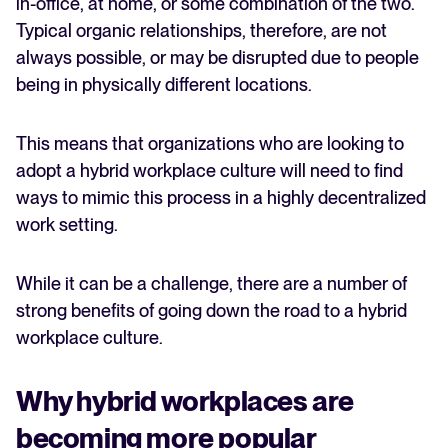
in-office, at home, or some combination of the two.
Typical organic relationships, therefore, are not
always possible, or may be disrupted due to people
being in physically different locations.
This means that organizations who are looking to
adopt a hybrid workplace culture will need to find
ways to mimic this process in a highly decentralized
work setting.
While it can be a challenge, there are a number of
strong benefits of going down the road to a hybrid
workplace culture.
Why hybrid workplaces are
becoming more popular