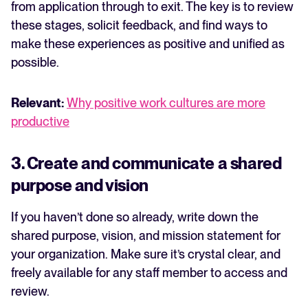
from application through to exit. The key is to review
these stages, solicit feedback, and find ways to
make these experiences as positive and unified as
possible.
Relevant:
Why positive work cultures are more
productive
3. Create and communicate a shared
purpose and vision
If you haven’t done so already, write down the
shared purpose, vision, and mission statement for
your organization. Make sure it’s crystal clear, and
freely available for any staff member to access and
review.