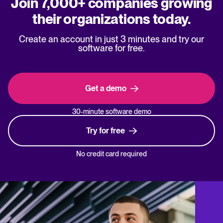
Join 7,000+ companies growing
their organizations today.
Create an account in just 3 minutes and try our
software for free.
Get a demo
30-minute software demo
Try for free
No credit card required