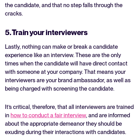
the candidate, and that no step falls through the
cracks.
5. Train your interviewers
Lastly, nothing can make or break a candidate
experience like an interview. These are the only
times when the candidate will have direct contact
with someone at your company. That means your
interviewers are your brand ambassador, as well as
being charged with screening the candidate.
It’s critical, therefore, that all interviewers are trained
in
how to conduct a fair interview
, and are informed
about the appropriate demeanor they should be
exuding during their interactions with candidates.