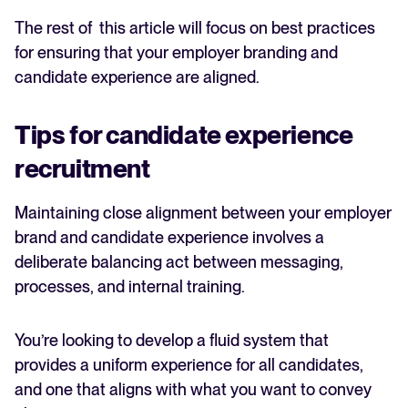
The rest of this article will focus on best practices
for ensuring that your employer branding and
candidate experience are aligned.
Tips for candidate experience
recruitment
Maintaining close alignment between your employer
brand and candidate experience involves a
deliberate balancing act between messaging,
processes, and internal training.
You’re looking to develop a fluid system that
provides a uniform experience for all candidates,
and one that aligns with what you want to convey