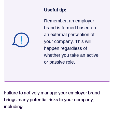
Useful tip:
Remember, an employer
brand is formed based on
an external perception of
your company. This will
happen regardless of
whether you take an active
or passive role.
Failure to actively manage your employer brand
brings many potential risks to your company,
including: