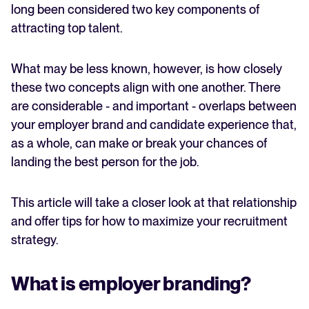
long been considered two key components of
attracting top talent.
FEATURED
What may be less known, however, is how closely
these two concepts align with one another. There
are considerable - and important - overlaps between
your employer brand and candidate experience that,
as a whole, can make or break your chances of
landing the best person for the job.
The State of Hiring in 2025
This article will take a closer look at that relationship
Read full story
and offer tips for how to maximize your recruitment
strategy.
What is employer branding?