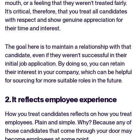
mouth, or a feeling that they weren’t treated fairly.
It’s critical, therefore, that you treat all candidates
with respect and show genuine appreciation for
their time and interest.
The goal here is to maintain a relationship with that
candidate, even if they weren’t successful in their
initial job application. By doing so, you can retain
their interest in your company, which can be helpful
for sourcing for more suitable roles in the future.
2. It reflects employee experience
How you treat candidates reflects on how you treat
employees. Plain and simple. Why? Because any of
those candidates that come through your door may
become employees at some point.