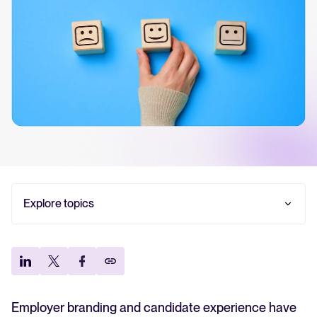
Your guide to Collaborative Hiring
Learn what collaborative hiring is, why it matters, and how an ATS can
help you build a successful strategy.
The State of Hiring 2025
Explore the key hiring trends for 2025 and what they mean for your
recruitment strategy.
Tellent Recruitee ROI calculator
Explore topics
Estimate savings and build your Tellent Recruitee business case with
our ROI calculator.
What is employer branding?
What is candidate experience?
Tellent Recruitee
Why is employer branding important?
Ready to take your hiring to the next level? Learn more about our
Why candidate experience matters
platform here.
Tips for candidate experience recruitment
Employer branding and candidate experience have