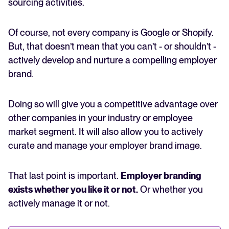
sourcing activities.
Of course, not every company is Google or Shopify.
But, that doesn’t mean that you can’t - or shouldn’t -
actively develop and nurture a compelling employer
brand.
Doing so will give you a competitive advantage over
other companies in your industry or employee
market segment. It will also allow you to actively
curate and manage your employer brand image.
That last point is important.
Employer branding
exists whether you like it or not.
Or whether you
actively manage it or not.