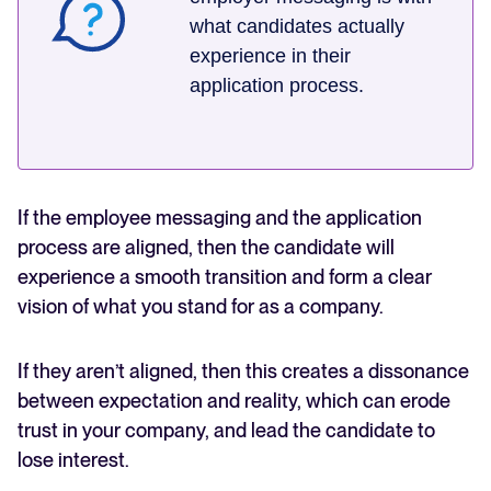
what candidates actually
experience in their
application process.
If the employee messaging and the application
process are aligned, then the candidate will
experience a smooth transition and form a clear
vision of what you stand for as a company.
If they aren’t aligned, then this creates a dissonance
between expectation and reality, which can erode
trust in your company, and lead the candidate to
lose interest.