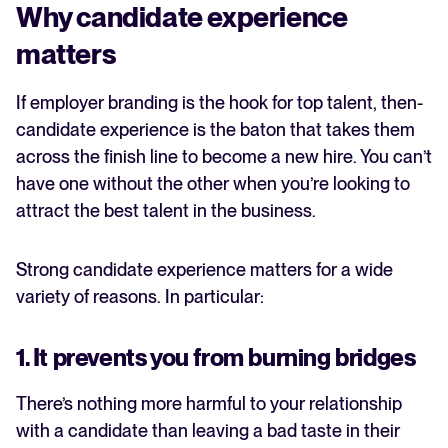
Why candidate experience
matters
If employer branding is the hook for top talent, then-
candidate experience is the baton that takes them
across the finish line to become a new hire. You can’t
have one without the other when you’re looking to
attract the best talent in the business.
Strong candidate experience matters for a wide
variety of reasons. In particular:
1. It prevents you from burning bridges
There’s nothing more harmful to your relationship
with a candidate than leaving a bad taste in their