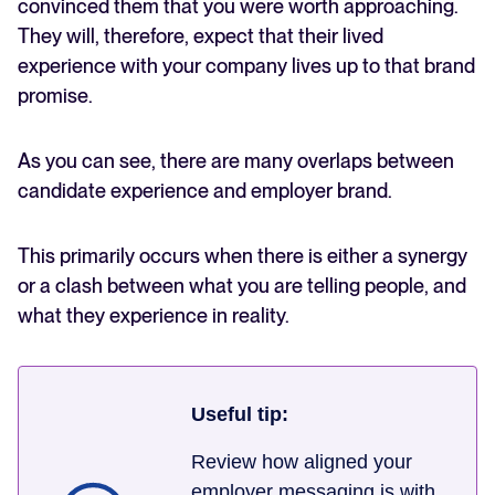
convinced them that you were worth approaching.
They will, therefore, expect that their lived
experience with your company lives up to that brand
promise.
As you can see, there are many overlaps between
candidate experience and employer brand.
This primarily occurs when there is either a synergy
or a clash between what you are telling people, and
what they experience in reality.
Useful tip:
Review how aligned your
employer messaging is with