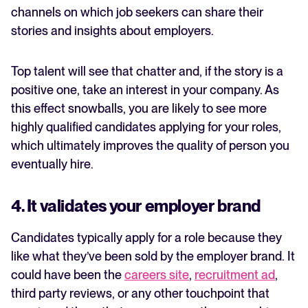
channels on which job seekers can share their
stories and insights about employers.
Top talent will see that chatter and, if the story is a
positive one, take an interest in your company. As
this effect snowballs, you are likely to see more
highly qualified candidates applying for your roles,
which ultimately improves the quality of person you
eventually hire.
4. It validates your employer brand
Candidates typically apply for a role because they
like what they’ve been sold by the employer brand. It
could have been the
careers site
,
recruitment ad
,
third party reviews, or any other touchpoint that