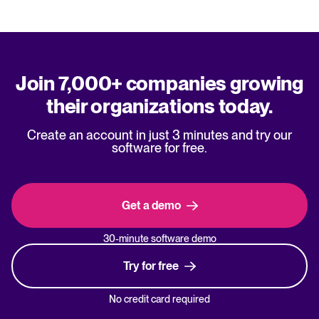
Join 7,000+ companies growing
their organizations today.
Create an account in just 3 minutes and try our
software for free.
Get a demo
30-minute software demo
Try for free
No credit card required