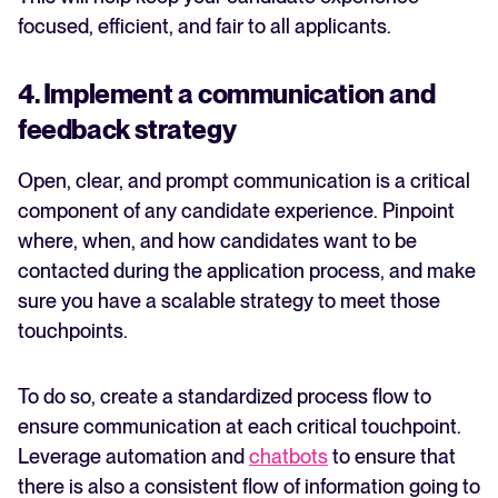
focused, efficient, and fair to all applicants.
4. Implement a communication and
feedback strategy
Open, clear, and prompt communication is a critical
component of any candidate experience. Pinpoint
where, when, and how candidates want to be
contacted during the application process, and make
sure you have a scalable strategy to meet those
touchpoints.
To do so, create a standardized process flow to
ensure communication at each critical touchpoint.
Leverage automation and
chatbots
to ensure that
there is also a consistent flow of information going to