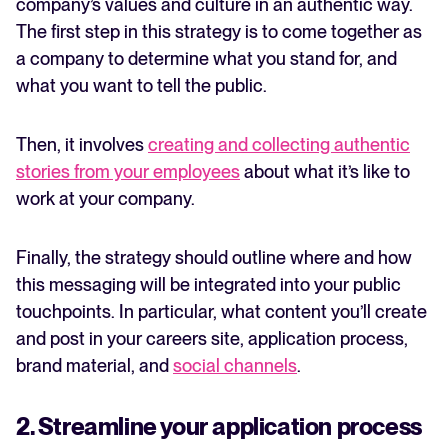
company’s values and culture in an authentic way.
The first step in this strategy is to come together as
a company to determine what you stand for, and
what you want to tell the public.
Then, it involves
creating and collecting authentic
stories from your employees
about what it’s like to
work at your company.
Finally, the strategy should outline where and how
this messaging will be integrated into your public
touchpoints. In particular, what content you’ll create
and post in your careers site, application process,
brand material, and
social channels
.
2. Streamline your application process