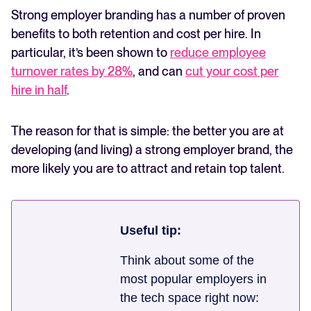
Strong employer branding has a number of proven
benefits to both retention and cost per hire. In
particular, it’s been shown to
reduce employee
turnover rates by 28%
, and can
cut your cost per
hire in half
.
The reason for that is simple: the better you are at
developing (and living) a strong employer brand, the
more likely you are to attract and retain top talent.
Useful tip:
Think about some of the
most popular employers in
the tech space right now: