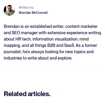
Written by
Brendan McConnell
Brendan is an established writer, content marketer
and SEO manager with extensive experience writing
about HR tech, information visualization, mind
mapping, and all things B2B and SaaS. As a former
journalist, he's always looking for new topics and
industries to write about and explore.
Related articles
.