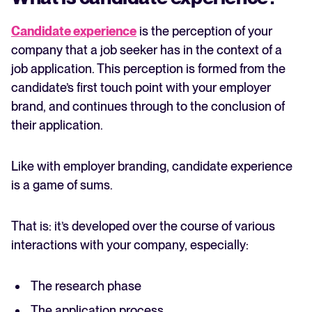
Candidate experience
is the perception of your
company that a job seeker has in the context of a
job application. This perception is formed from the
candidate’s first touch point with your employer
brand, and continues through to the conclusion of
their application.
Like with employer branding, candidate experience
is a game of sums.
That is: it’s developed over the course of various
interactions with your company, especially:
The research phase
The application process