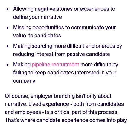
Allowing negative stories or experiences to
define your narrative
Missing opportunities to communicate your
value to candidates
Making sourcing more difficult and onerous by
reducing interest from passive candidate
Making
pipeline recruitment
more difficult by
failing to keep candidates interested in your
company
Of course, employer branding isn’t only about
narrative. Lived experience - both from candidates
and employees - is a critical part of this process.
That’s where candidate experience comes into play.