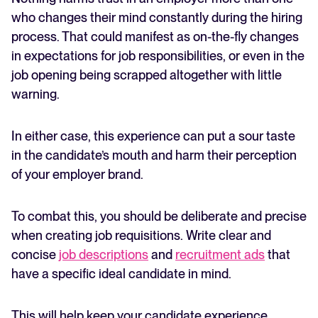
who changes their mind constantly during the hiring
process. That could manifest as on-the-fly changes
in expectations for job responsibilities, or even in the
job opening being scrapped altogether with little
warning.
In either case, this experience can put a sour taste
in the candidate’s mouth and harm their perception
of your employer brand.
To combat this, you should be deliberate and precise
when creating job requisitions. Write clear and
concise
job descriptions
and
recruitment ads
that
have a specific ideal candidate in mind.
This will help keep your candidate experience