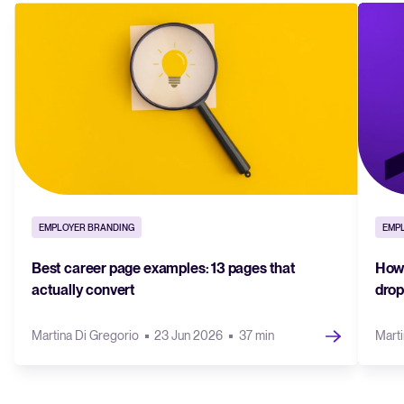
EMPLOYER BRANDING
EMP
Best career page examples: 13 pages that
How 
actually convert
drop
Martina Di Gregorio
23 Jun 2026
37 min
Marti