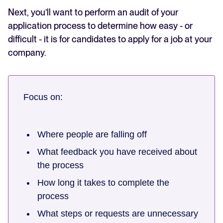
Next, you’ll want to perform an audit of your
application process to determine how easy - or
difficult - it is for candidates to apply for a job at your
company.
Focus on:
Where people are falling off
What feedback you have received about
the process
How long it takes to complete the
process
What steps or requests are unnecessary