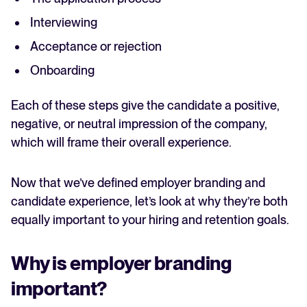
Interviewing
Acceptance or rejection
Onboarding
Each of these steps give the candidate a positive,
negative, or neutral impression of the company,
which will frame their overall experience.
Now that we’ve defined employer branding and
candidate experience, let’s look at why they’re both
equally important to your hiring and retention goals.
Why is employer branding
important?