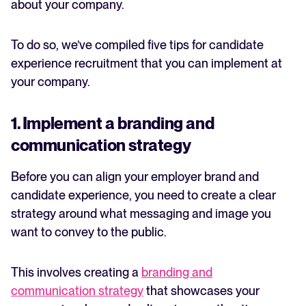
about your company.
To do so, we’ve compiled five tips for candidate
experience recruitment that you can implement at
your company.
1. Implement a branding and
communication strategy
Before you can align your employer brand and
candidate experience, you need to create a clear
strategy around what messaging and image you
want to convey to the public.
This involves creating a
branding and
communication strategy
that showcases your