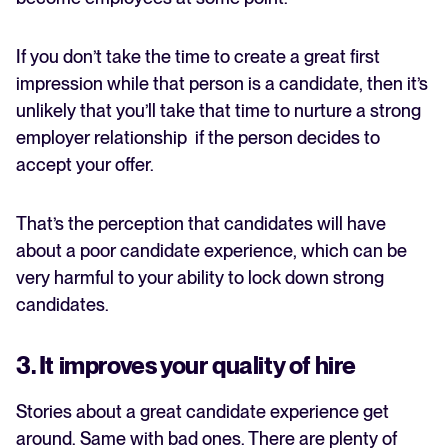
If you don’t take the time to create a great first
impression while that person is a candidate, then it’s
unlikely that you’ll take that time to nurture a strong
employer relationship if the person decides to
accept your offer.
That’s the perception that candidates will have
about a poor candidate experience, which can be
very harmful to your ability to lock down strong
candidates.
3. It improves your quality of hire
Stories about a great candidate experience get
around. Same with bad ones. There are plenty of