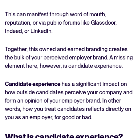
This can manifest through word of mouth,
reputation, or via public forums like Glassdoor,
Indeed, or LinkedIn.
Together, this owned and earned branding creates
the bulk of your perceived employer brand. A missing
element here, however, is candidate experience.
Candidate experience
has a significant impact on
how outside candidates perceive your company and
form an opinion of your employer brand. In other
words, how you treat candidates reflects directly on
you as an employer, for good or bad.
What is candidate experience?