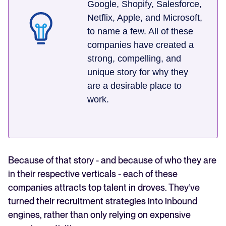
Google, Shopify, Salesforce,
Netflix, Apple, and Microsoft,
to name a few. All of these
companies have created a
strong, compelling, and
unique story for why they
are a desirable place to
work.
Because of that story - and because of who they are
in their respective verticals - each of these
companies attracts top talent in droves. They’ve
turned their recruitment strategies into inbound
engines, rather than only relying on expensive