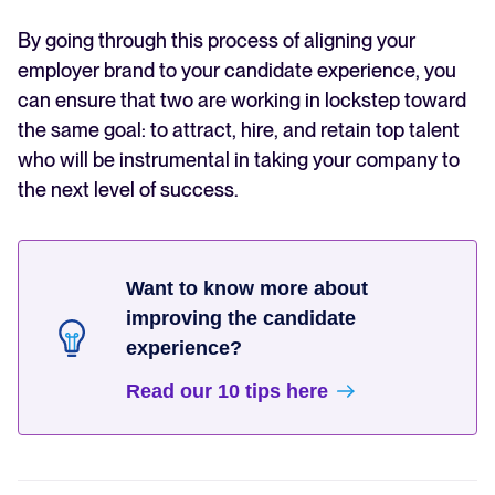
By going through this process of aligning your
employer brand to your candidate experience, you
can ensure that two are working in lockstep toward
the same goal: to attract, hire, and retain top talent
who will be instrumental in taking your company to
the next level of success.
Want to know more about
improving the candidate
experience?
Read our 10 tips here