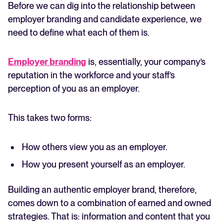
Before we can dig into the relationship between
employer branding and candidate experience, we
need to define what each of them is.
Employer branding
is, essentially, your company’s
reputation in the workforce and your staff’s
perception of you as an employer.
This takes two forms:
How others view you as an employer.
How you present yourself as an employer.
Building an authentic employer brand, therefore,
comes down to a combination of earned and owned
strategies. That is: information and content that you