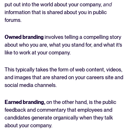
put out into the world about your company,
and
information that is shared about you in public
forums.
Owned branding
involves telling a compelling story
about who you are, what you stand for, and what it’s
like to work at your company.
This typically takes the form of web content, videos,
and images that are shared on your careers site and
social media channels.
Earned branding,
on the other hand, is the public
feedback and commentary that employees and
candidates generate organically when they talk
about your company.