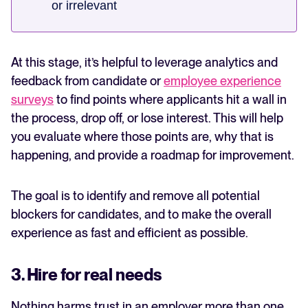
or irrelevant
At this stage, it’s helpful to leverage analytics and
feedback from candidate or
employee experience
surveys
to find points where applicants hit a wall in
the process, drop off, or lose interest. This will help
you evaluate where those points are, why that is
happening, and provide a roadmap for improvement.
The goal is to identify and remove all potential
blockers for candidates, and to make the overall
experience as fast and efficient as possible.
3. Hire for real needs
Nothing harms trust in an employer more than one